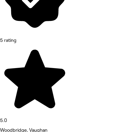
5 rating
5.0
Woodbridge, Vaughan