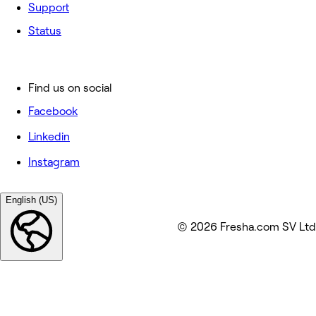
Support
Status
Find us on social
Facebook
Linkedin
Instagram
English (US)
© 2026 Fresha.com SV Ltd