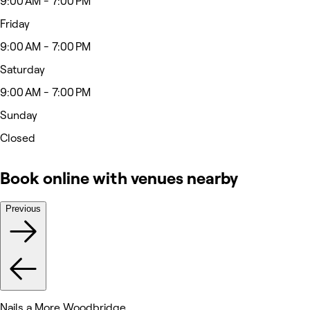
9:00 AM - 7:00 PM
Friday
9:00 AM - 7:00 PM
Saturday
9:00 AM - 7:00 PM
Sunday
Closed
Book online with venues nearby
Previous
Nails a More Woodbridge