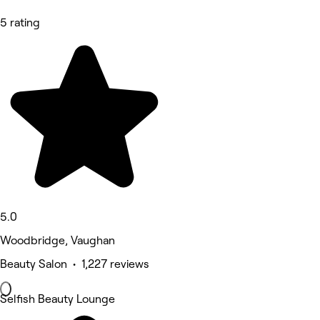
5 rating
5.0
Woodbridge, Vaughan
Beauty Salon • 1,227 reviews
Selfish Beauty Lounge