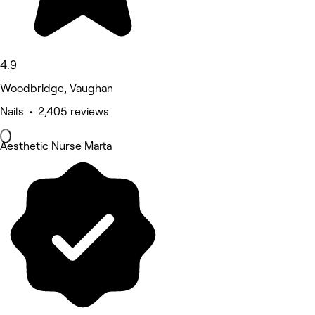
4.9
Woodbridge, Vaughan
Nails • 2,405 reviews
Aesthetic Nurse Marta