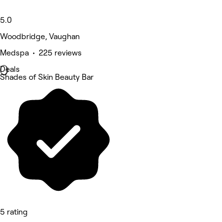
5.0
Woodbridge, Vaughan
Medspa • 225 reviews
Deals
Shades of Skin Beauty Bar
5 rating