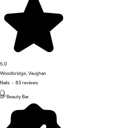
5.0
Woodbridge, Vaughan
Nails • 83 reviews
SP Beauty Bar