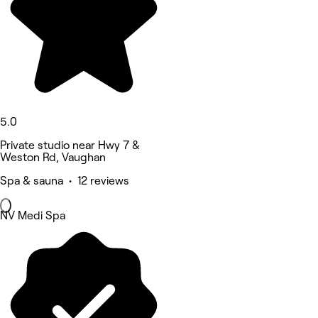
5.0
Private studio near Hwy 7 &
Weston Rd, Vaughan
Spa & sauna • 12 reviews
NV Medi Spa