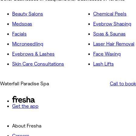
Beauty Salons
Chemical Peels
Medspas
Eyebrow Shaping
Facials
Spas & Saunas
Microneedling
Laser Hair Removal
Eyebrows & Lashes
Face Waxing
Skin Care Consultations
Lash Lifts
Waterfall Paradise Spa
Call to book
Get the app
About Fresha
Careers