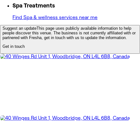
Spa Treatments
Find Spa & wellness services near me
Suggest an update
This page uses publicly available information to help
people discover this venue. The business is not currently affiliated with or
partnered with Fresha, get in touch with us to update the information.
Get in touch