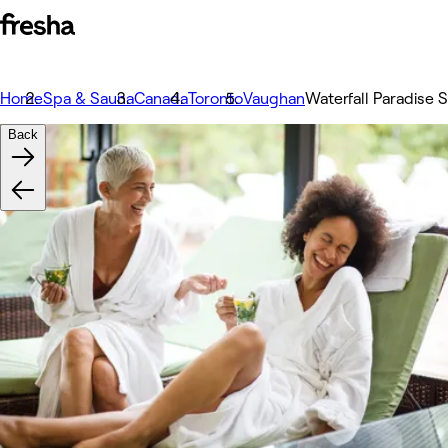
Home
Spa & Sauna
Canada
Toronto
Vaughan
Waterfall Paradise 
Back