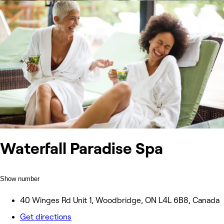
Waterfall Paradise Spa
Show number
40 Winges Rd Unit 1, Woodbridge, ON L4L 6B8, Canada
Get directions