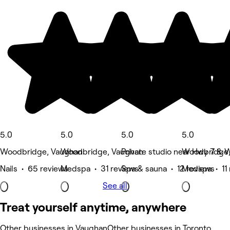
5.0
5.0
5.0
5.0
Woodbridge, Vaughan
Woodbridge, Vaughan
Private studio near Hwy 7 &
Woodbridge,
Nails • 65 reviews
Medspa • 31 reviews
Spa & sauna • 12 reviews
Medspa • 11 
See all
Treat yourself anytime, anywhere
Other businesses in Vaughan
Other businesses in Toronto