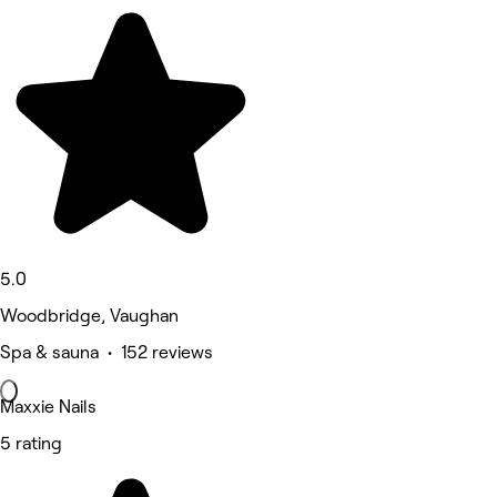
5.0
Woodbridge, Vaughan
Spa & sauna • 152 reviews
Maxxie Nails
5 rating