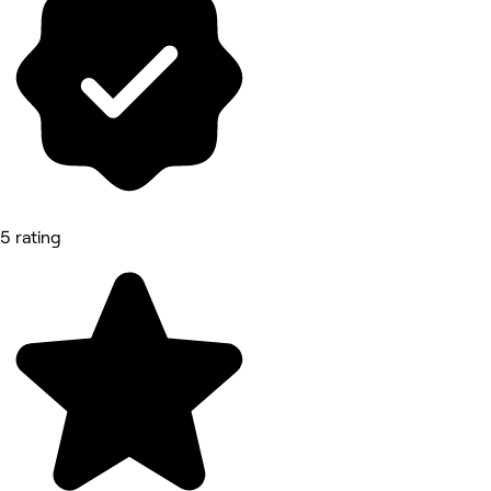
5 rating