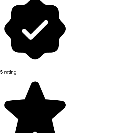
5 rating