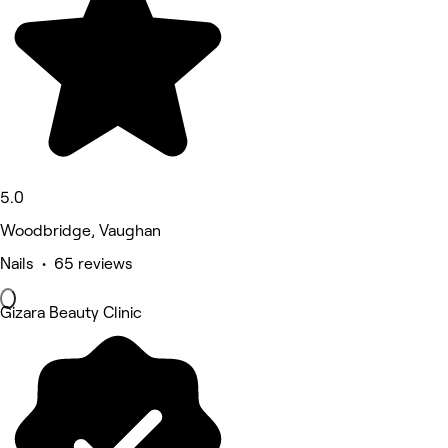
5.0
Woodbridge, Vaughan
Nails • 65 reviews
Gizara Beauty Clinic