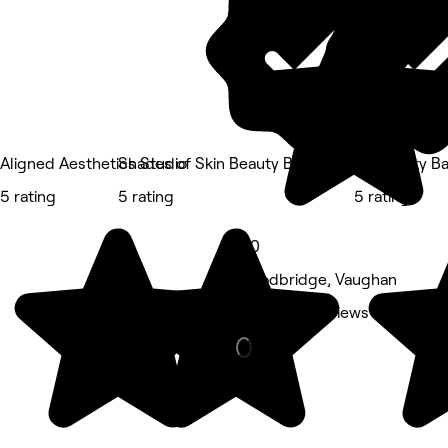
Aligned Aesthetics Studio
Shades of Skin Beauty Bar
SP Beauty Ba
5 rating
5 rating
5 rating
5.0
Woodbridge, Vaughan
Nails • 83 reviews