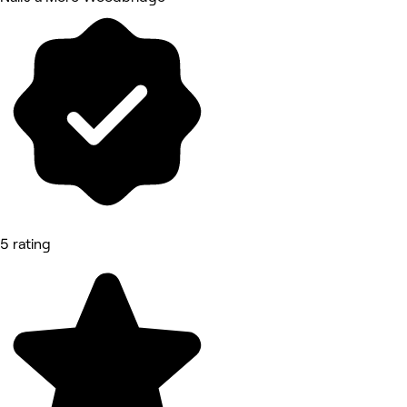
5 rating