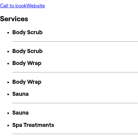
Call to book
Website
Services
Body Scrub
Body Scrub
Body Wrap
Body Wrap
Sauna
Sauna
Spa Treatments