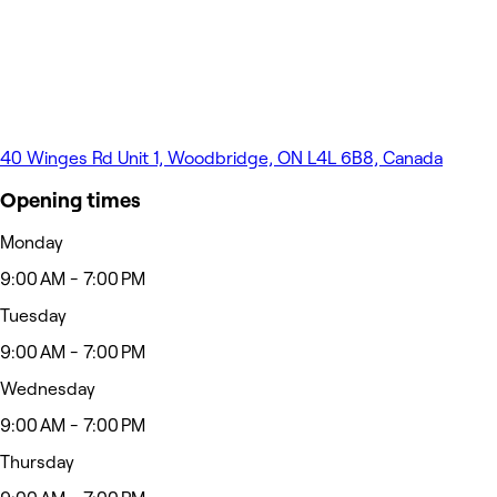
40 Winges Rd Unit 1, Woodbridge, ON L4L 6B8, Canada
Opening times
Monday
9:00 AM - 7:00 PM
Tuesday
9:00 AM - 7:00 PM
Wednesday
9:00 AM - 7:00 PM
Thursday