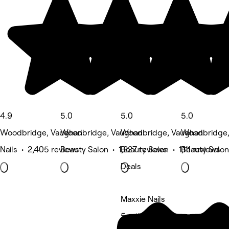
4.9
5.0
5.0
5.0
Woodbridge, Vaughan
Woodbridge, Vaughan
Woodbridge, Vaughan
Woodbridge
Nails • 2,405 reviews
Beauty Salon • 1,227 reviews
Beauty Salon • 1,111 reviews
Beauty Salon
Deals
Maxxie Nails
5 rating