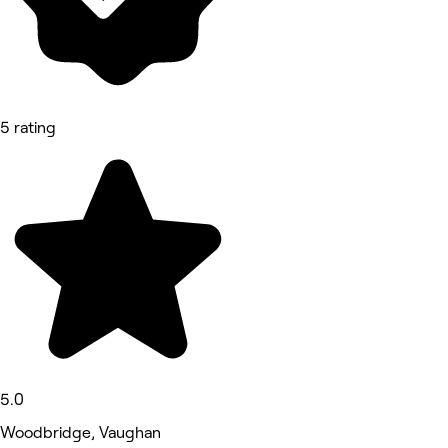
5 rating
5.0
Woodbridge, Vaughan