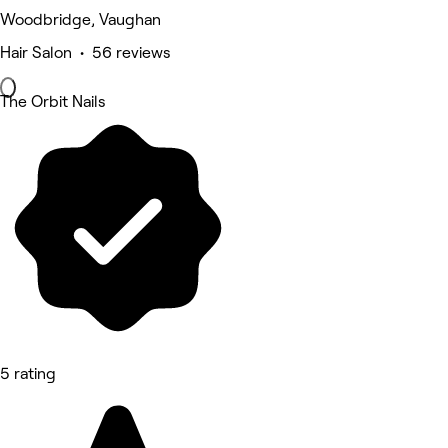
Woodbridge, Vaughan
Hair Salon • 56 reviews
The Orbit Nails
5 rating