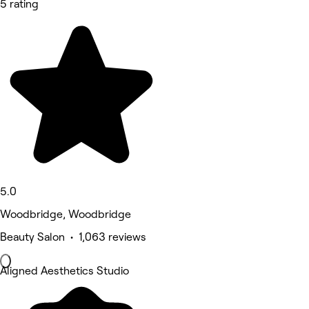
5 rating
5.0
Woodbridge, Woodbridge
Beauty Salon • 1,063 reviews
Aligned Aesthetics Studio