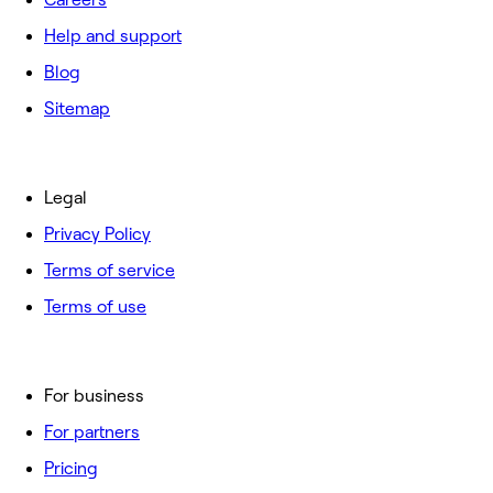
Help and support
Blog
Sitemap
Legal
Privacy Policy
Terms of service
Terms of use
For business
For partners
Pricing