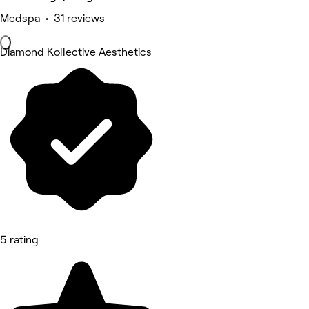
Medspa • 31 reviews
Diamond Kollective Aesthetics
5 rating