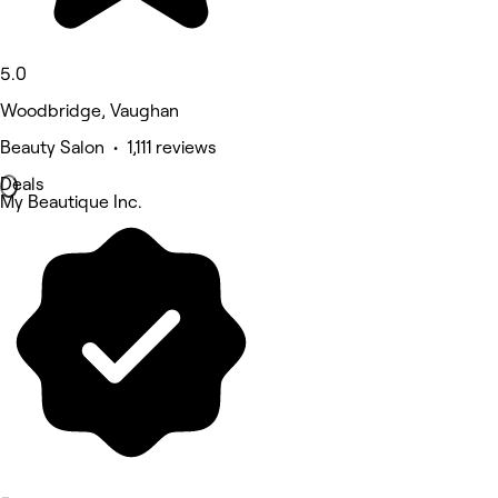
5.0
Woodbridge, Vaughan
Beauty Salon • 1,111 reviews
Deals
My Beautique Inc.