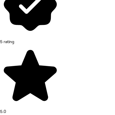
5 rating
5.0