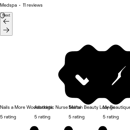
Medspa • 11 reviews
Next
Nails a More Woodbridge
Aesthetic Nurse Marta
Selfish Beauty Lounge
My Beautique
5 rating
5 rating
5 rating
5 rating