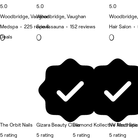
5.0
5.0
5.0
Woodbridge, Vaughan
Woodbridge, Vaughan
Woodbridge,
Medspa • 225 reviews
Spa & sauna • 152 reviews
Hair Salon •
Deals
The Orbit Nails
Gizara Beauty Clinic
Diamond Kollective Aestheti
NV Medi Spa
5 rating
5 rating
5 rating
5 rating