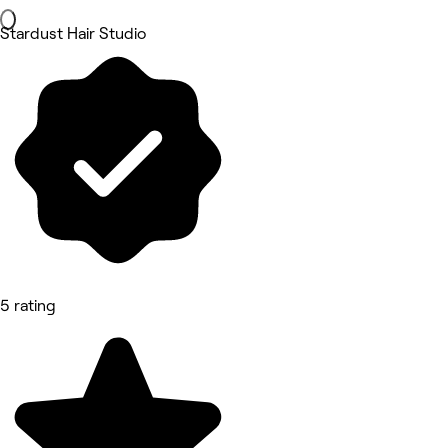
Stardust Hair Studio
5 rating