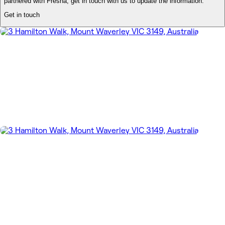
partnered with Fresha, get in touch with us to update the information.
Get in touch