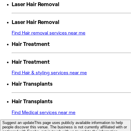
Laser Hair Removal
Laser Hair Removal
Find Hair removal services near me
Hair Treatment
Hair Treatment
Find Hair & styling services near me
Hair Transplants
Hair Transplants
Find Medical services near me
Suggest an update
This page uses publicly available information to help
people discover this venue. The business is not currently affiliated with or