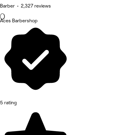
Barber • 2,327 reviews
Aces Barbershop
5 rating