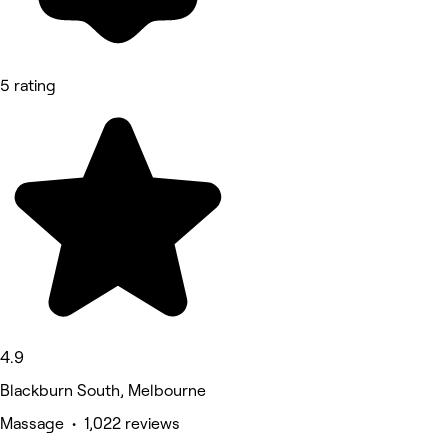
5 rating
4.9
Blackburn South, Melbourne
Massage • 1,022 reviews