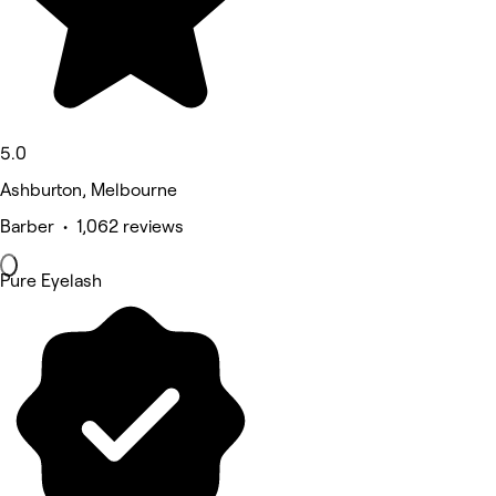
5.0
Ashburton, Melbourne
Barber • 1,062 reviews
Pure Eyelash