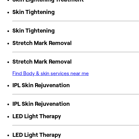
Skin Tightening
Skin Tightening
Stretch Mark Removal
Stretch Mark Removal
Find Body & skin services near me
IPL Skin Rejuvenation
IPL Skin Rejuvenation
LED Light Therapy
LED Light Therapy