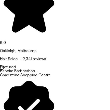
5.0
Oakleigh, Melbourne
Hair Salon • 2,341 reviews
Featured
Bspoke Barbershop -
Chadstone Shopping Centre