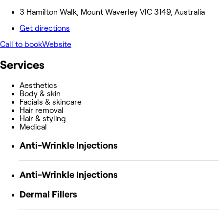
3 Hamilton Walk, Mount Waverley VIC 3149, Australia
Get directions
Call to book
Website
Services
Aesthetics
Body & skin
Facials & skincare
Hair removal
Hair & styling
Medical
Anti-Wrinkle Injections
Anti-Wrinkle Injections
Dermal Fillers