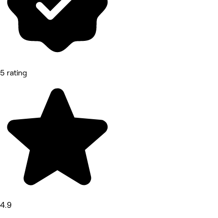
5 rating
4.9