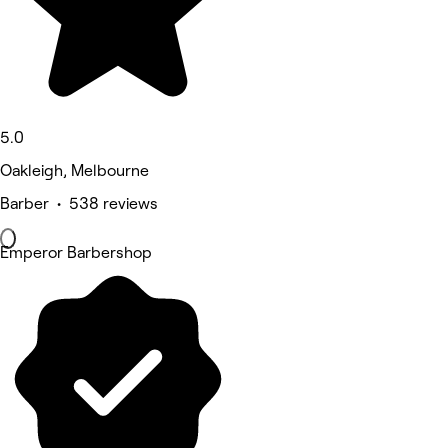
5.0
Oakleigh, Melbourne
Barber • 538 reviews
Emperor Barbershop