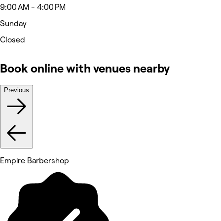
9:00 AM - 4:00 PM
Sunday
Closed
Book online with venues nearby
Previous
Empire Barbershop