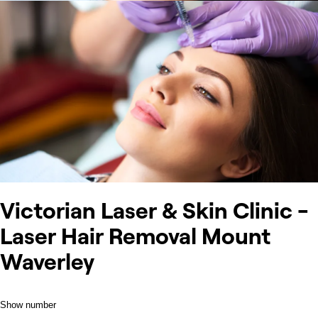
Victorian Laser & Skin Clinic -
Laser Hair Removal Mount
Waverley
Show number