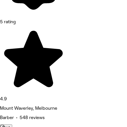
5 rating
4.9
Mount Waverley, Melbourne
Barber • 548 reviews