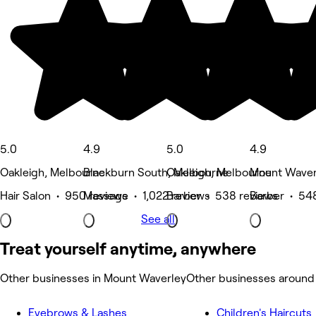
5.0
4.9
5.0
4.9
Oakleigh, Melbourne
Blackburn South, Melbourne
Oakleigh, Melbourne
Mount Waver
Hair Salon • 950 reviews
Massage • 1,022 reviews
Barber • 538 reviews
Barber • 54
See all
Treat yourself anytime, anywhere
Other businesses in Mount Waverley
Other businesses around
Eyebrows & Lashes
Children's Haircuts