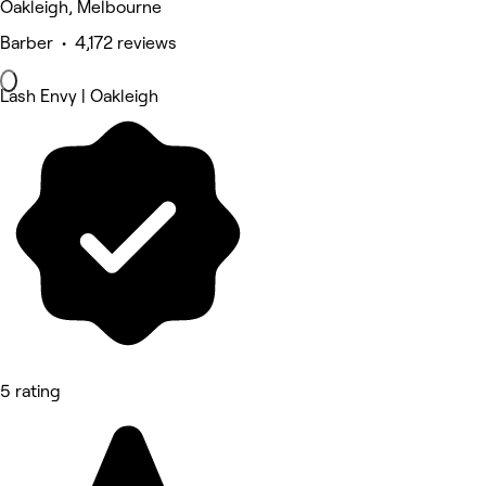
Oakleigh, Melbourne
Barber • 4,172 reviews
Lash Envy | Oakleigh
5 rating