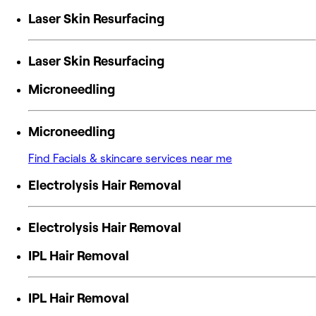
Laser Skin Resurfacing
Laser Skin Resurfacing
Microneedling
Microneedling
Find Facials & skincare services near me
Electrolysis Hair Removal
Electrolysis Hair Removal
IPL Hair Removal
IPL Hair Removal