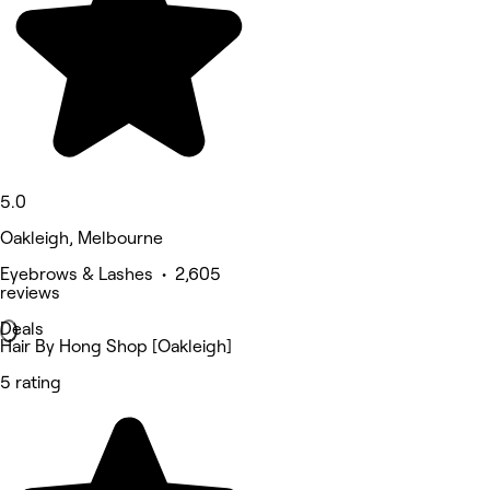
5.0
Oakleigh, Melbourne
Eyebrows & Lashes • 2,605
reviews
Deals
Hair By Hong Shop [Oakleigh]
5 rating