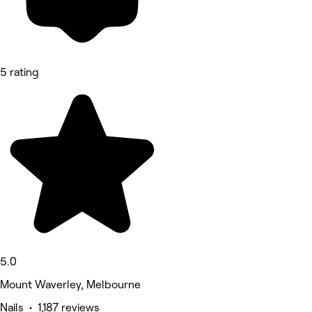
5 rating
5.0
Mount Waverley, Melbourne
Nails • 1,187 reviews