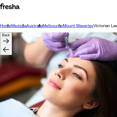
Home
Medspa
Australia
Melbourne
Mount Waverley
Victorian La
Back