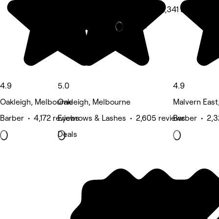
Hair Salon • 2,341 reviews
Featured
4.9
5.0
4.9
Oakleigh, Melbourne
Oakleigh, Melbourne
Malvern East
Barber • 4,172 reviews
Eyebrows & Lashes • 2,605 reviews
Barber • 2,3
Deals