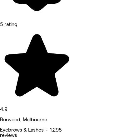
5 rating
4.9
Burwood, Melbourne
Eyebrows & Lashes • 1,295
reviews