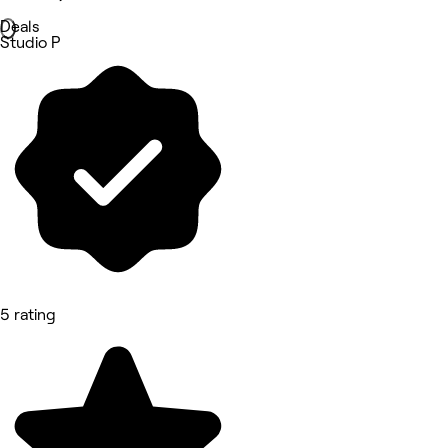
Deals
Studio P
5 rating