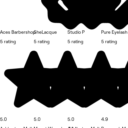
Aces Barbershop
SheLacque
Studio P
Pure Eyelash
5 rating
5 rating
5 rating
5 rating
5.0
5.0
5.0
4.9