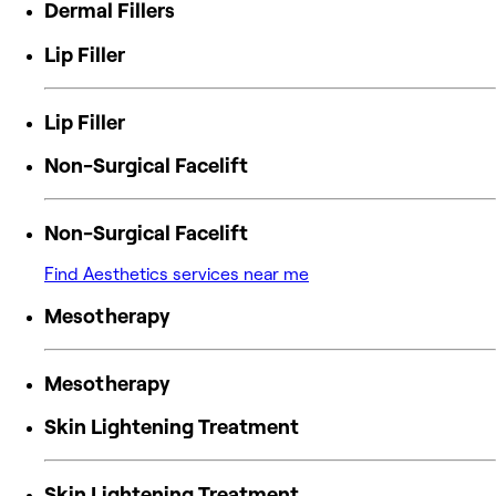
Dermal Fillers
Lip Filler
Lip Filler
Non-Surgical Facelift
Non-Surgical Facelift
Find Aesthetics services near me
Mesotherapy
Mesotherapy
Skin Lightening Treatment
Skin Lightening Treatment