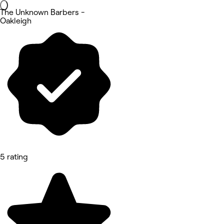
The Unknown Barbers -
Oakleigh
5 rating