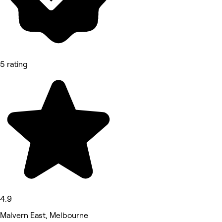
5 rating
4.9
Malvern East, Melbourne