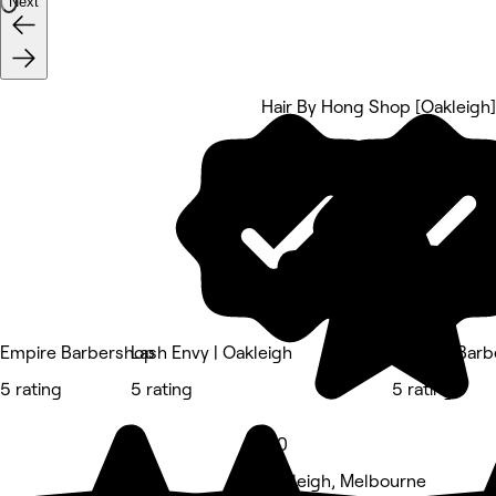
Next
Hair By Hong Shop [Oakleigh]
5 rating
Empire Barbershop
Lash Envy | Oakleigh
Bspoke Barb
5 rating
5 rating
5 rating
5.0
Oakleigh, Melbourne