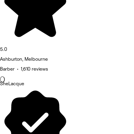
5.0
Ashburton, Melbourne
Barber • 1,610 reviews
SheLacque