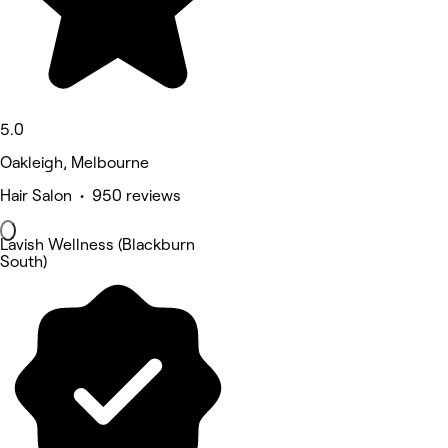
5.0
Oakleigh, Melbourne
Hair Salon • 950 reviews
Lavish Wellness (Blackburn
South)