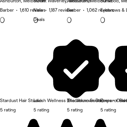
Ashburton, Melbourne
Mount Waverley, Melbourne
Ashburton, Melbourne
Burwood, Me
Barber • 1,610 reviews
Nails • 1,187 reviews
Barber • 1,062 reviews
Eyebrows & L
Deals
Stardust Hair Studio
Lavish Wellness (Blackburn South)
The Unknown Barbers - Oakl
Emperor Bar
5 rating
5 rating
5 rating
5 rating