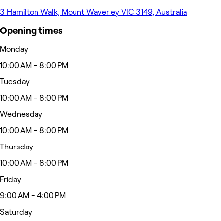
3 Hamilton Walk, Mount Waverley VIC 3149, Australia
Opening times
Monday
10:00 AM - 8:00 PM
Tuesday
10:00 AM - 8:00 PM
Wednesday
10:00 AM - 8:00 PM
Thursday
10:00 AM - 8:00 PM
Friday
9:00 AM - 4:00 PM
Saturday