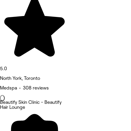
5.0
North York, Toronto
Medspa • 308 reviews
Beautify Skin Clinic - Beautify
Hair Lounge