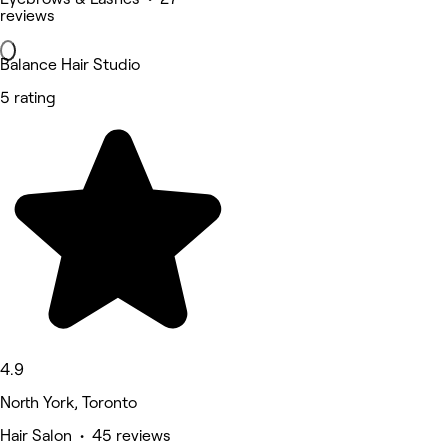
reviews
Balance Hair Studio
5 rating
4.9
North York, Toronto
Hair Salon • 45 reviews