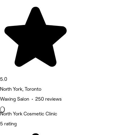
5.0
North York, Toronto
Waxing Salon • 250 reviews
North York Cosmetic Clinic
5 rating