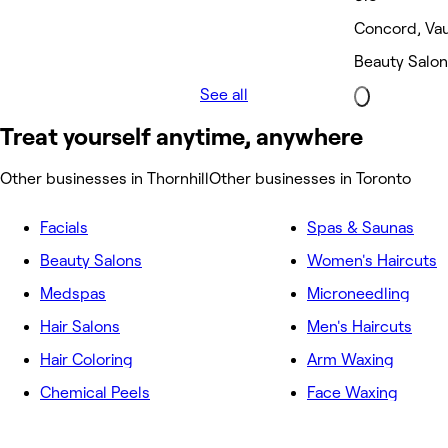
Concord, Va
Beauty Salon
See all
Treat yourself anytime, anywhere
Other businesses in Thornhill
Other businesses in Toronto
Facials
Spas & Saunas
Beauty Salons
Women's Haircuts
Medspas
Microneedling
Hair Salons
Men's Haircuts
Hair Coloring
Arm Waxing
Chemical Peels
Face Waxing