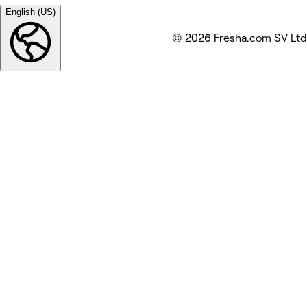
English (US)
© 2026 Fresha.com SV Ltd