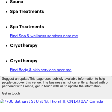
Sauna
Spa Treatments
Spa Treatments
Find Spa & wellness services near me
Cryotherapy
Cryotherapy
Find Body & skin services near me
Suggest an update
This page uses publicly available information to help
people discover this venue. The business is not currently affiliated with or
partnered with Fresha, get in touch with us to update the information.
Get in touch