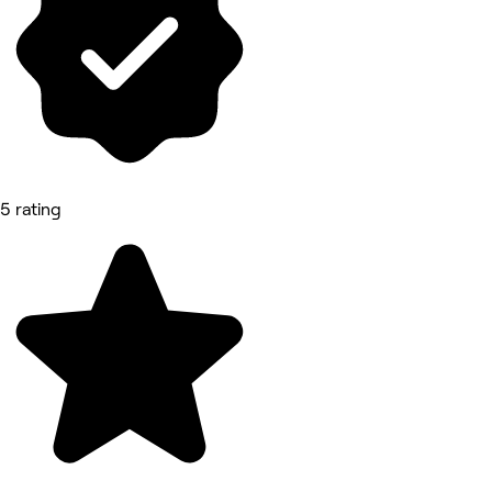
5 rating