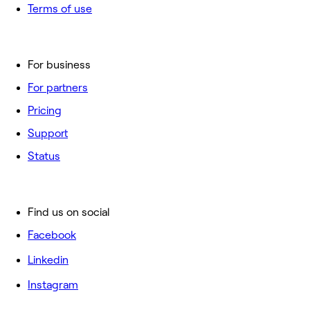
Terms of use
For business
For partners
Pricing
Support
Status
Find us on social
Facebook
Linkedin
Instagram