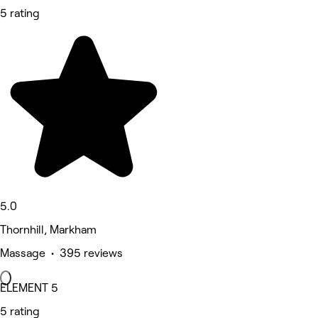
5 rating
5.0
Thornhill, Markham
Massage • 395 reviews
ELEMENT 5
5 rating