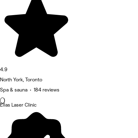
4.9
North York, Toronto
Spa & sauna • 184 reviews
Ellas Laser Clinic