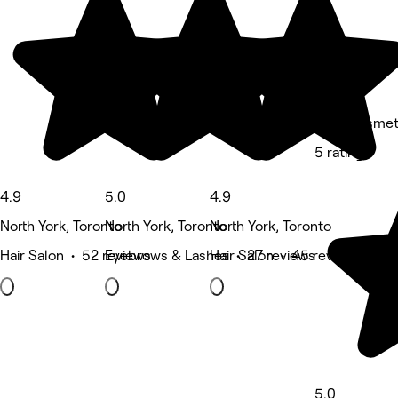
Lini's Cosmet
5 rating
4.9
5.0
4.9
North York, Toronto
North York, Toronto
North York, Toronto
Hair Salon • 52 reviews
Eyebrows & Lashes • 27 reviews
Hair Salon • 45 reviews
5.0