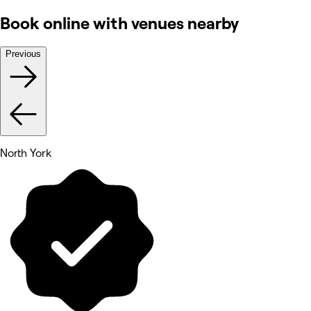
Book online with venues nearby
Previous
North York