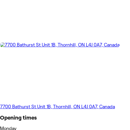
7700 Bathurst St Unit 1B, Thornhill, ON L4J 0A7, Canada
Opening times
Monday