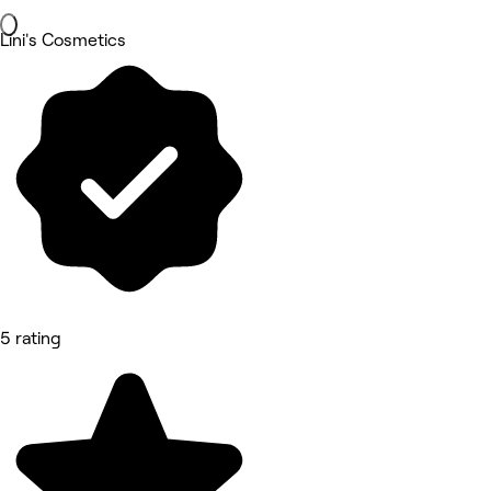
Lini's Cosmetics
5 rating