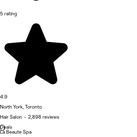
5 rating
4.9
North York, Toronto
Hair Salon • 2,898 reviews
Deals
La Beaute Spa