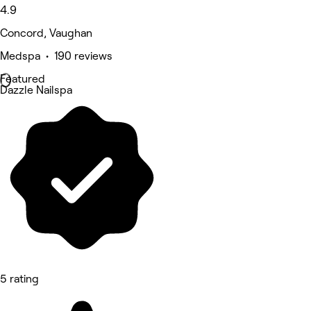
4.9
Concord, Vaughan
Medspa • 190 reviews
Featured
Dazzle Nailspa
5 rating