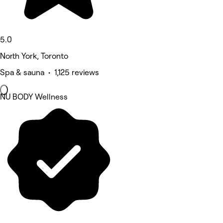
5.0
North York, Toronto
Spa & sauna • 1,125 reviews
NU BODY Wellness