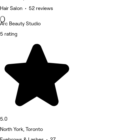
Hair Salon • 52 reviews
Arc Beauty Studio
5 rating
5.0
North York, Toronto
Eyebrows & Lashes • 27