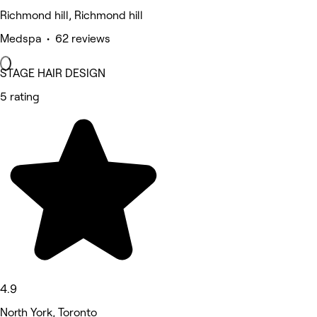
Richmond hill, Richmond hill
Medspa • 62 reviews
STAGE HAIR DESIGN
5 rating
4.9
North York, Toronto