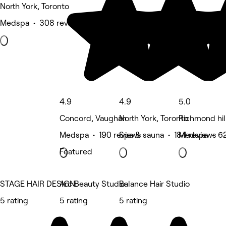
North York, Toronto
Medspa • 308 reviews
4.9
4.9
5.0
Concord, Vaughan
North York, Toronto
Richmond hill
Medspa • 190 reviews
Spa & sauna • 184 reviews
Medspa • 62
Featured
STAGE HAIR DESIGN
Arc Beauty Studio
Balance Hair Studio
5 rating
5 rating
5 rating