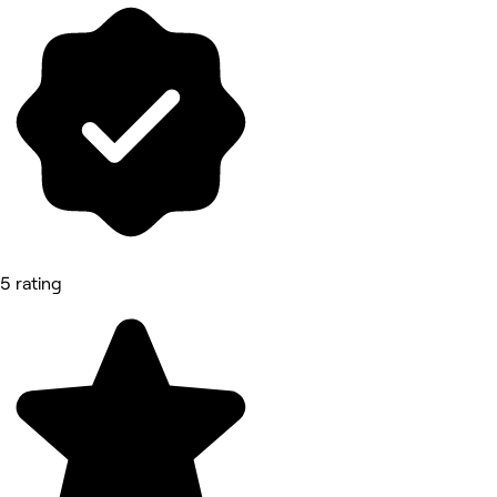
5 rating