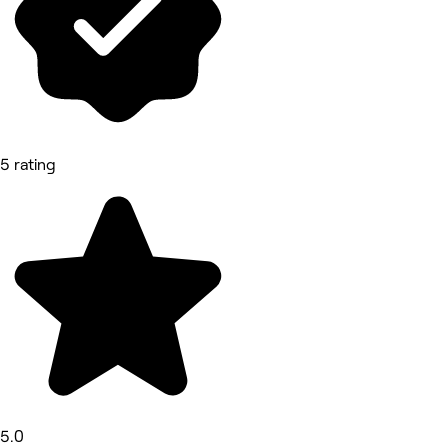
5 rating
5.0