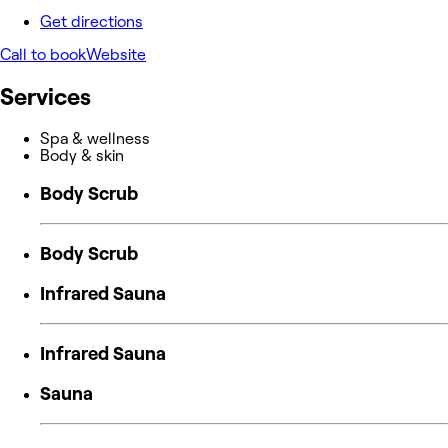
Get directions
Call to book
Website
Services
Spa & wellness
Body & skin
Body Scrub
Body Scrub
Infrared Sauna
Infrared Sauna
Sauna