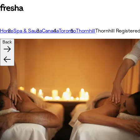
Home
Spa & Sauna
Canada
Toronto
Thornhill
Thornhill Register
Back