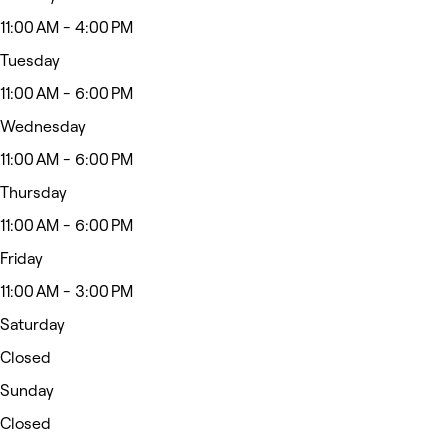
11:00 AM - 4:00 PM
Tuesday
11:00 AM - 6:00 PM
Wednesday
11:00 AM - 6:00 PM
Thursday
11:00 AM - 6:00 PM
Friday
11:00 AM - 3:00 PM
Saturday
Closed
Sunday
Closed