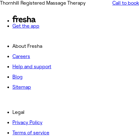
Thornhill Registered Massage Therapy
Call to book
Get the app
About Fresha
Careers
Help and support
Blog
Sitemap
Legal
Privacy Policy
Terms of service