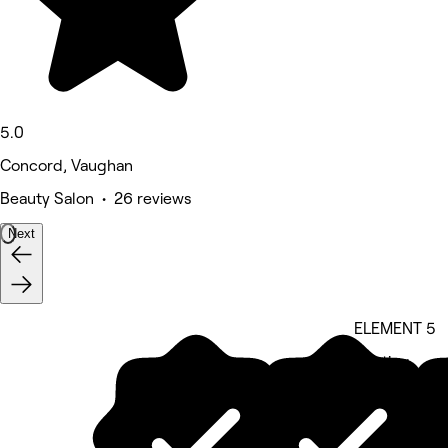
5.0
Concord, Vaughan
Beauty Salon • 26 reviews
Next
ELEMENT 5
5 rating