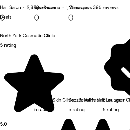
Hair Salon • 2,898 reviews
Spa & sauna • 1,125 reviews
Massage • 395 reviews
Deals
North York Cosmetic Clinic
5 rating
Beautify Skin Clinic - Beautify Hair Lounge
Dazzle Nailspa
Ellas Laser Cl
5 rating
5 rating
5 rating
5.0