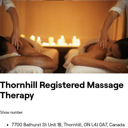
Thornhill Registered Massage
Therapy
Show number
7700 Bathurst St Unit 1B, Thornhill, ON L4J 0A7, Canada