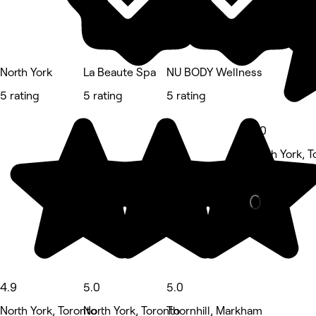
North York
La Beaute Spa
NU BODY Wellness
5 rating
5 rating
5 rating
5.0
North York, T
Waxing Salo
4.9
5.0
5.0
North York, Toronto
North York, Toronto
Thornhill, Markham