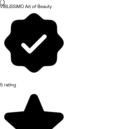
VIBLiSSiMO Art of Beauty
5 rating