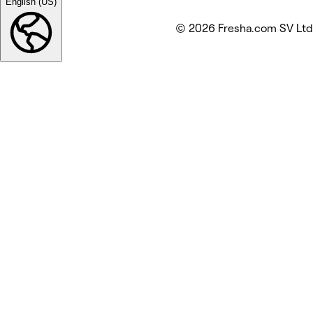
English (US)
© 2026 Fresha.com SV Ltd