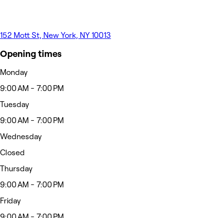
152 Mott St, New York, NY 10013
Opening times
Monday
9:00 AM - 7:00 PM
Tuesday
9:00 AM - 7:00 PM
Wednesday
Closed
Thursday
9:00 AM - 7:00 PM
Friday
9:00 AM - 7:00 PM