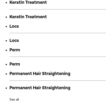
Keratin Treatment
Keratin Treatment
Locs
Locs
Perm
Perm
Permanent Hair Straightening
Permanent Hair Straightening
See all