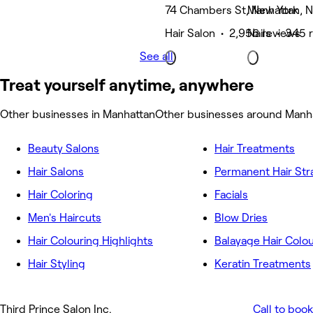
74 Chambers St, New York
Manhattan, 
Hair Salon • 2,956 reviews
Nails • 345 
See all
Treat yourself anytime, anywhere
Other businesses in Manhattan
Other businesses around Manh
Beauty Salons
Hair Treatments
Hair Salons
Permanent Hair Str
Hair Coloring
Facials
Men's Haircuts
Blow Dries
Hair Colouring Highlights
Balayage Hair Colo
Hair Styling
Keratin Treatments
Third Prince Salon Inc.
Call to book