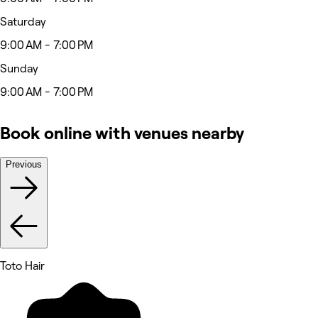
Saturday
9:00 AM - 7:00 PM
Sunday
9:00 AM - 7:00 PM
Book online with venues nearby
Previous
Toto Hair