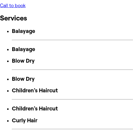
Call to book
Services
Balayage
Balayage
Blow Dry
Blow Dry
Children's Haircut
Children's Haircut
Curly Hair