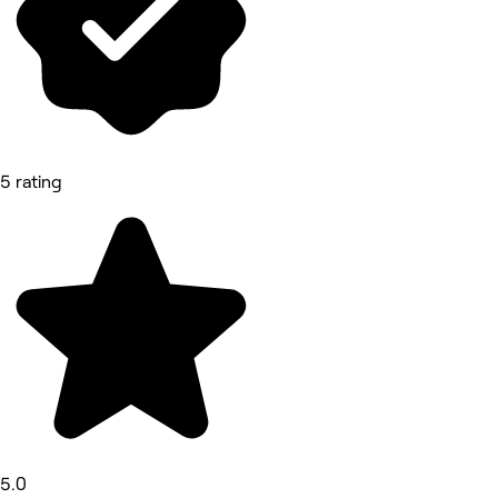
5 rating
5.0