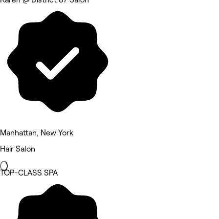
Manhattan, New York
Hair Salon
TOP-CLASS SPA