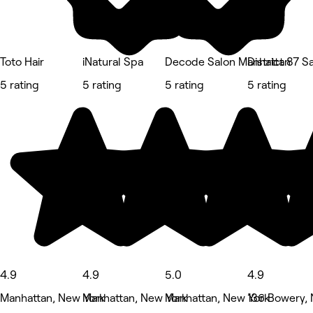
Toto Hair
iNatural Spa
Decode Salon Manhattan
District 87 S
5 rating
5 rating
5 rating
5 rating
4.9
4.9
5.0
4.9
Manhattan, New York
Manhattan, New York
Manhattan, New York
136 Bowery,