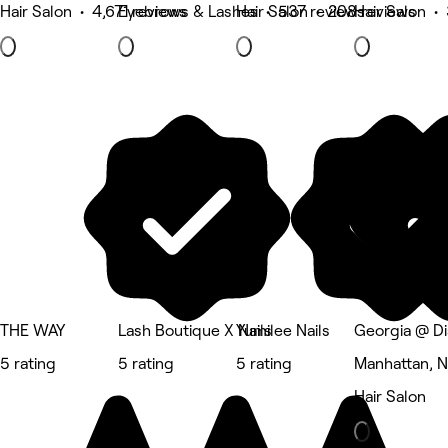
Hair Salon • 4,671 reviews
Eyebrows & Lashes • 537 reviews
Hair Salon • 208 reviews
Hair Salon •
THE WAY
Lash Boutique X Nails
Yumilee Nails
Georgia @ Di
5 rating
5 rating
5 rating
Manhattan, 
Hair Salon