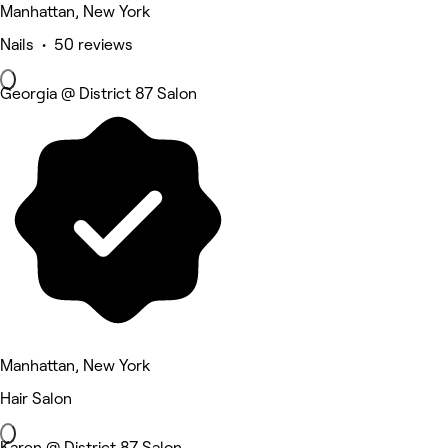
Manhattan, New York
Nails • 50 reviews
Georgia @ District 87 Salon
Manhattan, New York
Hair Salon
Karen @ District 87 Salon