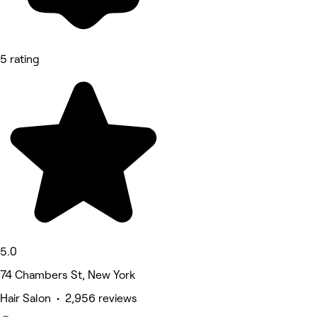
5 rating
5.0
74 Chambers St, New York
Hair Salon • 2,956 reviews