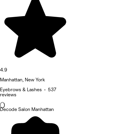
4.9
Manhattan, New York
Eyebrows & Lashes • 537
reviews
Decode Salon Manhattan