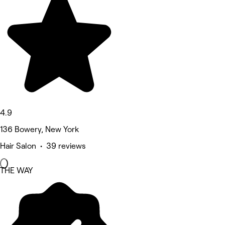
4.9
136 Bowery, New York
Hair Salon • 39 reviews
THE WAY