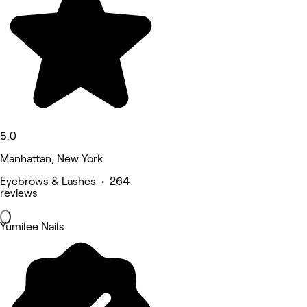
5.0
Manhattan, New York
Eyebrows & Lashes • 264
reviews
Yumilee Nails