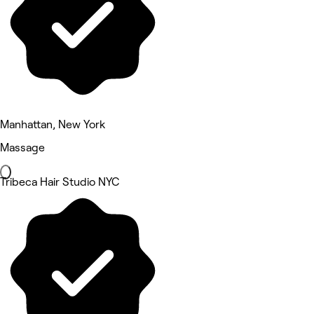
Manhattan, New York
Massage
Tribeca Hair Studio NYC