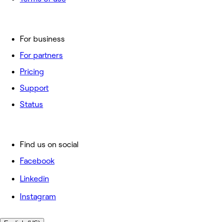
For business
For partners
Pricing
Support
Status
Find us on social
Facebook
Linkedin
Instagram