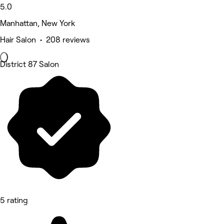
5.0
Manhattan, New York
Hair Salon • 208 reviews
District 87 Salon
5 rating