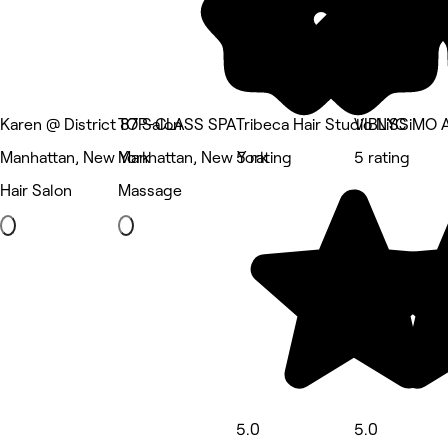
Karen @ District 87 Salon
TOP-CLASS SPA
Tribeca Hair Studio NYC
VIBLiSSiMO A
Manhattan, New York
Manhattan, New York
5 rating
5 rating
Hair Salon
Massage
5.0
5.0