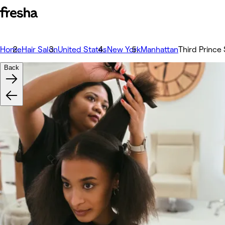
Home
Hair Salon
United States
New York
Manhattan
Third Prince 
Back