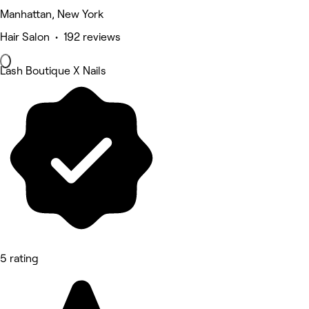
Manhattan, New York
Hair Salon • 192 reviews
Lash Boutique X Nails
5 rating