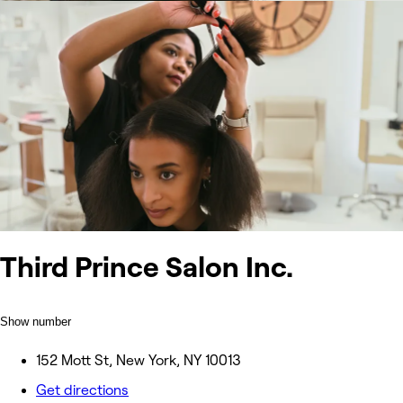
Third Prince Salon Inc.
Show number
152 Mott St, New York, NY 10013
Get directions