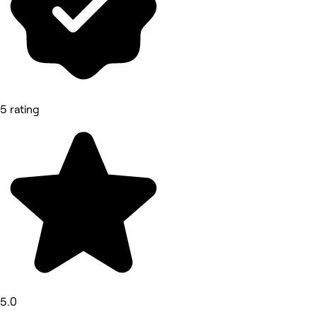
5 rating
5.0