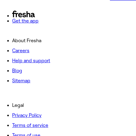
Get the app
About Fresha
Careers
Help and support
Blog
Sitemap
Legal
Privacy Policy
Terms of service
Terms of use