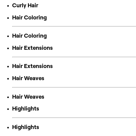
Curly Hair
Hair Coloring
Hair Coloring
Hair Extensions
Hair Extensions
Hair Weaves
Hair Weaves
Highlights
Highlights