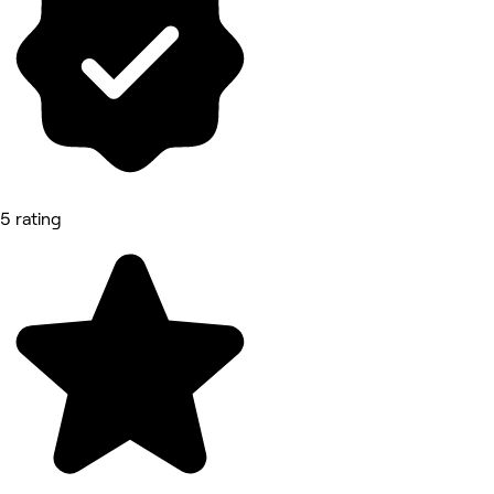
5 rating