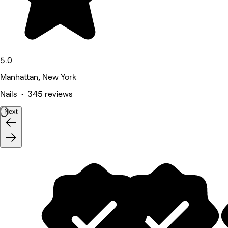
5.0
Manhattan, New York
Nails • 345 reviews
Next