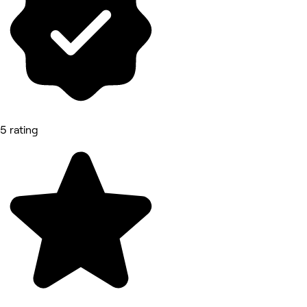
5 rating