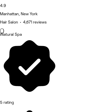
4.9
Manhattan, New York
Hair Salon • 4,671 reviews
iNatural Spa
5 rating