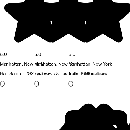
5.0
5.0
5.0
Manhattan, New York
Manhattan, New York
Manhattan, New York
Hair Salon • 192 reviews
Eyebrows & Lashes • 264 reviews
Nails • 50 reviews