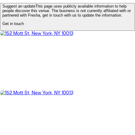
Suggest an update
This page uses publicly available information to help
people discover this venue. The business is not currently affiliated with or
partnered with Fresha, get in touch with us to update the information.
Get in touch