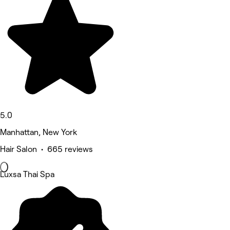
5.0
Manhattan, New York
Hair Salon • 665 reviews
Luxsa Thai Spa