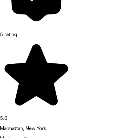
5 rating
5.0
Manhattan, New York