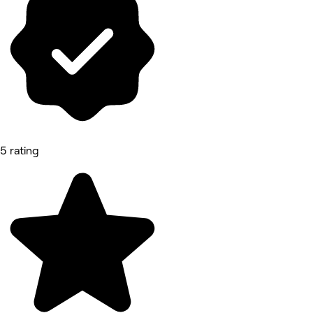
5 rating