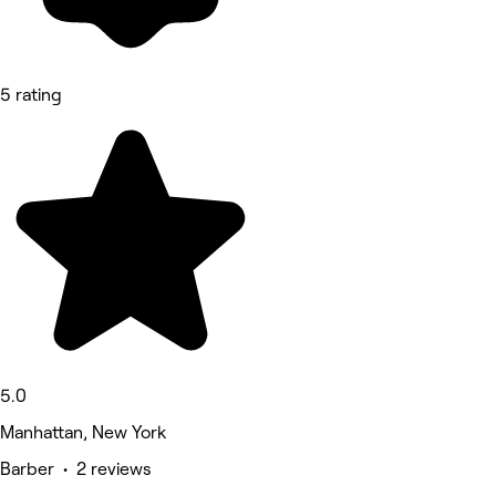
5 rating
5.0
Manhattan, New York
Barber • 2 reviews