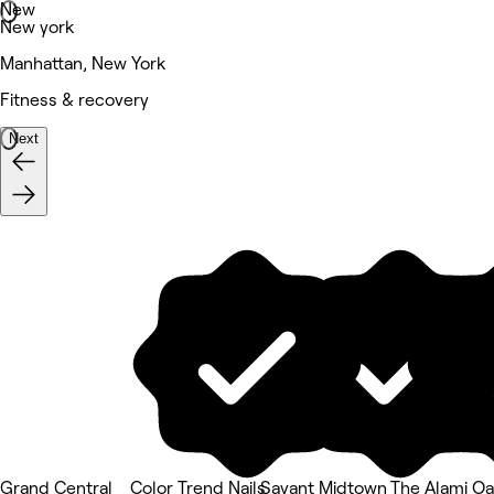
New
New york
Manhattan, New York
Fitness & recovery
Next
Grand Central
Color Trend Nails
Savant Midtown
The Alami Oa