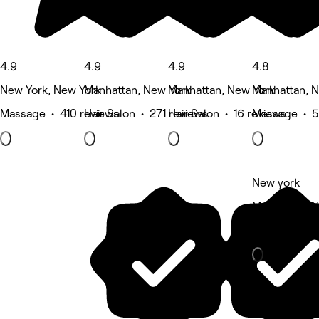
4.9
4.9
4.9
4.8
New York, New York
Manhattan, New York
Manhattan, New York
Manhattan, 
Massage • 410 reviews
Hair Salon • 271 reviews
Hair Salon • 16 reviews
Massage • 5
New york
Manhattan, 
Fitness & re