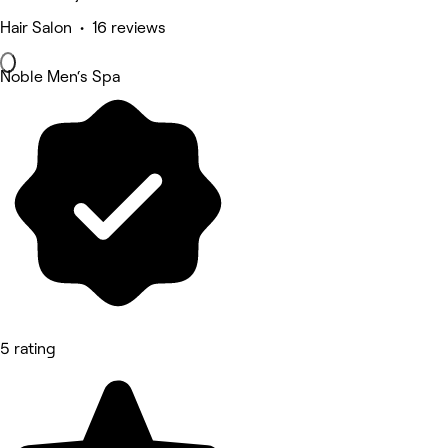
Hair Salon • 16 reviews
Noble Men‘s Spa
5 rating