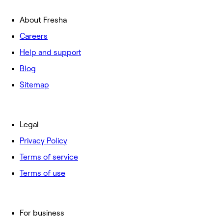
About Fresha
Careers
Help and support
Blog
Sitemap
Legal
Privacy Policy
Terms of service
Terms of use
For business