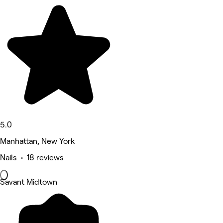
5.0
Manhattan, New York
Nails • 18 reviews
Savant Midtown