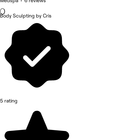
Medspa • 6 reviews
Body Sculpting by Cris
5 rating