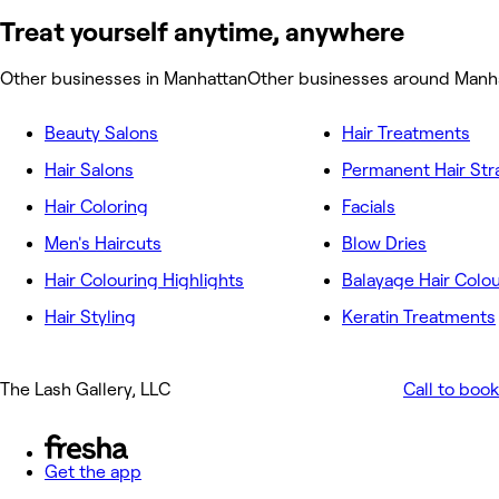
Treat yourself anytime, anywhere
Other businesses in Manhattan
Other businesses around Manh
Beauty Salons
Hair Treatments
Hair Salons
Permanent Hair Str
Hair Coloring
Facials
Men's Haircuts
Blow Dries
Hair Colouring Highlights
Balayage Hair Colo
Hair Styling
Keratin Treatments
The Lash Gallery, LLC
Call to book
Get the app