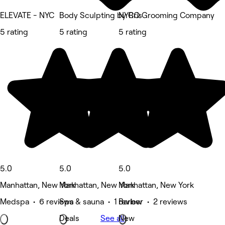
ELEVATE - NYC
Body Sculpting by Cris
NYRO Grooming Company
5 rating
5 rating
5 rating
5.0
5.0
5.0
Manhattan, New York
Manhattan, New York
Manhattan, New York
Medspa • 6 reviews
Spa & sauna • 1 review
Barber • 2 reviews
Deals
See all
New