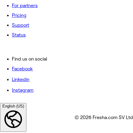
For partners
Pricing
Support
Status
Find us on social
Facebook
Linkedin
Instagram
English (US)
© 2026 Fresha.com SV Ltd