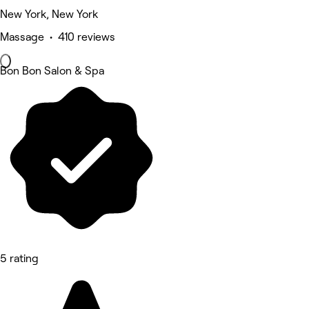
New York, New York
Massage • 410 reviews
Bon Bon Salon & Spa
5 rating