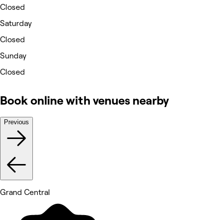
Closed
Saturday
Closed
Sunday
Closed
Book online with venues nearby
Previous
Grand Central