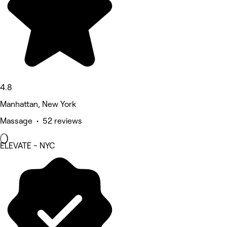
4.8
Manhattan, New York
Massage • 52 reviews
ELEVATE - NYC