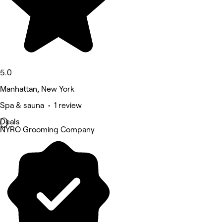
5.0
Manhattan, New York
Spa & sauna • 1 review
Deals
NYRO Grooming Company