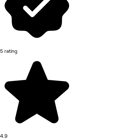
5 rating
4.9