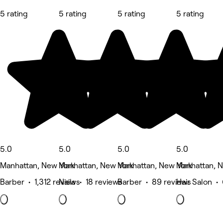
5 rating
5 rating
5 rating
5 rating
5.0
5.0
5.0
5.0
Manhattan, New York
Manhattan, New York
Manhattan, New York
Manhattan, 
Barber • 1,312 reviews
Nails • 18 reviews
Barber • 89 reviews
Hair Salon •