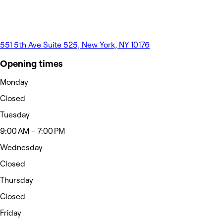
551 5th Ave Suite 525, New York, NY 10176
Opening times
Monday
Closed
Tuesday
9:00 AM - 7:00 PM
Wednesday
Closed
Thursday
Closed
Friday