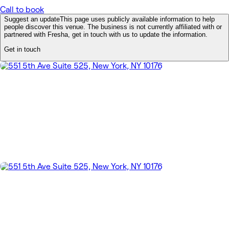
Call to book
Suggest an update
This page uses publicly available information to help
people discover this venue. The business is not currently affiliated with or
partnered with Fresha, get in touch with us to update the information.
Get in touch