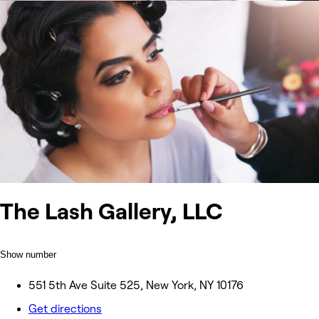
The Lash Gallery, LLC
Show number
551 5th Ave Suite 525, New York, NY 10176
Get directions