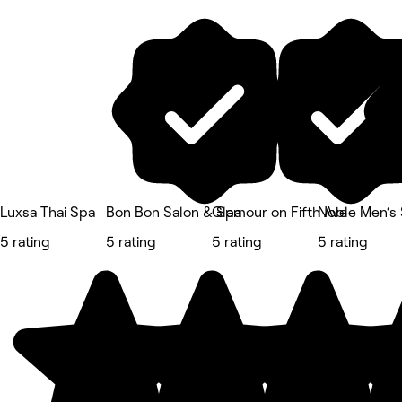
Luxsa Thai Spa
Bon Bon Salon & Spa
Glamour on Fifth Ave
Noble Men‘s
5 rating
5 rating
5 rating
5 rating