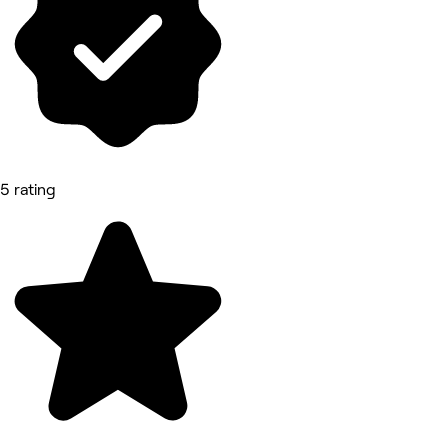
5 rating