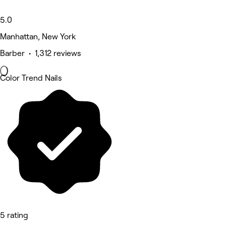
5.0
Manhattan, New York
Barber • 1,312 reviews
Color Trend Nails
5 rating