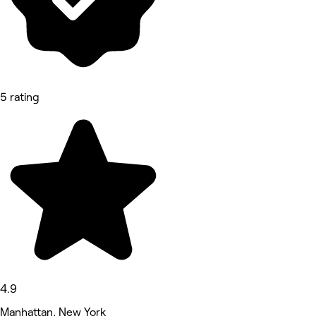
5 rating
4.9
Manhattan, New York