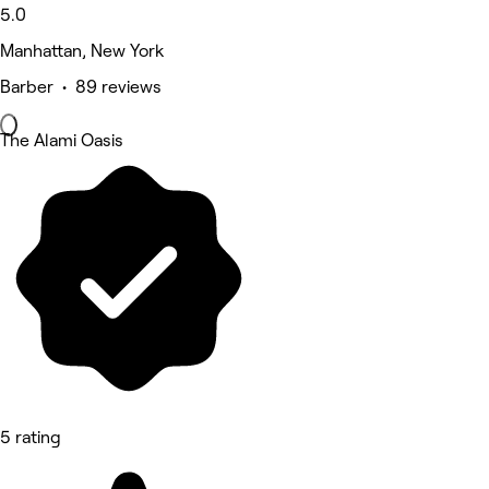
5.0
Manhattan, New York
Barber • 89 reviews
The Alami Oasis
5 rating