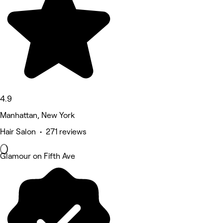
4.9
Manhattan, New York
Hair Salon • 271 reviews
Glamour on Fifth Ave