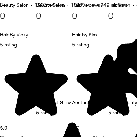
Beauty Salon • 1,907 reviews
Beauty Salon • 1,878 reviews
Hair Salon • 949 reviews
Hair Salon •
Hair By Vicky
Hair by Kim
5 rating
5 rating
Ready Set Glow Aesthetics Ltd
Rebel Beaut
5 rating
5 rating
5.0
5.0