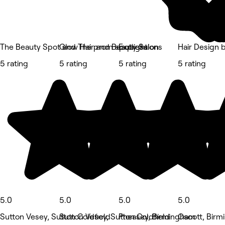
The Beauty Spot and The prom spotlight
Glow Hair and Beauty Salon
Expressions
Hair Design 
5 rating
5 rating
5 rating
5 rating
5.0
5.0
5.0
5.0
Sutton Vesey, Sutton Coldfield
Sutton Vesey, Sutton Coldfield
Pheasey, Birmingham
Oscott, Bir