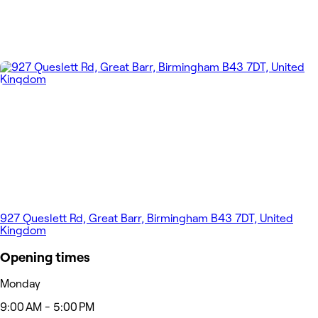
927 Queslett Rd, Great Barr, Birmingham B43 7DT, United
Kingdom
Opening times
Monday
9:00 AM - 5:00 PM