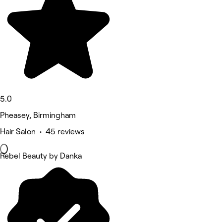
5.0
Pheasey, Birmingham
Hair Salon • 45 reviews
Rebel Beauty by Danka