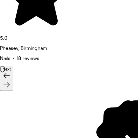
5.0
Pheasey, Birmingham
Nails • 18 reviews
Next