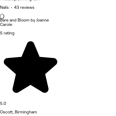
Nails • 43 reviews
Bare and Bloom by Joanne
Carole
5 rating
5.0
Oscott, Birmingham