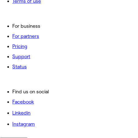
Terms of use
For business
For partners
Pricing
Support
Status
Find us on social
Facebook
Linkedin
Instagram