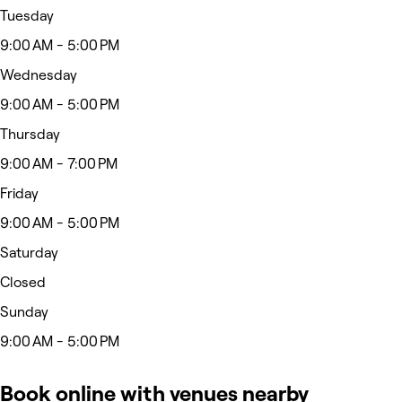
Tuesday
9:00 AM - 5:00 PM
Wednesday
9:00 AM - 5:00 PM
Thursday
9:00 AM - 7:00 PM
Friday
9:00 AM - 5:00 PM
Saturday
Closed
Sunday
9:00 AM - 5:00 PM
Book online with venues nearby