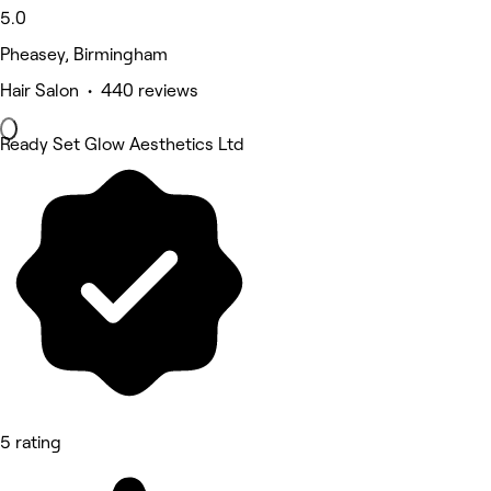
5.0
Pheasey, Birmingham
Hair Salon • 440 reviews
Ready Set Glow Aesthetics Ltd
5 rating