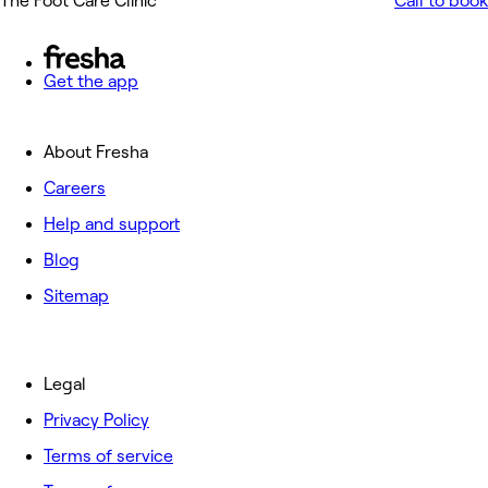
The Foot Care Clinic
Call to book
Get the app
About Fresha
Careers
Help and support
Blog
Sitemap
Legal
Privacy Policy
Terms of service