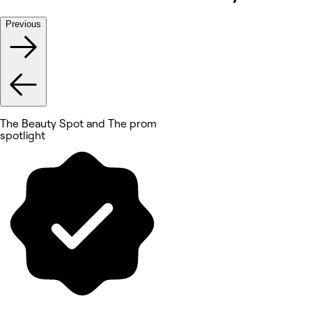
Previous
The Beauty Spot and The prom
spotlight