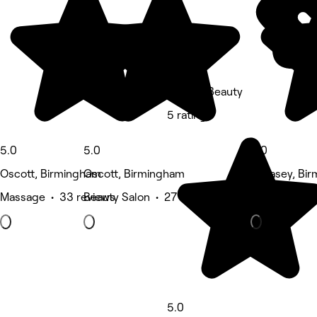
Baylie's Beauty
5 rating
5.0
5.0
5.0
Oscott, Birmingham
Oscott, Birmingham
Pheasey, Bi
Massage • 33 reviews
Beauty Salon • 27 reviews
Nails • 18 re
5.0