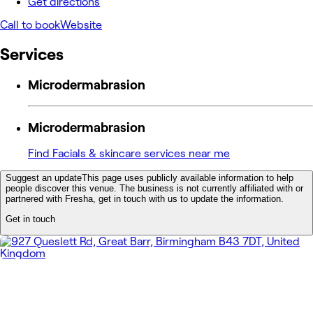
Get directions
Call to book
Website
Services
Microdermabrasion
Microdermabrasion
Find Facials & skincare services near me
Suggest an update
This page uses publicly available information to help
people discover this venue. The business is not currently affiliated with or
partnered with Fresha, get in touch with us to update the information.
Get in touch