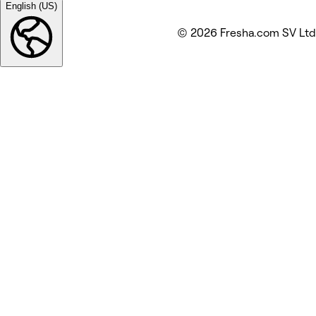
English (US)
© 2026 Fresha.com SV Ltd