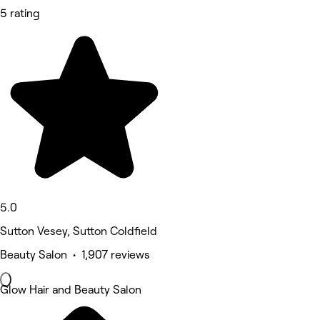
5 rating
5.0
Sutton Vesey, Sutton Coldfield
Beauty Salon • 1,907 reviews
Glow Hair and Beauty Salon