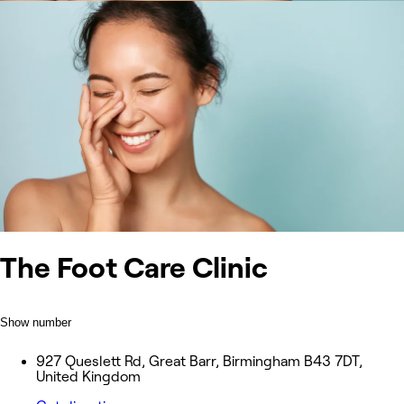
The Foot Care Clinic
Show number
927 Queslett Rd, Great Barr, Birmingham B43 7DT,
United Kingdom