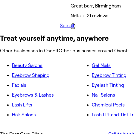
Great barr, Birmingham
Nails • 21 reviews
See all
Treat yourself anytime, anywhere
Other businesses in Oscott
Other businesses around Oscott
Beauty Salons
Gel Nails
Eyebrow Shaping
Eyebrow Tinting
Facials
Eyelash Tinting
Eyebrows & Lashes
Nail Salons
Lash Lifts
Chemical Peels
Hair Salons
Lash Lift and Tint 