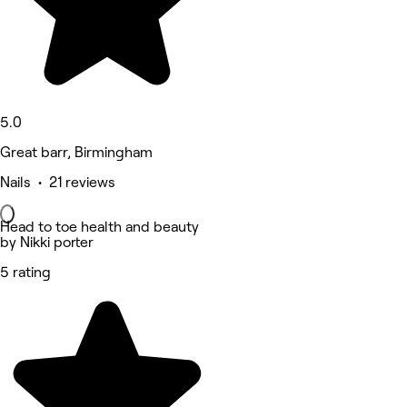
5.0
Great barr, Birmingham
Nails • 21 reviews
Head to toe health and beauty
by Nikki porter
5 rating