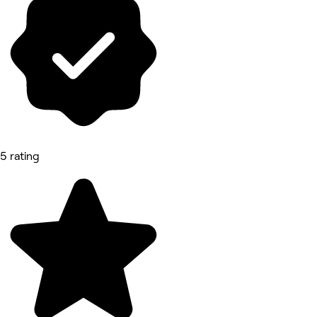
5 rating