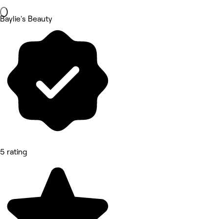
Baylie's Beauty
5 rating