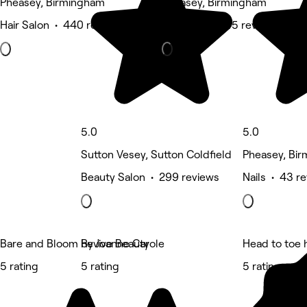
Pheasey, Birmingham
Pheasey, Birmingham
Hair Salon • 440 reviews
Hair Salon • 45 reviews
5.0
5.0
Sutton Vesey, Sutton Coldfield
Pheasey, Bi
Beauty Salon • 299 reviews
Nails • 43 r
Bare and Bloom by Joanne Carole
Revive Beauty
Head to toe 
5 rating
5 rating
5 rating