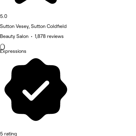
5.0
Sutton Vesey, Sutton Coldfield
Beauty Salon • 1,878 reviews
Expressions
5 rating