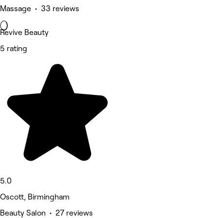
Massage • 33 reviews
Revive Beauty
5 rating
5.0
Oscott, Birmingham
Beauty Salon • 27 reviews