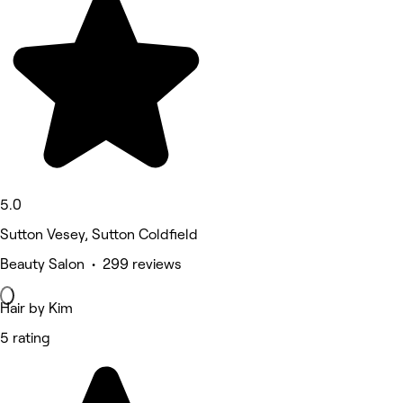
5.0
Sutton Vesey, Sutton Coldfield
Beauty Salon • 299 reviews
Hair by Kim
5 rating