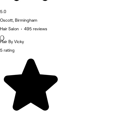
5.0
Oscott, Birmingham
Hair Salon • 495 reviews
Hair By Vicky
5 rating