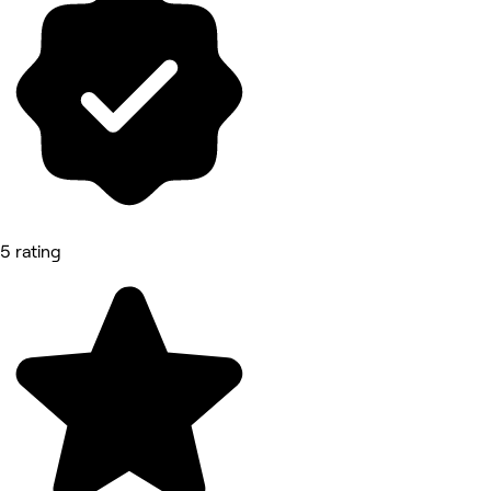
5 rating