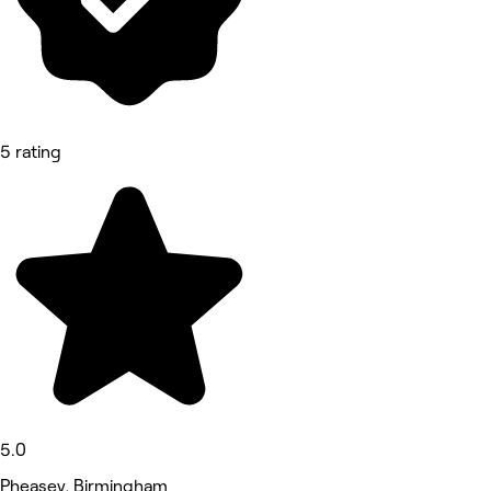
5 rating
5.0
Pheasey, Birmingham