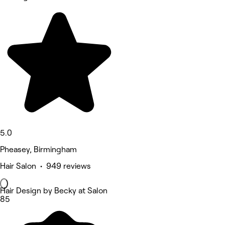
5.0
Pheasey, Birmingham
Hair Salon • 949 reviews
Hair Design by Becky at Salon
85