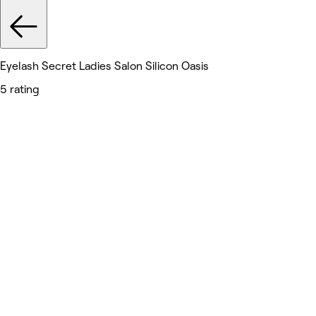
Eyelash Secret Ladies Salon Silicon Oasis
5 rating