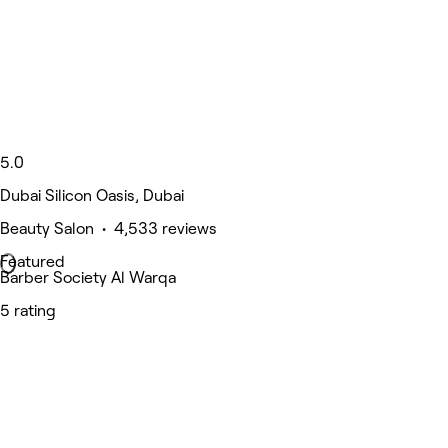
5.0
Dubai Silicon Oasis, Dubai
Beauty Salon • 4,533 reviews
Featured
Barber Society Al Warqa
5 rating