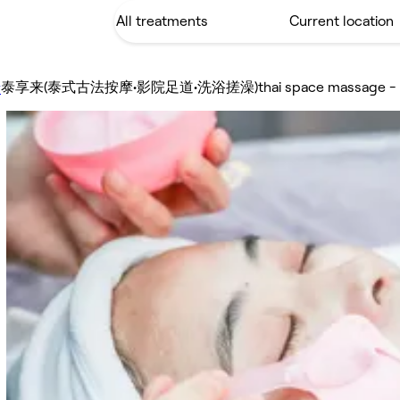
泰享来(泰式古法按摩•影院足道•洗浴搓澡)thai space massage
y
-