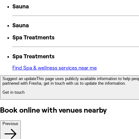
Sauna
Sauna
Spa Treatments
Spa Treatments
Find Spa & wellness services near me
Suggest an update
This page uses publicly available information to help peop
partnered with Fresha, get in touch with us to update the information.
Get in touch
Book online with venues nearby
Previous