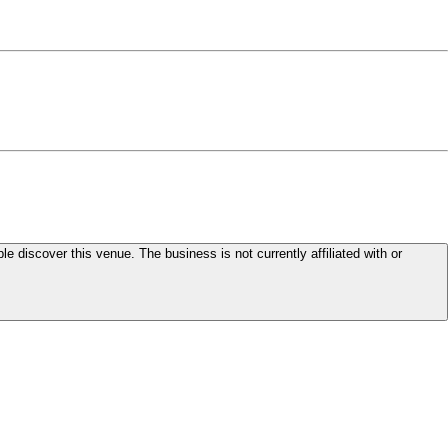
le discover this venue. The business is not currently affiliated with or