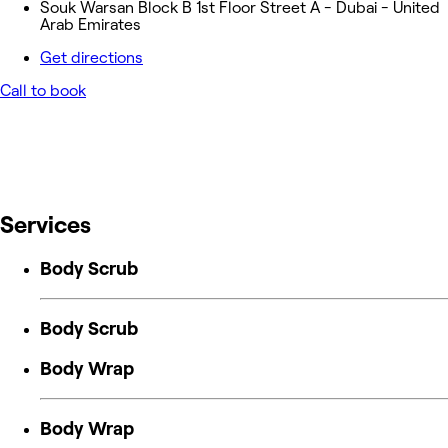
Souk Warsan Block B 1st Floor Street A - Dubai - United
Arab Emirates
Get directions
Call to book
Services
Body Scrub
Body Scrub
Body Wrap
Body Wrap