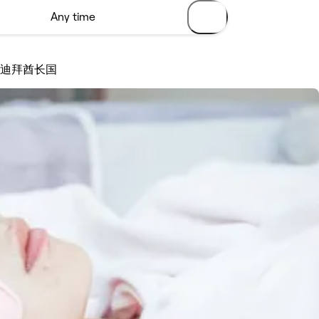
 - 迪拜酋长国