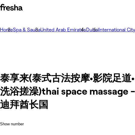
Home
Spa & Sauna
United Arab Emirates
Dubai
International Cit
泰享来(泰式古法按摩•影院足道•
洗浴搓澡)thai space massage 
迪拜酋长国
Show number