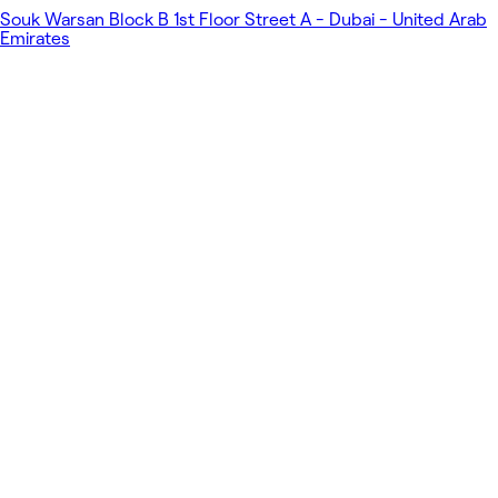
Souk Warsan Block B 1st Floor Street A - Dubai - United Arab
Emirates