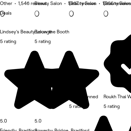
Other • 1,546 reviews
Beauty Salon • 1,367 reviews
Beauty Salon • 1,355 reviews
Beauty Salon
Deals
Lindsey’s Beauty Lounge
Below the Booth
5 rating
5 rating
Oh So Tanned
Roukh Thai W
5 rating
5 rating
5.0
5.0
Friendly, Bradford
Sowerby Bridge, Bradford