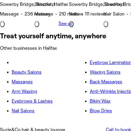
Sowerby Bridge, Bradford
Skircoat, Halifax
Sowerby Bridge, Bradford
Sowerby Brid
Massage • 236 reviews
Massage • 210 reviews
Nails • 111 reviews
Hair Salon •
See all
Treat yourself anytime, anywhere
Other businesses in Halifax
Eyebrow Laminatio
Beauty Salons
Waxing Salons
Massages
Back Massages
Arm Waxing
Anti-Wrinkle Injecti
Eyebrows & Lashes
Bikini Wax
Nail Salons
Blow Dries
Suzie&Co hair & beauty lounge
Call to book