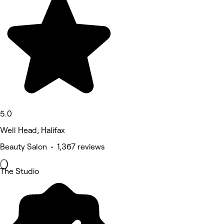
5.0
Well Head, Halifax
Beauty Salon • 1,367 reviews
The Studio