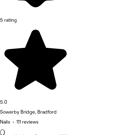
5 rating
5.0
Sowerby Bridge, Bradford
Nails • 111 reviews