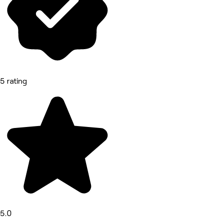
5 rating
5.0