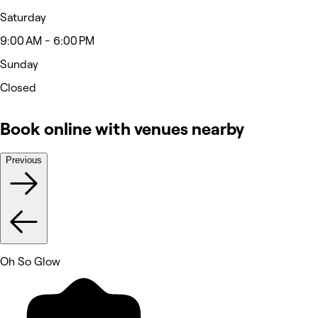
Saturday
9:00 AM - 6:00 PM
Sunday
Closed
Book online with venues nearby
Previous
Oh So Glow