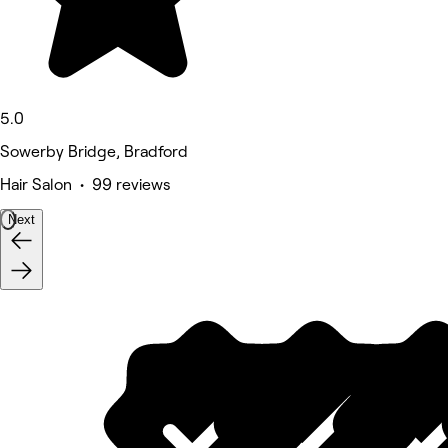
5.0
Sowerby Bridge, Bradford
Hair Salon • 99 reviews
Next