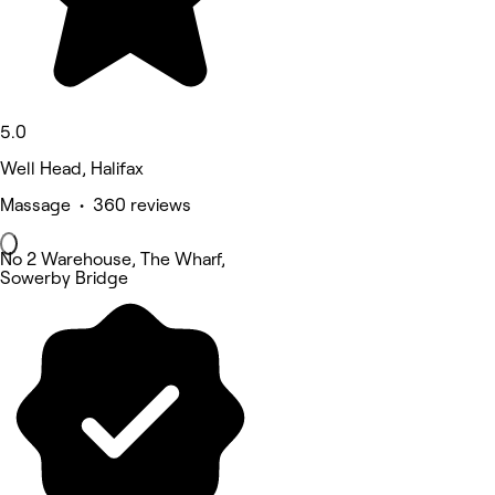
5.0
Well Head, Halifax
Massage • 360 reviews
No 2 Warehouse, The Wharf,
Sowerby Bridge