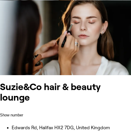
Suzie&Co hair & beauty
lounge
Show number
Edwards Rd, Halifax HX2 7DG, United Kingdom