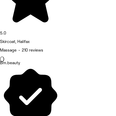
5.0
Skircoat, Halifax
Massage • 210 reviews
Bm.beauty