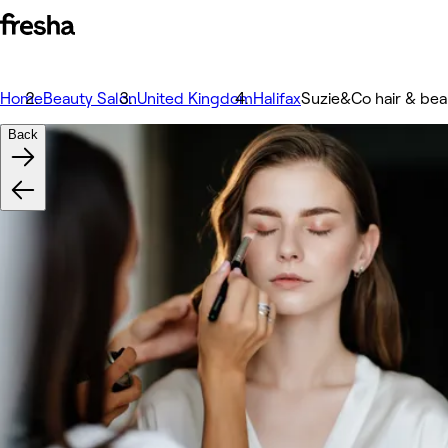
Home
Beauty Salon
United Kingdom
Halifax
Suzie&Co hair & bea
Back