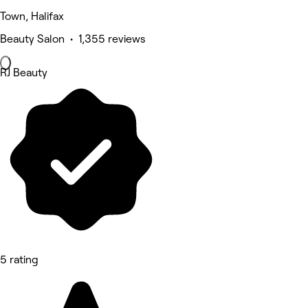
Town, Halifax
Beauty Salon • 1,355 reviews
RJ Beauty
5 rating