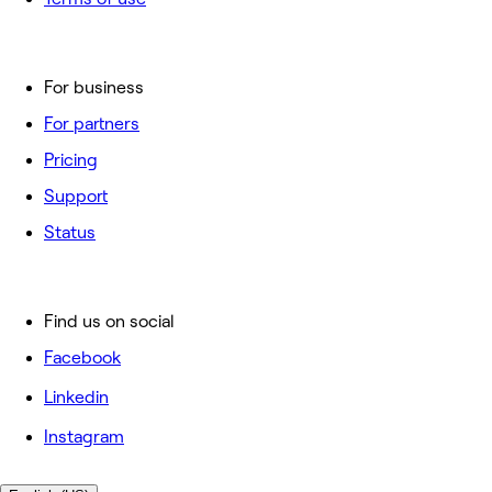
For business
For partners
Pricing
Support
Status
Find us on social
Facebook
Linkedin
Instagram