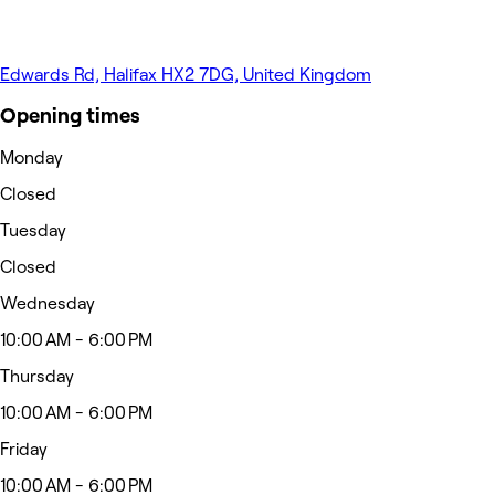
Edwards Rd, Halifax HX2 7DG, United Kingdom
Opening times
Monday
Closed
Tuesday
Closed
Wednesday
10:00 AM - 6:00 PM
Thursday
10:00 AM - 6:00 PM
Friday
10:00 AM - 6:00 PM