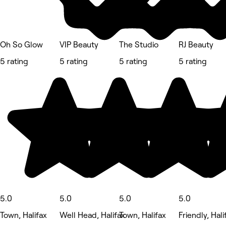
Oh So Glow
VIP Beauty
The Studio
RJ Beauty
5 rating
5 rating
5 rating
5 rating
5.0
5.0
5.0
5.0
Town, Halifax
Well Head, Halifax
Town, Halifax
Friendly, Hali