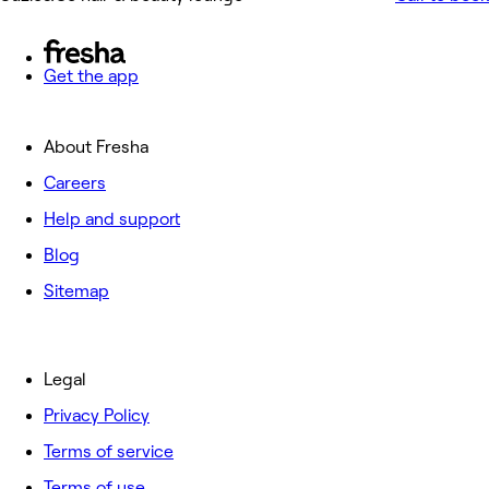
Get the app
About Fresha
Careers
Help and support
Blog
Sitemap
Legal
Privacy Policy
Terms of service
Terms of use