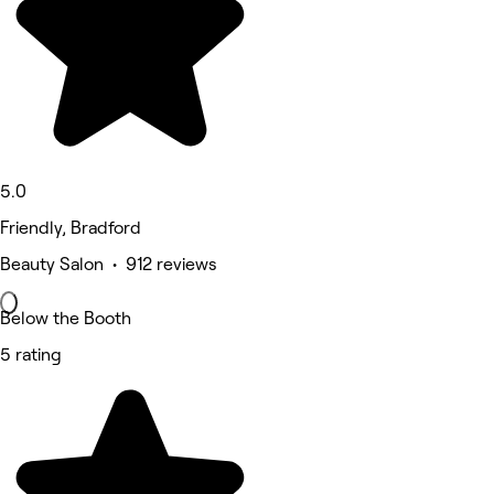
5.0
Friendly, Bradford
Beauty Salon • 912 reviews
Below the Booth
5 rating