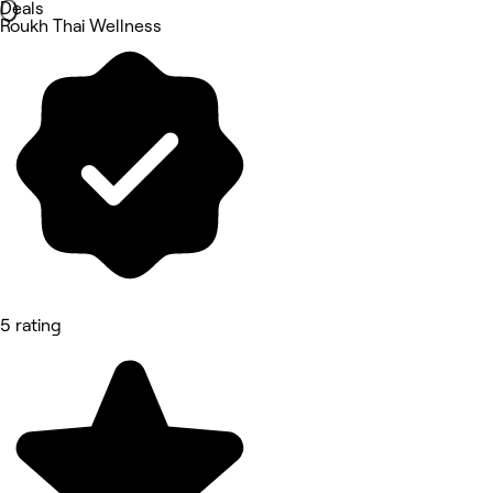
Deals
Roukh Thai Wellness
5 rating