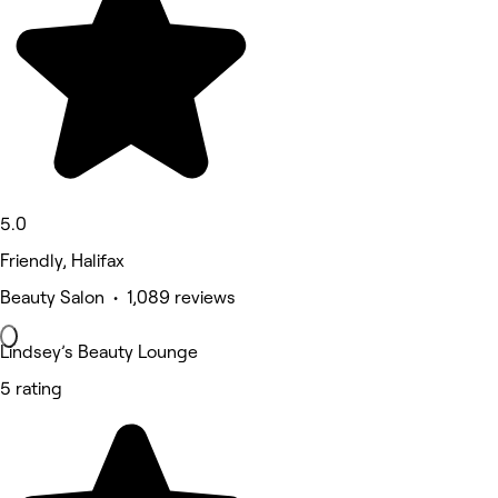
5.0
Friendly, Halifax
Beauty Salon • 1,089 reviews
Lindsey’s Beauty Lounge
5 rating