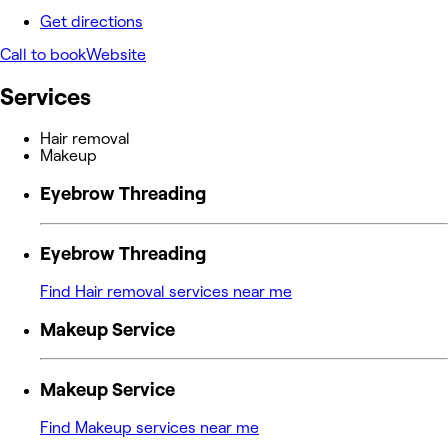
Get directions
Call to book
Website
Services
Hair removal
Makeup
Eyebrow Threading
Eyebrow Threading
Find Hair removal services near me
Makeup Service
Makeup Service
Find Makeup services near me