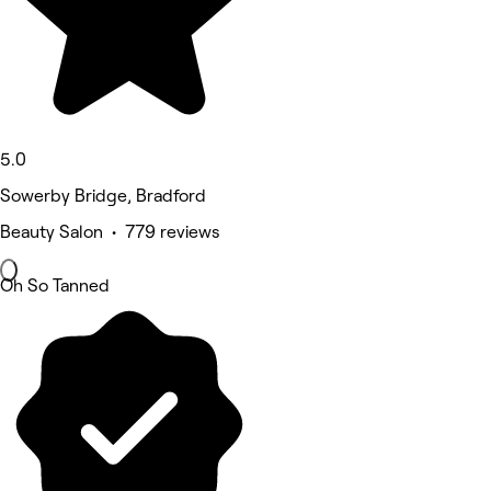
5.0
Sowerby Bridge, Bradford
Beauty Salon • 779 reviews
Oh So Tanned