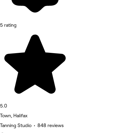
5 rating
5.0
Town, Halifax
Tanning Studio • 848 reviews