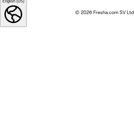
English (US)
© 2026 Fresha.com SV Ltd