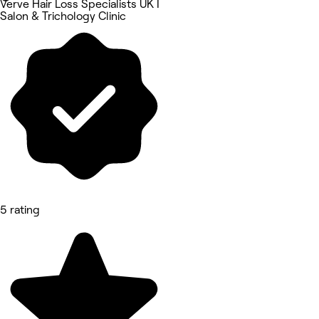
Verve Hair Loss Specialists UK I
Salon & Trichology Clinic
5 rating