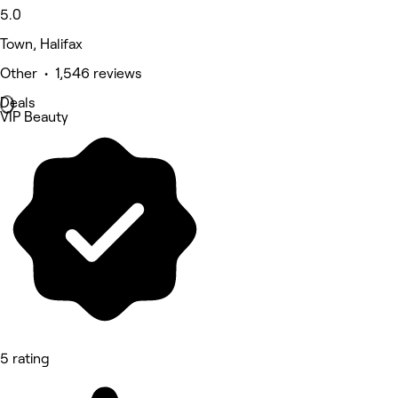
5.0
Town, Halifax
Other • 1,546 reviews
Deals
VIP Beauty
5 rating