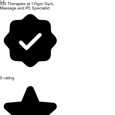
SJS Therapies at 1 Vigor Gym,
Massage and IPL Specialist
5 rating