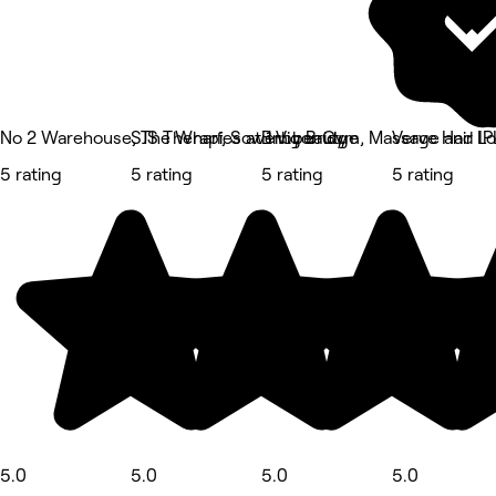
No 2 Warehouse, The Wharf, Sowerby Bridge
SJS Therapies at 1 Vigor Gym, Massage and IPL
Bm.beauty
Verve Hair Lo
5 rating
5 rating
5 rating
5 rating
5.0
5.0
5.0
5.0