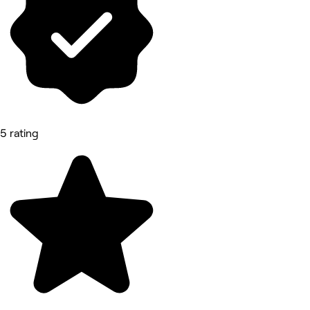
5 rating