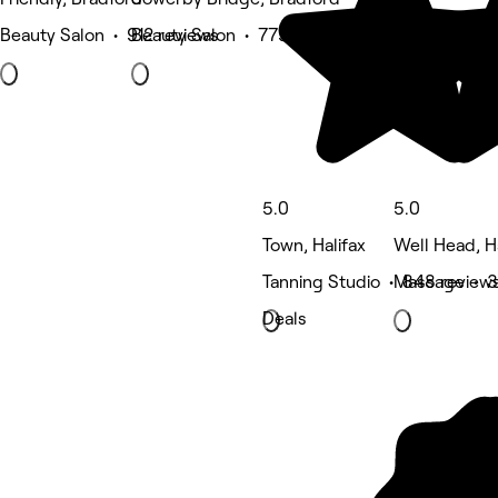
Beauty Salon • 912 reviews
Beauty Salon • 779 reviews
5.0
5.0
Town, Halifax
Well Head, Ha
Tanning Studio • 848 review
Massage • 3
Deals