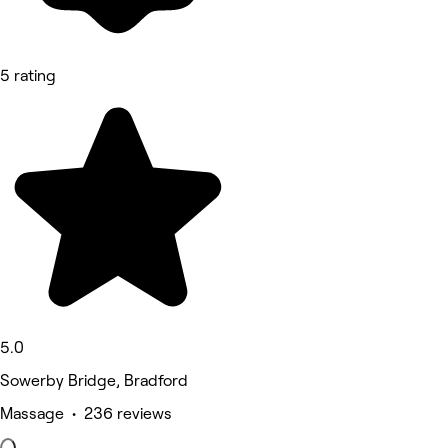
5 rating
5.0
Sowerby Bridge, Bradford
Massage • 236 reviews