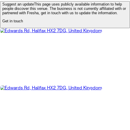
Suggest an update
This page uses publicly available information to help
people discover this venue. The business is not currently affiliated with or
partnered with Fresha, get in touch with us to update the information.
Get in touch