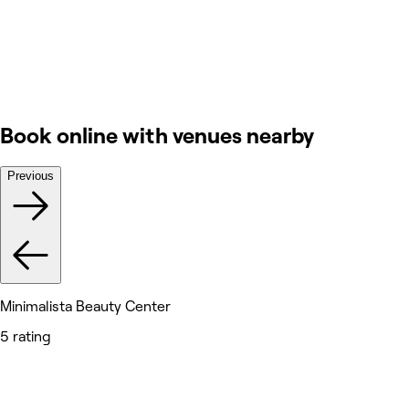
Book online with venues nearby
Previous
Minimalista Beauty Center
5 rating