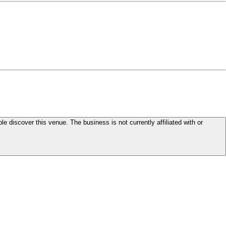
le discover this venue. The business is not currently affiliated with or