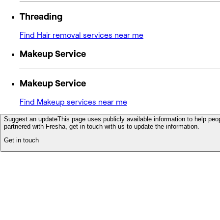
Threading
Find Hair removal services near me
Makeup Service
Makeup Service
Find Makeup services near me
Suggest an update
This page uses publicly available information to help peop
partnered with Fresha, get in touch with us to update the information.
Get in touch