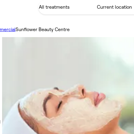
mercial
Sunflower Beauty Centre
d