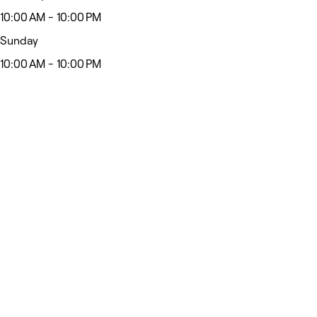
10:00 AM - 10:00 PM
Sunday
10:00 AM - 10:00 PM