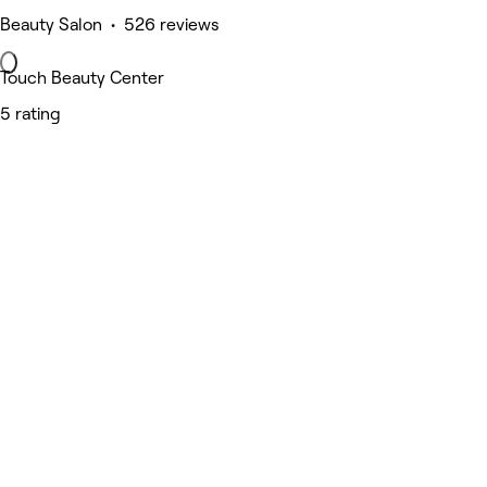
Beauty Salon • 526 reviews
Touch Beauty Center
5 rating