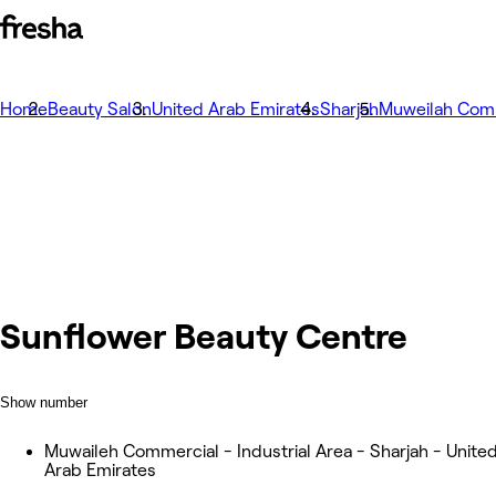
Home
Beauty Salon
United Arab Emirates
Sharjah
Muweilah Com
Sunflower Beauty Centre
Show number
Muwaileh Commercial - Industrial Area - Sharjah - Unite
Arab Emirates