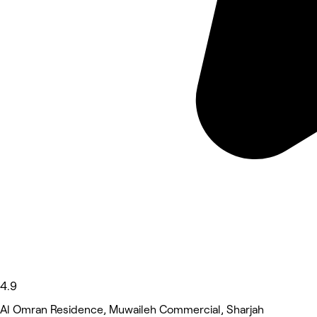
4.9
Al Omran Residence, Muwaileh Commercial, Sharjah