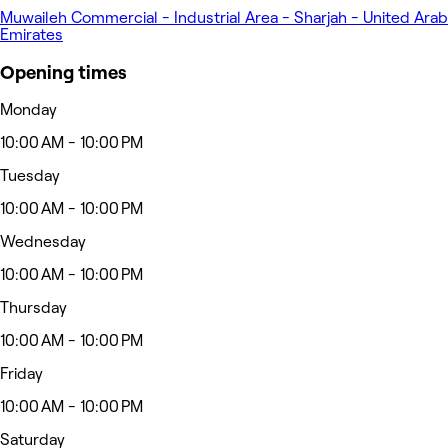
Muwaileh Commercial - Industrial Area - Sharjah - United Arab
Emirates
Opening times
Monday
10:00 AM - 10:00 PM
Tuesday
10:00 AM - 10:00 PM
Wednesday
10:00 AM - 10:00 PM
Thursday
10:00 AM - 10:00 PM
Friday
10:00 AM - 10:00 PM
Saturday