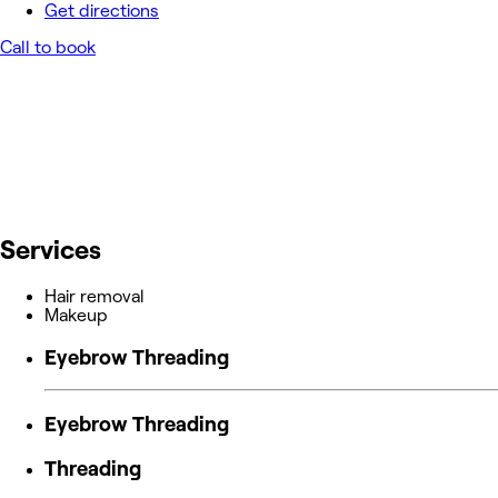
Get directions
Call to book
Services
Hair removal
Makeup
Eyebrow Threading
Eyebrow Threading
Threading