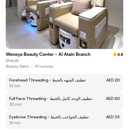
Weneya Beauty Center - Al Atain Branch
4.8
Sharjah
Beauty Salon
•
41 reviews
Forehead Threading - تنظيف الجبهه بالخيط
AED 20
10 min
Full Face Threading - تنظيف الوجه كامل بالخيط
AED 60
30 min
Eyebrow Threading - تنظيف الحواجب بالخيط
AED 35
15 min