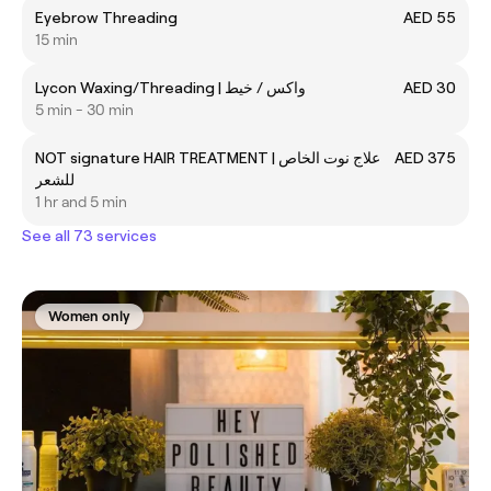
Eyebrow Threading
AED 55
15 min
Lycon Waxing/Threading | واكس / خيط
AED 30
5 min - 30 min
NOT signature HAIR TREATMENT | علاج نوت الخاص
AED 375
للشعر
1 hr and 5 min
See all 73 services
Women only