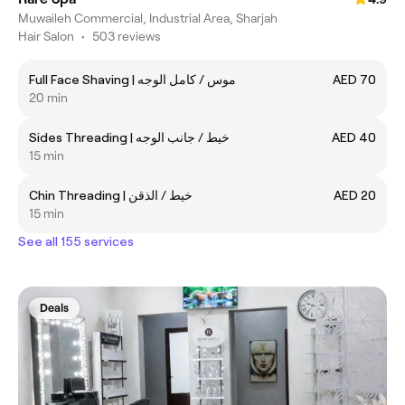
Muwaileh Commercial, Industrial Area, Sharjah
Hair Salon
•
503 reviews
Full Face Shaving | موس / كامل الوجه
AED 70
20 min
Sides Threading | خيط / جانب الوجه
AED 40
15 min
Chin Threading | خيط / الذقن
AED 20
15 min
See all 155 services
Deals