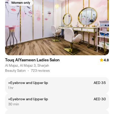
Women only
Touq AlYasmeen Ladies Salon
4.8
Al Majaz, Al Majaz 3, Sharjah
Beauty Salon
•
723 reviews
=Eyebrow and Upper lip
AED 35
1 hr
=Eyebrow and Upper lip
AED 30
30 min