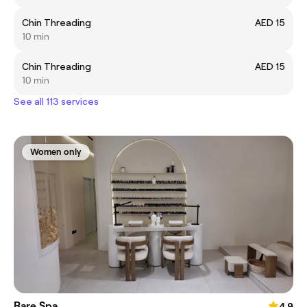
Chin Threading
AED 15
10 min
Chin Threading
AED 15
10 min
See all 113 services
Women only
Rare Spa
4.9