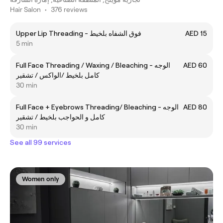
Hair Salon
•
376 reviews
Upper Lip Threading - فوق الشفاه بلخيط
AED 15
5 min
Full Face Threading / Waxing / Bleaching - الوجه
AED 60
كامل بلخيط /الواكس / تشقير
30 min
Full Face + Eyebrows Threading/ Bleaching - الوجه
AED 80
كامل و الحواجب بلخيط / تشقير
30 min
See all 99 services
Women only