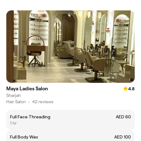
Maya Ladies Salon
4.8
Sharjah
Hair Salon
•
42 reviews
Full Face Threading
AED 60
1 hr
Full Body Wax
AED 100