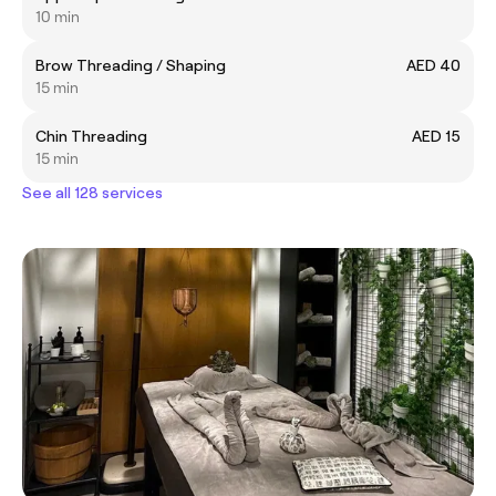
10 min
Brow Threading / Shaping
AED 40
15 min
Chin Threading
AED 15
15 min
See all 128 services