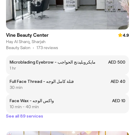
Vine Beauty Center
4.9
Hay Al Sharq, Sharjah
Beauty Salon
•
173 reviews
Microblading Eyebrow - مايكروبليدنج الحواجب
AED 500
1 hr
Full Face Thread - فتلة كامل الوجه
AED 40
30 min
Face Wax - واكس الوجه
AED 10
10 min - 40 min
See all 89 services