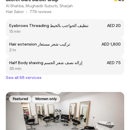
Al Shahba, Mughaidir Suburb, Sharjah
Hair Salon
•
779 reviews
Eyebrows Threading تنظيف الحواجب بالخيط
AED 20
15 min
Hair extension تركيب شعر مستعار
AED 1,800
2 hr
Half Body shaving إزاله نصف شعر الجسم
AED 75
35 min
See all 68 services
Featured
Women only