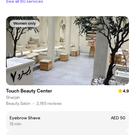
See all 80 services
Women only
Touch Beauty Center
4.9
Sharjah
Beauty Salon
•
2,165 reviews
Eyebrow Shave
AED 50
15 min