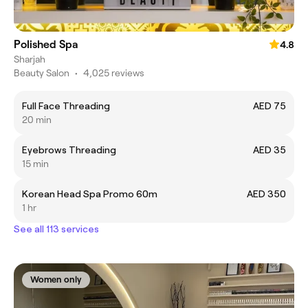
Polished Spa
4.8
Sharjah
Beauty Salon
•
4,025 reviews
Full Face Threading
AED 75
20 min
Eyebrows Threading
AED 35
15 min
Korean Head Spa Promo 60m
AED 350
1 hr
See all 113 services
Women only