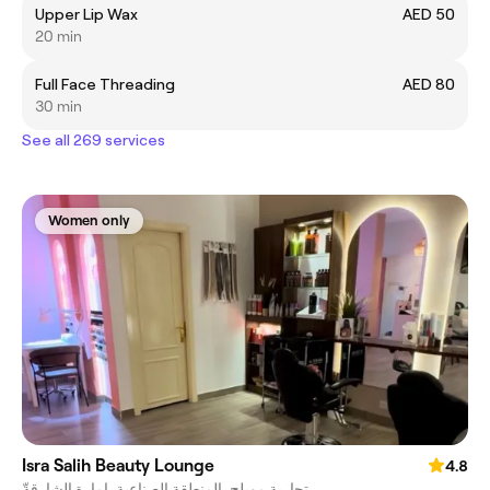
Upper Lip Wax
AED 50
20 min
Full Face Threading
AED 80
30 min
See all 269 services
Women only
Isra Salih Beauty Lounge
4.8
تجارية مويلح, المنطقة الصناعية, إمارة الشارقةّ