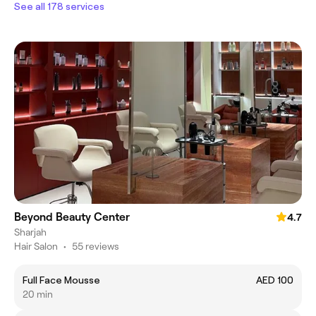
See all 178 services
Beyond Beauty Center
4.7
Sharjah
Hair Salon
•
55 reviews
Full Face Mousse
AED 100
20 min