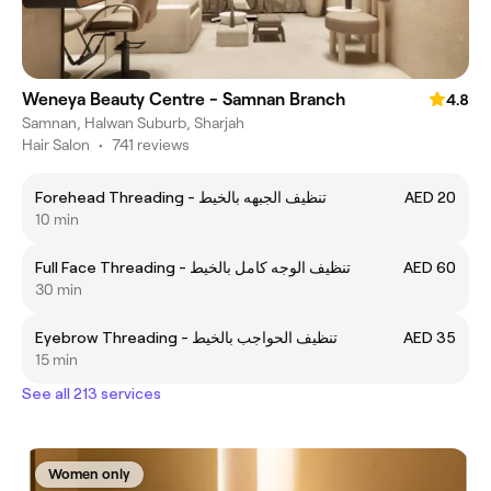
Weneya Beauty Centre - Samnan Branch
4.8
Samnan, Halwan Suburb, Sharjah
Hair Salon
•
741 reviews
Forehead Threading - تنظيف الجبهه بالخيط
AED 20
10 min
Full Face Threading - تنظيف الوجه كامل بالخيط
AED 60
30 min
Eyebrow Threading - تنظيف الحواجب بالخيط
AED 35
15 min
See all 213 services
Women only