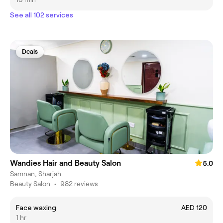
See all 102 services
Deals
Wandies Hair and Beauty Salon
5.0
Samnan, Sharjah
Beauty Salon
•
982 reviews
Face waxing
AED 120
1 hr