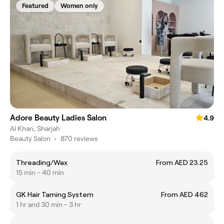
Featured
Women only
Adore Beauty Ladies Salon
4.9
Al Khan, Sharjah
Beauty Salon
•
870 reviews
Threading/Wax
From AED 23.25
15 min - 40 min
GK Hair Taming System
From AED 462
1 hr and 30 min - 3 hr