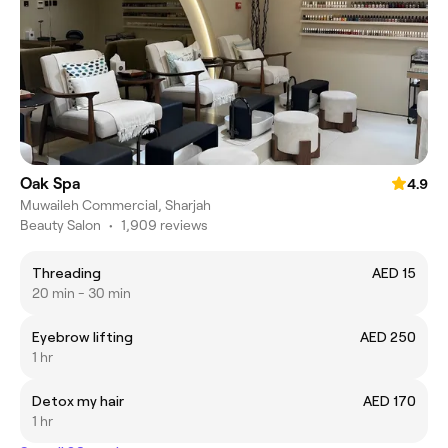
Oak Spa
4.9
Muwaileh Commercial, Sharjah
Beauty Salon
•
1,909 reviews
Threading
AED 15
20 min - 30 min
Eyebrow lifting
AED 250
1 hr
Detox my hair
AED 170
1 hr