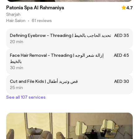
Patonia Spa Al Rahmaniya
4.7
Sharjah
Hair Salon
•
61 reviews
Defining Eyebrow - Threading | تحديد الحاجب بالخيط
AED 35
20 min
Face Hair Removal - Threading | إزالة شعر الوجه
AED 45
بالخيط
30 min
Cut and File Kids | قص وتبريد أطفال
AED 30
25 min
See all 107 services