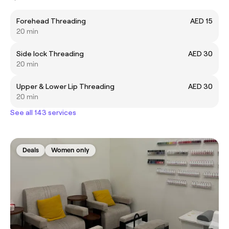
Forehead Threading
AED 15
20 min
Side lock Threading
AED 30
20 min
Upper & Lower Lip Threading
AED 30
20 min
See all 143 services
Deals
Women only