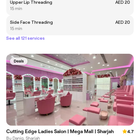
Upper Lip Threading
AED 20
15 min
Side Face Threading
AED 20
15 min
See all 121 services
Deals
Cutting Edge Ladies Salon | Mega Mall | Sharjah
4.7
Bu Danig, Sharjah