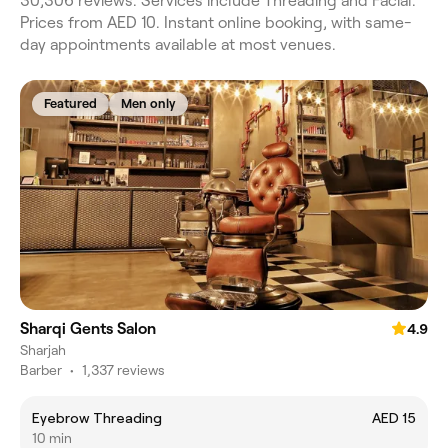
30,306 reviews. Services include Threading and Facial.
Prices from AED 10. Instant online booking, with same-
day appointments available at most venues.
Featured
Men only
Sharqi Gents Salon
4.9
Sharjah
Barber
•
1,337 reviews
Eyebrow Threading
AED 15
10 min