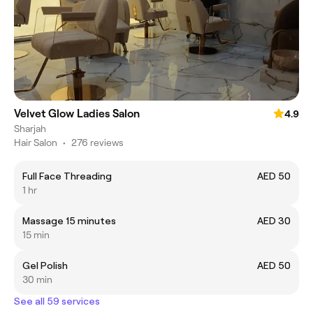
Velvet Glow Ladies Salon
4.9
Sharjah
Hair Salon
•
276 reviews
Full Face Threading
AED 50
1 hr
Massage 15 minutes
AED 30
15 min
Gel Polish
AED 50
30 min
See all 59 services