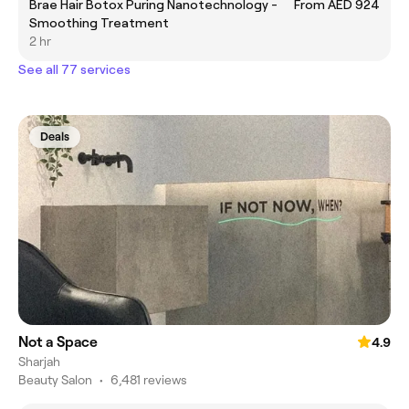
Brae Hair Botox Puring Nanotechnology -
From AED 924
Smoothing Treatment
2 hr
See all 77 services
Deals
Not a Space
4.9
Sharjah
Beauty Salon
•
6,481 reviews