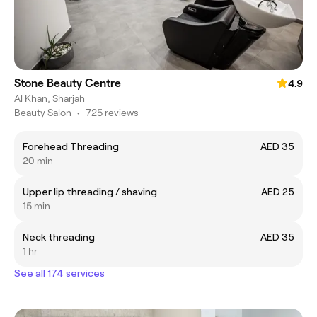
Stone Beauty Centre
4.9
Al Khan, Sharjah
Beauty Salon
•
725 reviews
Forehead Threading
AED 35
20 min
Upper lip threading / shaving
AED 25
15 min
Neck threading
AED 35
1 hr
See all 174 services