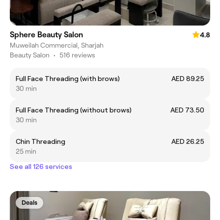
Sphere Beauty Salon
4.8
Muweilah Commercial, Sharjah
Beauty Salon
•
516 reviews
Full Face Threading (with brows)
AED 89.25
30 min
Full Face Threading (without brows)
AED 73.50
30 min
Chin Threading
AED 26.25
25 min
See all 126 services
Deals