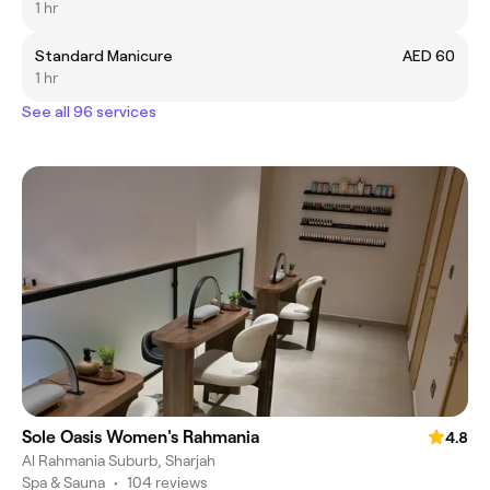
1 hr
Standard Manicure
AED 60
1 hr
See all 96 services
Sole Oasis Women's Rahmania
4.8
Al Rahmania Suburb, Sharjah
Spa & Sauna
•
104 reviews