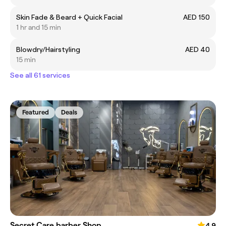
Skin Fade & Beard + Quick Facial
AED 150
1 hr and 15 min
Blowdry/Hairstyling
AED 40
15 min
See all 61 services
Featured
Deals
Secret Care barber Shop
4.9