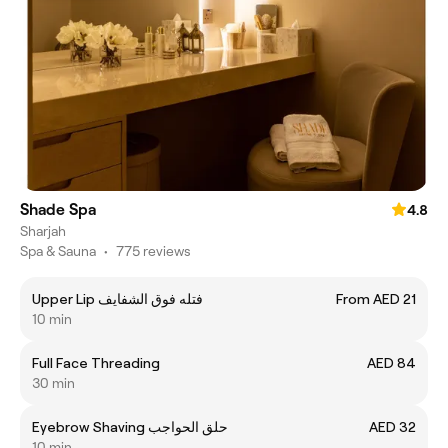
Shade Spa
4.8
Sharjah
Spa & Sauna
•
775 reviews
Upper Lip فتله فوق الشفايف
From AED 21
10 min
Full Face Threading
AED 84
30 min
Eyebrow Shaving حلق الحواجب
AED 32
10 min