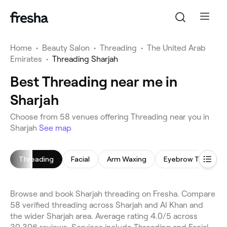
Home
•
Beauty Salon
•
Threading
•
The United Arab
Emirates
•
Threading Sharjah
Best Threading near me in
Sharjah
Choose from 58 venues offering Threading near you in
Sharjah
See map
Threading
Facial
Arm Waxing
Eyebrow Threadin
Browse and book Sharjah threading on Fresha. Compare
58 verified threading across Sharjah and Al Khan and
the wider Sharjah area. Average rating 4.0/5 across