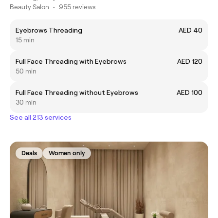
Beauty Salon
•
955 reviews
Eyebrows Threading
AED 40
15 min
Full Face Threading with Eyebrows
AED 120
50 min
Full Face Threading without Eyebrows
AED 100
30 min
See all 213 services
Deals
Women only