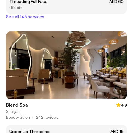
Threading Full Face
AED 60
45 min
See all 145 services
Blend Spa
4.9
Sharjah
Beauty Salon
•
242 reviews
Upper Lip Threading
AED 15