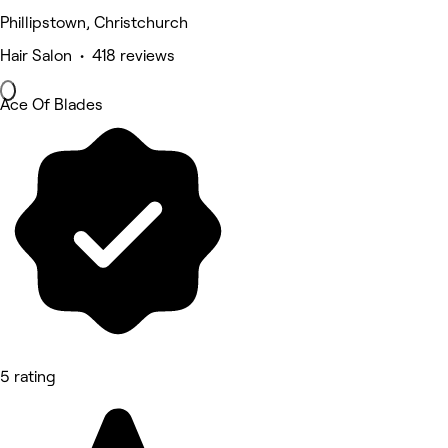
Phillipstown, Christchurch
Hair Salon • 418 reviews
Ace Of Blades
5 rating