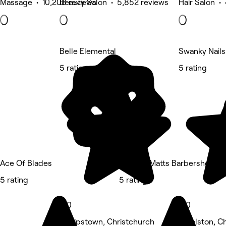
Massage • 10,208 reviews
Beauty Salon • 5,852 reviews
Hair Salon •
Belle Elemental
Swanky Nails
5 rating
5 rating
Ace Of Blades
The Bro Matts Barbershop
5 rating
5 rating
5.0
5.0
Phillipstown, Christchurch
Woolston, Ch