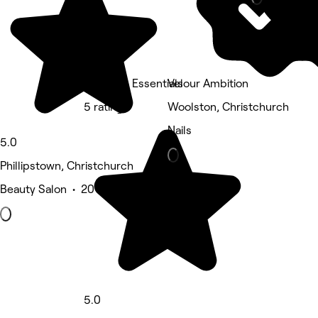
The Bare Essentials
Velour Ambition
5 rating
Woolston, Christchurch
Nails
5.0
Phillipstown, Christchurch
Beauty Salon • 20 reviews
5.0