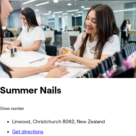
Summer Nails
Show number
Linwood, Christchurch 8062, New Zealand
Get directions