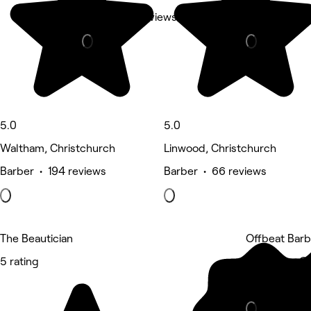
Nails • 124 reviews
Nails • 33 r
5.0
5.0
Waltham, Christchurch
Linwood, Christchurch
Barber • 194 reviews
Barber • 66 reviews
The Beautician
Offbeat Barb
5 rating
Woolston, Ch
Barber