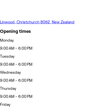
Linwood, Christchurch 8062, New Zealand
Opening times
Monday
9:00 AM - 6:00 PM
Tuesday
9:00 AM - 6:00 PM
Wednesday
9:00 AM - 6:00 PM
Thursday
9:00 AM - 6:00 PM
Friday