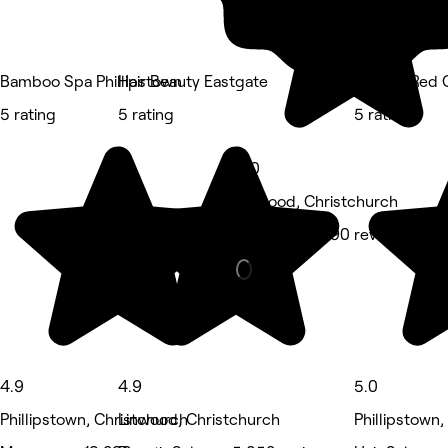
Bamboo Spa Phillipstown
Hair Beauty Eastgate
Nspyre Red C
5 rating
5 rating
5 rating
5.0
Linwood, Christchurch
Massage • 690 reviews
4.9
4.9
5.0
Phillipstown, Christchurch
Linwood, Christchurch
Phillipstown,