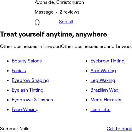
Avonside, Christchurch
Massage • 2 reviews
See all
Treat yourself anytime, anywhere
Other businesses in Linwood
Other businesses around Linwoo
Beauty Salons
Eyebrow Tinting
Facials
Arm Waxing
Eyebrow Shaping
Leg Waxing
Eyelash Tinting
Brazilian Wax
Eyebrows & Lashes
Men's Haircuts
Face Waxing
Lash Lifts
Summer Nails
Call to book