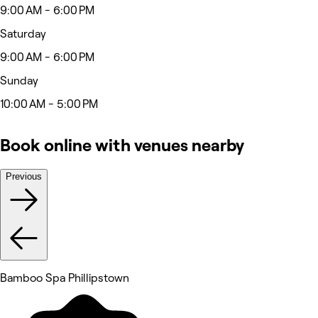
9:00 AM - 6:00 PM
Saturday
9:00 AM - 6:00 PM
Sunday
10:00 AM - 5:00 PM
Book online with venues nearby
Previous
Bamboo Spa Phillipstown