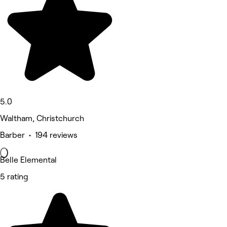
5.0
Waltham, Christchurch
Barber • 194 reviews
Belle Elemental
5 rating