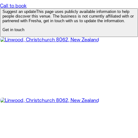
Call to book
Suggest an update
This page uses publicly available information to help
people discover this venue. The business is not currently affiliated with or
partnered with Fresha, get in touch with us to update the information.
Get in touch