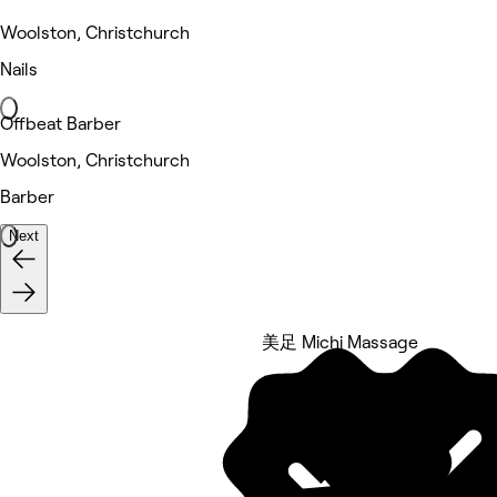
Woolston, Christchurch
Nails
Offbeat Barber
Woolston, Christchurch
Barber
Next
美足 Michi Massage
5 rating