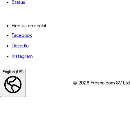
Status
Find us on social
Facebook
Linkedin
Instagram
English (US)
© 2026 Fresha.com SV Ltd