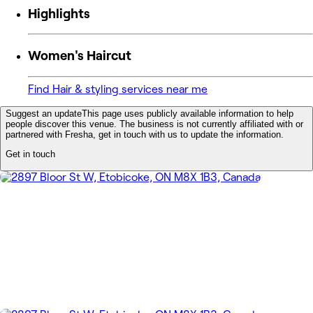
Highlights
Women's Haircut
Find Hair & styling services near me
Suggest an update
This page uses publicly available information to help
people discover this venue. The business is not currently affiliated with or
partnered with Fresha, get in touch with us to update the information.
Get in touch