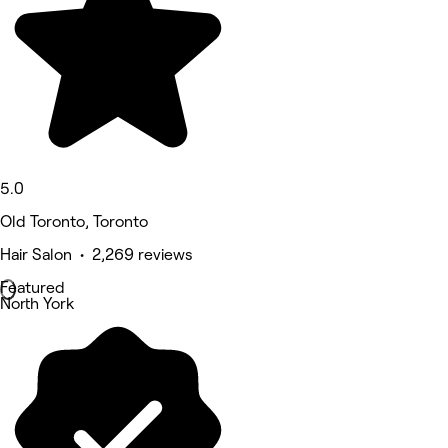
5.0
Old Toronto, Toronto
Hair Salon • 2,269 reviews
Featured
North York