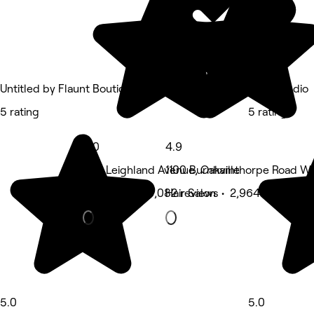
Untitled by Flaunt Boutique
THIC Studio
5 rating
5 rating
5.0
4.9
240 Leighland Avenue, Oakville
1100 Burnhamthorpe Road We
Hair Salon • 3,082 reviews
Hair Salon • 2,964 reviews
5.0
5.0