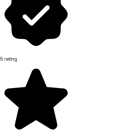
5 rating