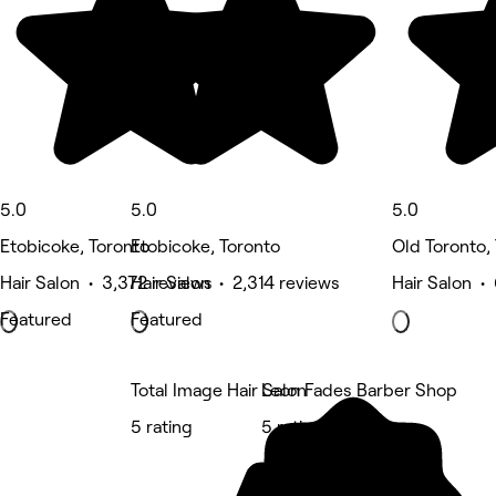
5.0
5.0
5.0
Etobicoke, Toronto
Etobicoke, Toronto
Old Toronto,
Hair Salon • 3,372 reviews
Hair Salon • 2,314 reviews
Hair Salon •
Featured
Featured
Total Image Hair Salon
Leon Fades Barber Shop
5 rating
5 rating