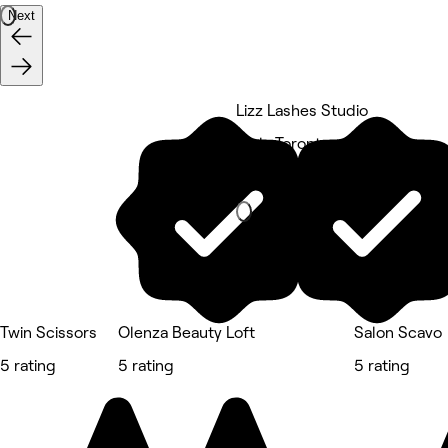
Next
Lizz Lashes Studio
York, Toronto
Hair Salon
Twin Scissors
Olenza Beauty Loft
Salon Scavo
5 rating
5 rating
5 rating