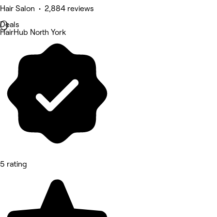
Hair Salon • 2,884 reviews
Deals
HairHub North York
5 rating