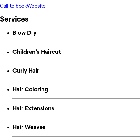
Call to book
Website
Services
Blow Dry
Children's Haircut
Curly Hair
Hair Coloring
Hair Extensions
Hair Weaves