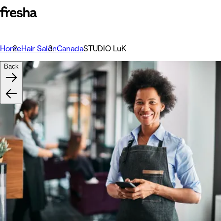
Home
Hair Salon
Canada
STUDIO LuK
Back