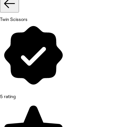
Twin Scissors
5 rating