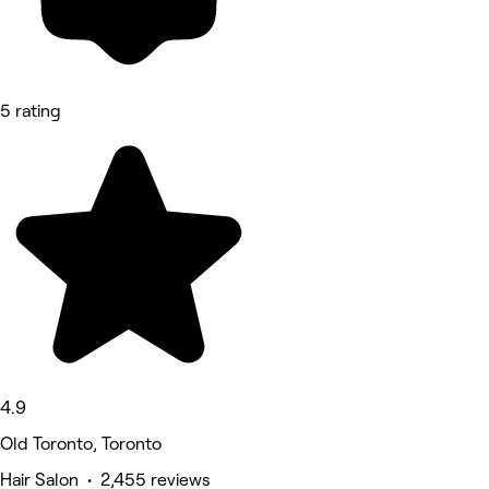
5 rating
4.9
Old Toronto, Toronto
Hair Salon • 2,455 reviews