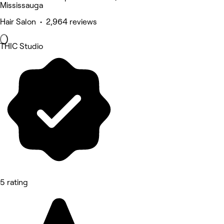
Mississauga
Hair Salon • 2,964 reviews
THIC Studio
5 rating