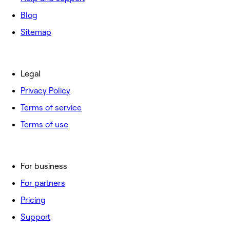
Blog
Sitemap
Legal
Privacy Policy
Terms of service
Terms of use
For business
For partners
Pricing
Support