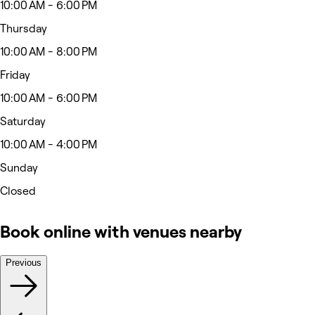
10:00 AM - 6:00 PM
Thursday
10:00 AM - 8:00 PM
Friday
10:00 AM - 6:00 PM
Saturday
10:00 AM - 4:00 PM
Sunday
Closed
Book online with venues nearby
Previous