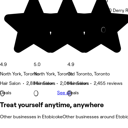
4.9
2760 Derry R
Hair Salon • 
4.9
5.0
4.9
North York, Toronto
North York, Toronto
Old Toronto, Toronto
Hair Salon • 2,884 reviews
Hair Salon • 2,064 reviews
Hair Salon • 2,455 reviews
Deals
See all
Deals
Treat yourself anytime, anywhere
Other businesses in Etobicoke
Other businesses around Etobi