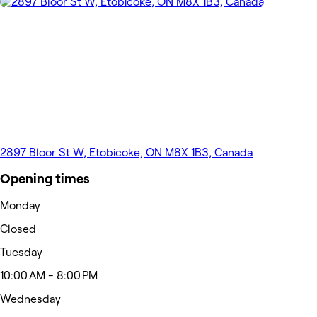
2897 Bloor St W, Etobicoke, ON M8X 1B3, Canada
Opening times
Monday
Closed
Tuesday
10:00 AM - 8:00 PM
Wednesday