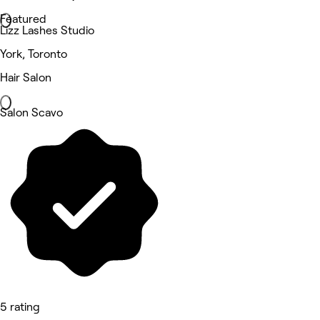
Featured
Lizz Lashes Studio
York, Toronto
Hair Salon
Salon Scavo
5 rating