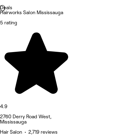
Deals
Hairworks Salon Mississauga
5 rating
4.9
2760 Derry Road West,
Mississauga
Hair Salon • 2,719 reviews