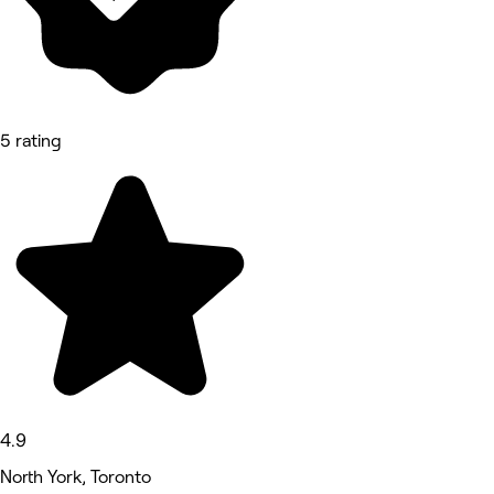
5 rating
4.9
North York, Toronto