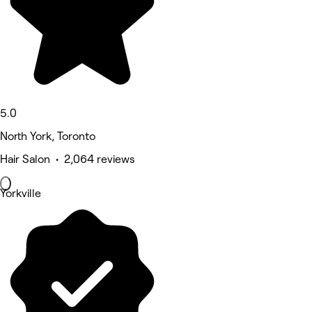
5.0
North York, Toronto
Hair Salon • 2,064 reviews
Yorkville