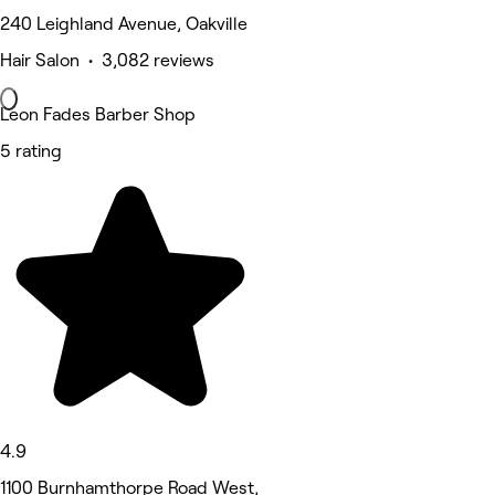
240 Leighland Avenue, Oakville
Hair Salon • 3,082 reviews
Leon Fades Barber Shop
5 rating
4.9
1100 Burnhamthorpe Road West,