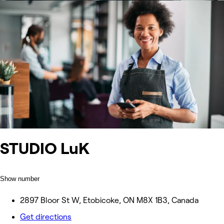
STUDIO LuK
Show number
2897 Bloor St W, Etobicoke, ON M8X 1B3, Canada
Get directions