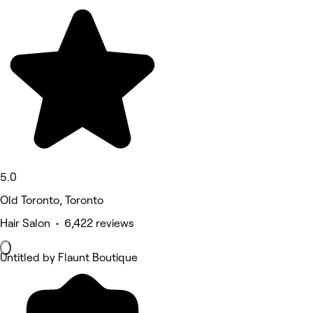
5.0
Old Toronto, Toronto
Hair Salon • 6,422 reviews
Untitled by Flaunt Boutique