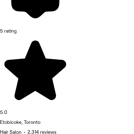
5 rating
5.0
Etobicoke, Toronto
Hair Salon • 2,314 reviews