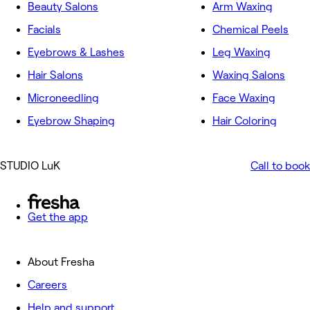
Beauty Salons
Arm Waxing
Facials
Chemical Peels
Eyebrows & Lashes
Leg Waxing
Hair Salons
Waxing Salons
Microneedling
Face Waxing
Eyebrow Shaping
Hair Coloring
STUDIO LuK
Call to book
Get the app
About Fresha
Careers
Help and support