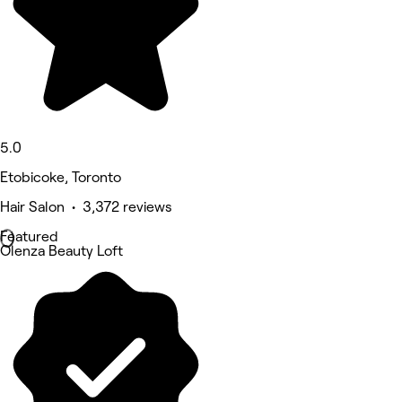
5.0
Etobicoke, Toronto
Hair Salon • 3,372 reviews
Featured
Olenza Beauty Loft