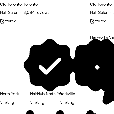
Old Toronto, Toronto
Old Toronto,
Hair Salon • 3,094 reviews
Hair Salon •
Featured
Featured
Hairworks Sa
5 rating
North York
HairHub North York
Yorkville
5 rating
5 rating
5 rating