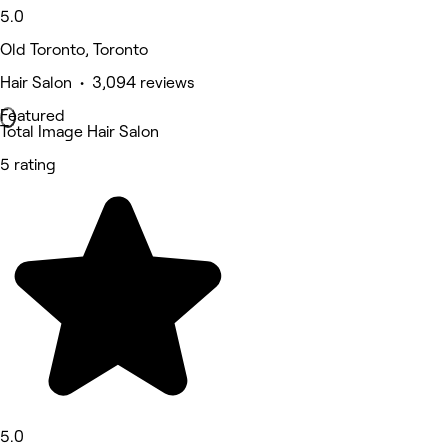
5.0
Old Toronto, Toronto
Hair Salon • 3,094 reviews
Featured
Total Image Hair Salon
5 rating
5.0