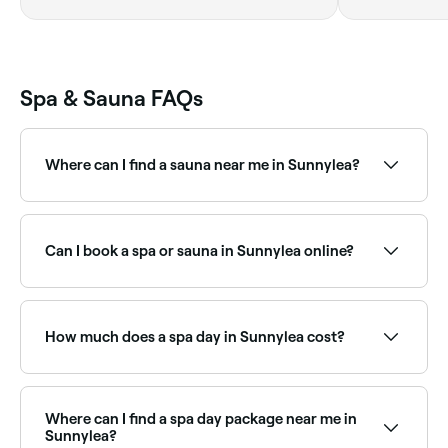
Spa & Sauna FAQs
Where can I find a sauna near me in Sunnylea?
Sunnylea has a growing range of sauna facilities,
from traditional Finnish saunas to infrared and luxury
wellness centres. Browse and book the best saunas
Can I book a spa or sauna in Sunnylea online?
near you in Sunnylea.
Yes, with Fresha you can book any spa or sauna in
Sunnylea online, 24/7. Browse venues near you,
choose your treatment or session, pick a time, and
How much does a spa day in Sunnylea cost?
confirm instantly.
Prices vary depending on the spa and treatment. Spa
treatments in Sunnylea typically cost between $30
and $325. Fresha shows upfront pricing before you
Where can I find a spa day package near me in
book.
Sunnylea?