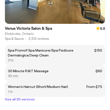
Venus Victoria Salon & Spa
5.0
Etobicoke, Ontario
Spa & Sauna
•
2,512 reviews
Spa Promo!! Spa Manicure/Spa Pedicure
$150
Dermalogica Deep Clean
3 hr
30 Minute R.M.T Massage
$80
30 min
Women's Haircut (Short/Medium Hair)
From $75
1 hr
See all 93 services