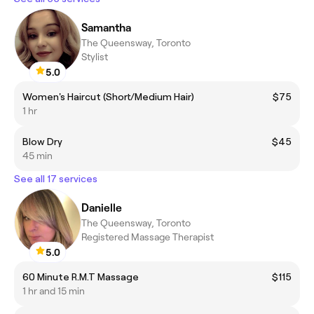
Samantha
The Queensway, Toronto
Stylist
5.0
Women's Haircut (Short/Medium Hair)
$75
1 hr
Blow Dry
$45
45 min
See all 17 services
Danielle
The Queensway, Toronto
Registered Massage Therapist
5.0
60 Minute R.M.T Massage
$115
1 hr and 15 min