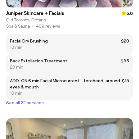
Juniper Skincare + Facials
5.0
Old Toronto, Ontario
Spa & Sauna
•
409 reviews
Facial Dry Brushing
$20
10 min
Back Exfoliation Treatment
$35
20 min
ADD-ON 6 min Facial Microcurrent - forehead, around
$15
eyes & mouth
10 min
See all 22 services