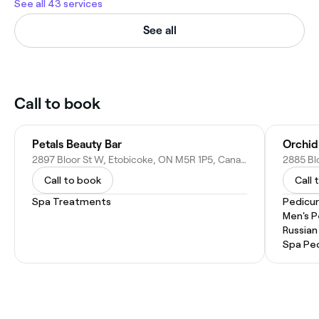
See all 43 services
See all
Call to book
Petals Beauty Bar
Orchid
2897 Bloor St W, Etobicoke, ON M5R 1P5, Canada
Call to book
Call 
Spa Treatments
Pedicu
Men's P
Russian
Spa Pe