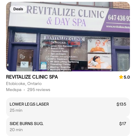
Deals
REVITALIZE CLINIC SPA
5.0
Etobicoke, Ontario
Medspa
•
295 reviews
LOWER LEGS LASER
$135
25 min
SIDE BURNS SUG.
$17
20 min