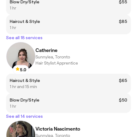
Blow Dry/Style
$55
1 hr
Haircut & Style
$85
1 hr
See all 18 services
Catherine
Sunnylea, Toronto
Hair Stylist Apprentice
5.0
Haircut & Style
$65
1 hr and 15 min
Blow Dry/Style
$50
1 hr
See all 14 services
Victoria Nascimento
Sunnylea, Toronto