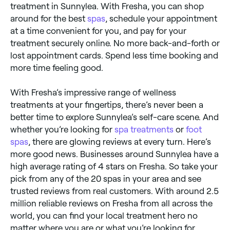
treatment in Sunnylea. With Fresha, you can shop
around for the best
spas
, schedule your appointment
at a time convenient for you, and pay for your
treatment securely online. No more back-and-forth or
lost appointment cards. Spend less time booking and
more time feeling good.
With Fresha’s impressive range of wellness
treatments at your fingertips, there’s never been a
better time to explore Sunnylea’s self-care scene. And
whether you’re looking for
spa treatments
or
foot
spas
, there are glowing reviews at every turn. Here’s
more good news. Businesses around Sunnylea have a
high average rating of 4 stars on Fresha. So take your
pick from any of the 20 spas in your area and see
trusted reviews from real customers. With around 2.5
million reliable reviews on Fresha from all across the
world, you can find your local treatment hero no
matter where you are or what you’re looking for.