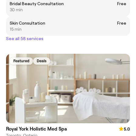
Bridal Beauty Consultation
Free
30 min
Skin Consultation
Free
15 min
See all 58 services
Featured
Deals
Royal York Holistic Med Spa
5.0
Toronto, Ontario