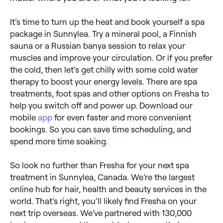
It’s time to turn up the heat and book yourself a spa
package in Sunnylea. Try a mineral pool, a Finnish
sauna or a Russian banya session to relax your
muscles and improve your circulation. Or if you prefer
the cold, then let’s get chilly with some cold water
therapy to boost your energy levels. There are spa
treatments, foot spas and other options on Fresha to
help you switch off and power up. Download our
mobile
app
for even faster and more convenient
bookings. So you can save time scheduling, and
spend more time soaking.
So look no further than Fresha for your next spa
treatment in Sunnylea, Canada. We’re the largest
online hub for hair, health and beauty services in the
world. That’s right, you’ll likely find Fresha on your
next trip overseas. We’ve partnered with 130,000