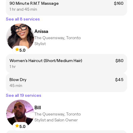
90 Minute R.M.T Massage
$160
1 hr and 45 min
See all 8 services
Anissa
The Queensway, Toronto
Stylist
5.0
Women's Haircut (Short/Medium Hair)
$80
1 hr
Blow Dry
$45
45 min
See all 19 services
Bill
The Queensway, Toronto
Stylist and Salon Owner
5.0