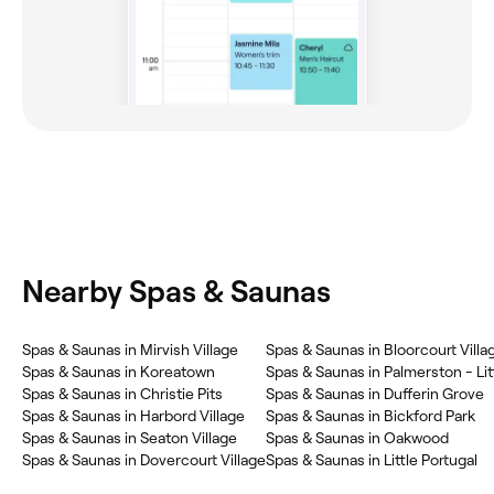
Nearby Spas & Saunas
Spas & Saunas in Mirvish Village
Spas & Saunas in Bloorcourt Villa
Spas & Saunas in Koreatown
Spas & Saunas in Palmerston - Litt
Spas & Saunas in Christie Pits
Spas & Saunas in Dufferin Grove
Spas & Saunas in Harbord Village
Spas & Saunas in Bickford Park
Spas & Saunas in Seaton Village
Spas & Saunas in Oakwood
Spas & Saunas in Dovercourt Village
Spas & Saunas in Little Portugal