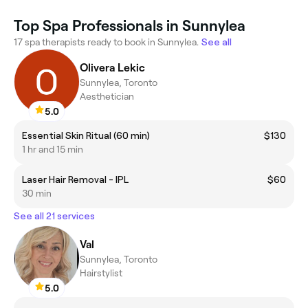
Top Spa Professionals in Sunnylea
17 spa therapists ready to book in Sunnylea.
See all
Olivera Lekic
Sunnylea, Toronto
Aesthetician
5.0
Essential Skin Ritual (60 min)
$130
1 hr and 15 min
Laser Hair Removal - IPL
$60
30 min
See all 21 services
Val
Sunnylea, Toronto
Hairstylist
5.0