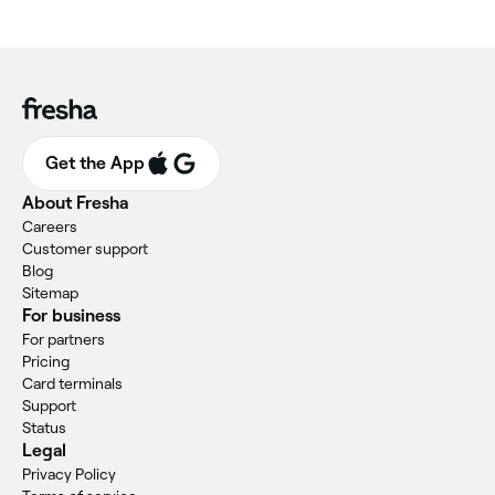
Get the App
About Fresha
Careers
Customer support
Blog
Sitemap
For business
For partners
Pricing
Card terminals
Support
Status
Legal
Privacy Policy