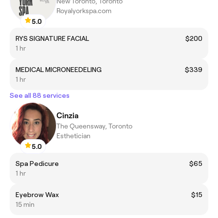
New Toronto, Toronto
Royalyorkspa.com
5.0
RYS SIGNATURE FACIAL
$200
1 hr
MEDICAL MICRONEEDELING
$339
1 hr
See all 88 services
Cinzia
The Queensway, Toronto
Esthetician
5.0
Spa Pedicure
$65
1 hr
Eyebrow Wax
$15
15 min