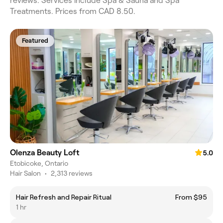
reviews. Services include Spa & Sauna and Spa
Treatments. Prices from CAD 8.50.
Featured
Olenza Beauty Loft
5.0
Etobicoke, Ontario
Hair Salon
•
2,313 reviews
Hair Refresh and Repair Ritual
From $95
1 hr