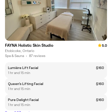
FAYNA Holistic Skin Studio
5.0
Etobicoke, Ontario
Spa & Sauna
•
87 reviews
Lumière Lift Facial
$160
1 hr and 15 min
Queen’s Lifting Facial
$160
1 hr and 15 min
Pure Delight Facial
$160
1 hr and 15 min