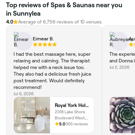
Top reviews of Spas & Saunas near you
in Sunnylea
4.0
Average of 6,756 reviews of 10 venues.
Eimear B.
Au
I had the best massage here, super
The experie
relaxing and calming. The therapist
and Donna is
helped me with a neck issue too.
Jul 2, 2026
They also had a delicious fresh juice
post treatment. Would definitely
recommend!
Jul 9, 2026
Royal York Holistic Med Spa
2318 Lake Shore
Boulevard West,
204, Toronto,
5.0
355 reviews
M8V 1B5, Ontario