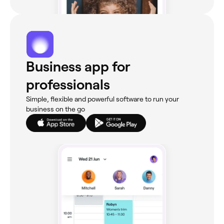
Business app for
professionals
Simple, flexible and powerful software to run your
business on the go