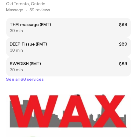
Old Toronto, Ontario
Massage
•
59 reviews
THAI massage (RMT)
$89
30 min
DEEP Tissue (RMT)
$89
30 min
SWEDISH (RMT)
$89
30 min
See all 66 services