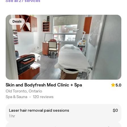
See all 27 services
Deals
Skin and Bodyfresh Med Clinic + Spa
5.0
Old Toronto, Ontario
Spa & Sauna
•
120 reviews
Laser hair removal paid sessions
$0
1 hr