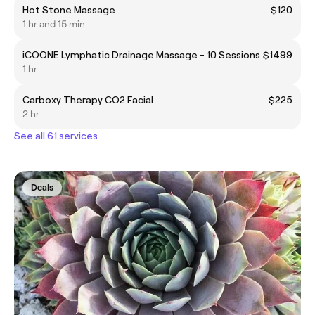
Hot Stone Massage
$120
1 hr and 15 min
iCOONE Lymphatic Drainage Massage - 10 Sessions
$1499
1 hr
Carboxy Therapy CO2 Facial
$225
2 hr
See all 61 services
Deals