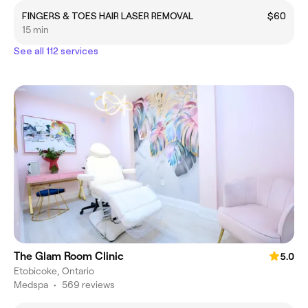
FINGERS & TOES HAIR LASER REMOVAL
$60
15 min
See all 112 services
The Glam Room Clinic
5.0
Etobicoke, Ontario
Medspa
•
569 reviews