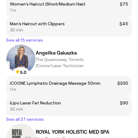
Women's Haircut (Short/Medium Hair)
$75
1 hr
Men's Haircut with Clippers
$45
30 min
See all 15 services
Angelika Galuszka
The Queensway, Toronto
ICoone/Laser Technician
5.0
iCOONE Lymphatic Drainage Massage 50min
$200
1 hr
iLipo Laser Fat Reduction
$90
30 min
See all 27 services
ROYAL YORK HOLISTIC MED SPA