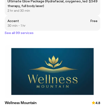
Ultimate Glow Package (Hydrafacial, oxygeneo, led
$349
therapy, full body laser)
2 hr and 30 min
Accent
Free
30 min - 1 hr
See all 99 services
Wellness Mountain
4.8