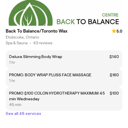
Back To Balance/Toronto Wax
5.0
Etobicoke, Ontario
Spa & Sauna
•
43 reviews
Deluxe Slimming Body Wrap
$140
1 hr
PROMO. BODY WRAP PLUSS FACE MASSAGE
$160
1 hr
PROMO $100 COLON HYDROTHERAPY MAXIMUM 45
$100
min Wednesday
45 min
See all 48 services