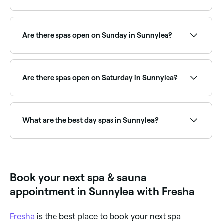
Sunnylea has a range of day spas offering spa day
packages that combine multiple treatments for a full
relaxation experience. Browse and book the best spa
Are there spas open on Sunday in Sunnylea?
day packages near you.
Yes, a number of day spas in Sunnylea are open on
Sundays. Browse Fresha to find spas near you with
Sunday availability and book your relaxing day out.
Are there spas open on Saturday in Sunnylea?
Yes, most day spas in Sunnylea are open on
Saturdays, often with extended weekend hours. Use
Fresha to check real-time Saturday availability and
What are the best day spas in Sunnylea?
book your spa day in advance.
Fresha lists a wide range of day spas across
Sunnylea, all with verified customer reviews. Sort by
rating to find the best-reviewed spas near you and
read real client experiences before you book.
Book your next spa & sauna
appointment in Sunnylea with Fresha
Fresha
is the best place to book your next spa