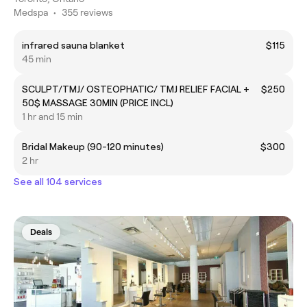
Medspa
•
355 reviews
infrared sauna blanket
$115
45 min
SCULPT/TMJ/ OSTEOPHATIC/ TMJ RELIEF FACIAL +
$250
50$ MASSAGE 30MIN (PRICE INCL)
1 hr and 15 min
Bridal Makeup (90-120 minutes)
$300
2 hr
See all 104 services
Deals