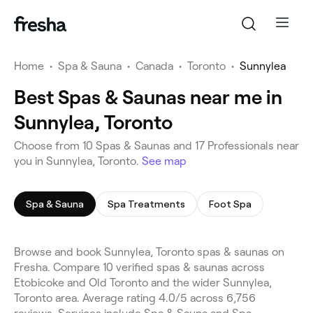
Home
•
Spa & Sauna
•
Canada
•
Toronto
•
Sunnylea
Best Spas & Saunas near me in
Sunnylea, Toronto
Choose from 10 Spas & Saunas and 17 Professionals near
you in Sunnylea, Toronto.
See map
Spa & Sauna
Spa Treatments
Foot Spa
Browse and book Sunnylea, Toronto spas & saunas on
Fresha. Compare 10 verified spas & saunas across
Etobicoke and Old Toronto and the wider Sunnylea,
Toronto area. Average rating 4.0/5 across 6,756