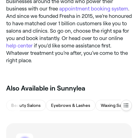
businesses around the world who power their
business with our free
appointment booking system
.
And since we founded Fresha in 2015, we’re honoured
to have matched over 1 billion customers like you to
salons and clinics. So go on, choose the right spa for
you and book instantly. Or head over to our online
help center
if you’d like some assistance first.
Whatever treatment you’re after, you’ve come to the
right place.
Also Available in Sunnylea
Beauty Salons
Eyebrows & Lashes
Waxing Salons