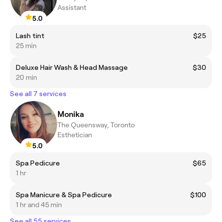
Assistant
5.0
Lash tint
$25
25 min
Deluxe Hair Wash & Head Massage
$30
20 min
See all 7 services
Monika
The Queensway, Toronto
Esthetician
5.0
Spa Pedicure
$65
1 hr
Spa Manicure & Spa Pedicure
$100
1 hr and 45 min
See all 55 services