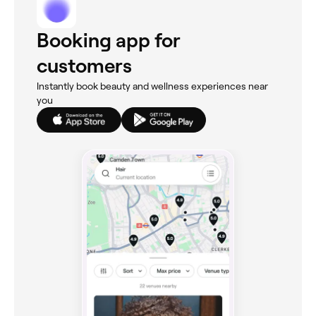
Booking app for
customers
Instantly book beauty and wellness experiences near
you