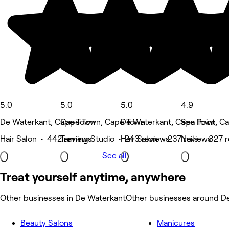
5.0
5.0
5.0
4.9
De Waterkant, Cape Town
Cape Town, Cape Town
De Waterkant, Cape Town
Sea Point, C
Hair Salon • 442 reviews
Tanning Studio • 243 reviews
Hair Salon • 237 reviews
Nails • 327 
See all
Treat yourself anytime, anywhere
Other businesses in De Waterkant
Other businesses around D
Beauty Salons
Manicures