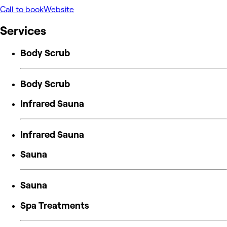
Call to book
Website
Services
Body Scrub
Body Scrub
Infrared Sauna
Infrared Sauna
Sauna
Sauna
Spa Treatments