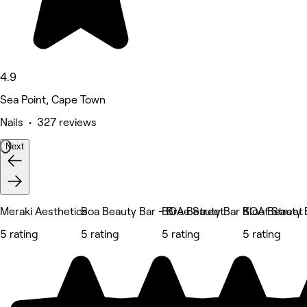
4.9
Sea Point, Cape Town
Nails • 327 reviews
Next
Meraki Aesthetics
Boa Beauty Bar - Bree Street
BOA Beauty Bar Kloof Street
BOA Beauty B
5 rating
5 rating
5 rating
5 rating