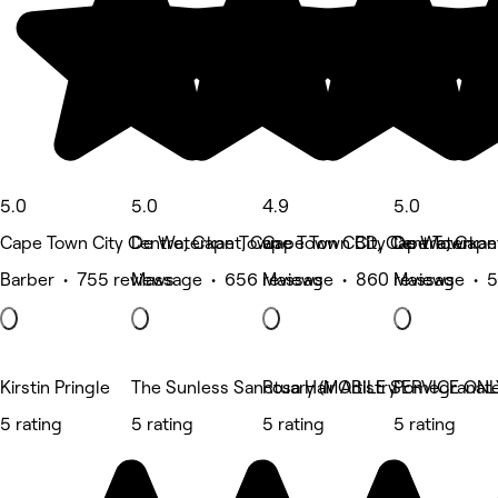
5.0
5.0
4.9
5.0
Cape Town City Centre, Cape Town
De Waterkant, Cape Town CBD, Cape Town
Cape Town City Centre, Cap
De Waterkan
Barber • 755 reviews
Massage • 656 reviews
Massage • 860 reviews
Massage • 5
Kirstin Pringle
The Sunless Sanctuary (MOBILE SERVICE ONL
Rosa Hair Artistry
Pomegranat
5 rating
5 rating
5 rating
5 rating