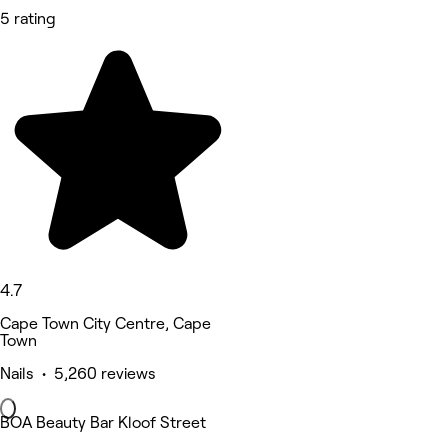
5 rating
4.7
Cape Town City Centre, Cape
Town
Nails • 5,260 reviews
BOA Beauty Bar Kloof Street