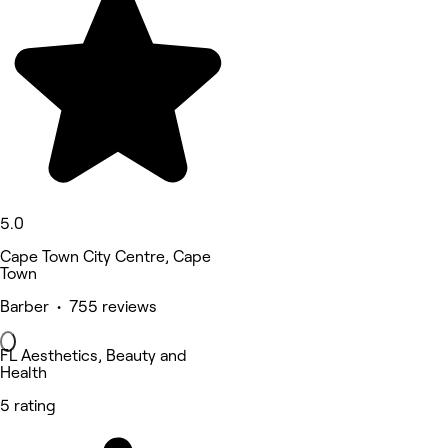
5.0
Cape Town City Centre, Cape
Town
Barber • 755 reviews
FL Aesthetics, Beauty and
Health
5 rating