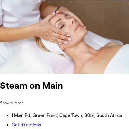
Steam on Main
Show number
1 Main Rd, Green Point, Cape Town, 8051, South Africa
Get directions