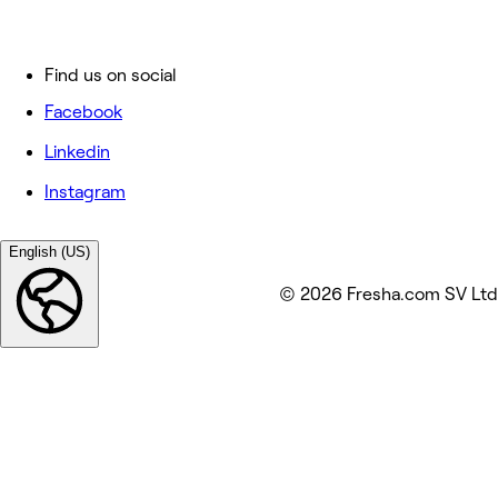
Find us on social
Facebook
Linkedin
Instagram
English (US)
© 2026 Fresha.com SV Ltd