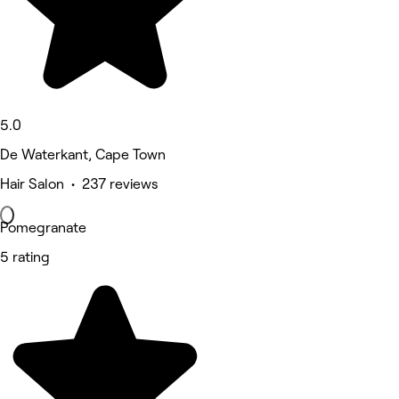
5.0
De Waterkant, Cape Town
Hair Salon • 237 reviews
Pomegranate
5 rating