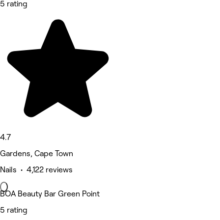
5 rating
4.7
Gardens, Cape Town
Nails • 4,122 reviews
BOA Beauty Bar Green Point
5 rating