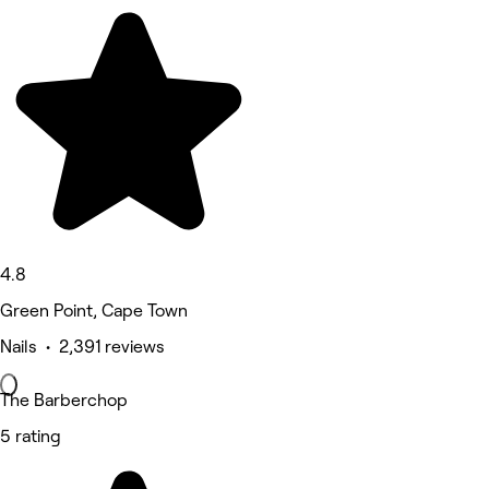
4.8
Green Point, Cape Town
Nails • 2,391 reviews
The Barberchop
5 rating