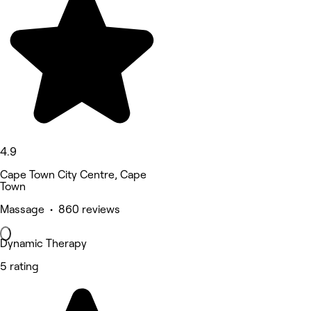
4.9
Cape Town City Centre, Cape
Town
Massage • 860 reviews
Dynamic Therapy
5 rating