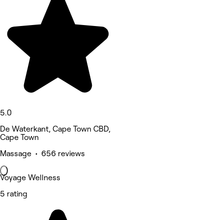
5.0
De Waterkant, Cape Town CBD,
Cape Town
Massage • 656 reviews
Voyage Wellness
5 rating