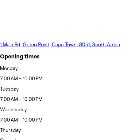
1 Main Rd, Green Point, Cape Town, 8051, South Africa
Opening times
Monday
7:00 AM - 10:00 PM
Tuesday
7:00 AM - 10:00 PM
Wednesday
7:00 AM - 10:00 PM
Thursday