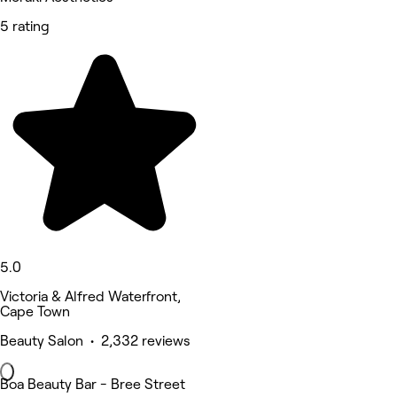
5 rating
5.0
Victoria & Alfred Waterfront,
Cape Town
Beauty Salon • 2,332 reviews
Boa Beauty Bar - Bree Street