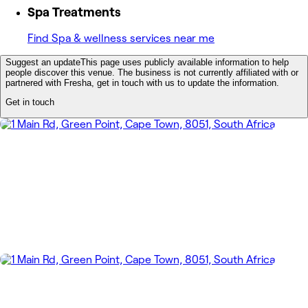
Spa Treatments
Find Spa & wellness services near me
Suggest an update
This page uses publicly available information to help
people discover this venue. The business is not currently affiliated with or
partnered with Fresha, get in touch with us to update the information.
Get in touch