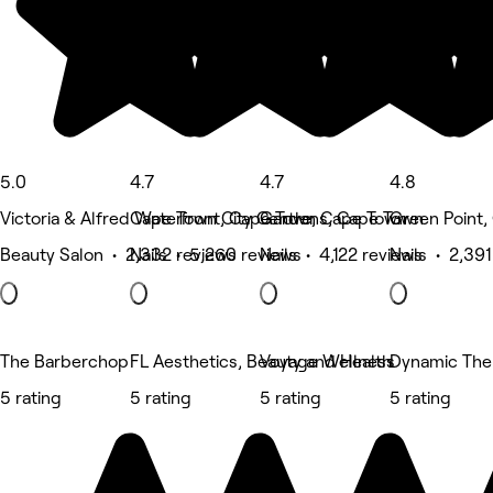
5.0
4.7
4.7
4.8
Victoria & Alfred Waterfront, Cape Town
Cape Town City Centre, Cape Town
Gardens, Cape Town
Green Point,
Beauty Salon • 2,332 reviews
Nails • 5,260 reviews
Nails • 4,122 reviews
Nails • 2,391
The Barberchop
FL Aesthetics, Beauty and Health
Voyage Wellness
Dynamic The
5 rating
5 rating
5 rating
5 rating