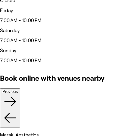
Closed
Friday
7:00 AM - 10:00 PM
Saturday
7:00 AM - 10:00 PM
Sunday
7:00 AM - 10:00 PM
Book online with venues nearby
Previous
Meraki Aesthetics