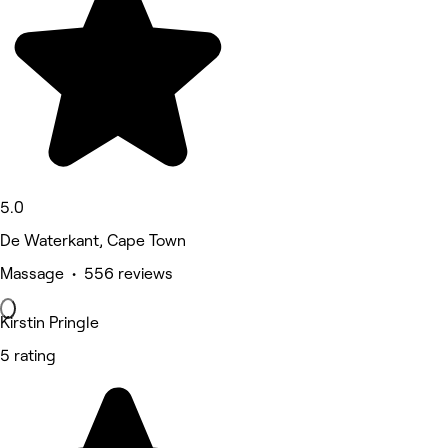
5.0
De Waterkant, Cape Town
Massage • 556 reviews
Kirstin Pringle
5 rating