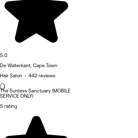
5.0
De Waterkant, Cape Town
Hair Salon • 442 reviews
The Sunless Sanctuary (MOBILE
SERVICE ONLY)
5 rating