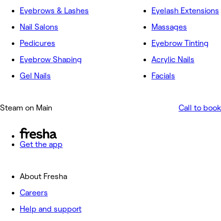
Eyebrows & Lashes
Eyelash Extensions
Nail Salons
Massages
Pedicures
Eyebrow Tinting
Eyebrow Shaping
Acrylic Nails
Gel Nails
Facials
Steam on Main
Call to book
Get the app
About Fresha
Careers
Help and support