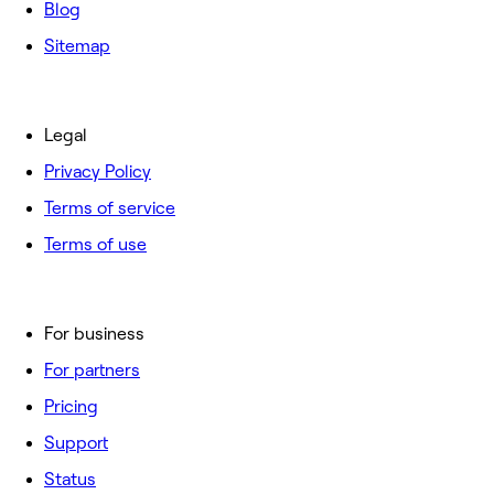
Blog
Sitemap
Legal
Privacy Policy
Terms of service
Terms of use
For business
For partners
Pricing
Support
Status