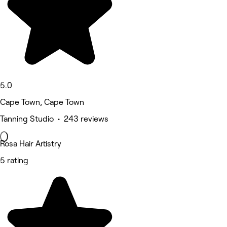
5.0
Cape Town, Cape Town
Tanning Studio • 243 reviews
Rosa Hair Artistry
5 rating