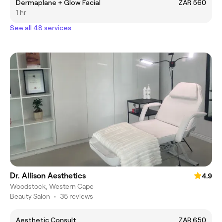
Dermaplane + Glow Facial
ZAR 560
1 hr
See all 48 services
Dr. Allison Aesthetics
4.9
Woodstock, Western Cape
Beauty Salon
•
35 reviews
Aesthetic Consult
ZAR 650