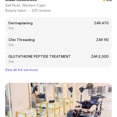
Salt River, Western Cape
Beauty Salon
•
237 reviews
Dermaplaning
ZAR 470
1 hr
Chin Threading
ZAR 110
1 hr
GLUTATHIONE PEPTIDE TREATMENT
ZAR 2,500
1 hr
See all 44 services