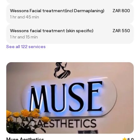
Wessons Facial treatment(incl Dermaplaning)
ZAR 800
1 hr and 45 min
Wessons facial treatment (skin specific)
ZAR 550
1 hr and 15 min
See all 122 services
Muse Aesthetics
5.0