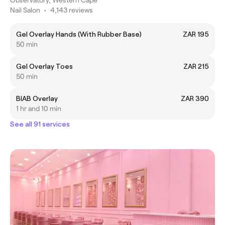
Nail Salon
•
4,143 reviews
Gel Overlay Hands (With Rubber Base)
ZAR 195
50 min
Gel Overlay Toes
ZAR 215
50 min
BIAB Overlay
ZAR 390
1 hr and 10 min
See all 91 services