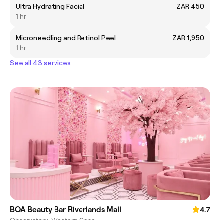
Ultra Hydrating Facial
ZAR 450
1 hr
Microneedling and Retinol Peel
ZAR 1,950
1 hr
See all 43 services
BOA Beauty Bar Riverlands Mall
4.7
Observatory, Western Cape