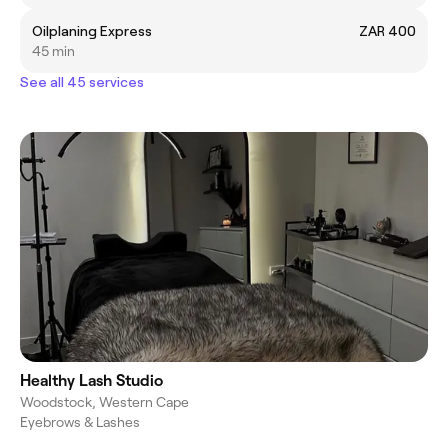
Oilplaning Express
ZAR 400
45 min
See all 45 services
Healthy Lash Studio
Woodstock, Western Cape
Eyebrows & Lashes