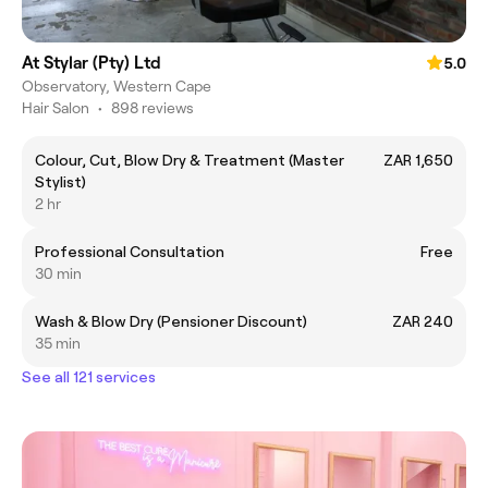
At Stylar (Pty) Ltd
5.0
Observatory, Western Cape
Hair Salon
•
898 reviews
Colour, Cut, Blow Dry & Treatment (Master
ZAR 1,650
Stylist)
2 hr
Professional Consultation
Free
30 min
Wash & Blow Dry (Pensioner Discount)
ZAR 240
35 min
See all 121 services