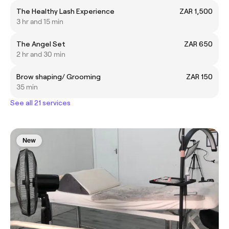
The Healthy Lash Experience
ZAR 1,500
3 hr and 15 min
The Angel Set
ZAR 650
2 hr and 30 min
Brow shaping/ Grooming
ZAR 150
35 min
See all 21 services
New