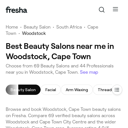
Home
•
Beauty Salon
•
South Africa
•
Cape
Town
•
Woodstock
Best Beauty Salons near me in
Woodstock, Cape Town
Choose from 69 Beauty Salons and 44 Professionals
near you in Woodstock, Cape Town.
See map
Beauty Salon
Facial
Arm Waxing
Threading
Browse and book Woodstock, Cape Town beauty salons
on Fresha. Compare 69 verified beauty salons across
Woodstock and Cape Town City Centre and the wider