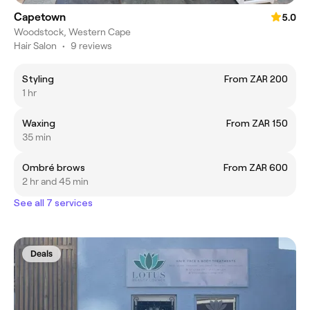
Capetown
5.0
Woodstock, Western Cape
Hair Salon
•
9 reviews
Styling
From ZAR 200
1 hr
Waxing
From ZAR 150
35 min
Ombré brows
From ZAR 600
2 hr and 45 min
See all 7 services
Deals