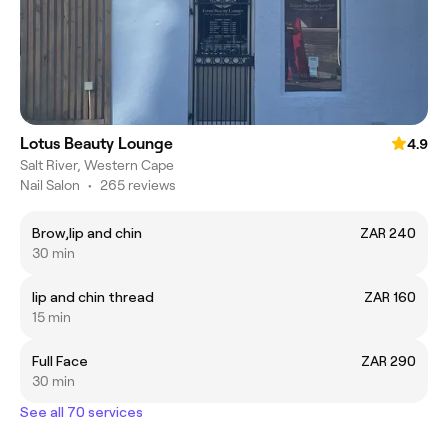
Lotus Beauty Lounge
4.9
Salt River, Western Cape
Nail Salon
•
265 reviews
Brow,lip and chin
ZAR 240
30 min
lip and chin thread
ZAR 160
15 min
Full Face
ZAR 290
30 min
See all 70 services