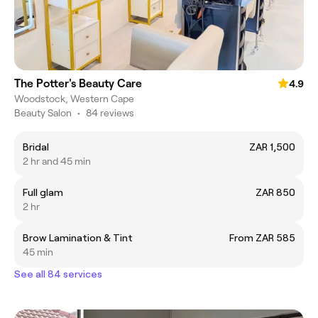
The Potter's Beauty Care
4.9
Woodstock, Western Cape
Beauty Salon
•
84 reviews
Bridal
ZAR 1,500
2 hr and 45 min
Full glam
ZAR 850
2 hr
Brow Lamination & Tint
From ZAR 585
45 min
See all 84 services