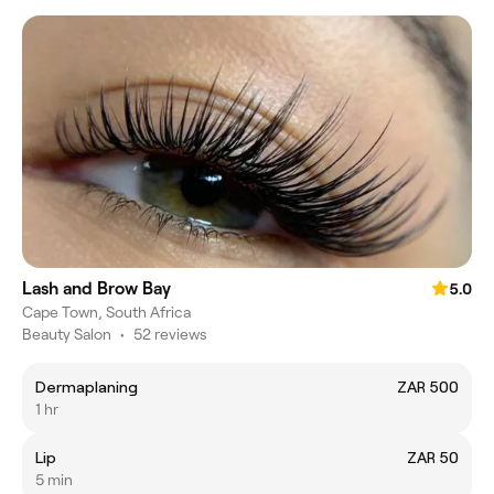
Lash and Brow Bay
5.0
Cape Town, South Africa
Beauty Salon
•
52 reviews
Dermaplaning
ZAR 500
1 hr
Lip
ZAR 50
5 min