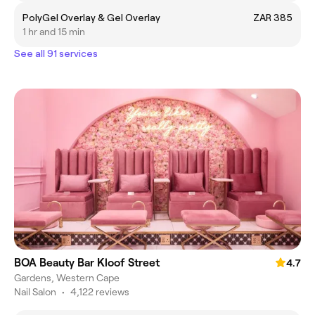
PolyGel Overlay & Gel Overlay
ZAR 385
1 hr and 15 min
See all 91 services
BOA Beauty Bar Kloof Street
4.7
Gardens, Western Cape
Nail Salon
•
4,122 reviews