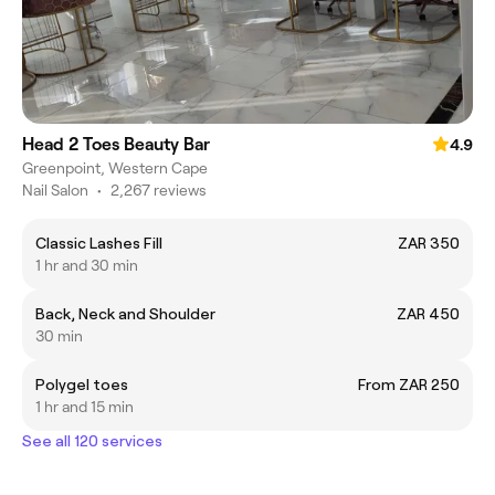
Head 2 Toes Beauty Bar
4.9
Greenpoint, Western Cape
Nail Salon
•
2,267 reviews
Classic Lashes Fill
ZAR 350
1 hr and 30 min
Back, Neck and Shoulder
ZAR 450
30 min
Polygel toes
From ZAR 250
1 hr and 15 min
See all 120 services