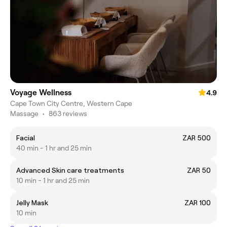
Voyage Wellness
4.9
Cape Town City Centre, Western Cape
Massage
•
863 reviews
Facial
ZAR 500
40 min - 1 hr and 25 min
Advanced Skin care treatments
ZAR 50
10 min - 1 hr and 25 min
Jelly Mask
ZAR 100
10 min