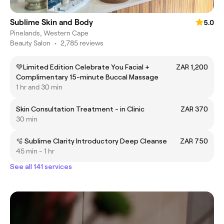
Sublime Skin and Body
5.0
Pinelands, Western Cape
Beauty Salon
•
2,785 reviews
💚Limited Edition Celebrate You Facial +
ZAR 1,200
Complimentary 15-minute Buccal Massage
1 hr and 30 min
Skin Consultation Treatment - in Clinic
ZAR 370
30 min
🫧 Sublime Clarity Introductory Deep Cleanse
ZAR 750
45 min - 1 hr
See all 141 services