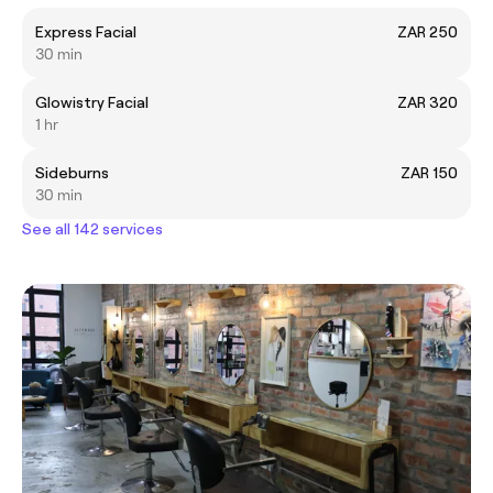
Express Facial
ZAR 250
30 min
Glowistry Facial
ZAR 320
1 hr
Sideburns
ZAR 150
30 min
See all 142 services