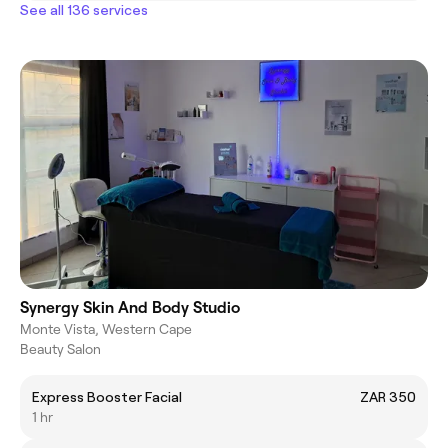
See all 136 services
Synergy Skin And Body Studio
Monte Vista, Western Cape
Beauty Salon
Express Booster Facial
ZAR 350
1 hr