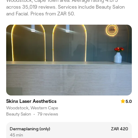
Woodstock, Cape Town area. Average rating 4.0/5
across 35,019 reviews. Services include Beauty Salon
and Facial. Prices from ZAR 50.
Skinx Laser Aesthetics
5.0
Woodstock, Western Cape
Beauty Salon
•
79 reviews
Dermaplaning (only)
ZAR 420
45 min