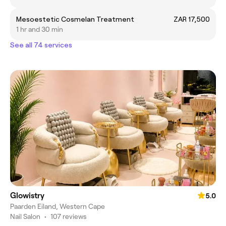
Mesoestetic Cosmelan Treatment
ZAR 17,500
1 hr and 30 min
See all 74 services
Glowistry
5.0
Paarden Eiland, Western Cape
Nail Salon
•
107 reviews