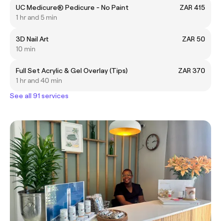
UC Medicure® Pedicure - No Paint
ZAR 415
1 hr and 5 min
3D Nail Art
ZAR 50
10 min
Full Set Acrylic & Gel Overlay (Tips)
ZAR 370
1 hr and 40 min
See all 91 services