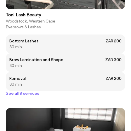
Toni Lash Beauty
Woodstock, Western Cape
Eyebrows & Lashes
Bottom Lashes
ZAR 200
30 min
Brow Lamination and Shape
ZAR 300
30 min
Removal
ZAR 200
30 min
See all 9 services