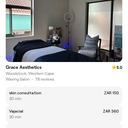
Grace Aesthetics
5.0
Woodstock, Western Cape
Waxing Salon
•
78 reviews
skin consultation
ZAR 150
30 min
Vajacial
ZAR 360
30 min