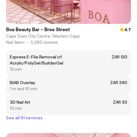
Boa Beauty Bar - Bree Street
4.7
Cape Town City Centre, Western Cape
Nail Salon
•
5,260 reviews
Express E-File Removal of
ZAR 120
Acrylic/PolyGel/BuilderGel
15 min
BIAB Overlay
ZAR 390
1 hr and 10 min
3D Nail Art
ZAR 50
10 min
See all 91 services