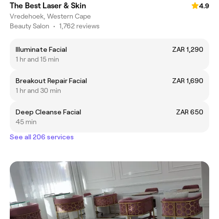
The Best Laser & Skin
4.9
Vredehoek, Western Cape
Beauty Salon
•
1,762 reviews
Illuminate Facial
ZAR 1,290
1 hr and 15 min
Breakout Repair Facial
ZAR 1,690
1 hr and 30 min
Deep Cleanse Facial
ZAR 650
45 min
See all 206 services