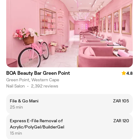
BOA Beauty Bar Green Point
4.8
Green Point, Western Cape
Nail Salon
•
2,392 reviews
File & Go Mani
ZAR 105
25 min
Express E-File Removal of
ZAR 120
Acrylic/PolyGel/BuilderGel
15 min