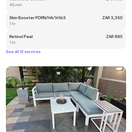
45 min
Skin Booster PDRN/HA/Vitb3
ZAR 3,350
1 hr
Retinol Peel
ZAR 995
1 hr
See all 12 services