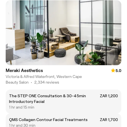
Meraki Aesthetics
5.0
Victoria & Alfred Waterfront, Western Cape
Beauty Salon
•
2,334 reviews
The STEP ONE Consultation & 30-45min
ZAR 1,200
Introductory Facial
1 hr and 15 min
QMS Collagen Contour Facial Treatments
ZAR 1,700
1 hr and 30 min