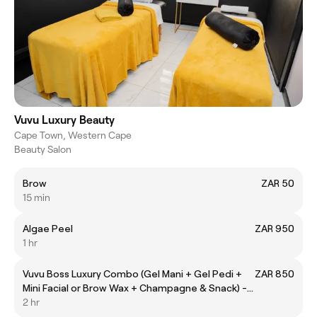
Vuvu Luxury Beauty
Cape Town, Western Cape
Beauty Salon
Brow
ZAR 50
15 min
Algae Peel
ZAR 950
1 hr
Vuvu Boss Luxury Combo (Gel Mani + Gel Pedi +
ZAR 850
Mini Facial or Brow Wax + Champagne & Snack) -
Pre-book only
2 hr