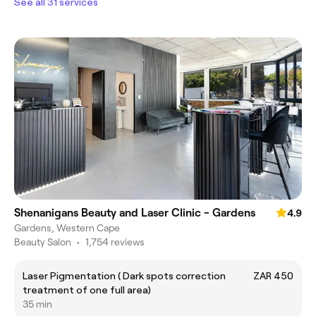
See all 31 services
Shenanigans Beauty and Laser Clinic - Gardens
4.9
Gardens, Western Cape
Beauty Salon
•
1,754 reviews
Laser Pigmentation ( Dark spots correction
ZAR 450
treatment of one full area)
35 min