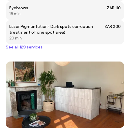
Eyebrows
ZAR 110
15 min
Laser Pigmentation ( Dark spots correction
ZAR 300
treatment of one spot area)
20 min
See all 129 services