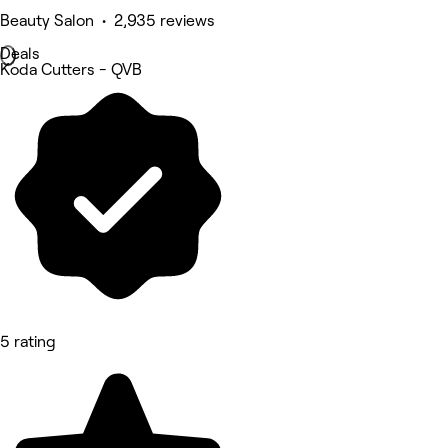
Beauty Salon • 2,935 reviews
Deals
Koda Cutters - QVB
5 rating