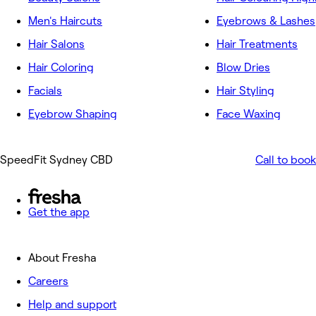
Men's Haircuts
Eyebrows & Lashes
Hair Salons
Hair Treatments
Hair Coloring
Blow Dries
Facials
Hair Styling
Eyebrow Shaping
Face Waxing
SpeedFit Sydney CBD
Call to book
Get the app
About Fresha
Careers
Help and support