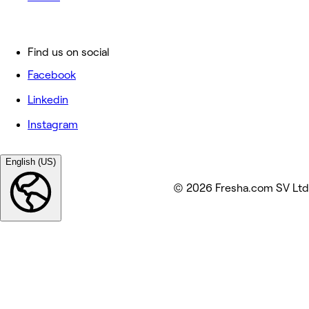
Find us on social
Facebook
Linkedin
Instagram
English (US)
© 2026 Fresha.com SV Ltd