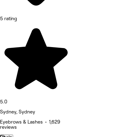
5 rating
5.0
Sydney, Sydney
Eyebrows & Lashes • 1,629
reviews