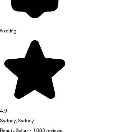
5 rating
4.9
Sydney, Sydney
Beauty Salon • 1,083 reviews