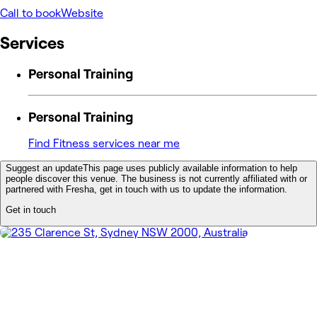
Call to book
Website
Services
Personal Training
Personal Training
Find Fitness services near me
Suggest an update
This page uses publicly available information to help
people discover this venue. The business is not currently affiliated with or
partnered with Fresha, get in touch with us to update the information.
Get in touch