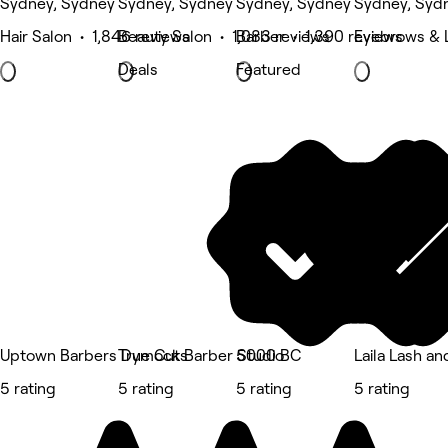
Sydney, Sydney
Sydney, Sydney
Sydney, Sydney
Sydney, Syd
Hair Salon • 1,846 reviews
Beauty Salon • 1,083 reviews
Barber • 1,390 reviews
Eyebrows & L
Deals
Featured
Uptown Barbers Dymocks
True Cut Barber Studio
5000 BC
Laila Lash a
5 rating
5 rating
5 rating
5 rating