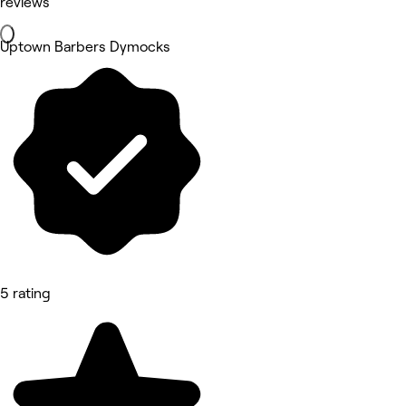
reviews
Uptown Barbers Dymocks
5 rating