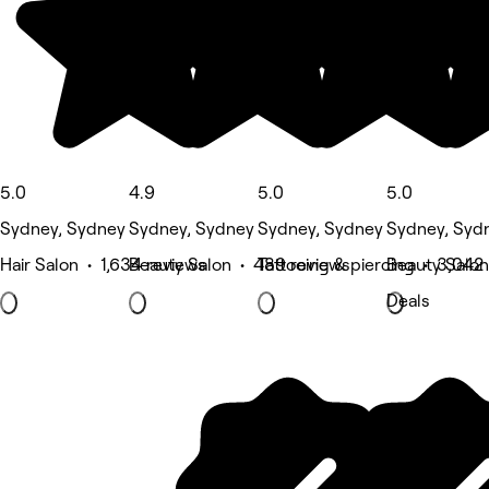
5.0
4.9
5.0
5.0
Sydney, Sydney
Sydney, Sydney
Sydney, Sydney
Sydney, Syd
Hair Salon • 1,634 reviews
Beauty Salon • 489 reviews
Tattooing & piercing • 3,042
Beauty Salon
Deals