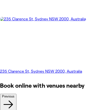
235 Clarence St, Sydney NSW 2000, Australia
Book online with venues nearby
Previous