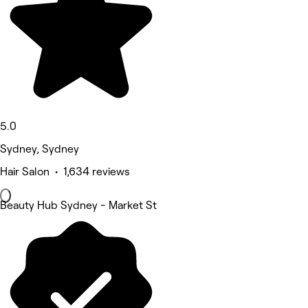
5.0
Sydney, Sydney
Hair Salon • 1,634 reviews
Beauty Hub Sydney - Market St