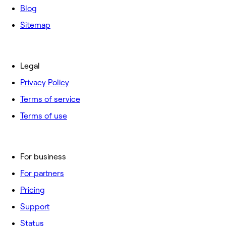
Blog
Sitemap
Legal
Privacy Policy
Terms of service
Terms of use
For business
For partners
Pricing
Support
Status