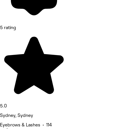
5 rating
5.0
Sydney, Sydney
Eyebrows & Lashes • 114