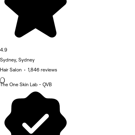
4.9
Sydney, Sydney
Hair Salon • 1,846 reviews
The One Skin Lab - QVB