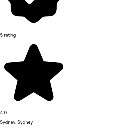
5 rating
4.9
Sydney, Sydney