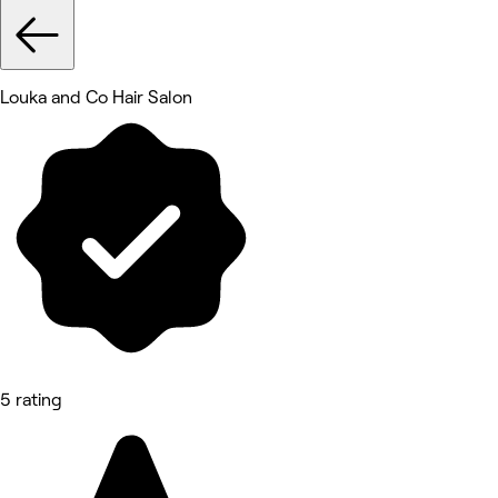
Louka and Co Hair Salon
5 rating