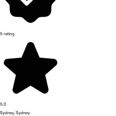
5 rating
5.0
Sydney, Sydney