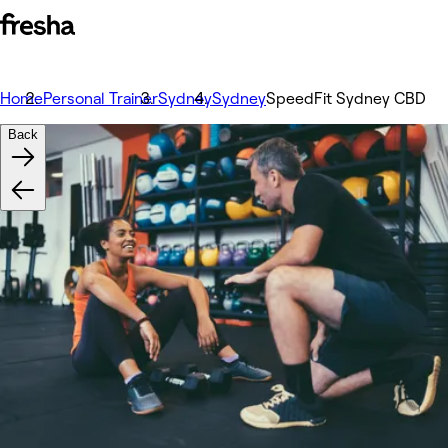
Home
Personal Trainer
Sydney
Sydney
SpeedFit Sydney CBD
Back