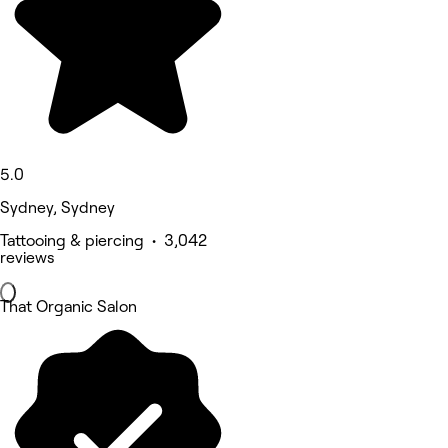
5.0
Sydney, Sydney
Tattooing & piercing • 3,042
reviews
That Organic Salon