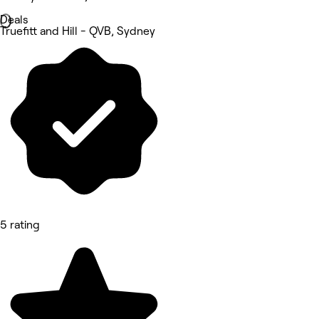
Deals
Truefitt and Hill - QVB, Sydney
5 rating