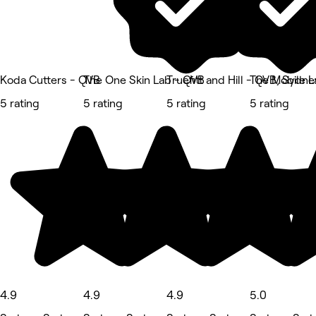
Koda Cutters - QVB
The One Skin Lab - QVB
Truefitt and Hill - QVB, Sydne
The Mobile L
5 rating
5 rating
5 rating
5 rating
4.9
4.9
4.9
5.0