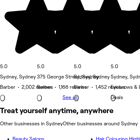
5.0
5.0
5.0
5.0
Sydney, Sydney
375 George Street, Sydney
Sydney, Sydney
Sydney, Syd
Barber • 2,002 reviews
Barber • 1,166 reviews
Barber • 1,452 reviews
Eyebrows & L
See all
Deals
Treat yourself anytime, anywhere
Other businesses in Sydney
Other businesses around Sydney
Beauty Salons
Hair Colouring High