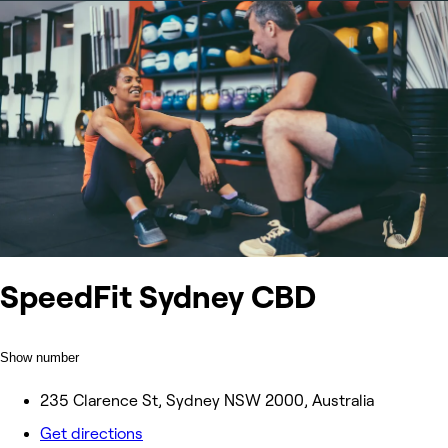
SpeedFit Sydney CBD
Show number
235 Clarence St, Sydney NSW 2000, Australia
Get directions