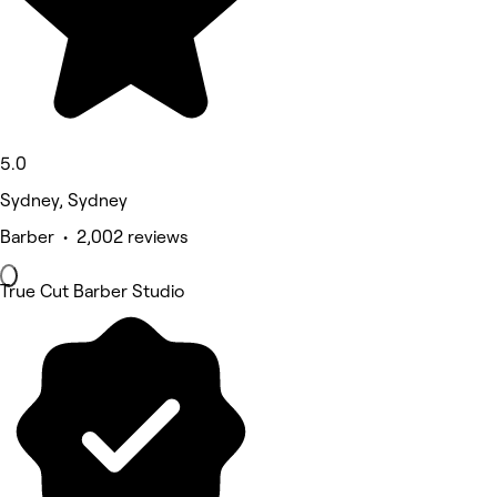
5.0
Sydney, Sydney
Barber • 2,002 reviews
True Cut Barber Studio