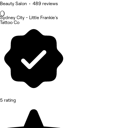
Beauty Salon • 489 reviews
Sydney City - Little Frankie's
Tattoo Co
5 rating