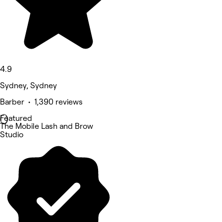
4.9
Sydney, Sydney
Barber • 1,390 reviews
Featured
The Mobile Lash and Brow
Studio