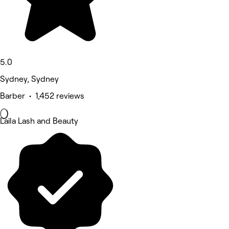
5.0
Sydney, Sydney
Barber • 1,452 reviews
Laila Lash and Beauty