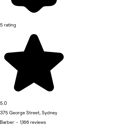
5 rating
5.0
375 George Street, Sydney
Barber • 1,166 reviews