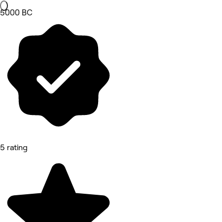
5000 BC
5 rating