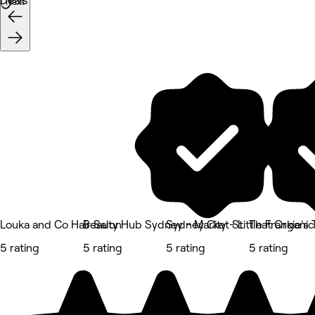
Deals
Next
Louka and Co Hair Salon
Beauty Hub Sydney - Market St
Sydney City - Little Frankie's
That Organic
5 rating
5 rating
5 rating
5 rating