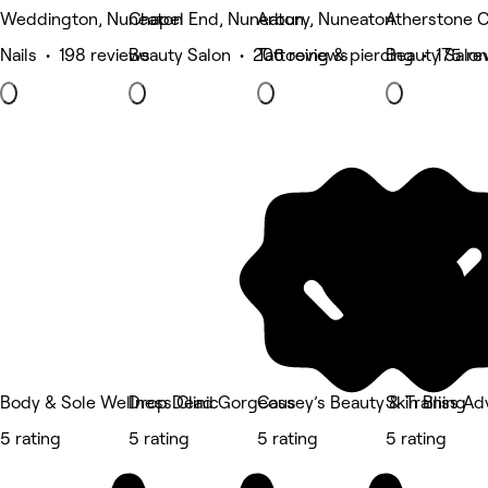
Weddington, Nuneaton
Chapel End, Nuneaton
Arbury, Nuneaton
Atherstone C
Nails • 198 reviews
Beauty Salon • 206 reviews
Tattooing & piercing • 175 re
Beauty Salon
Body & Sole Wellness Clinic
Drop Dead Gorgeous
Cassey’s Beauty & Training
Skin Bliss A
5 rating
5 rating
5 rating
5 rating