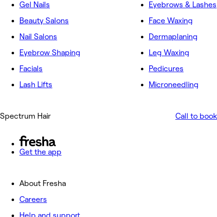
Gel Nails
Eyebrows & Lashes
Beauty Salons
Face Waxing
Nail Salons
Dermaplaning
Eyebrow Shaping
Leg Waxing
Facials
Pedicures
Lash Lifts
Microneedling
Spectrum Hair
Call to book
Get the app
About Fresha
Careers
Help and support