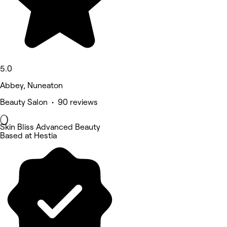
5.0
Abbey, Nuneaton
Beauty Salon • 90 reviews
Skin Bliss Advanced Beauty
Based at Hestia