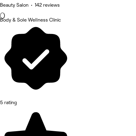
Beauty Salon • 142 reviews
Body & Sole Wellness Clinic
5 rating