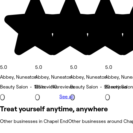
5.0
5.0
5.0
5.0
Abbey, Nuneaton
Abbey, Nuneaton
Abbey, Nuneaton
Abbey, Nune
Beauty Salon • 125 reviews
Nails • 110 reviews
Beauty Salon • 90 reviews
Beauty Salon
See all
Treat yourself anytime, anywhere
Other businesses in Chapel End
Other businesses around Cha