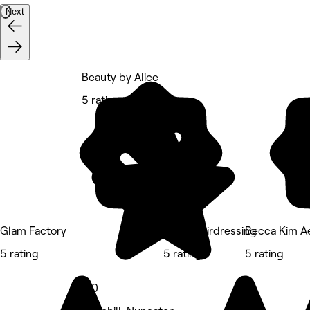
Next
Beauty by Alice
5 rating
Glam Factory
Sian’s Hairdressing
Becca Kim Ae
5 rating
5 rating
5 rating
5.0