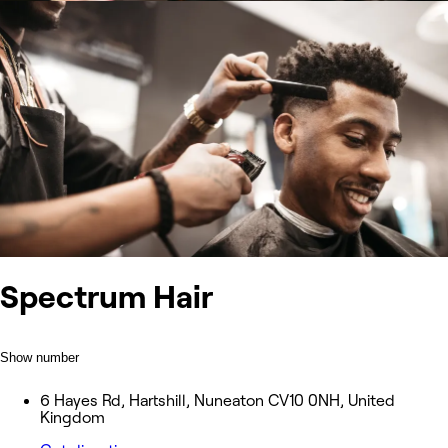
Spectrum Hair
Show number
6 Hayes Rd, Hartshill, Nuneaton CV10 0NH, United
Kingdom