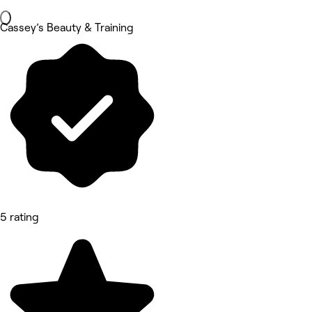
Cassey’s Beauty & Training
5 rating