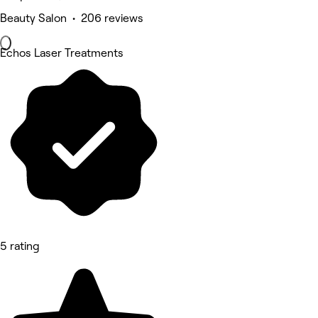
Beauty Salon • 206 reviews
Echos Laser Treatments
5 rating