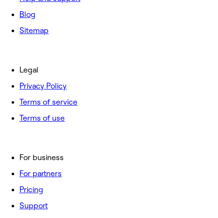
Blog
Sitemap
Legal
Privacy Policy
Terms of service
Terms of use
For business
For partners
Pricing
Support