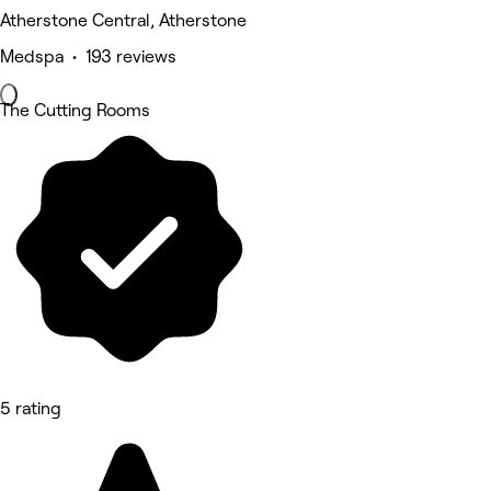
Atherstone Central, Atherstone
Medspa • 193 reviews
The Cutting Rooms
5 rating