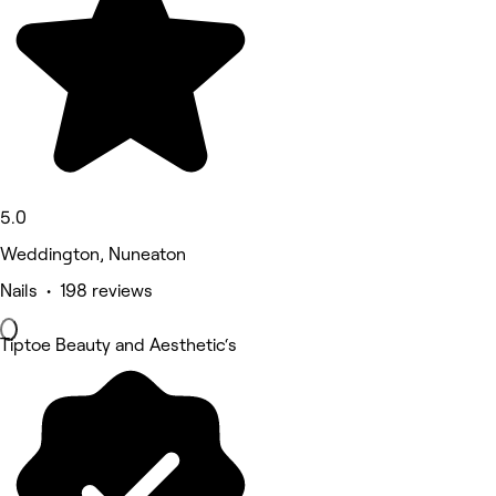
5.0
Weddington, Nuneaton
Nails • 198 reviews
Tiptoe Beauty and Aesthetic‘s