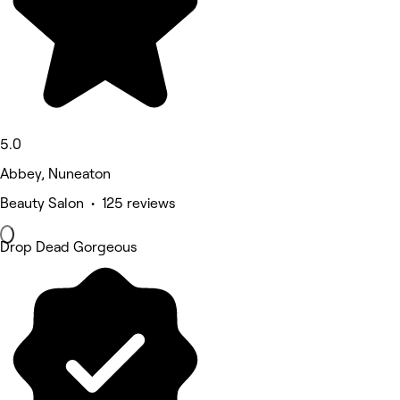
5.0
Abbey, Nuneaton
Beauty Salon • 125 reviews
Drop Dead Gorgeous