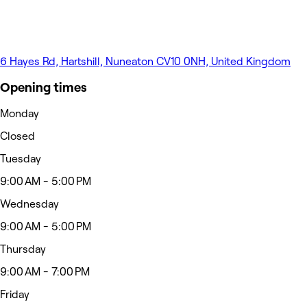
6 Hayes Rd, Hartshill, Nuneaton CV10 0NH, United Kingdom
Opening times
Monday
Closed
Tuesday
9:00 AM - 5:00 PM
Wednesday
9:00 AM - 5:00 PM
Thursday
9:00 AM - 7:00 PM
Friday