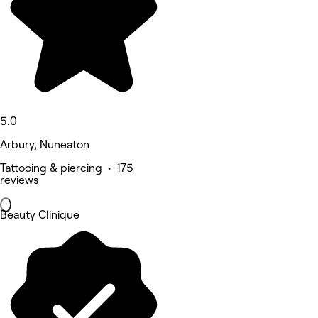
5.0
Arbury, Nuneaton
Tattooing & piercing • 175
reviews
Beauty Clinique