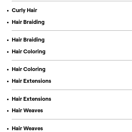
Curly Hair
Hair Braiding
Hair Braiding
Hair Coloring
Hair Coloring
Hair Extensions
Hair Extensions
Hair Weaves
Hair Weaves