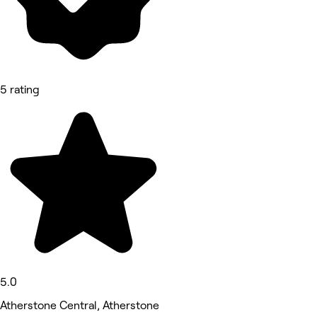
5 rating
5.0
Atherstone Central, Atherstone