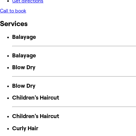
Get directions
Call to book
Services
Balayage
Balayage
Blow Dry
Blow Dry
Children's Haircut
Children's Haircut
Curly Hair