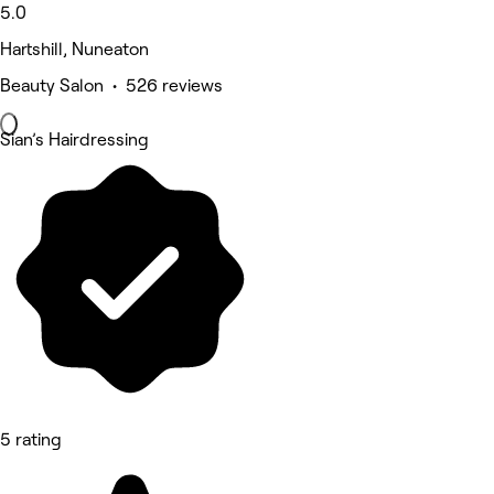
5.0
Hartshill, Nuneaton
Beauty Salon • 526 reviews
Sian’s Hairdressing
5 rating