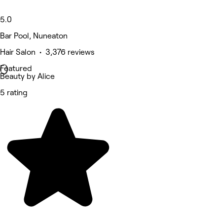
5.0
Bar Pool, Nuneaton
Hair Salon • 3,376 reviews
Featured
Beauty by Alice
5 rating