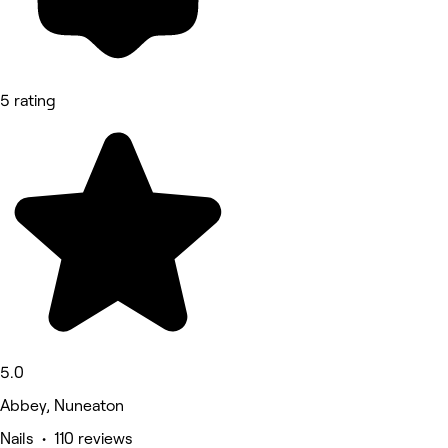
5 rating
5.0
Abbey, Nuneaton
Nails • 110 reviews