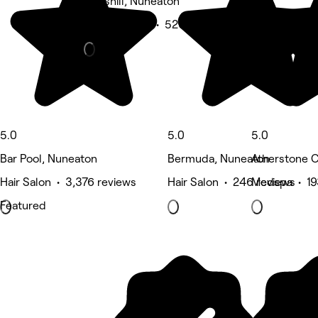
Hartshill, Nuneaton
Beauty Salon • 526 reviews
5.0
5.0
5.0
Bar Pool, Nuneaton
Bermuda, Nuneaton
Atherstone C
Hair Salon • 3,376 reviews
Hair Salon • 246 reviews
Medspa • 19
Featured