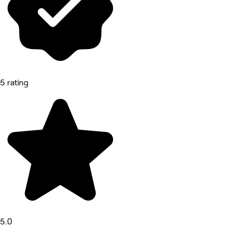
5 rating
5.0