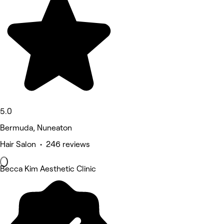
5.0
Bermuda, Nuneaton
Hair Salon • 246 reviews
Becca Kim Aesthetic Clinic