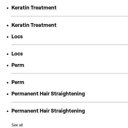
Keratin Treatment
Keratin Treatment
Locs
Locs
Perm
Perm
Permanent Hair Straightening
Permanent Hair Straightening
See all