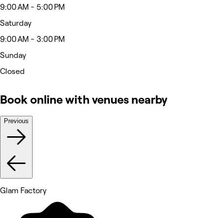
9:00 AM - 5:00 PM
Saturday
9:00 AM - 3:00 PM
Sunday
Closed
Book online with venues nearby
Previous
Glam Factory