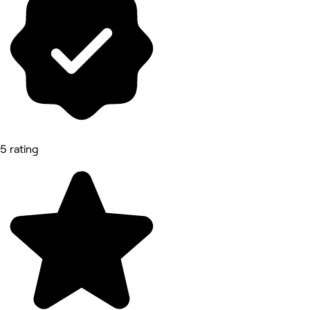
5 rating