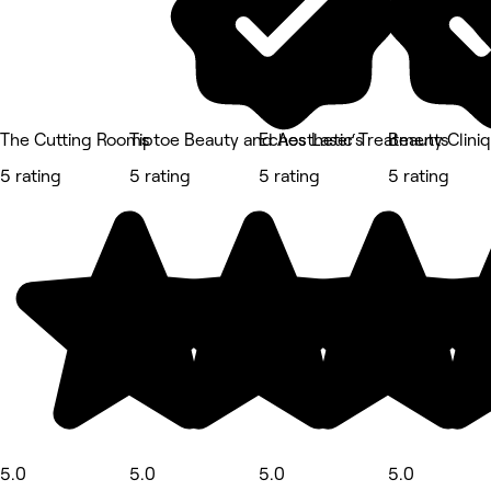
The Cutting Rooms
Tiptoe Beauty and Aesthetic‘s
Echos Laser Treatments
Beauty Clini
5 rating
5 rating
5 rating
5 rating
5.0
5.0
5.0
5.0