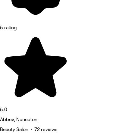
5 rating
5.0
Abbey, Nuneaton
Beauty Salon • 72 reviews