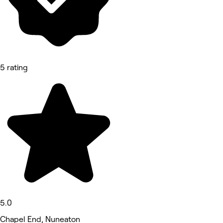
5 rating
5.0
Chapel End, Nuneaton