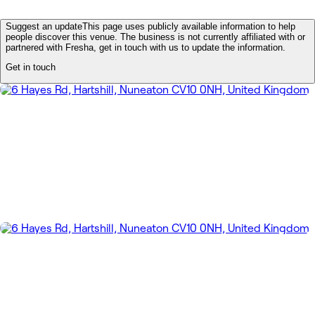
Suggest an update
This page uses publicly available information to help
people discover this venue. The business is not currently affiliated with or
partnered with Fresha, get in touch with us to update the information.
Get in touch