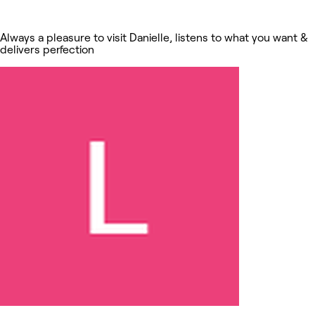
Always a pleasure to visit Danielle, listens to what you want &
delivers perfection