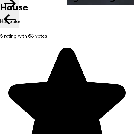
House
Hair Salon
5 rating with 63 votes