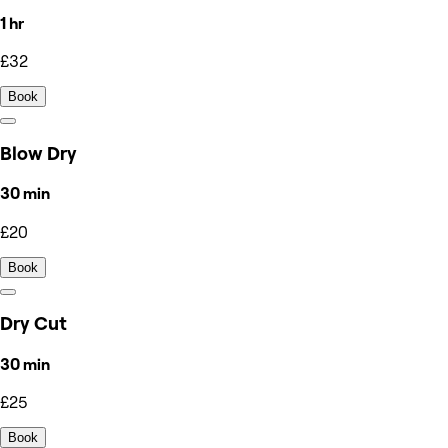
1 hr
£32
Book
Blow Dry
30 min
£20
Book
Dry Cut
30 min
£25
Book