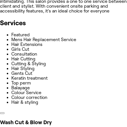
intimidating. This salon provides a one to one service between
client and stylist. With convenient onsite parking and
accessibility features, it’s an ideal choice for everyone
Services
Featured
Mens Hair Replacement Service
Hair Extensions
Girls Cut
Consultation
Hair Cutting
Cutting & Styling
Hair Styling
Gents Cut
Keratin treatment
Top perm
Balayage
Colour Service
Colour correction
Hair & styling
Wash Cut & Blow Dry