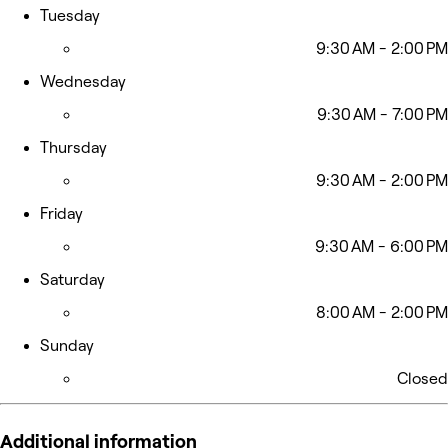
Tuesday
9:30 AM - 2:00 PM
Wednesday
9:30 AM - 7:00 PM
Thursday
9:30 AM - 2:00 PM
Friday
9:30 AM - 6:00 PM
Saturday
8:00 AM - 2:00 PM
Sunday
Closed
Additional information