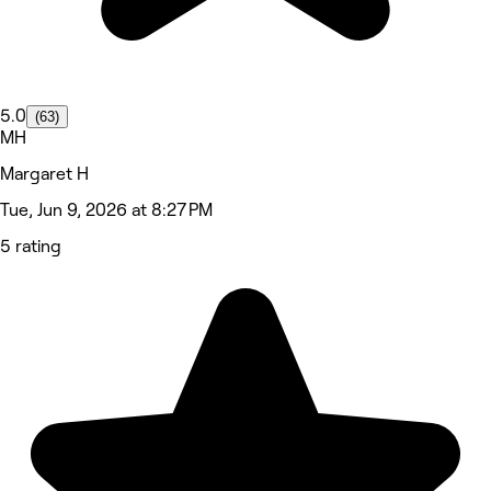
5.0
(63)
MH
Margaret H
Tue, Jun 9, 2026 at 8:27 PM
5 rating