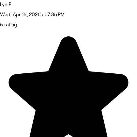
Lyn P
Wed, Apr 15, 2026 at 7:35 PM
5 rating