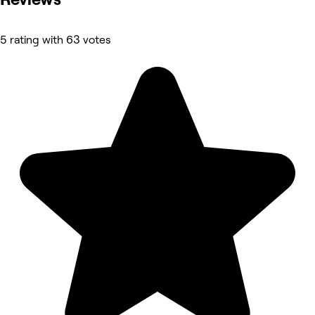
5 rating with 63 votes