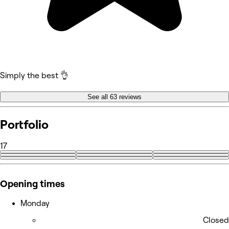
Simply the best 👌
See all 63 reviews
Portfolio
17
+8
Opening times
Monday
Closed