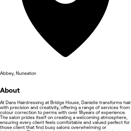
Abbey, Nuneaton
About
At Dans Hairdressing at Bridge House, Danielle transforms hair
with precision and creativity, offering a range of services from
colour correction to perms with over 18years of experience.
The salon prides itself on creating a welcoming atmosphere,
ensuring every client feels comfortable and valued perfect for
those client that find busy salons overwhelming or