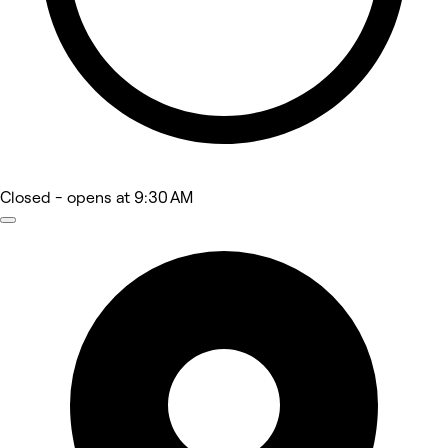
Closed
- opens at 9:30 AM