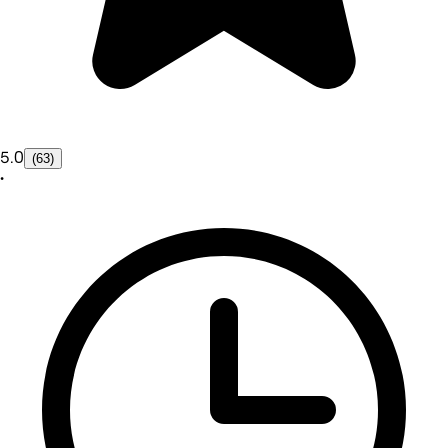
5.0
(63)
•