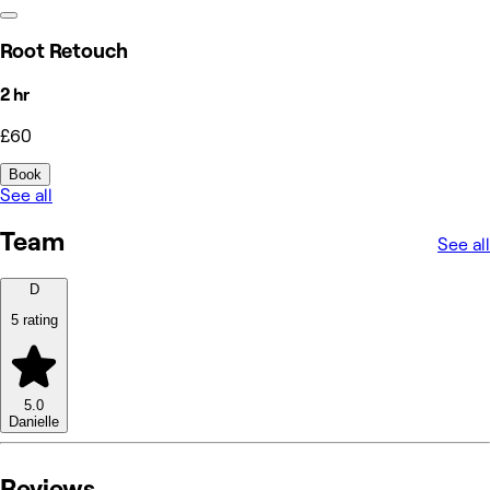
Root Retouch
2 hr
£60
Book
See all
Team
See all
D
5 rating
5.0
Danielle
Reviews