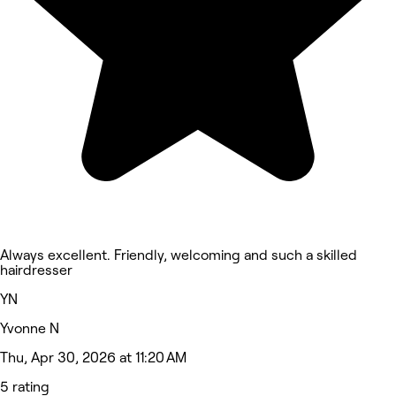
Always excellent. Friendly, welcoming and such a skilled
hairdresser
YN
Yvonne N
Thu, Apr 30, 2026 at 11:20 AM
5 rating