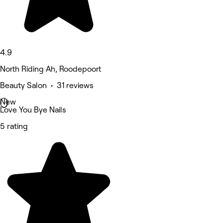
4.9
North Riding Ah, Roodepoort
Beauty Salon • 31 reviews
New
Love You Bye Nails
5 rating