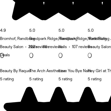
4.9
5.0
5.0
5.0
Bromhof, Randburg
Randpark Ridge, Randburg
Randpark Ridge, Randburg
North Riding
Beauty Salon • 222 reviews
Nails • 115 reviews
Nails • 107 reviews
Beauty Salon
Deals
Beauty By Raquel
The Arch Aesthetics
Love You Bye Nails
Hey Girl at T
5 rating
5 rating
5 rating
5 rating