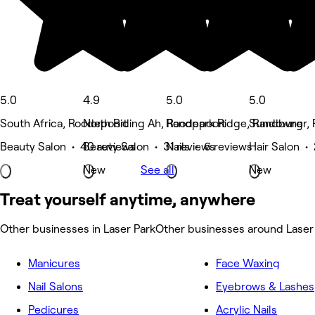
5.0
4.9
5.0
5.0
South Africa, Roodepoort
North Riding Ah, Roodepoort
Randpark Ridge, Randburg
Sundowner, 
Beauty Salon • 40 reviews
Beauty Salon • 31 reviews
Nails • 6 reviews
Hair Salon •
New
See all
New
Treat yourself anytime, anywhere
Other businesses in Laser Park
Other businesses around Laser
Manicures
Face Waxing
Nail Salons
Eyebrows & Lashes
Pedicures
Acrylic Nails