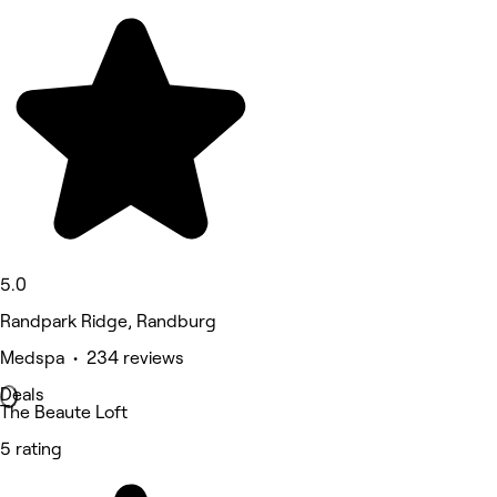
5.0
Randpark Ridge, Randburg
Medspa • 234 reviews
Deals
The Beaute Loft
5 rating