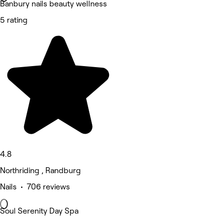
Banbury nails beauty wellness
5 rating
4.8
Northriding , Randburg
Nails • 706 reviews
Soul Serenity Day Spa