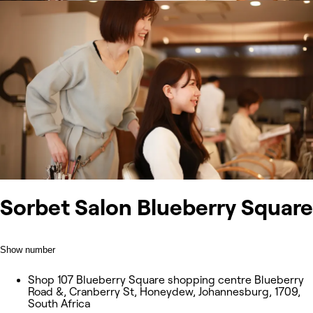
Sorbet Salon Blueberry Square
Show number
Shop 107 Blueberry Square shopping centre Blueberry
Road &, Cranberry St, Honeydew, Johannesburg, 1709,
South Africa