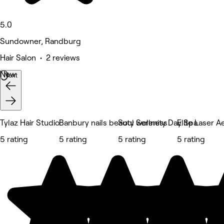
5.0
Sundowner, Randburg
Hair Salon • 2 reviews
New
Next
Tylaz Hair Studio
Banbury nails beauty wellness
Soul Serenity Day Spa
Elite Laser A
5 rating
5 rating
5 rating
5 rating