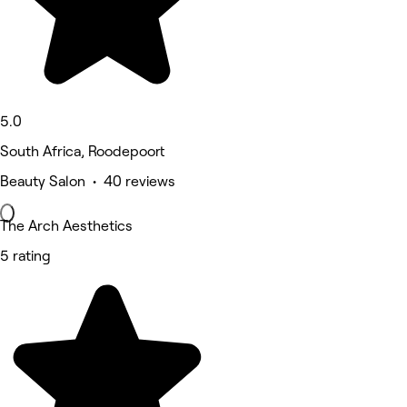
5.0
South Africa, Roodepoort
Beauty Salon • 40 reviews
The Arch Aesthetics
5 rating