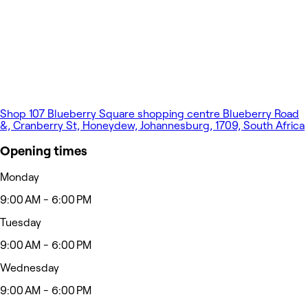
Shop 107 Blueberry Square shopping centre Blueberry Road
&, Cranberry St, Honeydew, Johannesburg, 1709, South Africa
Opening times
Monday
9:00 AM - 6:00 PM
Tuesday
9:00 AM - 6:00 PM
Wednesday
9:00 AM - 6:00 PM