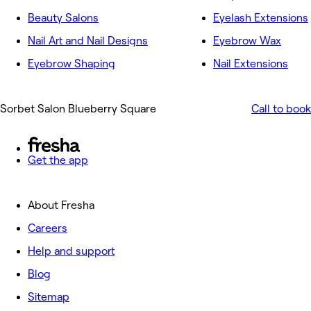
Beauty Salons
Eyelash Extensions
Nail Art and Nail Designs
Eyebrow Wax
Eyebrow Shaping
Nail Extensions
Sorbet Salon Blueberry Square
Call to book
Get the app
About Fresha
Careers
Help and support
Blog
Sitemap