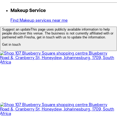
Makeup Service
Find Makeup services near me
Suggest an update
This page uses publicly available information to help
people discover this venue. The business is not currently affiliated with or
partnered with Fresha, get in touch with us to update the information.
Get in touch