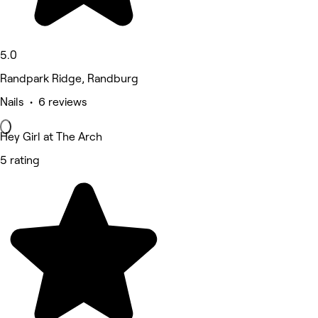
5.0
Randpark Ridge, Randburg
Nails • 6 reviews
Hey Girl at The Arch
5 rating