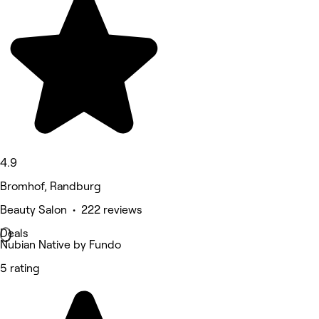
4.9
Bromhof, Randburg
Beauty Salon • 222 reviews
Deals
Nubian Native by Fundo
5 rating