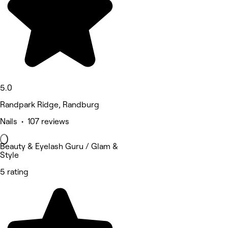
5.0
Randpark Ridge, Randburg
Nails • 107 reviews
Beauty & Eyelash Guru / Glam &
Style
5 rating