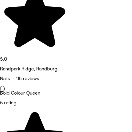
5.0
Randpark Ridge, Randburg
Nails • 115 reviews
Bold Colour Queen
5 rating