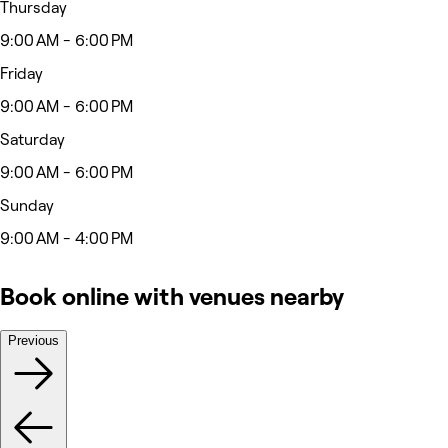
Thursday
9:00 AM - 6:00 PM
Friday
9:00 AM - 6:00 PM
Saturday
9:00 AM - 6:00 PM
Sunday
9:00 AM - 4:00 PM
Book online with venues nearby
Previous