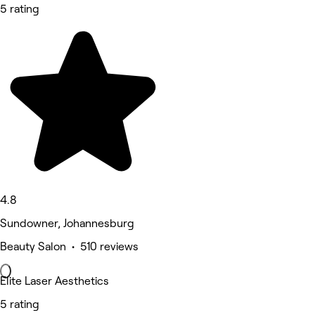
5 rating
4.8
Sundowner, Johannesburg
Beauty Salon • 510 reviews
Elite Laser Aesthetics
5 rating