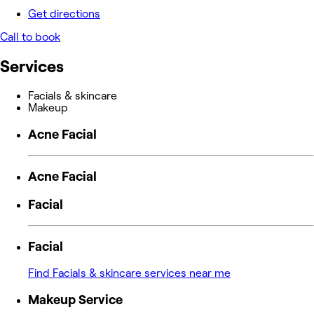
Get directions
Call to book
Services
Facials & skincare
Makeup
Acne Facial
Acne Facial
Facial
Facial
Find Facials & skincare services near me
Makeup Service