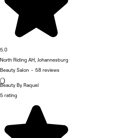
5.0
North Riding AH, Johannesburg
Beauty Salon • 58 reviews
Beauty By Raquel
5 rating