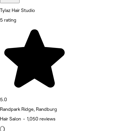
Tylaz Hair Studio
5 rating
5.0
Randpark Ridge, Randburg
Hair Salon • 1,050 reviews