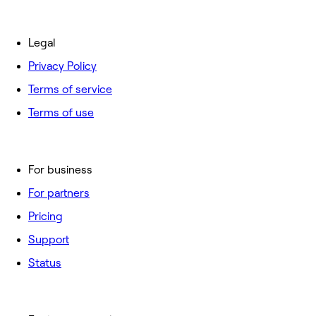
Legal
Privacy Policy
Terms of service
Terms of use
For business
For partners
Pricing
Support
Status