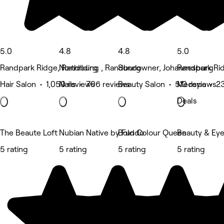
5.0
4.8
4.8
5.0
Randpark Ridge, Randburg
Northriding , Randburg
Sundowner, Johannesburg
Randpark Ri
Hair Salon • 1,050 reviews
Nails • 706 reviews
Beauty Salon • 510 reviews
Medspa • 23
Deals
The Beaute Loft
Nubian Native by Fundo
Bold Colour Queen
Beauty & Eye
5 rating
5 rating
5 rating
5 rating