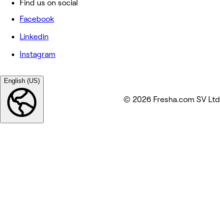
Find us on social
Facebook
Linkedin
Instagram
English (US)
© 2026 Fresha.com SV Ltd