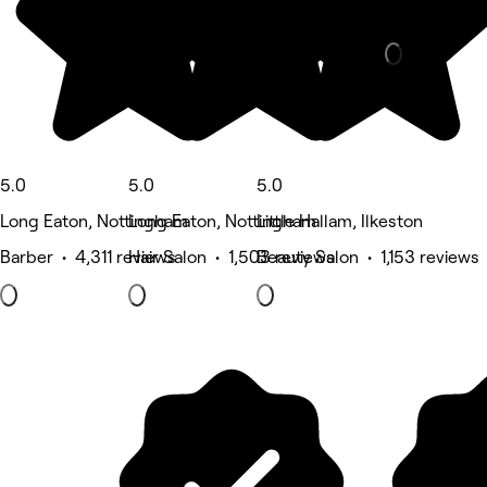
Physical the
5.0
5.0
5.0
Long Eaton, Nottingham
Long Eaton, Nottingham
Little Hallam, Ilkeston
Barber • 4,311 reviews
Hair Salon • 1,503 reviews
Beauty Salon • 1,153 reviews