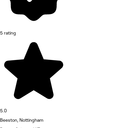
5 rating
5.0
Beeston, Nottingham