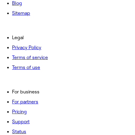
Blog
Sitemap
Legal
Privacy Policy
Terms of service
Terms of use
For business
For partners
Pricing
Support
Status