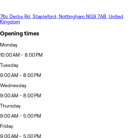
76c Derby Rd, Stapleford, Nottingham NG9 7AB, United
Kingdom
Opening times
Monday
10:00 AM - 8:00 PM
Tuesday
9:00 AM - 8:00 PM
Wednesday
9:00 AM - 8:00 PM
Thursday
9:00 AM - 5:00 PM
Friday
9:00 AM - 5:00 PM