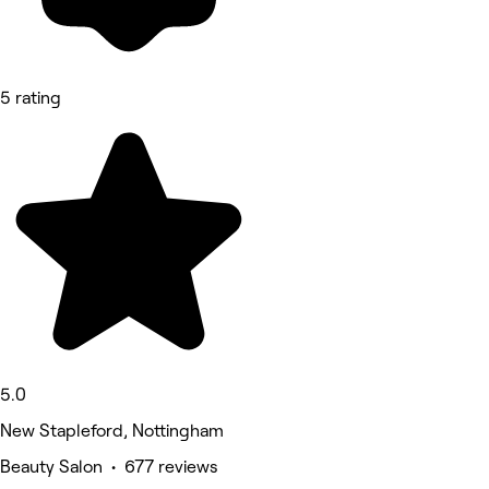
5 rating
5.0
New Stapleford, Nottingham
Beauty Salon • 677 reviews