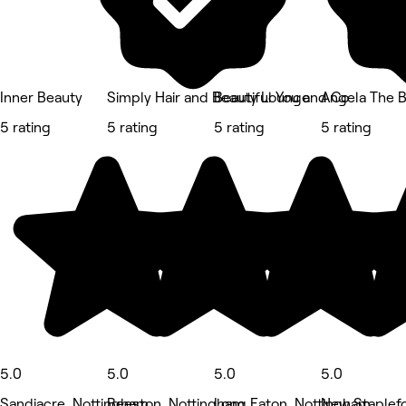
Inner Beauty
Simply Hair and Beauty Lounge
Beautiful You and Co
Angela The 
5 rating
5 rating
5 rating
5 rating
5.0
5.0
5.0
5.0
Sandiacre, Nottingham
Beeston, Nottingham
Long Eaton, Nottingham
New Staplef