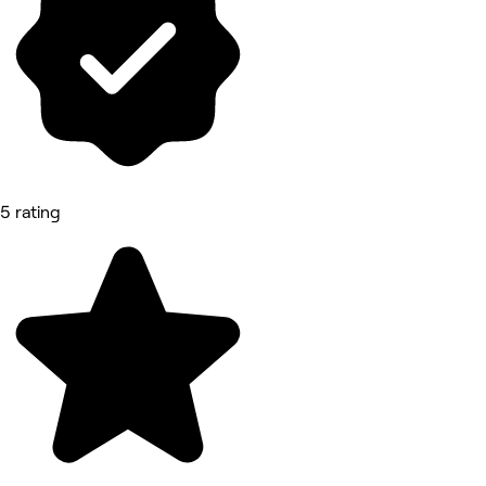
5 rating