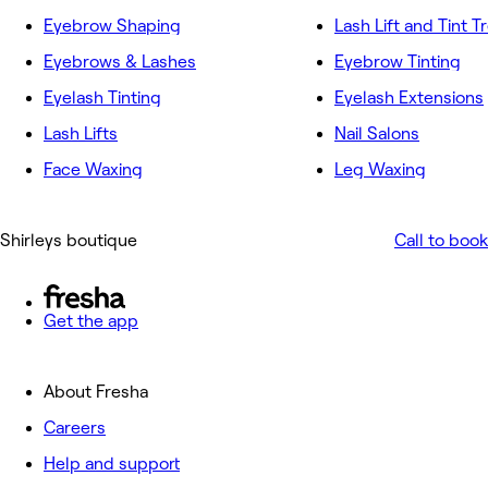
Eyebrow Shaping
Lash Lift and Tint 
Eyebrows & Lashes
Eyebrow Tinting
Eyelash Tinting
Eyelash Extensions
Lash Lifts
Nail Salons
Face Waxing
Leg Waxing
Shirleys boutique
Call to book
Get the app
About Fresha
Careers
Help and support