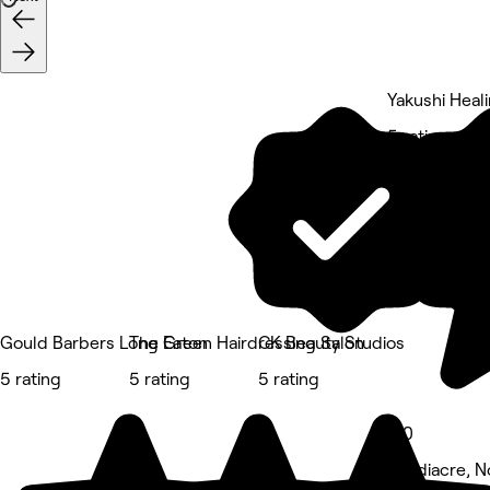
Yakushi Heal
5 rating
Gould Barbers Long Eaton
The Green Hairdressing Salon
CK Beauty Studios
5 rating
5 rating
5 rating
5.0
Sandiacre, N