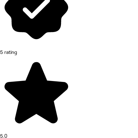
5 rating
5.0