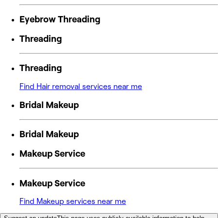
Eyebrow Threading
Threading
Threading
Find Hair removal services near me
Bridal Makeup
Bridal Makeup
Makeup Service
Makeup Service
Find Makeup services near me