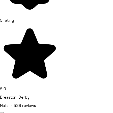
5 rating
5.0
Breaston, Derby
Nails • 539 reviews