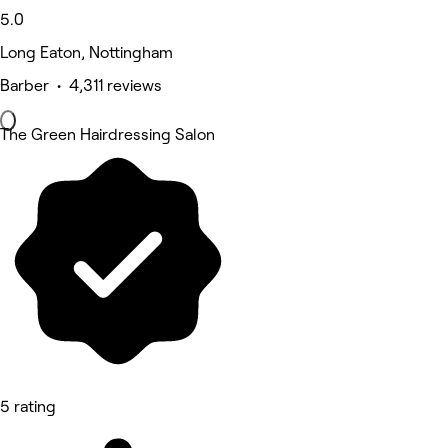
5.0
Long Eaton, Nottingham
Barber • 4,311 reviews
The Green Hairdressing Salon
5 rating