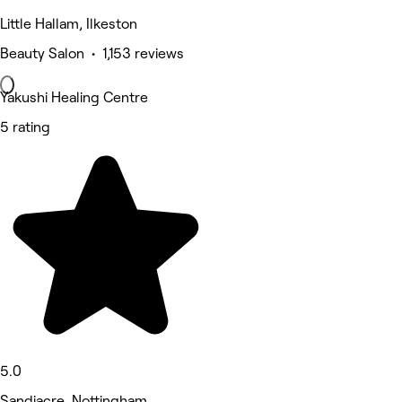
Little Hallam, Ilkeston
Beauty Salon • 1,153 reviews
Yakushi Healing Centre
5 rating
5.0
Sandiacre, Nottingham