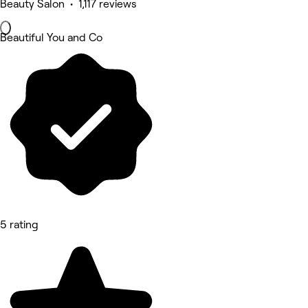
Beauty Salon • 1,117 reviews
Beautiful You and Co
5 rating