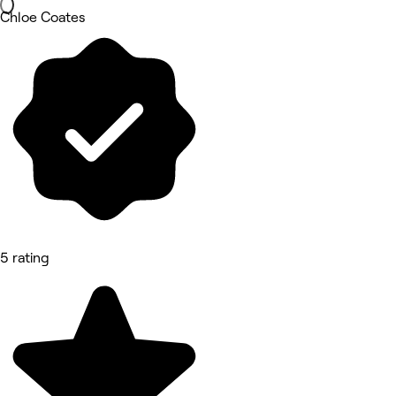
Chloe Coates
5 rating