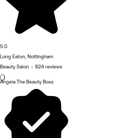
5.0
Long Eaton, Nottingham
Beauty Salon • 824 reviews
Angela The Beauty Boss