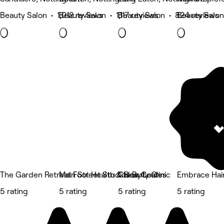
Beauty Salon • 1,012 reviews
Beauty Salon • 1,117 reviews
Beauty Salon • 824 reviews
Beauty Salon
The Garden Retreat Foot Health & Beauty Clinic
Main Street Studios By Leah
Chloe Coates
Embrace Hai
5 rating
5 rating
5 rating
5 rating