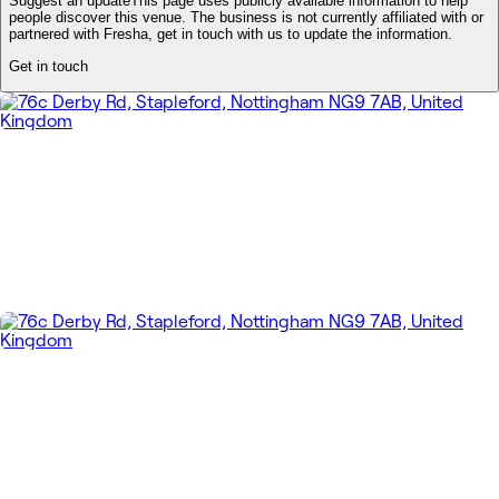
Suggest an update
This page uses publicly available information to help
people discover this venue. The business is not currently affiliated with or
partnered with Fresha, get in touch with us to update the information.
Get in touch