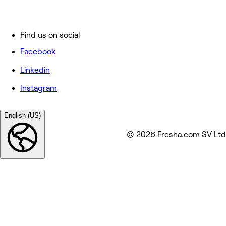
Find us on social
Facebook
Linkedin
Instagram
English (US)
© 2026 Fresha.com SV Ltd