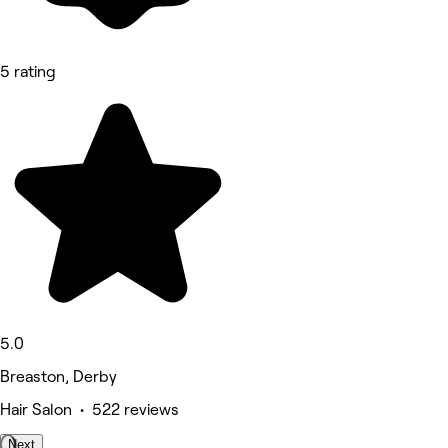
5 rating
5.0
Breaston, Derby
Hair Salon • 522 reviews
Next