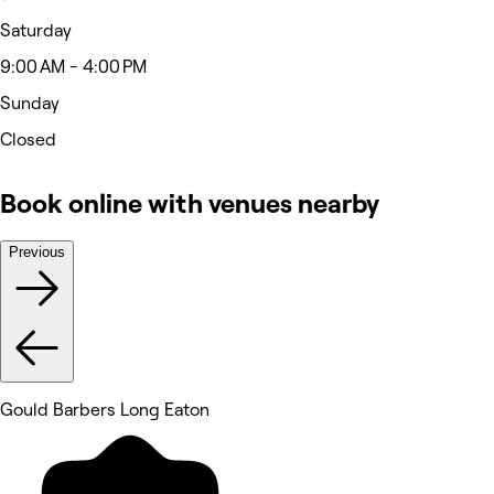
Saturday
9:00 AM - 4:00 PM
Sunday
Closed
Book online with venues nearby
Previous
Gould Barbers Long Eaton