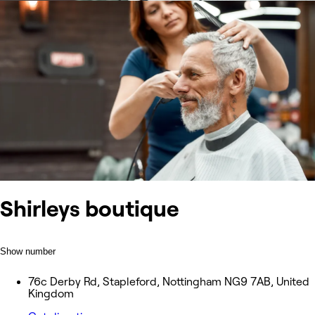
Shirleys boutique
Show number
76c Derby Rd, Stapleford, Nottingham NG9 7AB, United
Kingdom