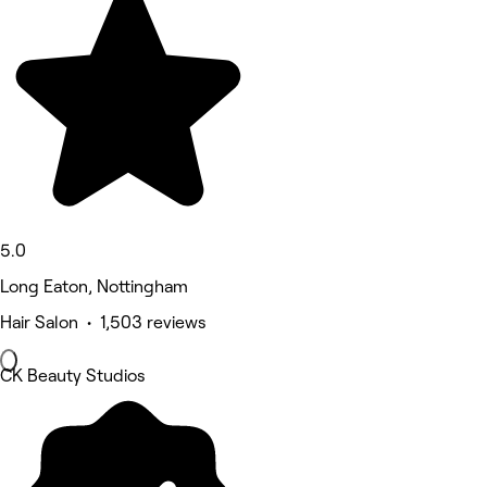
5.0
Long Eaton, Nottingham
Hair Salon • 1,503 reviews
CK Beauty Studios