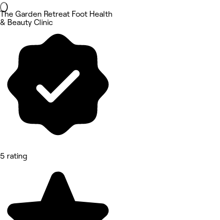
The Garden Retreat Foot Health
& Beauty Clinic
5 rating