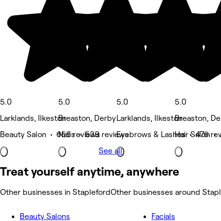
5.0
5.0
5.0
5.0
Larklands, Ilkeston
Breaston, Derby
Larklands, Ilkeston
Breaston, De
Beauty Salon • 655 reviews
Nails • 539 reviews
Eyebrows & Lashes • 476 re
Hair Salon •
See all
Treat yourself anytime, anywhere
Other businesses in Stapleford
Other businesses around Stap
Beauty Salons
Facials