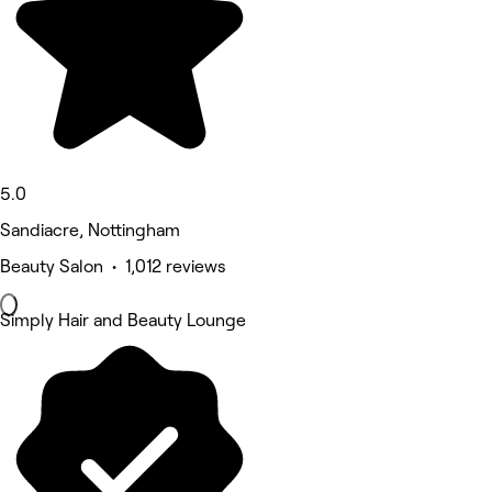
5.0
Sandiacre, Nottingham
Beauty Salon • 1,012 reviews
Simply Hair and Beauty Lounge