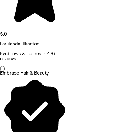
5.0
Larklands, Ilkeston
Eyebrows & Lashes • 476
reviews
Embrace Hair & Beauty