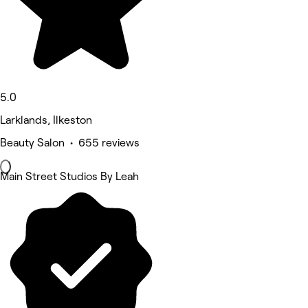
5.0
Larklands, Ilkeston
Beauty Salon • 655 reviews
Main Street Studios By Leah