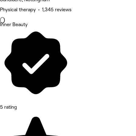
Physical therapy • 1,345 reviews
Inner Beauty
5 rating