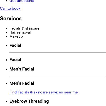
Get directions
Call to book
Services
Facials & skincare
Hair removal
Makeup
Facial
Facial
Men's Facial
Men's Facial
Find Facials & skincare services near me
Eyebrow Threading