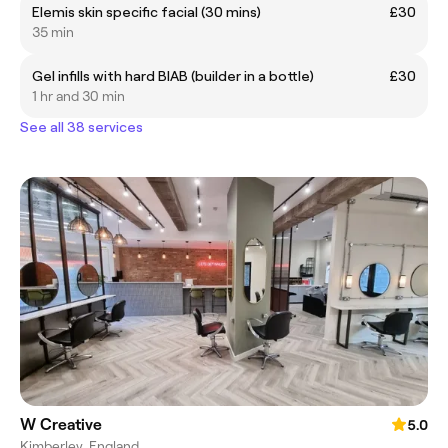
Elemis skin specific facial (30 mins)
£30
35 min
Gel infills with hard BIAB (builder in a bottle)
£30
1 hr and 30 min
See all 38 services
W Creative
5.0
Kimberley, England