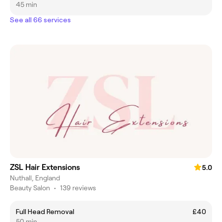
45 min
See all 66 services
ZSL Hair Extensions
5.0
Nuthall, England
Beauty Salon
•
139 reviews
Full Head Removal
£40
50 min