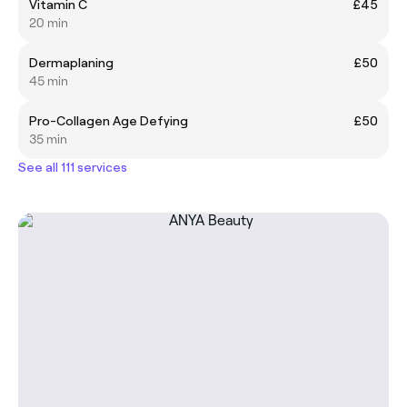
Vitamin C
£45
20 min
Dermaplaning
£50
45 min
Pro-Collagen Age Defying
£50
35 min
See all 111 services