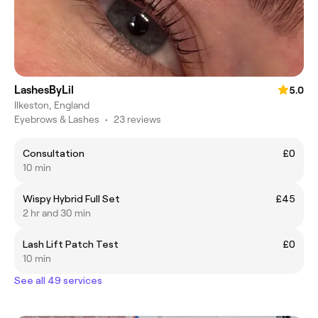
LashesByLil
5.0
Ilkeston, England
Eyebrows & Lashes
•
23 reviews
Consultation
£0
10 min
Wispy Hybrid Full Set
£45
2 hr and 30 min
Lash Lift Patch Test
£0
10 min
See all 49 services