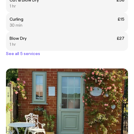
1 hr
Curling
£15
30 min
Blow Dry
£27
1 hr
See all 5 services