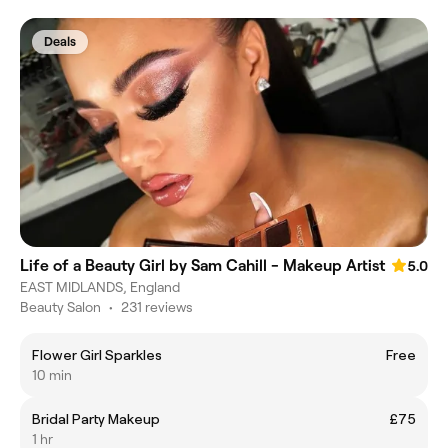
Deals
Life of a Beauty Girl by Sam Cahill - Makeup Artist
5.0
EAST MIDLANDS, England
Beauty Salon
•
231 reviews
Flower Girl Sparkles
Free
10 min
Bridal Party Makeup
£75
1 hr