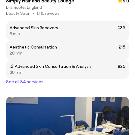
Simply Hair and Beauty Lounge
5.0
Bramcote, England
Beauty Salon
•
1,115 reviews
Advanced Skin Recovery
£33
5 min
Aesthetic Consultation
£15
20 min
🔬 Advanced Skin Consultation & Analysis
£25
30 min
See all 84 services