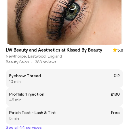
LW Beauty and Aesthetics at Kissed By Beauty
5.0
Newthorpe, Eastwood, England
Beauty Salon
•
383 reviews
Eyebrow Thread
£12
10 min
Profhilo 1 injection
£180
45 min
Patch Test - Lash & Tint
Free
5 min
See all 44 services