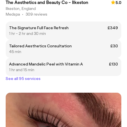
The Aesthetics and Beauty Co - Ilkeston
5.0
Ilkeston, England
Medspa
•
309 reviews
The Signature Full Face Refresh
£349
1 hr - 2 hr and 30 min
Tailored Aesthetics Consultation
£30
45 min
Advanced Mandelic Peel with Vitamin A
£130
1 hr and 15 min
See all 95 services