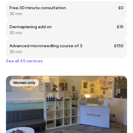
Free 30 minute consultation
£0
30 min
Dermaplaning add on
£15
30 min
Advanced microneedling course of 3
£150
30 min
See all 45 services
Women only