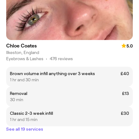
Chloe Coates
5.0
Ilkeston, England
Eyebrows & Lashes
•
476 reviews
Brown volume infill anything over 3 weeks
£40
1 hr and 30 min
Removal
£13
30 min
Classic 2-3 week infill
£30
1 hr and 15 min
See all 19 services