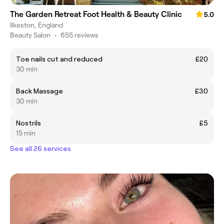
The Garden Retreat Foot Health & Beauty Clinic
5.0
Ilkeston, England
Beauty Salon
•
655 reviews
Toe nails cut and reduced
£20
30 min
Back Massage
£30
30 min
Nostrils
£5
15 min
See all 26 services