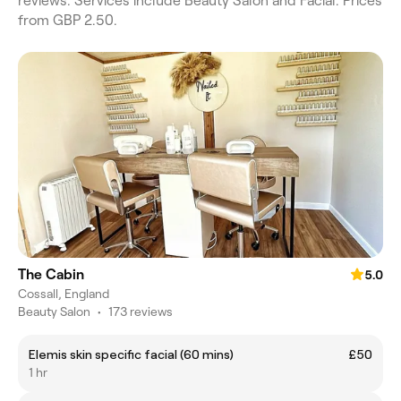
reviews. Services include Beauty Salon and Facial. Prices
from GBP 2.50.
The Cabin
5.0
Cossall, England
Beauty Salon
•
173 reviews
Elemis skin specific facial (60 mins)
£50
1 hr