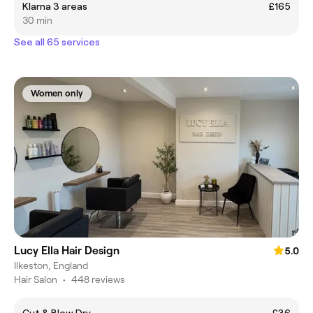
Klarna 3 areas
£165
30 min
See all 65 services
Women only
Lucy Ella Hair Design
5.0
Ilkeston, England
Hair Salon
•
448 reviews
Cut & Blow Dry
£36