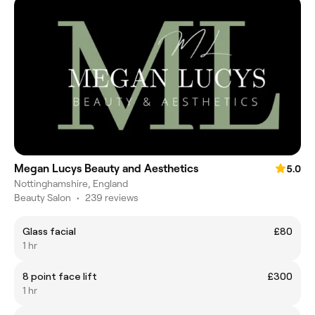
Megan Lucys Beauty and Aesthetics
5.0
Nottinghamshire, England
Beauty Salon
•
239 reviews
Glass facial
£80
1 hr
8 point face lift
£300
1 hr