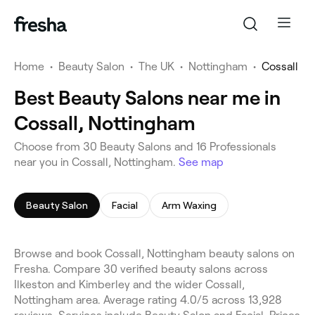
Home
•
Beauty Salon
•
The UK
•
Nottingham
•
Cossall
Best Beauty Salons near me in
Cossall, Nottingham
Choose from 30 Beauty Salons and 16 Professionals
near you in Cossall, Nottingham.
See map
Beauty Salon
Facial
Arm Waxing
Browse and book Cossall, Nottingham beauty salons on
Fresha. Compare 30 verified beauty salons across
Ilkeston and Kimberley and the wider Cossall,
Nottingham area. Average rating 4.0/5 across 13,928