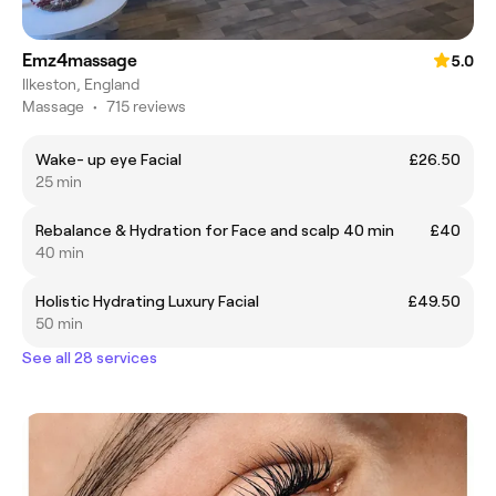
Emz4massage
5.0
Ilkeston, England
Massage
•
715 reviews
Wake- up eye Facial
£26.50
25 min
Rebalance & Hydration for Face and scalp 40 min
£40
40 min
Holistic Hydrating Luxury Facial
£49.50
50 min
See all 28 services