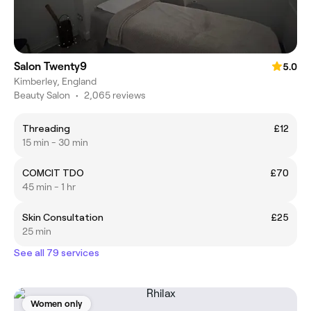
Salon Twenty9
5.0
Kimberley, England
Beauty Salon
•
2,065 reviews
Threading
£12
15 min - 30 min
COMCIT TDO
£70
45 min - 1 hr
Skin Consultation
£25
25 min
See all 79 services
Women only