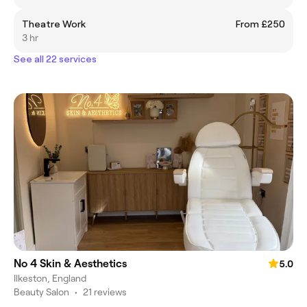
Theatre Work
From £250
3 hr
See all 22 services
No 4 Skin & Aesthetics
5.0
Ilkeston, England
Beauty Salon
•
21 reviews