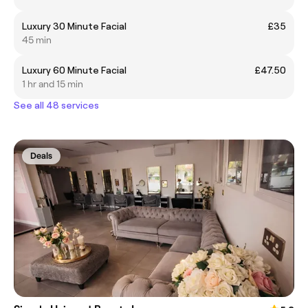
Luxury 30 Minute Facial
£35
45 min
Luxury 60 Minute Facial
£47.50
1 hr and 15 min
See all 48 services
Deals