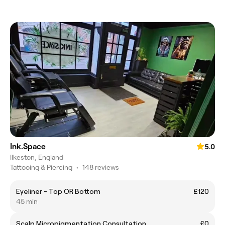
Ink.Space
5.0
Ilkeston, England
Tattooing & Piercing
•
148 reviews
Eyeliner - Top OR Bottom
£120
45 min
Scalp Micropigmentation Consultation
£0