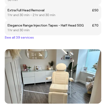
Extra Full Head Removal
£50
1 hr and 30 min - 2 hr and 30 min
Elegance Range Injection Tapes - Half Head 50G
£70
1 hr and 30 min
See all 39 services