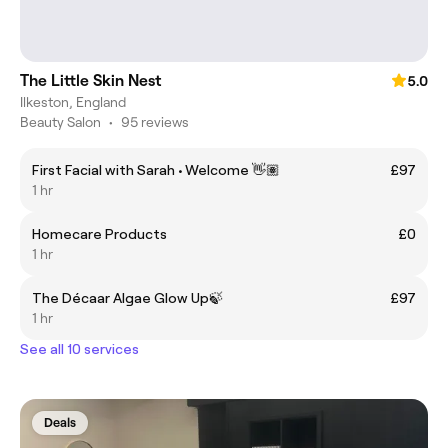
The Little Skin Nest
5.0
Ilkeston, England
Beauty Salon
•
95 reviews
First Facial with Sarah • Welcome 👋🏽
£97
1 hr
Homecare Products
£0
1 hr
The Décaar Algae Glow Up🍃
£97
1 hr
See all 10 services
Deals