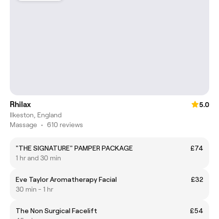
Rhilax
5.0
Ilkeston, England
Massage
•
610 reviews
"THE SIGNATURE" PAMPER PACKAGE
£74
1 hr and 30 min
Eve Taylor Aromatherapy Facial
£32
30 min - 1 hr
The Non Surgical Facelift
£54