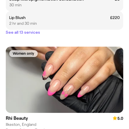
30 min
Lip Blush
£220
2 hr and 30 min
See all 13 services
Women only
Rhi Beauty
5.0
Ilkeston, England