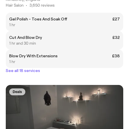
Hair Salon
•
3,650 reviews
Gel Polish - Toes And Soak Off
£27
1 hr
Cut And Blow Dry
£32
1 hr and 30 min
Blow Dry With Extensions
£38
1 hr
See all 18 services
Deals