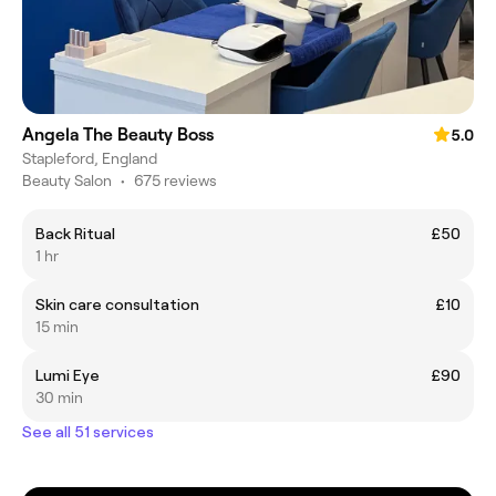
Angela The Beauty Boss
5.0
Stapleford, England
Beauty Salon
•
675 reviews
Back Ritual
£50
1 hr
Skin care consultation
£10
15 min
Lumi Eye
£90
30 min
See all 51 services