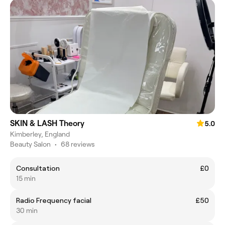
SKIN & LASH Theory
5.0
Kimberley, England
Beauty Salon
•
68 reviews
Consultation
£0
15 min
Radio Frequency facial
£50
30 min