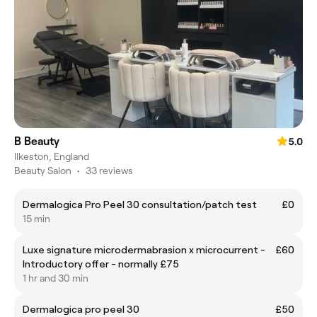
B Beauty
5.0
Ilkeston, England
Beauty Salon
•
33 reviews
Dermalogica Pro Peel 30 consultation/patch test
£0
15 min
Luxe signature microdermabrasion x microcurrent -
£60
Introductory offer - normally £75
1 hr and 30 min
Dermalogica pro peel 30
£50