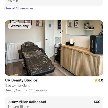
45 min
See all 13 services
Women only
CK Beauty Studios
5.0
Ilkeston, England
Beauty Salon
•
1,151 reviews
Luxury Million dollar peel
£60
1 hr and 15 min