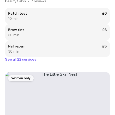
Beauty Salon
•
7 reviews
Patch test
£0
10 min
Brow tint
£6
20 min
Nail repair
£3
30 min
See all 22 services
Women only