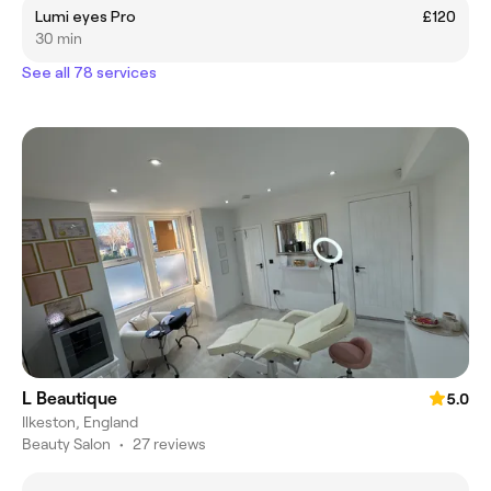
Lumi eyes Pro
£120
30 min
See all 78 services
L Beautique
5.0
Ilkeston, England
Beauty Salon
•
27 reviews