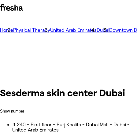
Home
Physical Therapy
United Arab Emirates
Dubai
Downtown D
Sesderma skin center Dubai
Show number
ff 240 - First floor - Burj Khalifa - Dubai Mall - Dubai -
United Arab Emirates