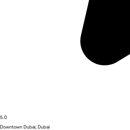
5.0
Downtown Dubai, Dubai