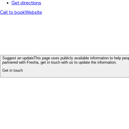
Get directions
Call to book
Website
Suggest an update
This page uses publicly available information to help peop
partnered with Fresha, get in touch with us to update the information.
Get in touch