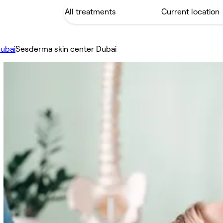
ubai
Sesderma skin center Dubai