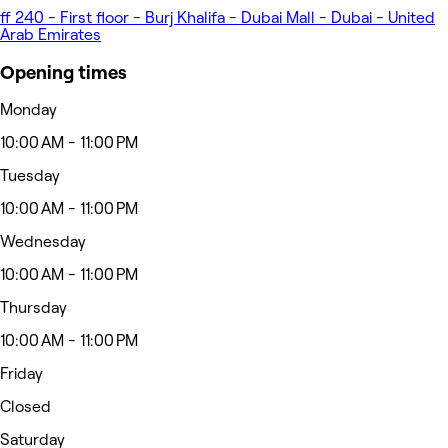
ff 240 - First floor - Burj Khalifa - Dubai Mall - Dubai - United
Arab Emirates
Opening times
Monday
10:00 AM - 11:00 PM
Tuesday
10:00 AM - 11:00 PM
Wednesday
10:00 AM - 11:00 PM
Thursday
10:00 AM - 11:00 PM
Friday
Closed
Saturday