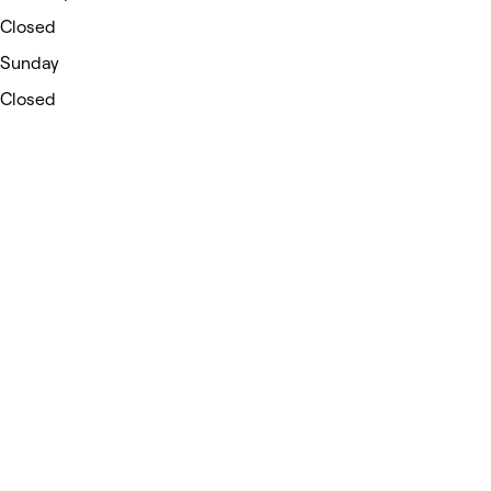
Closed
Sunday
Closed