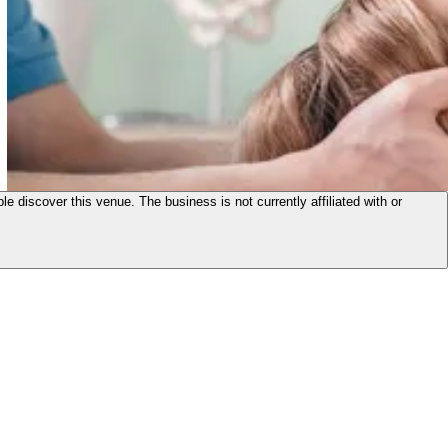
le discover this venue. The business is not currently affiliated with or