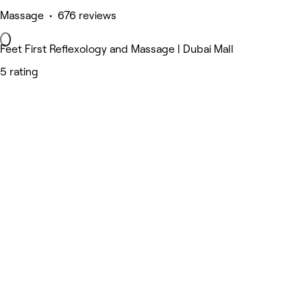
Massage • 676 reviews
Feet First Reflexology and Massage | Dubai Mall
5 rating