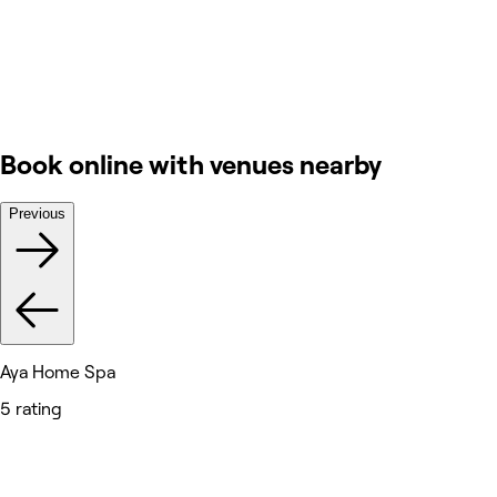
Book online with venues nearby
Previous
Aya Home Spa
5 rating