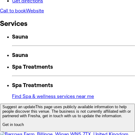
Get directions
Call to book
Website
Services
Sauna
Sauna
Spa Treatments
Spa Treatments
Find Spa & wellness services near me
Suggest an update
This page uses publicly available information to help
people discover this venue. The business is not currently affiliated with or
partnered with Fresha, get in touch with us to update the information.
Get in touch