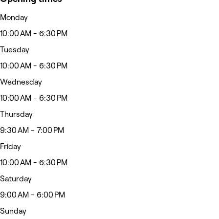
Monday
10:00 AM - 6:30 PM
Tuesday
10:00 AM - 6:30 PM
Wednesday
10:00 AM - 6:30 PM
Thursday
9:30 AM - 7:00 PM
Friday
10:00 AM - 6:30 PM
Saturday
9:00 AM - 6:00 PM
Sunday