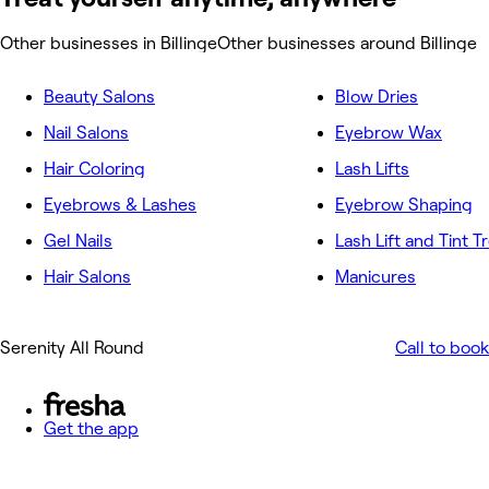
Other businesses in Billinge
Other businesses around Billinge
Beauty Salons
Blow Dries
Nail Salons
Eyebrow Wax
Hair Coloring
Lash Lifts
Eyebrows & Lashes
Eyebrow Shaping
Gel Nails
Lash Lift and Tint 
Hair Salons
Manicures
Serenity All Round
Call to book
Get the app