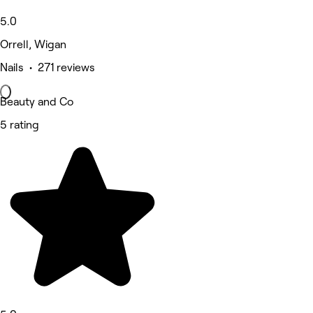
5.0
Orrell, Wigan
Nails • 271 reviews
Beauty and Co
5 rating