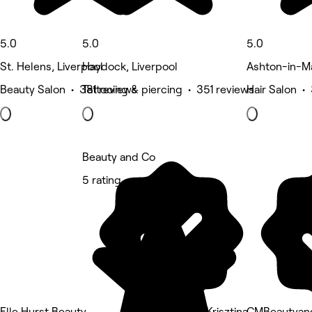
5.0
5.0
5.0
St. Helens, Liverpool
Haydock, Liverpool
Ashton-in-Ma
Beauty Salon • 381 reviews
Tattooing & piercing • 351 reviews
Hair Salon •
Beauty and Co
5 rating
Elle Hurst Beauty
Nails by Krisztina
CMBeautyan