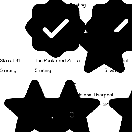
5 rating
Skin at 31
The Punktured Zebra
Indulge hair
5 rating
5 rating
5 rating
5.0
St. Helens, Liverpool
Beauty Salon • 343 reviews