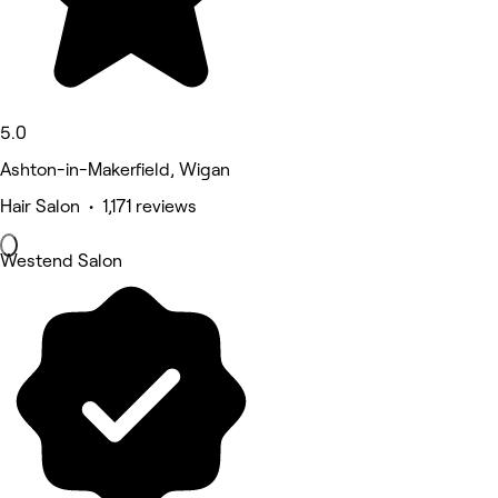
5.0
Ashton-in-Makerfield, Wigan
Hair Salon • 1,171 reviews
Westend Salon