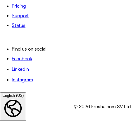
Pricing
Support
Status
Find us on social
Facebook
Linkedin
Instagram
English (US)
© 2026 Fresha.com SV Ltd