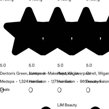
5.0
5.0
5.0
5.0
Denton's Green, Liverpool
Ashton-in-Makerfield, Wigan
Haydock, Liverpool
Orrell, Wiga
Medspa • 1,324 reviews
Hair Salon • 1,171 reviews
Hair Salon • 965 reviews
Beauty Salon
Deals
LJM Beauty