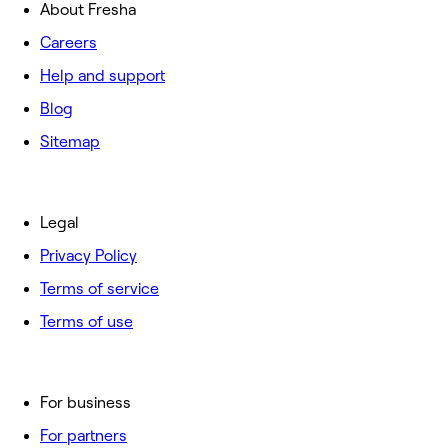
About Fresha
Careers
Help and support
Blog
Sitemap
Legal
Privacy Policy
Terms of service
Terms of use
For business
For partners