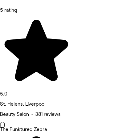
5 rating
5.0
St. Helens, Liverpool
Beauty Salon • 381 reviews
The Punktured Zebra