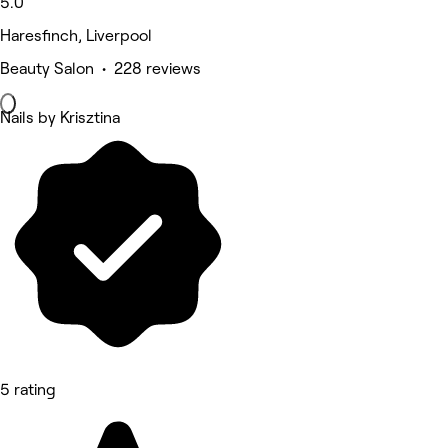
5.0
Haresfinch, Liverpool
Beauty Salon • 228 reviews
Nails by Krisztina
5 rating