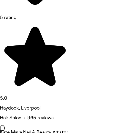
5 rating
5.0
Haydock, Liverpool
Hair Salon • 965 reviews
Kate Maya Nail & Beauty Artistry