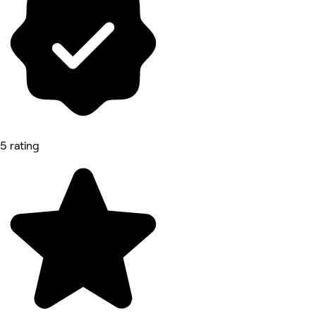
5 rating