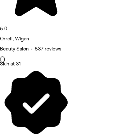
5.0
Orrell, Wigan
Beauty Salon • 537 reviews
Skin at 31