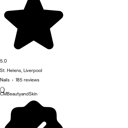
5.0
St. Helens, Liverpool
Nails • 185 reviews
CMBeautyandSkin