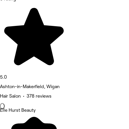
5.0
Ashton-in-Makerfield, Wigan
Hair Salon • 378 reviews
Elle Hurst Beauty