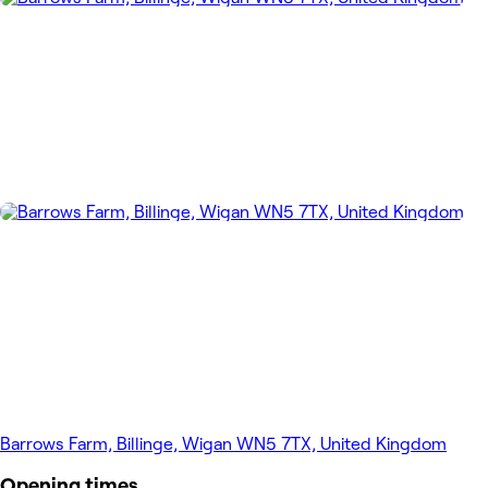
Barrows Farm, Billinge, Wigan WN5 7TX, United Kingdom
Opening times