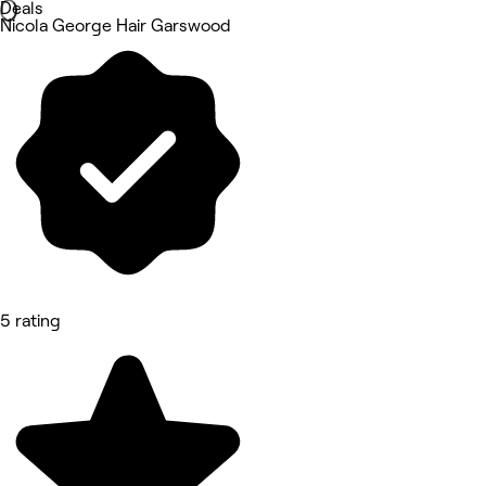
Deals
Nicola George Hair Garswood
5 rating