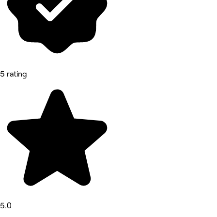
5 rating
5.0