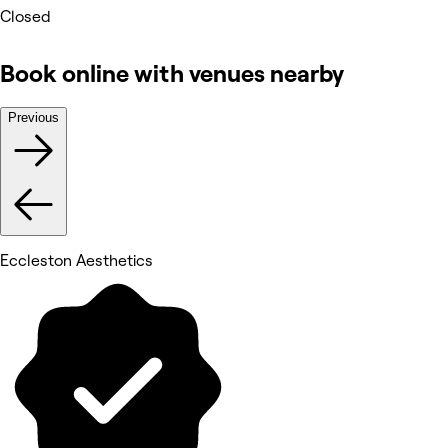
Closed
Book online with venues nearby
Previous
Eccleston Aesthetics