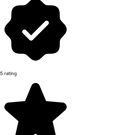
5 rating