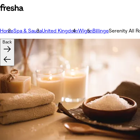
Home
Spa & Sauna
United Kingdom
Wigan
Billinge
Serenity All 
Back