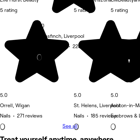
5 rating
5 rating
5 rating
5.0
Haresfinch, Liverpool
Beauty Salon • 228 reviews
5.0
5.0
5.0
Orrell, Wigan
St. Helens, Liverpool
Ashton-in-Ma
Nails • 271 reviews
Nails • 185 reviews
Eyebrows & 
See all
Treat yourself anytime, anywhere