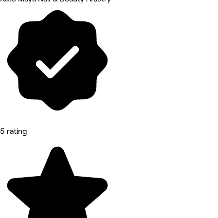
5 rating