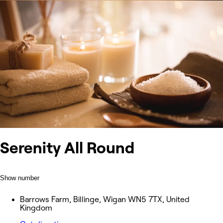
Serenity All Round
Show number
Barrows Farm, Billinge, Wigan WN5 7TX, United
Kingdom