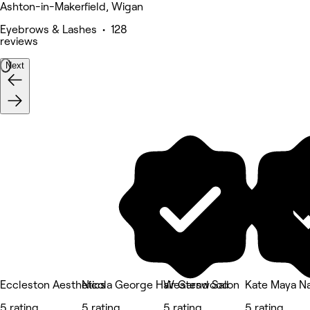
Ashton-in-Makerfield, Wigan
Eyebrows & Lashes • 128
reviews
Next
Eccleston Aesthetics
Nicola George Hair Garswood
Westend Salon
Kate Maya Nai
5 rating
5 rating
5 rating
5 rating