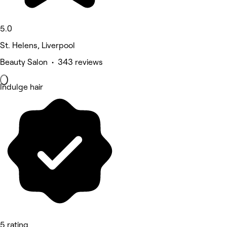
5.0
St. Helens, Liverpool
Beauty Salon • 343 reviews
Indulge hair
5 rating