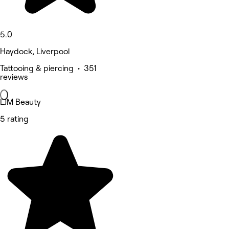
5.0
Haydock, Liverpool
Tattooing & piercing • 351
reviews
LJM Beauty
5 rating