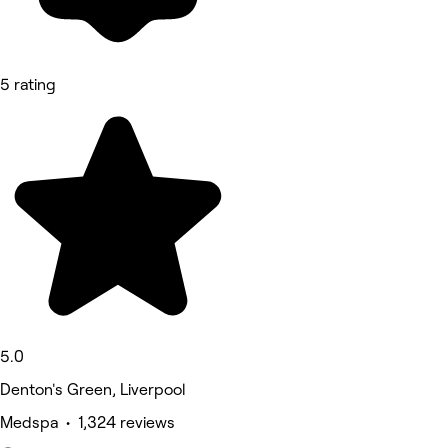
5 rating
5.0
Denton's Green, Liverpool
Medspa • 1,324 reviews