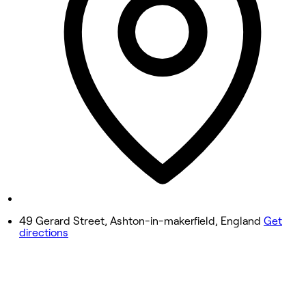
Wednesday
9:00 AM - 5:00 PM
Thursday
9:00 AM - 9:00 PM
Friday
9:00 AM - 7:00 PM
Saturday
9:00 AM - 3:00 PM
Sunday
Closed
49 Gerard Street, Ashton-in-makerfield, England
Get
directions