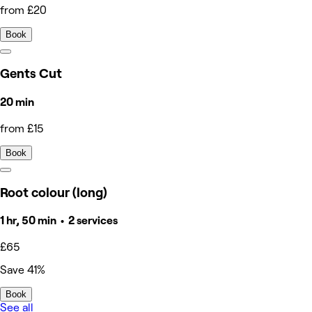
from £20
Book
Gents Cut
20 min
from £15
Book
Root colour (long)
1 hr, 50 min • 2 services
£65
Save 41%
Book
See all