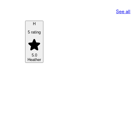
See all
H
5 rating
5.0
Heather