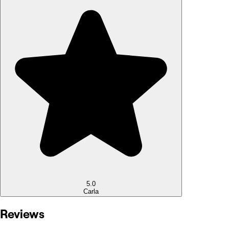
5.0
Carla
Reviews