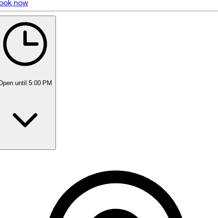
ook now
5 rating with 371 votes
5.0
Open
until 5:00 PM
Monday
Closed
Tuesday
9:00 AM - 7:00 PM