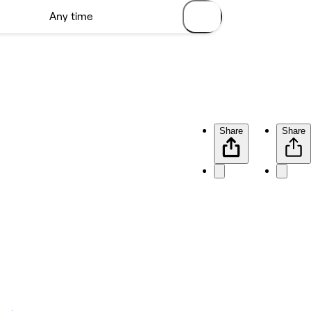
Share
Share