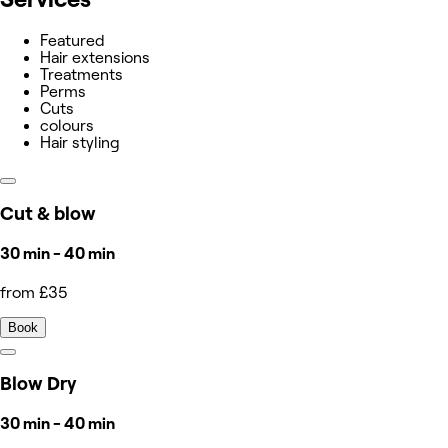
Featured
Hair extensions
Treatments
Perms
Cuts
colours
Hair styling
Cut & blow
30 min - 40 min
from £35
Book
Blow Dry
30 min - 40 min