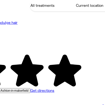
ndulge hair
Get directions
 Ashton-in-makerfield