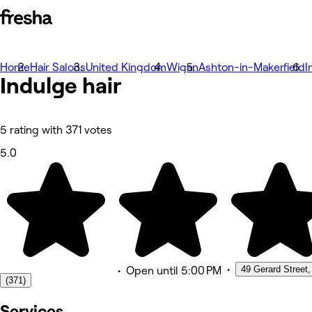
Home
Photos
Hair Salons
United Kingdom
Wigan
Ashton-in-Makerfield
I
Indulge
About
hair
Services
Team
Reviews
Other
5 rating with 371 votes
5.0
•
49 Gerard Street,
•
Open
until 5:00 PM
(371)
Services