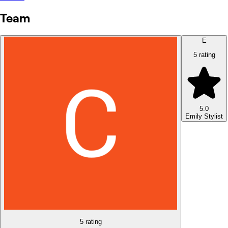
Team
E
5 rating
5.0
Emily
Stylist
5 rating