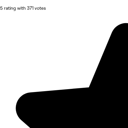
5 rating with 371 votes