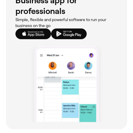
Business app for
professionals
Simple, flexible and powerful software to run your
business on the go