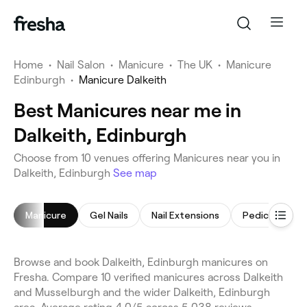
Home
•
Nail Salon
•
Manicure
•
The UK
•
Manicure
Edinburgh
•
Manicure Dalkeith
Best Manicures near me in
Dalkeith, Edinburgh
Choose from 10 venues offering Manicures near you in
Dalkeith, Edinburgh
See map
Manicure
Gel Nails
Nail Extensions
Pedicure
Browse and book Dalkeith, Edinburgh manicures on
Fresha. Compare 10 verified manicures across Dalkeith
and Musselburgh and the wider Dalkeith, Edinburgh