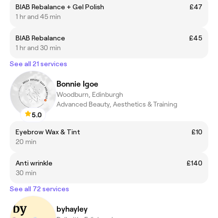
BIAB Rebalance + Gel Polish
£47
1 hr and 45 min
BIAB Rebalance
£45
1 hr and 30 min
See all 21 services
Bonnie Igoe
Woodburn, Edinburgh
Advanced Beauty, Aesthetics & Training
5.0
Eyebrow Wax & Tint
£10
20 min
Anti wrinkle
£140
30 min
See all 72 services
byhayley