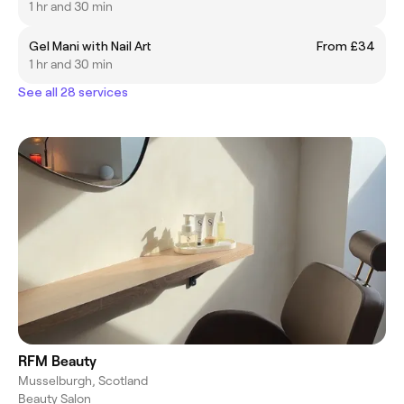
1 hr and 30 min
Gel Mani with Nail Art
From £34
1 hr and 30 min
See all 28 services
RFM Beauty
Musselburgh, Scotland
Beauty Salon