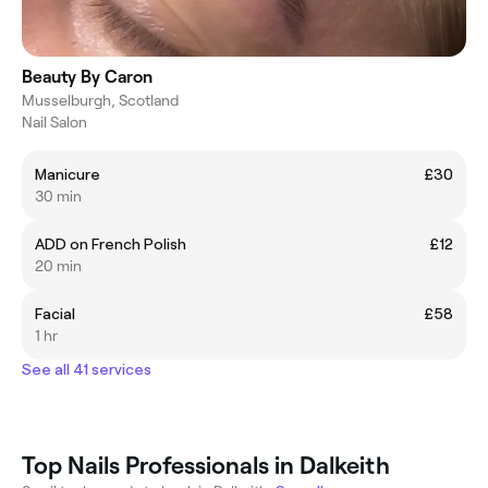
Beauty By Caron
Musselburgh, Scotland
Nail Salon
Manicure
£30
30 min
ADD on French Polish
£12
20 min
Facial
£58
1 hr
See all 41 services
Top Nails Professionals in Dalkeith