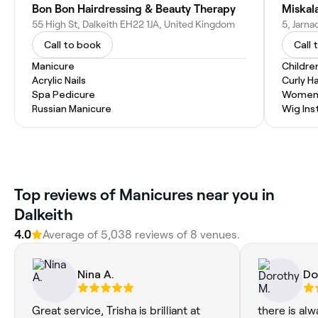
Bon Bon Hairdressing & Beauty Therapy
Miskala
55 High St, Dalkeith EH22 1JA, United Kingdom
Call to book
Call 
Manicure
Childre
Acrylic Nails
Curly Ha
Spa Pedicure
Women'
Russian Manicure
Wig Inst
Top reviews of Manicures near you in
Dalkeith
4.0
Average of 5,038 reviews of 8 venues.
Nina A.
Do
Great service, Trisha is brilliant at
there is alw