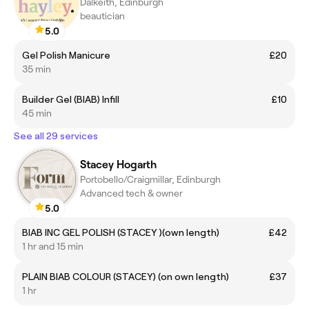
Dalkeith, Edinburgh
beautician
5.0
Gel Polish Manicure
£20
35 min
Builder Gel (BIAB) Infill
£10
45 min
See all 29 services
Stacey Hogarth
Portobello/Craigmillar, Edinburgh
Advanced tech & owner
5.0
BIAB INC GEL POLISH (STACEY )(own length)
£42
1 hr and 15 min
PLAIN BIAB COLOUR (STACEY) (on own length)
£37
1 hr