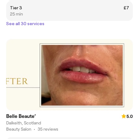
Tier 3
£7
25 min
See all 30 services
Belle Beaute’
5.0
Dalkeith, Scotland
Beauty Salon
•
35 reviews