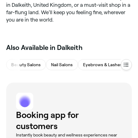
in Dalkeith, United Kingdom, or a must-visit shop in a
far-flung land. We’ll keep you feeling fine, wherever
you are in the world.
Also Available in Dalkeith
Beauty Salons
Nail Salons
Eyebrows & Lashes
Wa
Booking app for
customers
Instantly book beauty and wellness experiences near