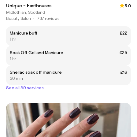
Unique - Easthouses
5.0
Midlothian, Scotland
Beauty Salon
•
737 reviews
Manicure buff
£22
1 hr
Soak Off Gel and Manicure
£25
1 hr
Shellac soak off manicure
£16
30 min
See all 39 services