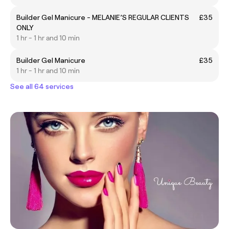
Builder Gel Manicure - MELANIE’S REGULAR CLIENTS
£35
ONLY
1 hr - 1 hr and 10 min
Builder Gel Manicure
£35
1 hr - 1 hr and 10 min
See all 64 services