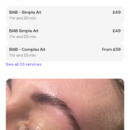
BIAB - Simple Art
£49
1 hr and 20 min
BIAB Simple Art
£49
1 hr and 20 min
BIAB - Complex Art
From £59
1 hr and 25 min
See all 33 services