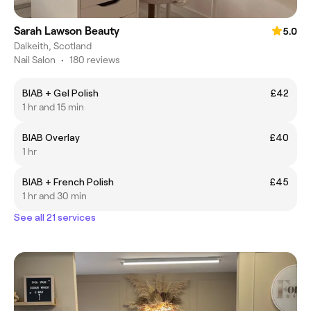
Sarah Lawson Beauty
5.0
Dalkeith, Scotland
Nail Salon
•
180 reviews
BIAB + Gel Polish
£42
1 hr and 15 min
BIAB Overlay
£40
1 hr
BIAB + French Polish
£45
1 hr and 30 min
See all 21 services