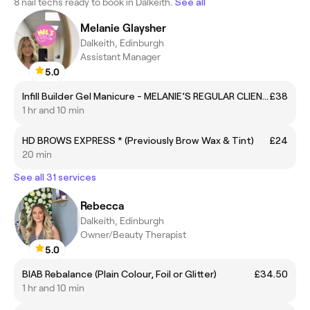
8 nail techs ready to book in Dalkeith.
See all
Melanie Glaysher
Dalkeith, Edinburgh
Assistant Manager
5.0
Infill Builder Gel Manicure - MELANIE’S REGULAR CLIENTS ONLY
£38
1 hr and 10 min
HD BROWS EXPRESS * (Previously Brow Wax & Tint)
£24
20 min
See all 31 services
Rebecca
Dalkeith, Edinburgh
Owner/Beauty Therapist
5.0
BIAB Rebalance (Plain Colour, Foil or Glitter)
£34.50
1 hr and 10 min