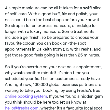
A simple manicure can be all it takes for a swift slice
of self-care. With a good buff, file and polish, your
nails could be in the best shape before you know it.
So strap in for an express manicure, or indulge for
longer with a luxury manicure. Some treatments
include a gel finish, so be prepared to choose your
favourite colour. You can book on-the-spot
appointments in Dalkeith from £15 with Fresha, and
get those good feels going in less than 25 minutes.
So if you’re overdue on your next nails appointment,
why waste another minute? It’s high time you
scheduled your fix. 1 billion customers already have.
And right now, 130,000 global business partners are
waiting to take your booking, by using Fresha’s free
online booking system
. If you’ve found a hidden gem
you think should be here too, let us know at
hello@fresha.com
, whether it’s a favourite local spot