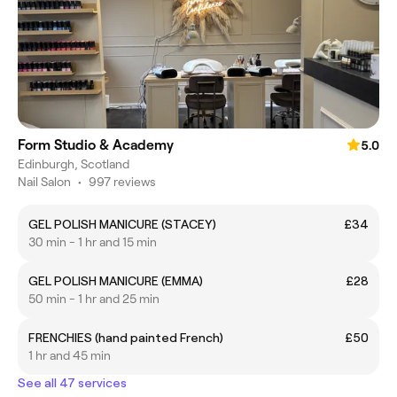
Form Studio & Academy
5.0
Edinburgh, Scotland
Nail Salon
•
997 reviews
GEL POLISH MANICURE (STACEY)
£34
30 min - 1 hr and 15 min
GEL POLISH MANICURE (EMMA)
£28
50 min - 1 hr and 25 min
FRENCHIES (hand painted French)
£50
1 hr and 45 min
See all 47 services