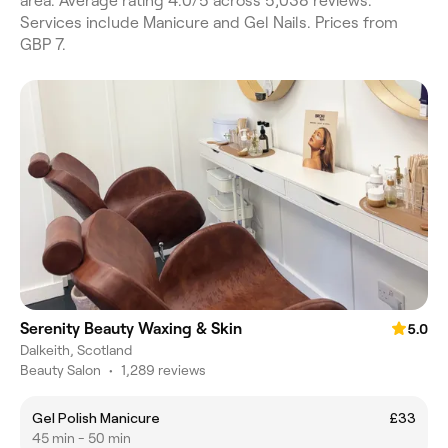
area. Average rating 4.0/5 across 5,038 reviews.
Services include Manicure and Gel Nails. Prices from
GBP 7.
Serenity Beauty Waxing & Skin
5.0
Dalkeith, Scotland
Beauty Salon
•
1,289 reviews
Gel Polish Manicure
£33
45 min - 50 min