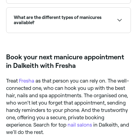
Yes, most nail salons are open on Saturdays. Use
Fresha to check real-time availability and book your
appointment.
What are the different types of manicures
available?
There are a number of different kinds of manicures
available including basic (nail polish), gel, Shellac,
acrylic, dip powder, French, reverse French, American,
Russian, paraffin, and hot stone
Book your next manicure appointment
in Dalkeith with Fresha
Treat
Fresha
as that person you can rely on. The well-
connected one, who can hook you up with the best
hair, nails and spa appointments. The organised one,
who won’t let you forget that appointment, sending
handy reminders to your phone. And the trustworthy
one, offering you a secure, private booking
experience. Search for top
nail salons
in Dalkeith, and
we’ll do the rest.