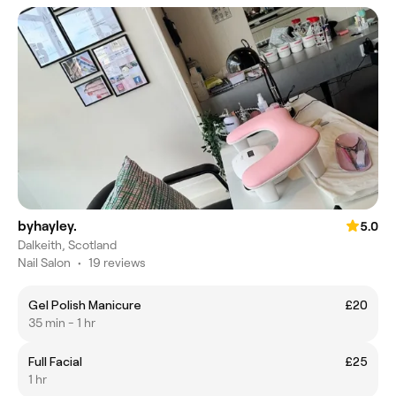
byhayley.
5.0
Dalkeith, Scotland
Nail Salon
•
19 reviews
Gel Polish Manicure
£20
35 min - 1 hr
Full Facial
£25
1 hr