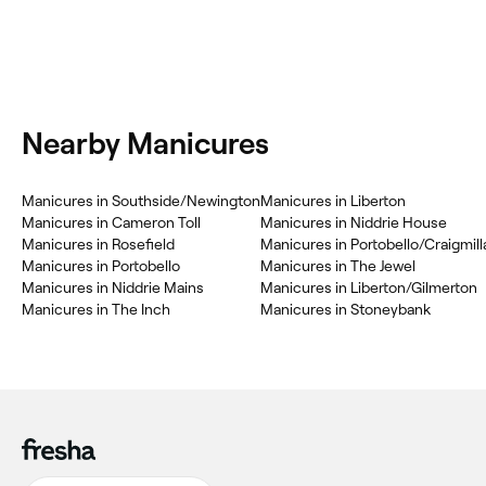
Nearby Manicures
Manicures in Southside/Newington
Manicures in Liberton
Manicures in Cameron Toll
Manicures in Niddrie House
Manicures in Rosefield
Manicures in Portobello/Craigmill
Manicures in Portobello
Manicures in The Jewel
Manicures in Niddrie Mains
Manicures in Liberton/Gilmerton
Manicures in The Inch
Manicures in Stoneybank