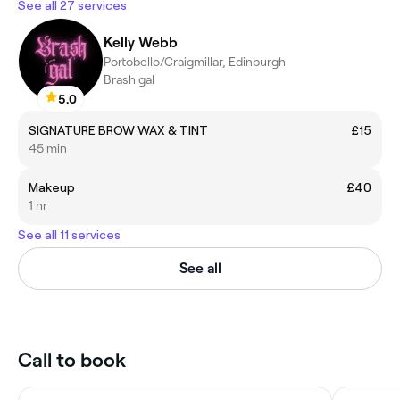
See all 27 services
Kelly Webb
Portobello/Craigmillar, Edinburgh
Brash gal
5.0
SIGNATURE BROW WAX & TINT
£15
45 min
Makeup
£40
1 hr
See all 11 services
See all
Call to book