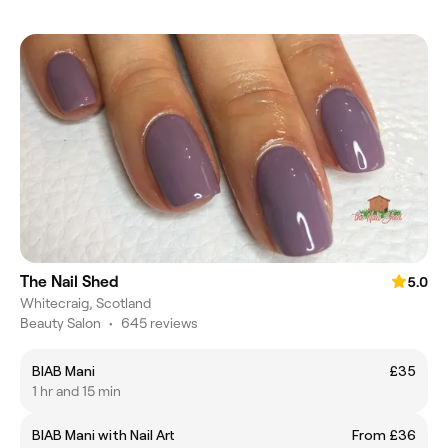
The Nail Shed
5.0
Whitecraig, Scotland
Beauty Salon
•
645 reviews
BIAB Mani
£35
1 hr and 15 min
BIAB Mani with Nail Art
From £36