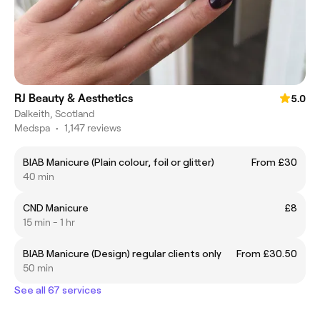
RJ Beauty & Aesthetics
5.0
Dalkeith, Scotland
Medspa
•
1,147 reviews
BIAB Manicure (Plain colour, foil or glitter)
From £30
40 min
CND Manicure
£8
15 min - 1 hr
BIAB Manicure (Design) regular clients only
From £30.50
50 min
See all 67 services