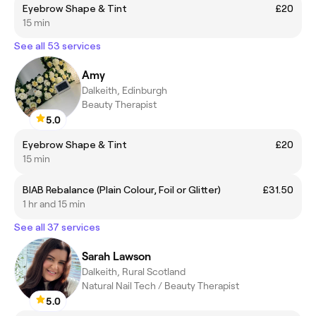
Eyebrow Shape & Tint
£20
15 min
See all 53 services
Amy
Dalkeith, Edinburgh
Beauty Therapist
5.0
Eyebrow Shape & Tint
£20
15 min
BIAB Rebalance (Plain Colour, Foil or Glitter)
£31.50
1 hr and 15 min
See all 37 services
Sarah Lawson
Dalkeith, Rural Scotland
Natural Nail Tech / Beauty Therapist
5.0