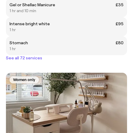
Gel or Shellac Manicure
£35
1 hr and 10 min
Intense bright white
£95
1 hr
Stomach
£80
1 hr
See all 72 services
Women only