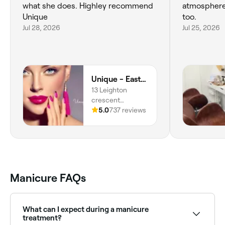
what she does. Highley recommend
atmosphere 
Unique
too.
Jul 28, 2026
Jul 25, 2026
Unique - Easthouses
13 Leighton
crescent
Easthouses,
5.0
737 reviews
Midlothian,
Easthouses, EH22
4DY, Scotland
Manicure FAQs
What can I expect during a manicure
treatment?