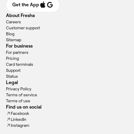
Get the App
About Fresha
Careers
Customer support
Blog
Sitemap
For business
For partners
Pricing
Card terminals
Support
Status
Legal
Privacy Policy
Terms of service
Terms of use
Find us on social
Facebook
LinkedIn
Instagram