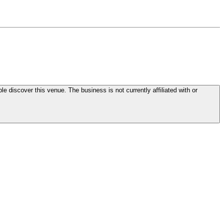
le discover this venue. The business is not currently affiliated with or