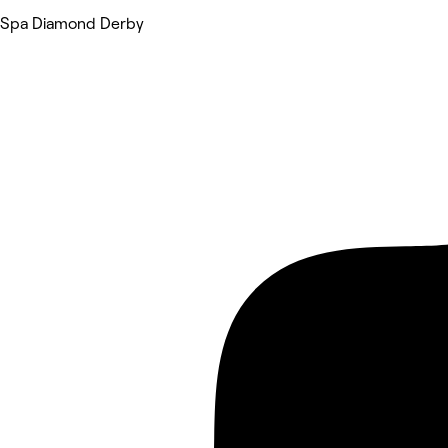
Spa Diamond Derby