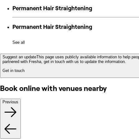
Permanent Hair Straightening
Permanent Hair Straightening
See all
Suggest an update
This page uses publicly available information to help peop
partnered with Fresha, get in touch with us to update the information.
Get in touch
Book online with venues nearby
Previous