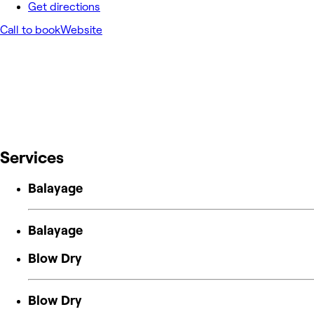
Get directions
Call to book
Website
Services
Balayage
Balayage
Blow Dry
Blow Dry