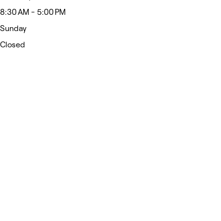
8:30 AM - 5:00 PM
Sunday
Closed