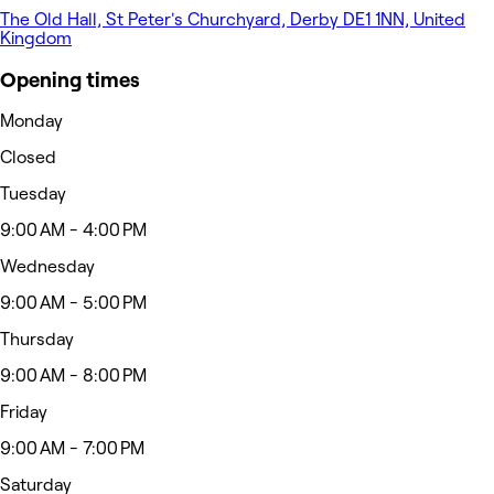
The Old Hall, St Peter's Churchyard, Derby DE1 1NN, United
Kingdom
Opening times
Monday
Closed
Tuesday
9:00 AM - 4:00 PM
Wednesday
9:00 AM - 5:00 PM
Thursday
9:00 AM - 8:00 PM
Friday
9:00 AM - 7:00 PM
Saturday