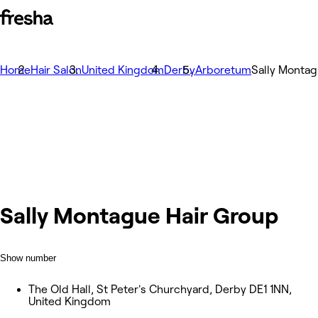
Home
Hair Salon
United Kingdom
Derby
Arboretum
Sally Montag
Sally Montague Hair Group
Show number
The Old Hall, St Peter's Churchyard, Derby DE1 1NN,
United Kingdom