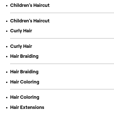
Children's Haircut
Children's Haircut
Curly Hair
Curly Hair
Hair Braiding
Hair Braiding
Hair Coloring
Hair Coloring
Hair Extensions