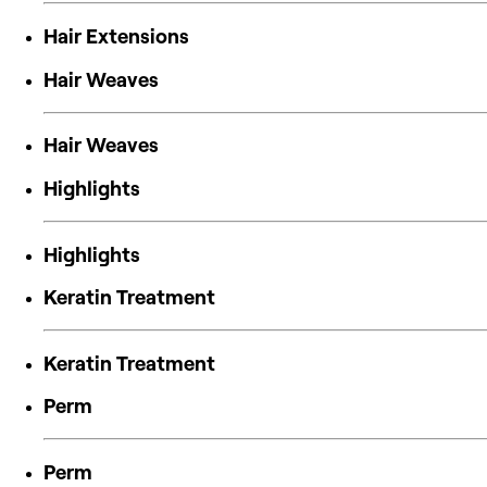
Hair Extensions
Hair Weaves
Hair Weaves
Highlights
Highlights
Keratin Treatment
Keratin Treatment
Perm
Perm