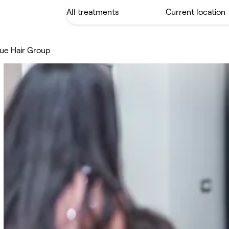
ue Hair Group