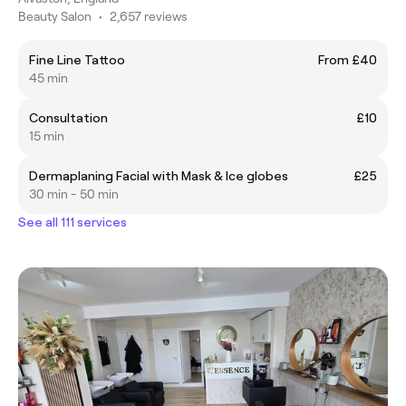
Beauty Salon
•
2,657 reviews
Fine Line Tattoo
From £40
45 min
Consultation
£10
15 min
Dermaplaning Facial with Mask & Ice globes
£25
30 min - 50 min
See all 111 services