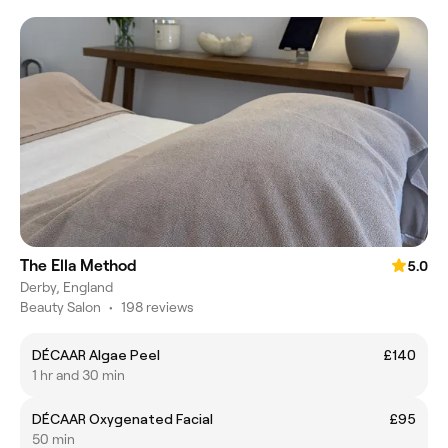
The Ella Method
5.0
Derby, England
Beauty Salon
•
198 reviews
DÉCAAR Algae Peel
£140
1 hr and 30 min
DÉCAAR Oxygenated Facial
£95
50 min