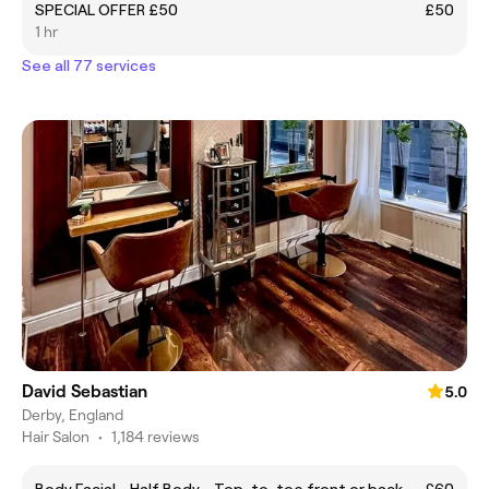
SPECIAL OFFER £50
£50
1 hr
See all 77 services
David Sebastian
5.0
Derby, England
Hair Salon
•
1,184 reviews
Body Facial - Half Body - Top-to-toe front or back
£60