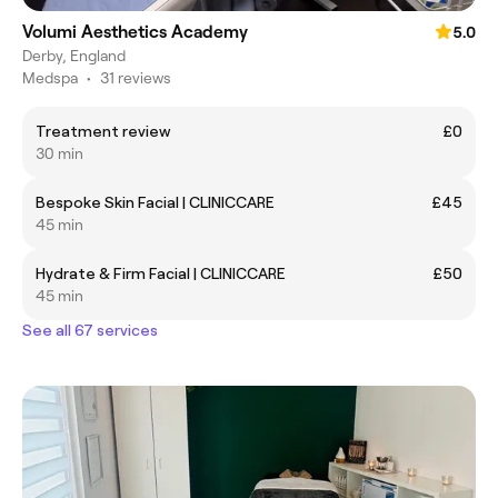
Volumi Aesthetics Academy
5.0
Derby, England
Medspa
•
31 reviews
Treatment review
£0
30 min
Bespoke Skin Facial | CLINICCARE
£45
45 min
Hydrate & Firm Facial | CLINICCARE
£50
45 min
See all 67 services