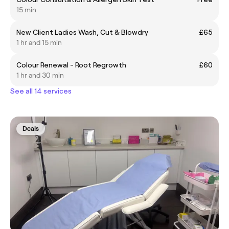
15 min
New Client Ladies Wash, Cut & Blowdry
£65
1 hr and 15 min
Colour Renewal - Root Regrowth
£60
1 hr and 30 min
See all 14 services
Deals