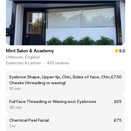
Mint Salon & Academy
5.0
Littleover, England
Eyebrows & Lashes
•
420 reviews
Eyebrow Shape, Upper-lip, Chin, Sides of face, Chin,
£7.50
Cheeks (threading or waxing)
10 min
Full Face Threading or Waxing excl. Eyebrows
£25
30 min
Chemical Peel Facial
£75
1 hr