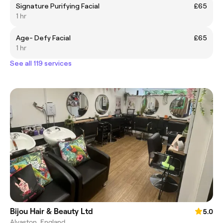
Signature Purifying Facial
£65
1 hr
Age- Defy Facial
£65
1 hr
See all 119 services
Bijou Hair & Beauty Ltd
5.0
Alvaston, England