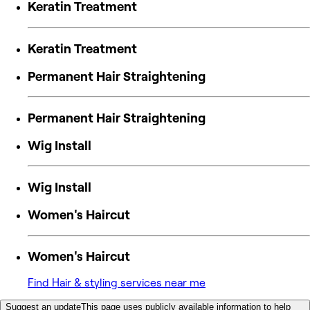
Keratin Treatment
Keratin Treatment
Permanent Hair Straightening
Permanent Hair Straightening
Wig Install
Wig Install
Women's Haircut
Women's Haircut
Find Hair & styling services near me
Suggest an update
This page uses publicly available information to help