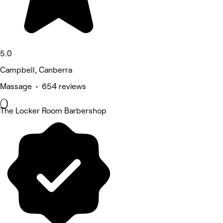
5.0
Campbell, Canberra
Massage • 654 reviews
The Locker Room Barbershop