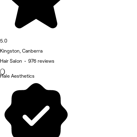
5.0
Kingston, Canberra
Hair Salon • 976 reviews
Hale Aesthetics