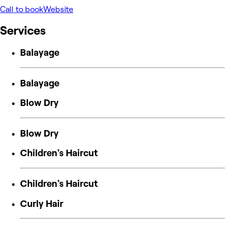
Call to book
Website
Services
Balayage
Balayage
Blow Dry
Blow Dry
Children's Haircut
Children's Haircut
Curly Hair