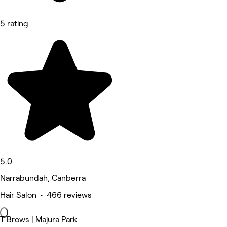
5 rating
5.0
Narrabundah, Canberra
Hair Salon • 466 reviews
T Brows | Majura Park