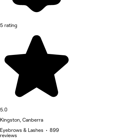
5 rating
5.0
Kingston, Canberra
Eyebrows & Lashes • 899
reviews