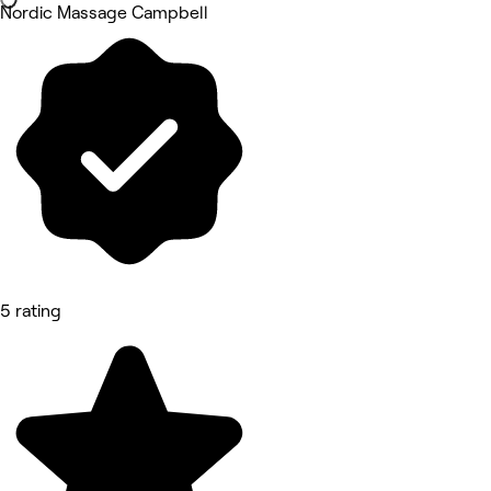
Nordic Massage Campbell
5 rating