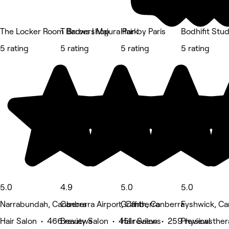
The Locker Room Barbershop
T Brows | Majura Park
Hair by Paris
Bodhifit Stu
5 rating
5 rating
5 rating
5 rating
5.0
4.9
5.0
5.0
Narrabundah, Canberra
Canberra Airport, Canberra
Griffith, Canberra
Fyshwick, Ca
Hair Salon • 466 reviews
Beauty Salon • 451 reviews
Hair Salon • 259 reviews
Physical the