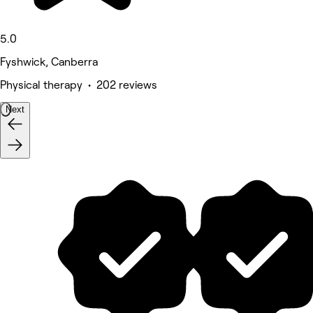
5.0
Fyshwick, Canberra
Physical therapy • 202 reviews
Next