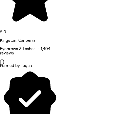
5.0
Kingston, Canberra
Eyebrows & Lashes • 1,404
reviews
Formed by Tegan