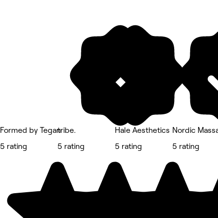
Formed by Tegan
tribe.
Hale Aesthetics
Nordic Mass
5 rating
5 rating
5 rating
5 rating