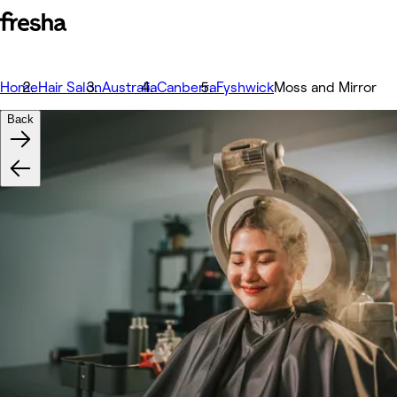
Home
Hair Salon
Australia
Canberra
Fyshwick
Moss and Mirror
Back