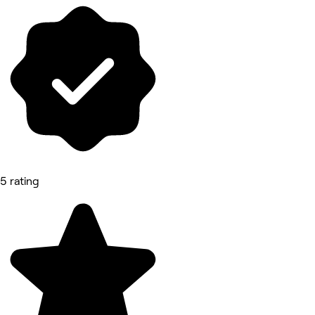
5 rating