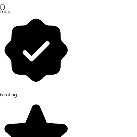
tribe.
5 rating