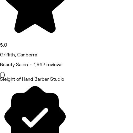
5.0
Griffith, Canberra
Beauty Salon • 1,962 reviews
Sleight of Hand Barber Studio