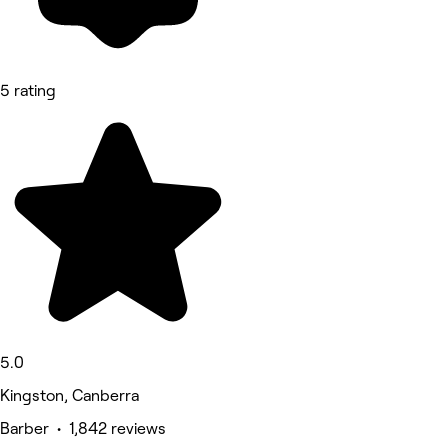
5 rating
5.0
Kingston, Canberra
Barber • 1,842 reviews