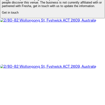
people discover this venue. The business is not currently affiliated with or
partnered with Fresha, get in touch with us to update the information.
Get in touch