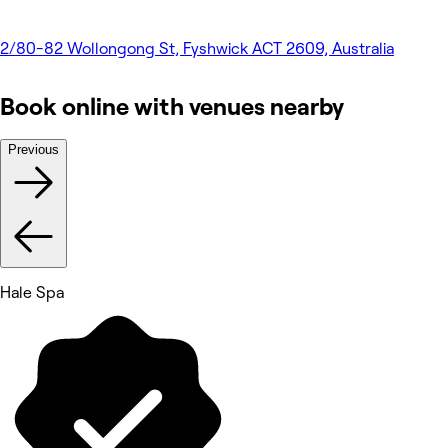
2/80-82 Wollongong St, Fyshwick ACT 2609, Australia
Book online with venues nearby
Previous
Hale Spa