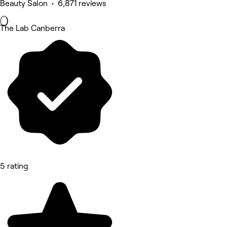
Beauty Salon • 6,871 reviews
The Lab Canberra
5 rating