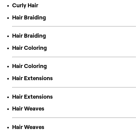
Curly Hair
Hair Braiding
Hair Braiding
Hair Coloring
Hair Coloring
Hair Extensions
Hair Extensions
Hair Weaves
Hair Weaves