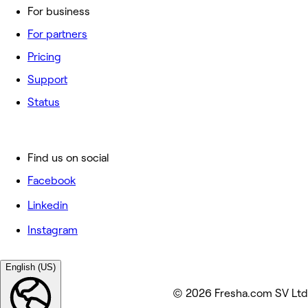
For business
For partners
Pricing
Support
Status
Find us on social
Facebook
Linkedin
Instagram
English (US)
© 2026 Fresha.com SV Ltd