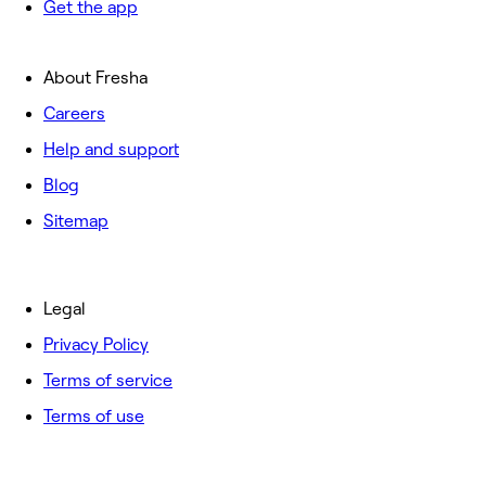
Get the app
About Fresha
Careers
Help and support
Blog
Sitemap
Legal
Privacy Policy
Terms of service
Terms of use