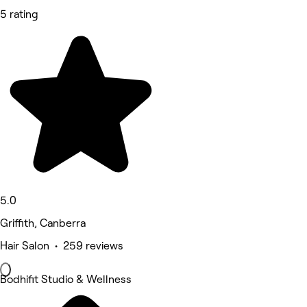
5 rating
5.0
Griffith, Canberra
Hair Salon • 259 reviews
Bodhifit Studio & Wellness