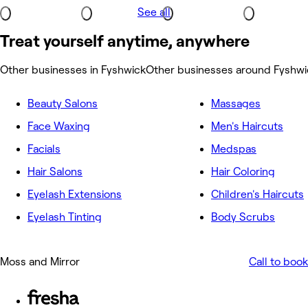
See all
Treat yourself anytime, anywhere
Other businesses in Fyshwick
Other businesses around Fyshwi
Beauty Salons
Massages
Face Waxing
Men's Haircuts
Facials
Medspas
Hair Salons
Hair Coloring
Eyelash Extensions
Children's Haircuts
Eyelash Tinting
Body Scrubs
Moss and Mirror
Call to book