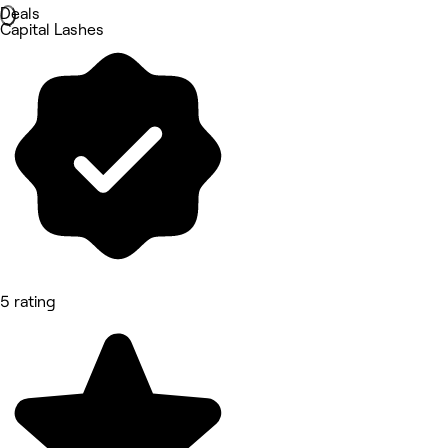
Deals
Capital Lashes
5 rating