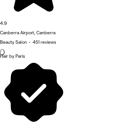
4.9
Canberra Airport, Canberra
Beauty Salon • 451 reviews
Hair by Paris