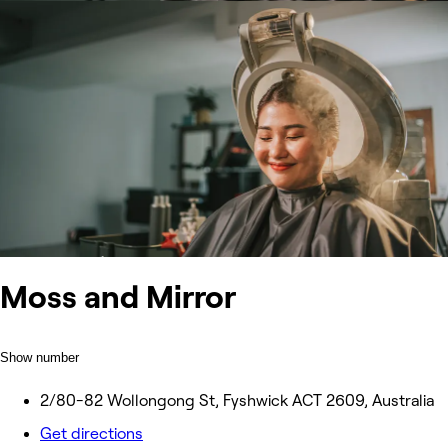
Moss and Mirror
Show number
2/80-82 Wollongong St, Fyshwick ACT 2609, Australia
Get directions