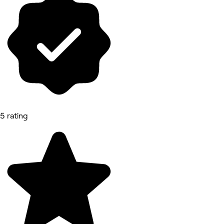
5 rating