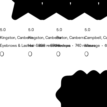
5.0
5.0
5.0
5.0
Kingston, Canberra
Kingston, Canberra
Barton, Canberra
Campbell, C
Eyebrows & Lashes • 899 reviews
Hair Salon • 976 reviews
Medspa • 740 reviews
Massage • 6