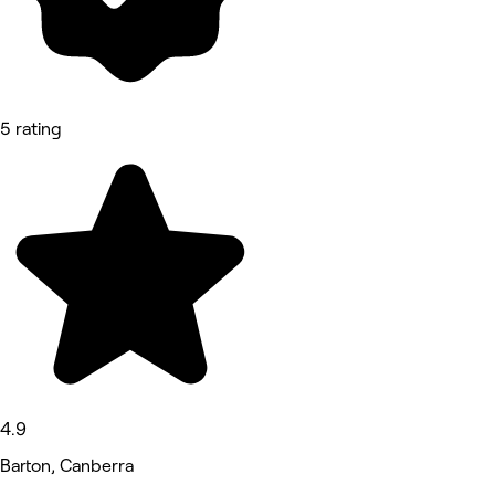
5 rating
4.9
Barton, Canberra