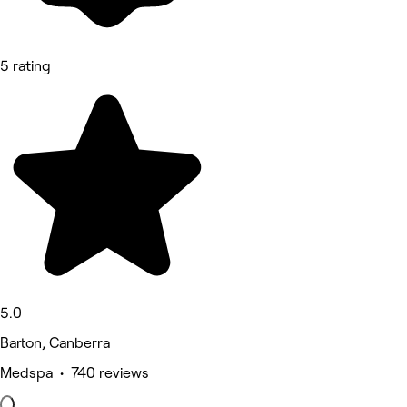
5 rating
5.0
Barton, Canberra
Medspa • 740 reviews