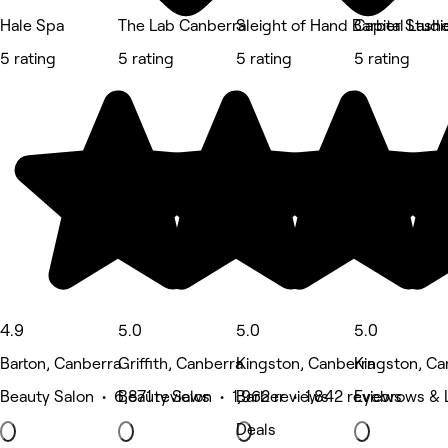
Hale Spa
The Lab Canberra
Sleight of Hand Barber Studi
Capital Lash
5 rating
5 rating
5 rating
5 rating
4.9
5.0
5.0
5.0
Barton, Canberra
Griffith, Canberra
Kingston, Canberra
Kingston, Ca
Beauty Salon • 6,871 reviews
Beauty Salon • 1,962 reviews
Barber • 1,842 reviews
Eyebrows & L
Deals