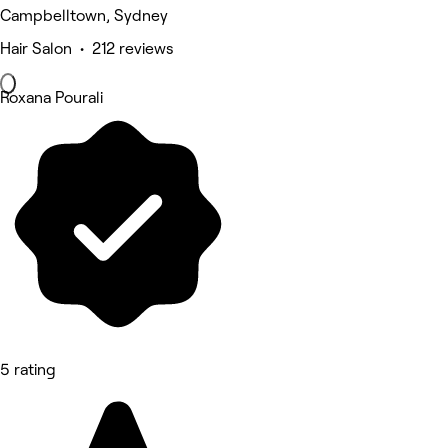
Campbelltown, Sydney
Hair Salon • 212 reviews
Roxana Pourali
5 rating