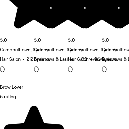
5.0
5.0
5.0
5.0
Campbelltown, Sydney
Campbelltown, Sydney
Campbelltown, Sydney
Campbelltow
Hair Salon • 212 reviews
Eyebrows & Lashes • 188 reviews
Hair Salon • 85 reviews
Eyebrows & 
Brow Lover
5 rating