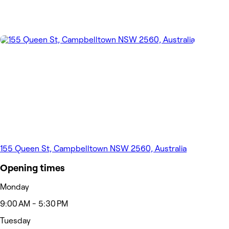
155 Queen St, Campbelltown NSW 2560, Australia
Opening times
Monday
9:00 AM - 5:30 PM
Tuesday