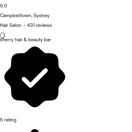
5.0
Campbelltown, Sydney
Hair Salon • 431 reviews
sherry hair & beauty bar
5 rating