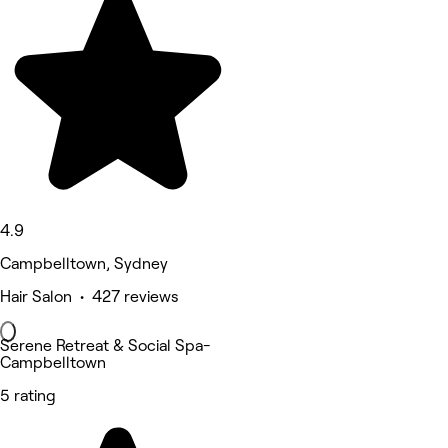
4.9
Campbelltown, Sydney
Hair Salon • 427 reviews
Serene Retreat & Social Spa-
Campbelltown
5 rating