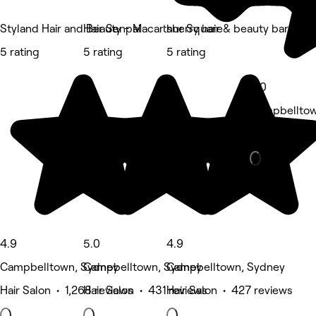
Styland Hair and Beauty - Macarthur Square
Hair Senpai
sherry hair & beauty bar
5 rating
5 rating
5 rating
5.0
Campbelltow
Nails • 280 
4.9
5.0
4.9
Campbelltown, Sydney
Campbelltown, Sydney
Campbelltown, Sydney
Hair Salon • 1,268 reviews
Hair Salon • 431 reviews
Hair Salon • 427 reviews