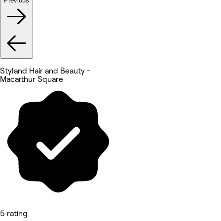
Previous
Styland Hair and Beauty -
Macarthur Square
5 rating