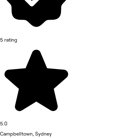
5 rating
5.0
Campbelltown, Sydney