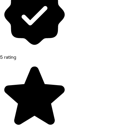
5 rating