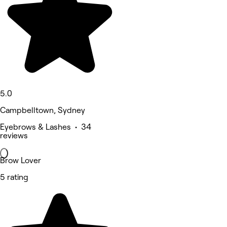
5.0
Campbelltown, Sydney
Eyebrows & Lashes • 34
reviews
Brow Lover
5 rating