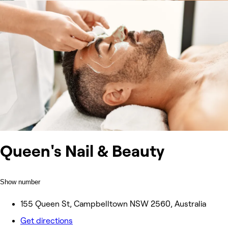
Queen's Nail & Beauty
Show number
155 Queen St, Campbelltown NSW 2560, Australia
Get directions