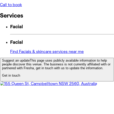
Call to book
Services
Facial
Facial
Find Facials & skincare services near me
Suggest an update
This page uses publicly available information to help
people discover this venue. The business is not currently affiliated with or
partnered with Fresha, get in touch with us to update the information.
Get in touch