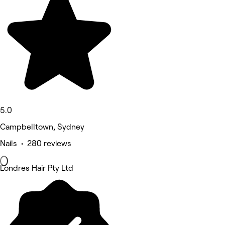
5.0
Campbelltown, Sydney
Nails • 280 reviews
Londres Hair Pty Ltd