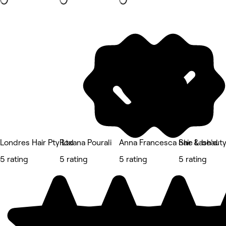
Londres Hair Pty Ltd
Roxana Pourali
Anna Francesca hair & beaut
She Lash'd
5 rating
5 rating
5 rating
5 rating