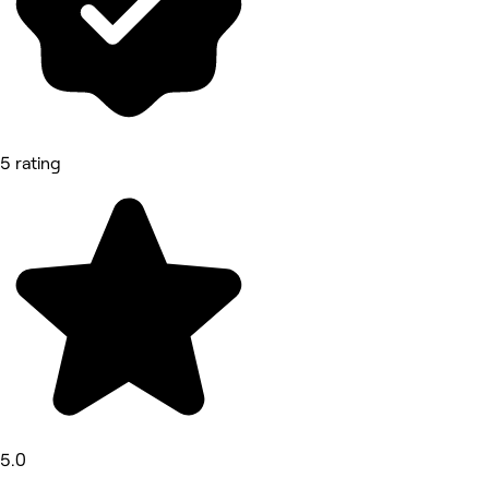
5 rating
5.0