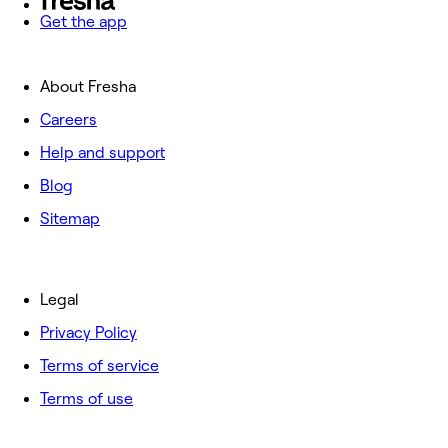
Get the app
About Fresha
Careers
Help and support
Blog
Sitemap
Legal
Privacy Policy
Terms of service
Terms of use