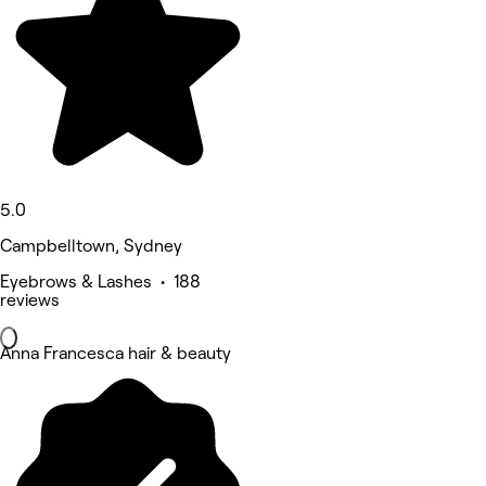
5.0
Campbelltown, Sydney
Eyebrows & Lashes • 188
reviews
Anna Francesca hair & beauty