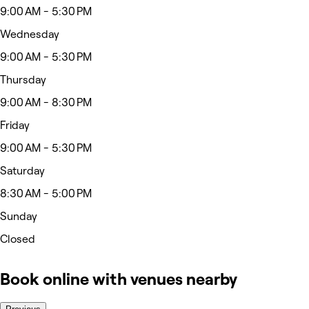
9:00 AM - 5:30 PM
Wednesday
9:00 AM - 5:30 PM
Thursday
9:00 AM - 8:30 PM
Friday
9:00 AM - 5:30 PM
Saturday
8:30 AM - 5:00 PM
Sunday
Closed
Book online with venues nearby