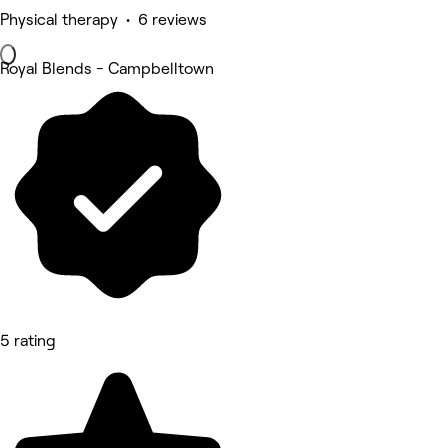
Physical therapy • 6 reviews
Royal Blends - Campbelltown
5 rating