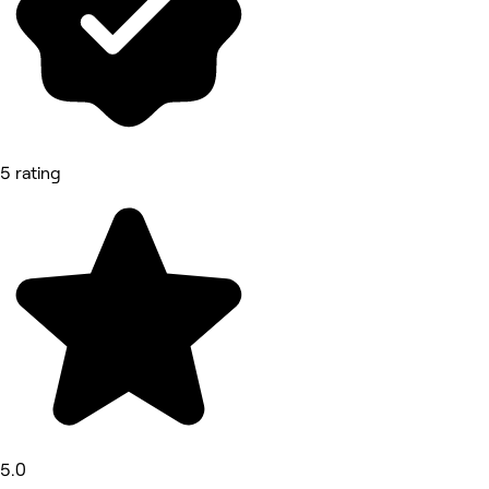
5 rating
5.0