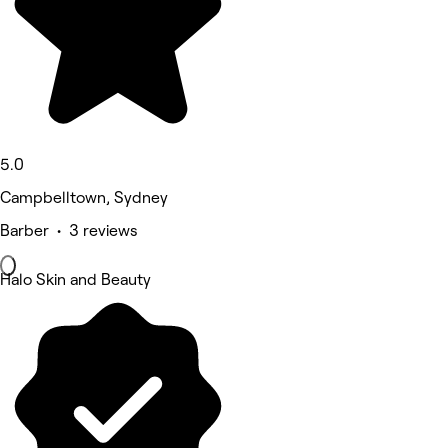
5.0
Campbelltown, Sydney
Barber • 3 reviews
Halo Skin and Beauty