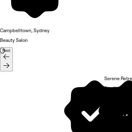
Campbelltown, Sydney
Beauty Salon
Next
Serene Retr
5 rating