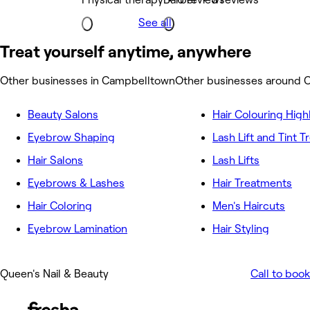
See all
Treat yourself anytime, anywhere
Other businesses in Campbelltown
Other businesses around 
Beauty Salons
Hair Colouring High
Eyebrow Shaping
Lash Lift and Tint 
Hair Salons
Lash Lifts
Eyebrows & Lashes
Hair Treatments
Hair Coloring
Men's Haircuts
Eyebrow Lamination
Hair Styling
Queen's Nail & Beauty
Call to book