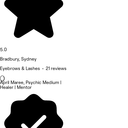
5.0
Bradbury, Sydney
Eyebrows & Lashes • 21 reviews
April Maree, Psychic Medium |
Healer | Mentor