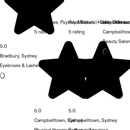
April Maree, Psychic Medium | Healer | Mentor
Royal Blends - Campbelltow
Halo Skin an
5 rating
5 rating
Campbelltow
Beauty Salon
5.0
Bradbury, Sydney
Eyebrows & Lashes • 21 reviews
5.0
5.0
Campbelltown, Sydney
Campbelltown, Sydney
Physical therapy • 6 reviews
Barber • 3 reviews