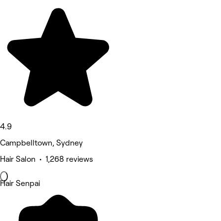
4.9
Campbelltown, Sydney
Hair Salon • 1,268 reviews
Hair Senpai