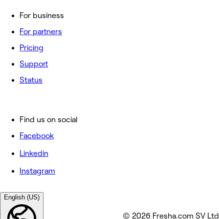
For business
For partners
Pricing
Support
Status
Find us on social
Facebook
Linkedin
Instagram
English (US)
© 2026 Fresha.com SV Ltd