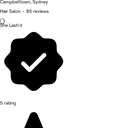
Campbelltown, Sydney
Hair Salon • 85 reviews
She Lash'd
5 rating