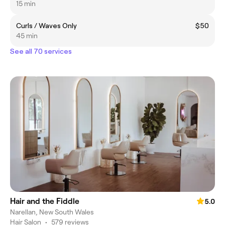
15 min
Curls / Waves Only
$50
45 min
See all 70 services
Hair and the Fiddle
5.0
Narellan, New South Wales
Hair Salon
•
579 reviews