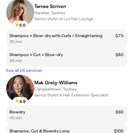
Tarnee Scriven
Narellan, Sydney
Senior stylist at Lux Hair Lounge
5.0
Shampoo + Blow-dry with Curls / Straightening
$75
30 min
Shampoo + Cut + Blow-dry
$80
45 min
See all 26 services
Mak Greig-Williams
Campbelltown, Sydney
Senior Stylist & Hair Extension Specialist
4.9
Blowdry
$60
45 min
Shampoo, Cut & Blowdry Long
$100