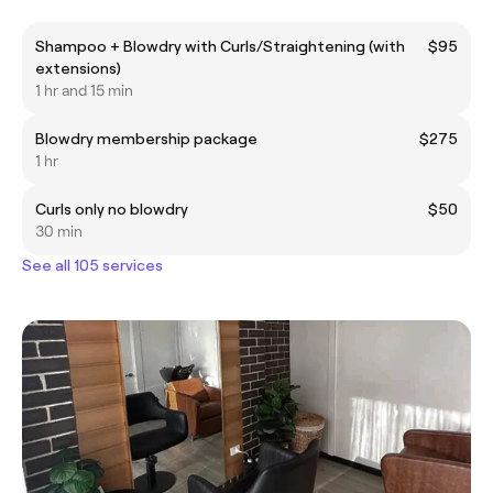
Shampoo + Blowdry with Curls/Straightening (with
$95
extensions)
1 hr and 15 min
Blowdry membership package
$275
1 hr
Curls only no blowdry
$50
30 min
See all 105 services