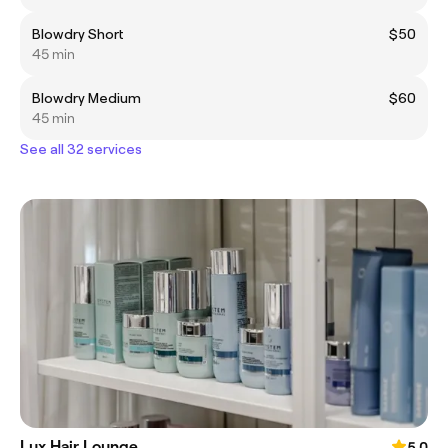
Blowdry Short
$50
45 min
Blowdry Medium
$60
45 min
See all 32 services
Lux Hair Lounge
5.0