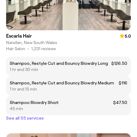
Escarla Hair
5.0
Narellan, New South Wales
Hair Salon
•
1,231 reviews
Shampoo, Restyle Cut and Bouncy Blowdry Long
$126.50
1 hr and 30 min
Shampoo, Restyle Cut and Bouncy Blowdry Medium
$116
1 hr and 15 min
Shampoo Blowdry Short
$47.50
45 min
See all 55 services