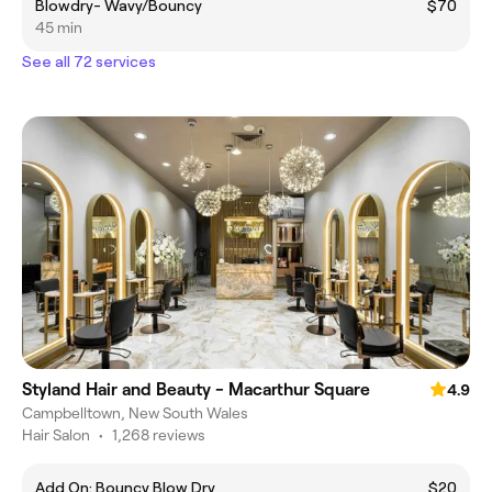
Blowdry- Wavy/Bouncy
$70
45 min
See all 72 services
Styland Hair and Beauty - Macarthur Square
4.9
Campbelltown, New South Wales
Hair Salon
•
1,268 reviews
Add On: Bouncy Blow Dry
$20