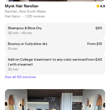
Mynk Hair Narellan
4.9
Narellan, New South Wales
Hair Salon
•
1,120 reviews
Shampoo & Blow Dry
$65
30 min - 45 min
Bouncy or Curly blow dry
From $15
15 min
Add on College treatment to any color services
From $40
( with steamer)
30 min
See all 120 services