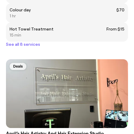
Colour day
$70
1 hr
Hot Towel Treatment
From $15
15 min
See all 8 services
Deals
April’s Hair Artistry And Hair Extension Studio