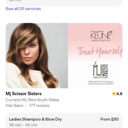
See all 35 services
Mj Scissor Sisters
4.9
Currans Hill, New South Wales
Hair Salon
•
177 reviews
Ladies Shampoo & Blow Dry
From $95
30 min - 45 min