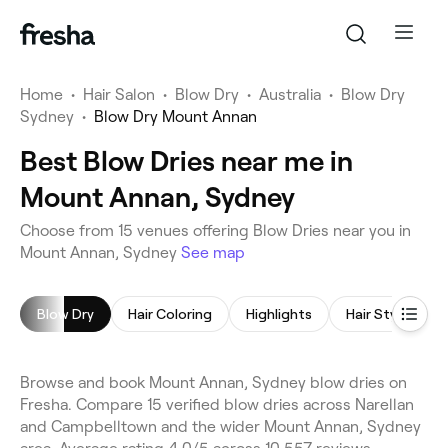
Home
•
Hair Salon
•
Blow Dry
•
Australia
•
Blow Dry
Sydney
•
Blow Dry Mount Annan
Best Blow Dries near me in
Mount Annan, Sydney
Choose from 15 venues offering Blow Dries near you in
Mount Annan, Sydney
See map
Blow Dry
Hair Coloring
Highlights
Hair Styling
Browse and book Mount Annan, Sydney blow dries on
Fresha. Compare 15 verified blow dries across Narellan
and Campbelltown and the wider Mount Annan, Sydney