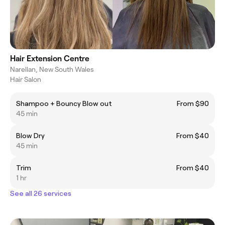
Hair Extension Centre
Narellan, New South Wales
Hair Salon
Shampoo + Bouncy Blow out
From $90
45 min
Blow Dry
From $40
45 min
Trim
From $40
1 hr
See all 26 services