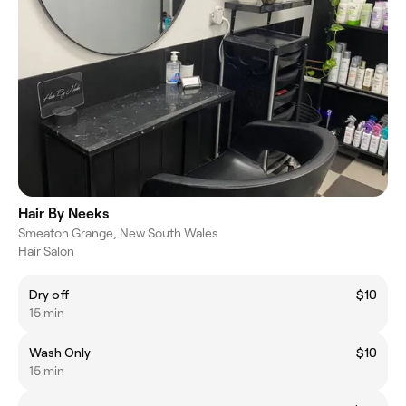
Hair By Neeks
Smeaton Grange, New South Wales
Hair Salon
Dry off
$10
15 min
Wash Only
$10
15 min