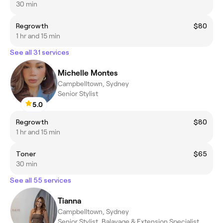
30 min
Regrowth
$80
1 hr and 15 min
See all 31 services
Michelle Montes
Campbelltown, Sydney
Senior Stylist
5.0
Regrowth
$80
1 hr and 15 min
Toner
$65
30 min
See all 55 services
Tianna
Campbelltown, Sydney
Senior Stylist, Balayage & Extension Specialist