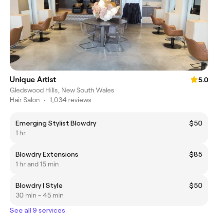
Unique Artist
5.0
Gledswood Hills, New South Wales
Hair Salon
•
1,034 reviews
Emerging Stylist Blowdry
$50
1 hr
Blowdry Extensions
$85
1 hr and 15 min
Blowdry | Style
$50
30 min - 45 min
See all 9 services