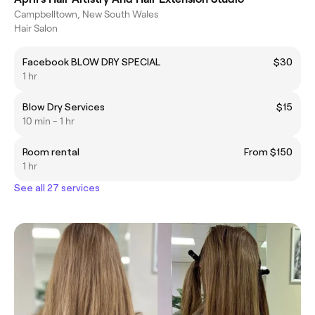
Campbelltown, New South Wales
Hair Salon
Facebook BLOW DRY SPECIAL
$30
1 hr
Blow Dry Services
$15
10 min - 1 hr
Room rental
From $150
1 hr
See all 27 services