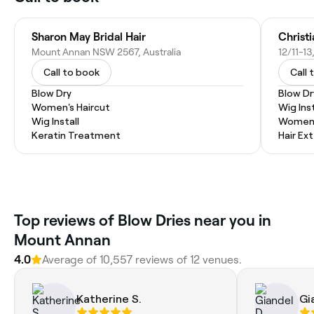
Sharon May Bridal Hair
Christ
Mount Annan NSW 2567, Australia
Call to book
Call 
Blow Dry
Blow Dr
Women's Haircut
Wig Inst
Wig Install
Women'
Keratin Treatment
Hair Ex
Top reviews of Blow Dries near you in
Mount Annan
4.0
Average of 10,557 reviews of 12 venues.
Katherine S.
Gi