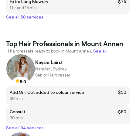
Extra Long Blowdry
$75
1 hr and 15 min
See all 50 services
Top Hair Professionals in Mount Annan
11 hairdressers ready to book in Mount Annan.
See all
Kaysie Laird
Narellan, Sydney
Senior Hairdresser
5.0
Add On | Cut added to colour service
$50
30 min
Consult
$50
30 min
See all 94 services