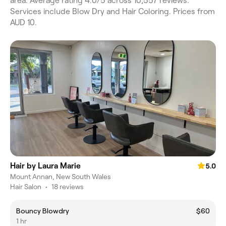
area. Average rating 4.0/5 across 10,557 reviews.
Services include Blow Dry and Hair Coloring. Prices from
AUD 10.
Hair by Laura Marie
5.0
Mount Annan, New South Wales
Hair Salon
•
18 reviews
Bouncy Blowdry
$60
1 hr