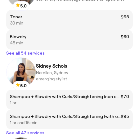
5.0
Toner
$65
30 min
Blowdry
$60
45 min
See all 54 services
Sidney Schols
Narellan, Sydney
emerging stylist
5.0
Shampoo + Blowdry with Curls/Straightening (non extensions)
$70
1 hr
Shampoo + Blowdry with Curls/Straightening (with extensions)
$95
1 hr and 15 min
See all 47 services