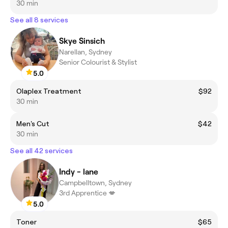
30 min
See all 8 services
Skye Sinsich
Narellan, Sydney
Senior Colourist & Stylist
5.0
Olaplex Treatment
$92
30 min
Men's Cut
$42
30 min
See all 42 services
Indy - lane
Campbelltown, Sydney
3rd Apprentice 💋
5.0
Toner
$65