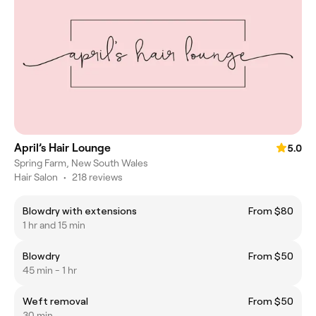
April’s Hair Lounge
5.0
Spring Farm, New South Wales
Hair Salon
•
218 reviews
Blowdry with extensions
From $80
1 hr and 15 min
Blowdry
From $50
45 min - 1 hr
Weft removal
From $50
30 min