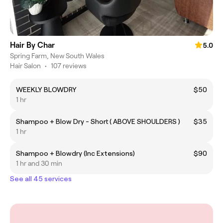
Hair By Char
5.0
Spring Farm, New South Wales
Hair Salon
•
107 reviews
WEEKLY BLOWDRY
$50
1 hr
Shampoo + Blow Dry - Short ( ABOVE SHOULDERS )
$35
1 hr
Shampoo + Blowdry (Inc Extensions)
$90
1 hr and 30 min
See all 45 services