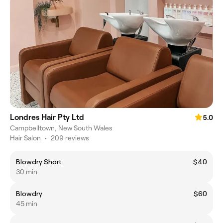
Londres Hair Pty Ltd
5.0
Campbelltown, New South Wales
Hair Salon
•
209 reviews
Blowdry Short
$40
30 min
Blowdry
$60
45 min