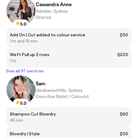
Cassandra Anne
Narellan, Sydney
Director
5.0
Add On | Cut added to colour service
$50
1 hr and 15 min
Weft Pull up 2 rows
$235
1 hr
See all 97 services
Sam
Gledswood Hills, Sydney
Executive Stylist / Colourist
5.0
Shampoo Cut Blowdry
$60
45 min
Blowdry | Style
$50