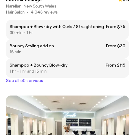
Narellan, New South Wales
Hair Salon
•
4,043 reviews
Shampoo + Blow-dry with Curls / Straightening
From $75
30 min - 1 hr
Bouncy Styling add on
From $30
15 min
Shampoo + Bouncy Blow-dry
From $115
1 hr - 1 hr and 15 min
See all 50 services