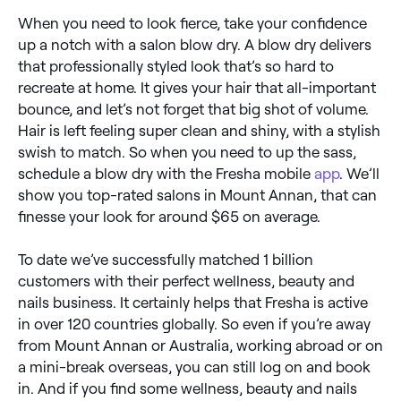
When you need to look fierce, take your confidence
up a notch with a salon blow dry. A blow dry delivers
that professionally styled look that’s so hard to
recreate at home. It gives your hair that all-important
bounce, and let’s not forget that big shot of volume.
Hair is left feeling super clean and shiny, with a stylish
swish to match. So when you need to up the sass,
schedule a blow dry with the Fresha mobile
app
. We’ll
show you top-rated salons in Mount Annan, that can
finesse your look for around $65 on average.
To date we’ve successfully matched 1 billion
customers with their perfect wellness, beauty and
nails business. It certainly helps that Fresha is active
in over 120 countries globally. So even if you’re away
from Mount Annan or Australia, working abroad or on
a mini-break overseas, you can still log on and book
in. And if you find some wellness, beauty and nails