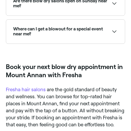
Are there blow dry salons open on Sunday near
hair is fine, a smoothing one if your hair’s prone to
me?
frizzing, and a leave-in conditioner if your hair is curly.
You should also untangle any knots and section off
Yes, many hair salons offering blowouts are open on
your hair with clips before you begin your blow dry.
Sundays. Browse Fresha to find providers near you
with Sunday availability.
Where can I get a blowout for a special event
near me?
Many salons offer event blowouts, perfect for
weddings, parties, or dates. Browse and book the
best event blowout providers near you on Fresha.
Book your next blow dry appointment in
Mount Annan with Fresha
Fresha
hair salons
are the gold standard of beauty
and wellness. You can browse for top-rated hair
places in Mount Annan, find your next appointment
and pay with the tap of a button. All without breaking
your stride. If booking an appointment with Fresha is
that easy, then feeling good can be effortless too.