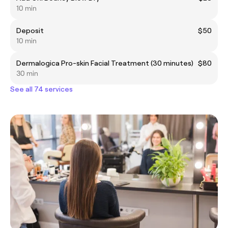
10 min
Deposit
$50
10 min
Dermalogica Pro-skin Facial Treatment (30 minutes)
$80
30 min
See all 74 services