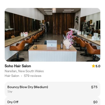
Soho Hair Salon
5.0
Narellan, New South Wales
Hair Salon
•
579 reviews
Bouncy Blow Dry (Medium)
$75
1 hr
Dry Off
$0