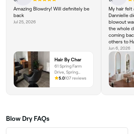
Amazing Blowdry! Will definitely be
My hair fel
back
Dannielle d
Jul 25, 2026
blowout was
the whole da
coming ba
others to Ha
Jun 6, 2026
Hair By Char
61 Spring Farm
Drive, Spring
Farm, 2570, New
5.0
107 reviews
South Wales
Blow Dry FAQs