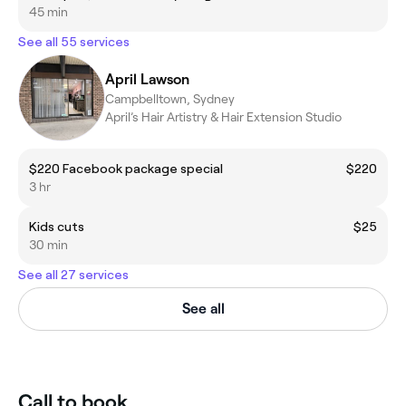
45 min
See all 55 services
April Lawson
Campbelltown, Sydney
April’s Hair Artistry & Hair Extension Studio
$220 Facebook package special
$220
3 hr
Kids cuts
$25
30 min
See all 27 services
See all
Call to book