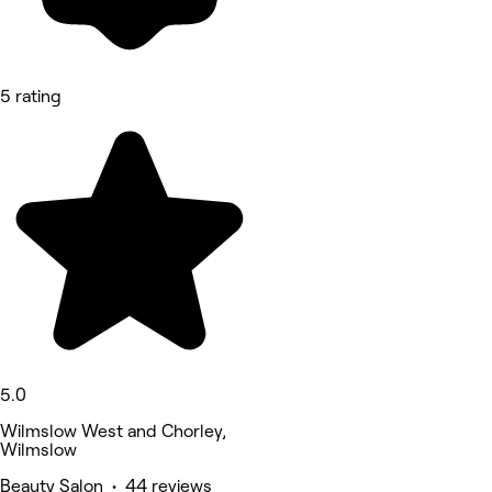
5 rating
5.0
Wilmslow West and Chorley,
Wilmslow
Beauty Salon • 44 reviews