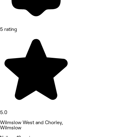
5 rating
5.0
Wilmslow West and Chorley,
Wilmslow