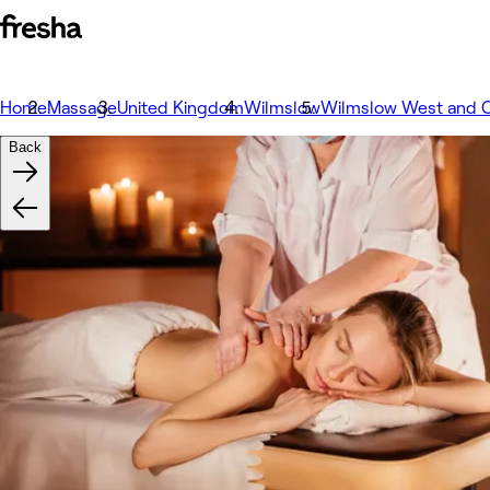
Home
Massage
United Kingdom
Wilmslow
Wilmslow West and C
Back