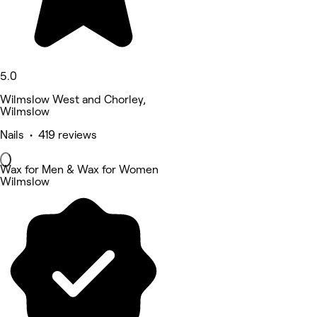
5.0
Wilmslow West and Chorley,
Wilmslow
Nails • 419 reviews
Wax for Men & Wax for Women
Wilmslow