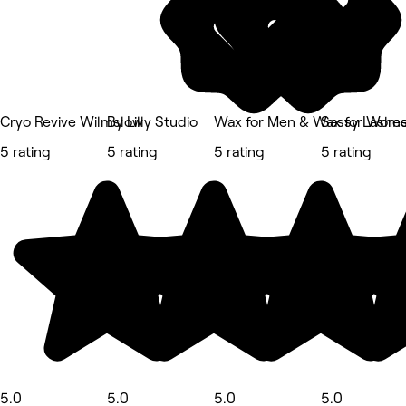
Cryo Revive Wilmslow
By Lilly Studio
Wax for Men & Wax for Wom
Sassy Lashes
5 rating
5 rating
5 rating
5 rating
5.0
5.0
5.0
5.0