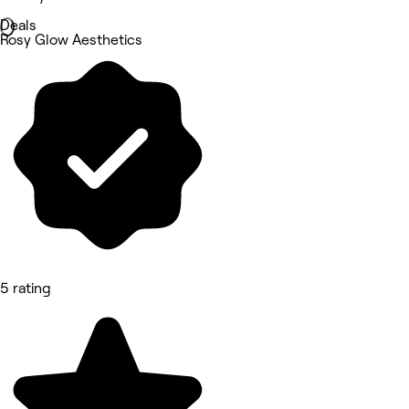
Deals
Rosy Glow Aesthetics
5 rating