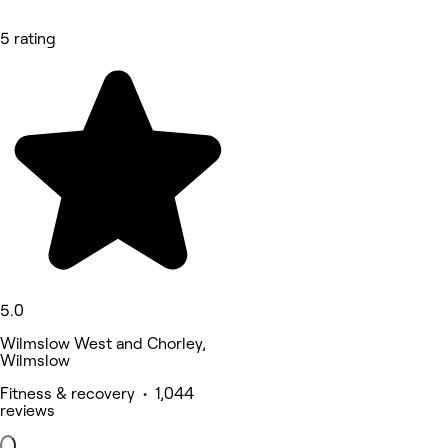
5 rating
5.0
Wilmslow West and Chorley,
Wilmslow
Fitness & recovery • 1,044
reviews