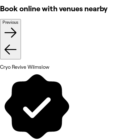
Book online with venues nearby
Previous
Cryo Revive Wilmslow