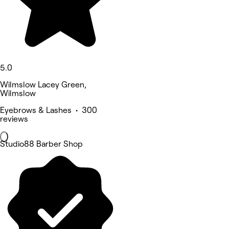
5.0
Wilmslow Lacey Green,
Wilmslow
Eyebrows & Lashes • 300
reviews
Studio88 Barber Shop