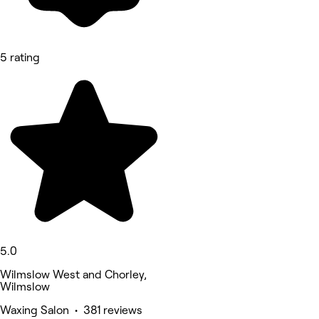
5 rating
5.0
Wilmslow West and Chorley,
Wilmslow
Waxing Salon • 381 reviews