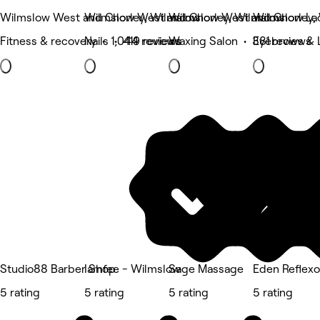
Wilmslow West and Chorley, Wilmslow
Wilmslow West and Chorley, Wilmslow
Wilmslow West and Chorley,
Wilmslow La
Fitness & recovery • 1,044 reviews
Nails • 419 reviews
Waxing Salon • 381 reviews
Eyebrows & 
Studio88 Barber Shop
Iamfee - Wilmslow
Sage Massage
Eden Reflexo
5 rating
5 rating
5 rating
5 rating