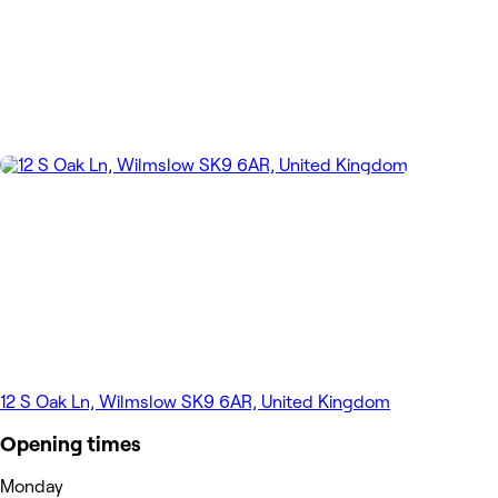
12 S Oak Ln, Wilmslow SK9 6AR, United Kingdom
Opening times
Monday