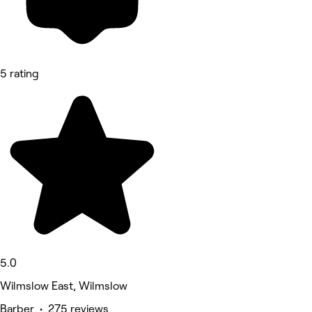
5 rating
5.0
Wilmslow East, Wilmslow
Barber • 275 reviews