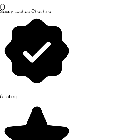
Sassy Lashes Cheshire
5 rating