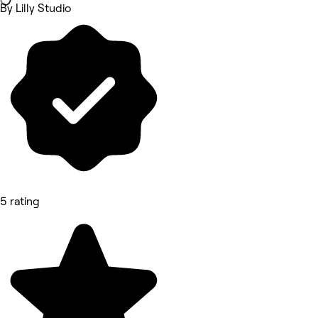
By Lilly Studio
5 rating