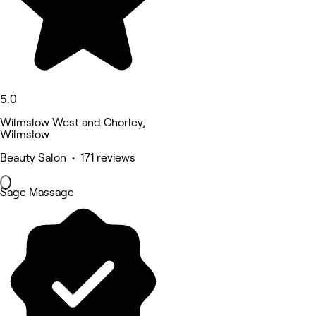
5.0
Wilmslow West and Chorley,
Wilmslow
Beauty Salon • 171 reviews
Sage Massage