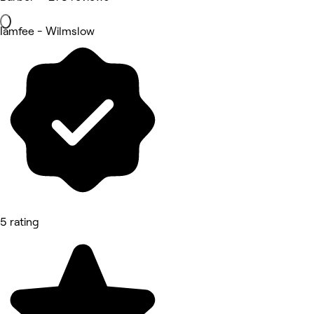
Iamfee - Wilmslow
5 rating