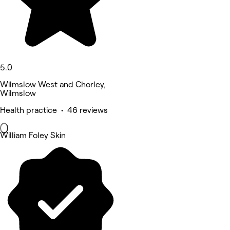
5.0
Wilmslow West and Chorley,
Wilmslow
Health practice • 46 reviews
William Foley Skin