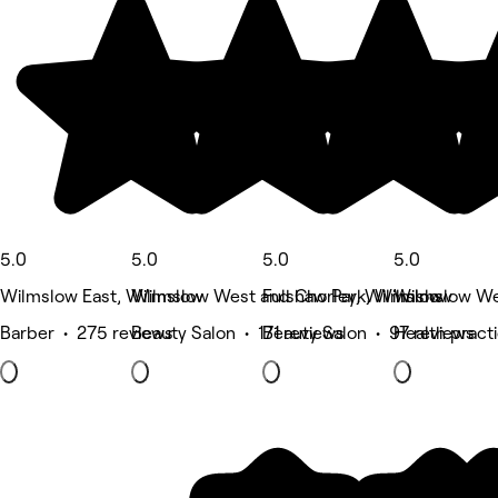
5.0
5.0
5.0
5.0
Wilmslow East, Wilmslow
Wilmslow West and Chorley, Wilmslow
Fulshaw Park, Wilmslow
Wilmslow We
Barber • 275 reviews
Beauty Salon • 171 reviews
Beauty Salon • 97 reviews
Health pract