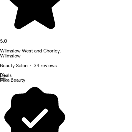
5.0
Wilmslow West and Chorley,
Wilmslow
Beauty Salon • 34 reviews
Deals
Mika Beauty