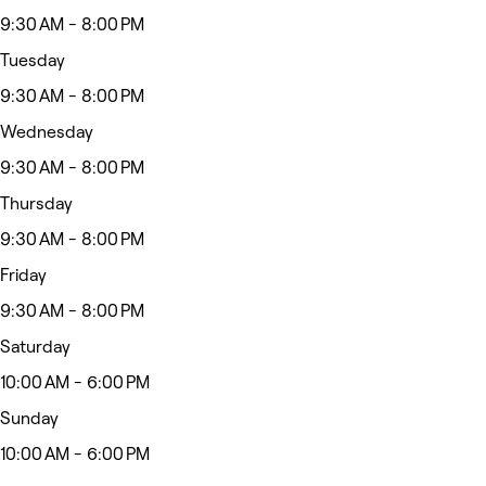
9:30 AM - 8:00 PM
Tuesday
9:30 AM - 8:00 PM
Wednesday
9:30 AM - 8:00 PM
Thursday
9:30 AM - 8:00 PM
Friday
9:30 AM - 8:00 PM
Saturday
10:00 AM - 6:00 PM
Sunday
10:00 AM - 6:00 PM