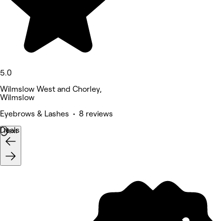
5.0
Wilmslow West and Chorley,
Wilmslow
Eyebrows & Lashes • 8 reviews
Deals
Next