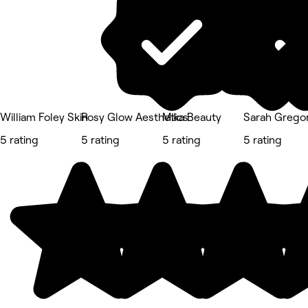
William Foley Skin
Rosy Glow Aesthetics
Mika Beauty
Sarah Gregor
5 rating
5 rating
5 rating
5 rating