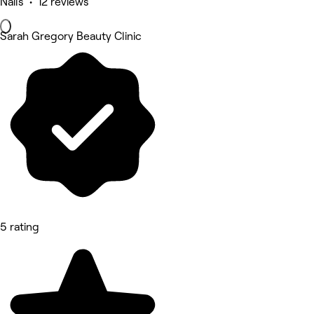
Nails • 12 reviews
Sarah Gregory Beauty Clinic
5 rating