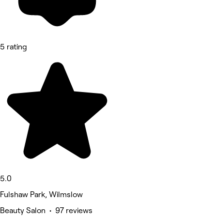
5 rating
5.0
Fulshaw Park, Wilmslow
Beauty Salon • 97 reviews