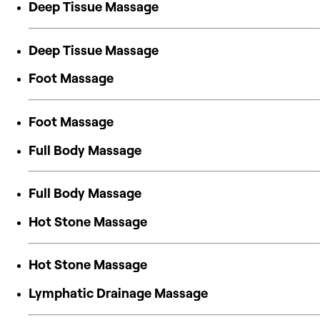
Deep Tissue Massage
Deep Tissue Massage
Foot Massage
Foot Massage
Full Body Massage
Full Body Massage
Hot Stone Massage
Hot Stone Massage
Lymphatic Drainage Massage