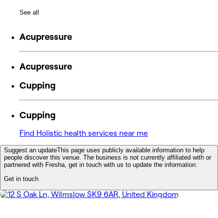
See all
Acupressure
Acupressure
Cupping
Cupping
Find Holistic health services near me
Suggest an update
This page uses publicly available information to help
people discover this venue. The business is not currently affiliated with or
partnered with Fresha, get in touch with us to update the information.
Get in touch