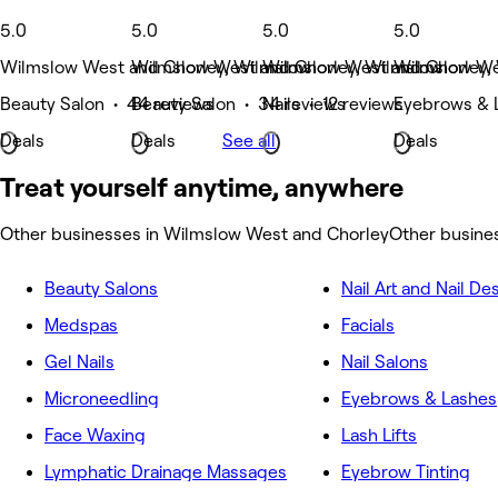
5.0
5.0
5.0
5.0
Wilmslow West and Chorley, Wilmslow
Wilmslow West and Chorley, Wilmslow
Wilmslow West and Chorley,
Wilmslow We
Beauty Salon • 44 reviews
Beauty Salon • 34 reviews
Nails • 12 reviews
Eyebrows & 
Deals
Deals
See all
Deals
Treat yourself anytime, anywhere
Other businesses in Wilmslow West and Chorley
Other busine
Beauty Salons
Nail Art and Nail De
Medspas
Facials
Gel Nails
Nail Salons
Microneedling
Eyebrows & Lashes
Face Waxing
Lash Lifts
Lymphatic Drainage Massages
Eyebrow Tinting