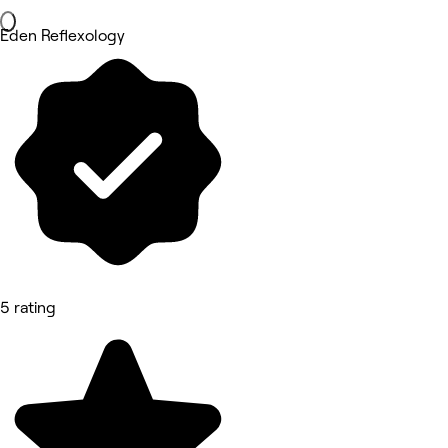
Eden Reflexology
5 rating