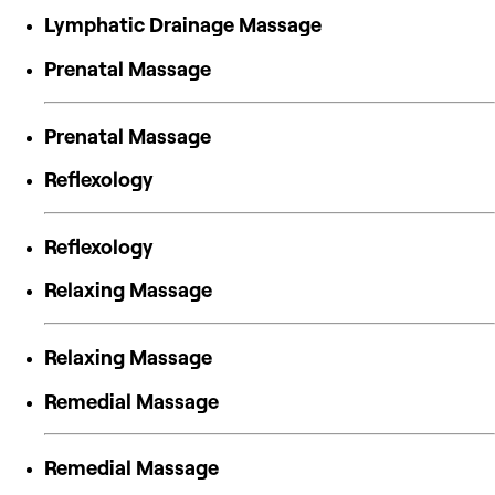
Lymphatic Drainage Massage
Prenatal Massage
Prenatal Massage
Reflexology
Reflexology
Relaxing Massage
Relaxing Massage
Remedial Massage
Remedial Massage