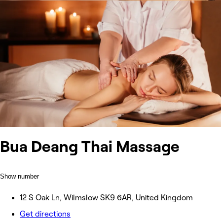
Bua Deang Thai Massage
Show number
12 S Oak Ln, Wilmslow SK9 6AR, United Kingdom
Get directions