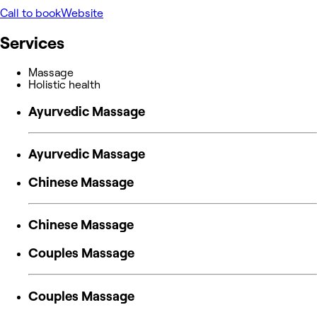
Call to book
Website
Services
Massage
Holistic health
Ayurvedic Massage
Ayurvedic Massage
Chinese Massage
Chinese Massage
Couples Massage
Couples Massage