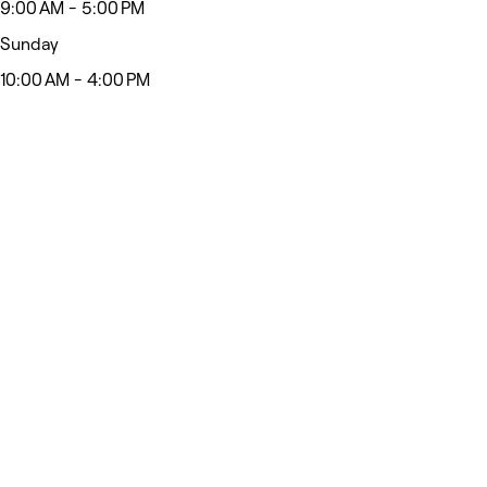
9:00 AM - 5:00 PM
Sunday
10:00 AM - 4:00 PM