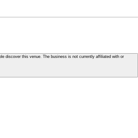
le discover this venue. The business is not currently affiliated with or