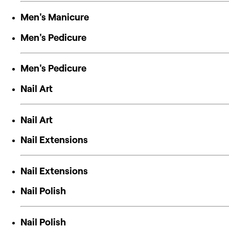
Men's Manicure
Men's Pedicure
Men's Pedicure
Nail Art
Nail Art
Nail Extensions
Nail Extensions
Nail Polish
Nail Polish