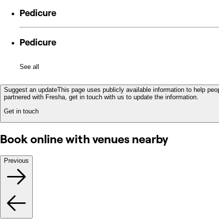
Pedicure
Pedicure
See all
Suggest an update
This page uses publicly available information to help peop
partnered with Fresha, get in touch with us to update the information.
Get in touch
Book online with venues nearby
Previous