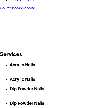
Get directions
Call to book
Website
Services
Acrylic Nails
Acrylic Nails
Dip Powder Nails
Dip Powder Nails