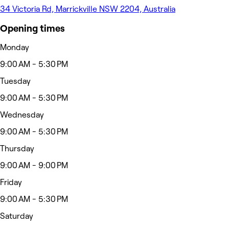
34 Victoria Rd, Marrickville NSW 2204, Australia
Opening times
Monday
9:00 AM - 5:30 PM
Tuesday
9:00 AM - 5:30 PM
Wednesday
9:00 AM - 5:30 PM
Thursday
9:00 AM - 9:00 PM
Friday
9:00 AM - 5:30 PM
Saturday