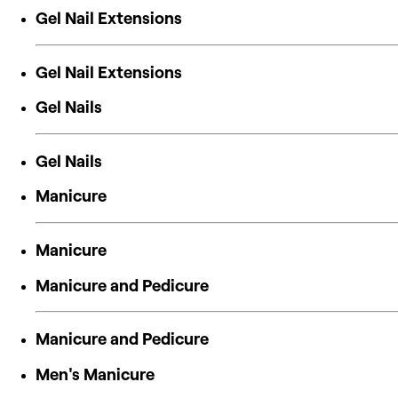
Gel Nail Extensions
Gel Nail Extensions
Gel Nails
Gel Nails
Manicure
Manicure
Manicure and Pedicure
Manicure and Pedicure
Men's Manicure