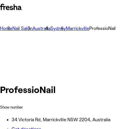
Home
Nail Salon
Australia
Sydney
Marrickville
ProfessioNail
ProfessioNail
Show number
34 Victoria Rd, Marrickville NSW 2204, Australia