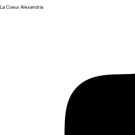
La Coeur Alexandria