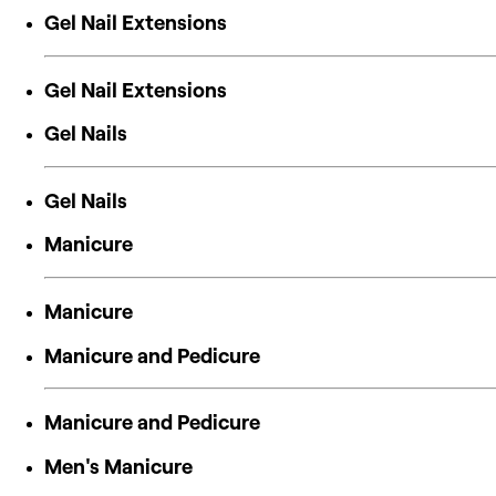
Gel Nail Extensions
Gel Nail Extensions
Gel Nails
Gel Nails
Manicure
Manicure
Manicure and Pedicure
Manicure and Pedicure
Men's Manicure