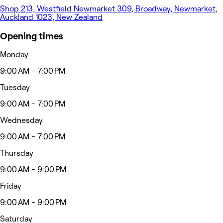
Shop 213, Westfield Newmarket 309, Broadway, Newmarket,
Auckland 1023, New Zealand
Opening times
Monday
9:00 AM - 7:00 PM
Tuesday
9:00 AM - 7:00 PM
Wednesday
9:00 AM - 7:00 PM
Thursday
9:00 AM - 9:00 PM
Friday
9:00 AM - 9:00 PM
Saturday