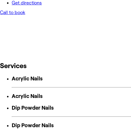
Get directions
Call to book
Services
Acrylic Nails
Acrylic Nails
Dip Powder Nails
Dip Powder Nails