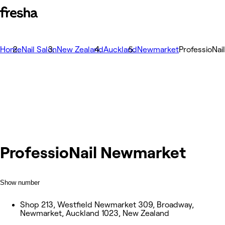
Home
Nail Salon
New Zealand
Auckland
Newmarket
ProfessioNa
ProfessioNail Newmarket
Show number
Shop 213, Westfield Newmarket 309, Broadway,
Newmarket, Auckland 1023, New Zealand