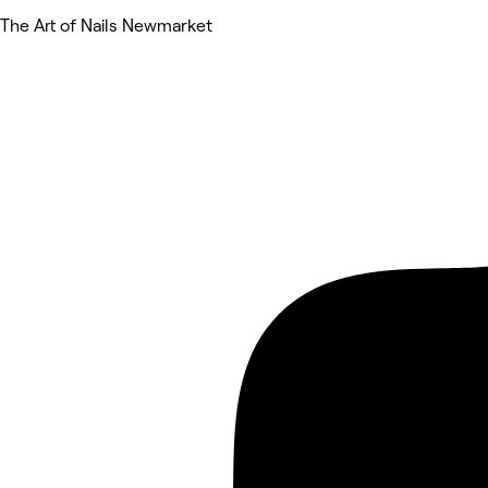
The Art of Nails Newmarket