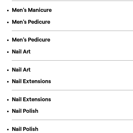
Men's Manicure
Men's Pedicure
Men's Pedicure
Nail Art
Nail Art
Nail Extensions
Nail Extensions
Nail Polish
Nail Polish