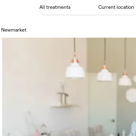
il Newmarket