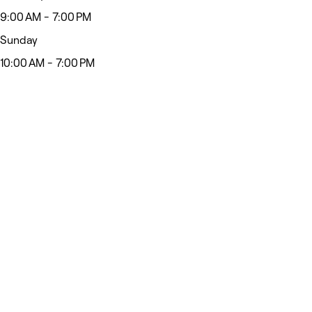
9:00 AM - 7:00 PM
Sunday
10:00 AM - 7:00 PM