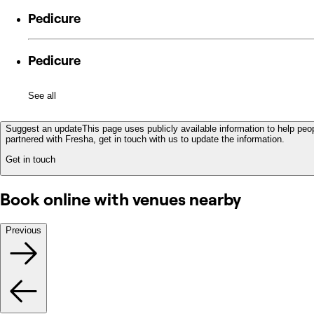
Pedicure
Pedicure
See all
Suggest an update
This page uses publicly available information to help peop
partnered with Fresha, get in touch with us to update the information.
Get in touch
Book online with venues nearby
Previous