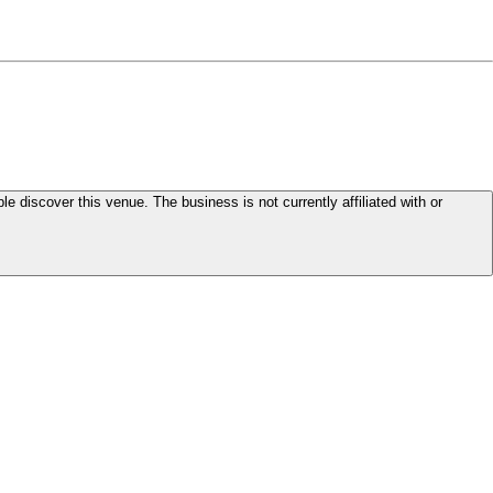
le discover this venue. The business is not currently affiliated with or