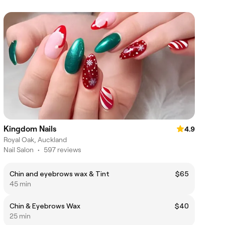
Kingdom Nails
4.9
Royal Oak, Auckland
Nail Salon
•
597 reviews
Chin and eyebrows wax & Tint
$65
45 min
Chin & Eyebrows Wax
$40
25 min