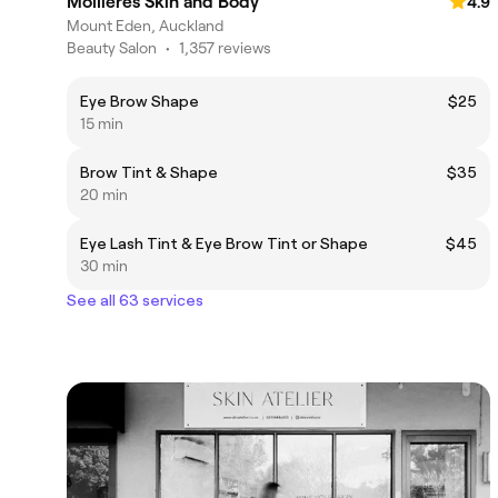
Mollieres Skin and Body
4.9
Mount Eden, Auckland
Beauty Salon
•
1,357 reviews
Eye Brow Shape
$25
15 min
Brow Tint & Shape
$35
20 min
Eye Lash Tint & Eye Brow Tint or Shape
$45
30 min
See all 63 services