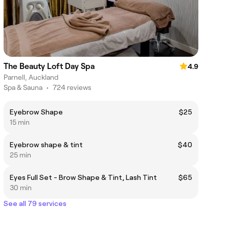
The Beauty Loft Day Spa
4.9
Parnell, Auckland
Spa & Sauna
•
724 reviews
Eyebrow Shape
$25
15 min
Eyebrow shape & tint
$40
25 min
Eyes Full Set - Brow Shape & Tint, Lash Tint
$65
30 min
See all 79 services