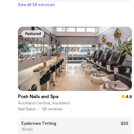
See all 38 services
Featured
Posh Nails and Spa
4.9
Auckland Central, Auckland
Nail Salon
•
56 reviews
Eyebrows Tinting
$22
15 min