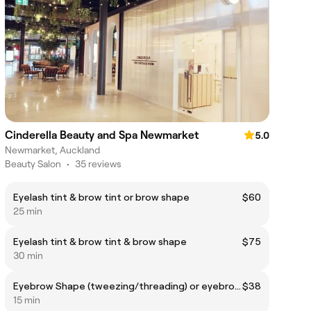
Cinderella Beauty and Spa Newmarket
5.0
Newmarket, Auckland
Beauty Salon
•
35 reviews
Eyelash tint & brow tint or brow shape
$60
25 min
Eyelash tint & brow tint & brow shape
$75
30 min
Eyebrow Shape (tweezing/threading) or eyebrow Tint
$38
15 min