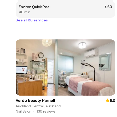
Environ Quick Peel
$60
40 min
See all 80 services
Verdo Beauty Parnell
5.0
Auckland Central, Auckland
Nail Salon
•
130 reviews