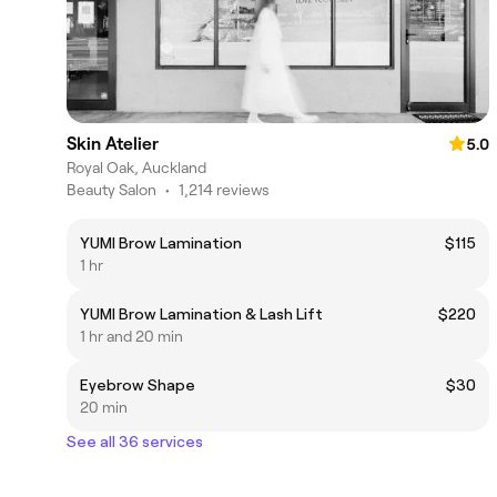
Skin Atelier
5.0
Royal Oak, Auckland
Beauty Salon
•
1,214 reviews
YUMI Brow Lamination
$115
1 hr
YUMI Brow Lamination & Lash Lift
$220
1 hr and 20 min
Eyebrow Shape
$30
20 min
See all 36 services