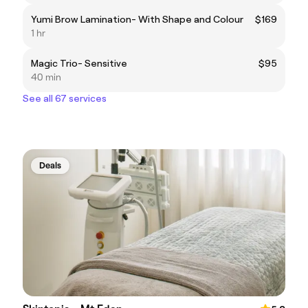
Yumi Brow Lamination- With Shape and Colour
$169
1 hr
Magic Trio- Sensitive
$95
40 min
See all 67 services
Deals