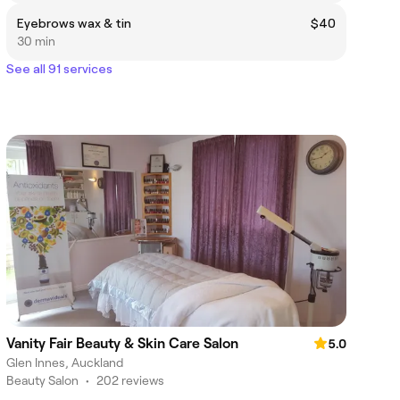
Eyebrows wax & tin
$40
30 min
See all 91 services
Vanity Fair Beauty & Skin Care Salon
5.0
Glen Innes, Auckland
Beauty Salon
•
202 reviews