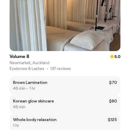
Volume 8
5.0
Newmarket, Auckland
Eyebrows & Lashes
•
137 reviews
Brows Lamination
$70
45 min - 1 hr
Korean glow skincare
$80
45 min
Whole body relaxation
$125
1 hr