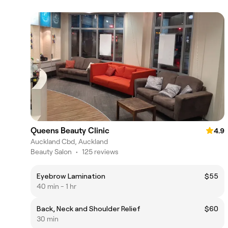
Queens Beauty Clinic
4.9
Auckland Cbd, Auckland
Beauty Salon
•
125 reviews
Eyebrow Lamination
$55
40 min - 1 hr
Back, Neck and Shoulder Relief
$60
30 min