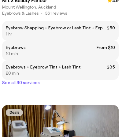
Mit 2 Beauty Parlour
4.9
Mount Wellington, Auckland
Eyebrows & Lashes
•
361 reviews
Eyebrow Shapping + Eyebrow or Lash Tint + Express Facial
$59
1 hr
Eyebrows
From $10
10 min
Eyebrows + Eyebrow Tint + Lash Tint
$35
20 min
See all 90 services
Deals