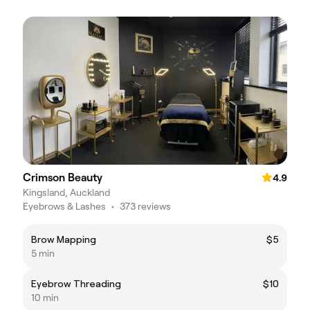
Crimson Beauty
4.9
Kingsland, Auckland
Eyebrows & Lashes
•
373 reviews
Brow Mapping
$5
5 min
Eyebrow Threading
$10
10 min