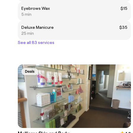
Eyebrows Wax
$15
5 min
Deluxe Manicure
$35
25 min
See all 83 services
Deals