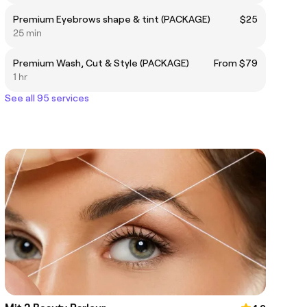
Premium Eyebrows shape & tint (PACKAGE)
$25
25 min
Premium Wash, Cut & Style (PACKAGE)
From $79
1 hr
See all 95 services