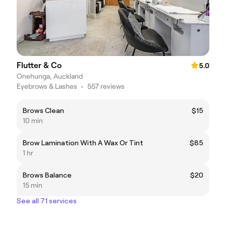
Flutter & Co
5.0
Onehunga, Auckland
Eyebrows & Lashes
•
557 reviews
Brows Clean
$15
10 min
Brow Lamination With A Wax Or Tint
$85
1 hr
Brows Balance
$20
15 min
See all 71 services