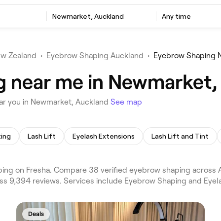
Newmarket, Auckland
Any time
w Zealand
•
Eyebrow Shaping Auckland
•
Eyebrow Shaping 
g near me in Newmarket,
ar you in Newmarket, Auckland
See map
ting
Lash Lift
Eyelash Extensions
Lash Lift and Tint
ng on Fresha. Compare 38 verified eyebrow shaping across
ss 9,394 reviews. Services include Eyebrow Shaping and Eyela
Deals