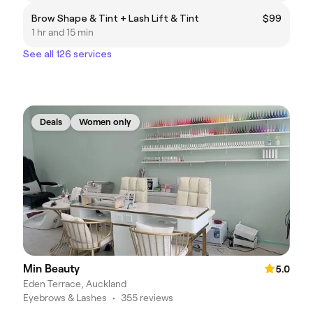
Brow Shape & Tint + Lash Lift & Tint
$99
1 hr and 15 min
See all 126 services
Deals
Women only
Min Beauty
5.0
Eden Terrace, Auckland
Eyebrows & Lashes
•
355 reviews