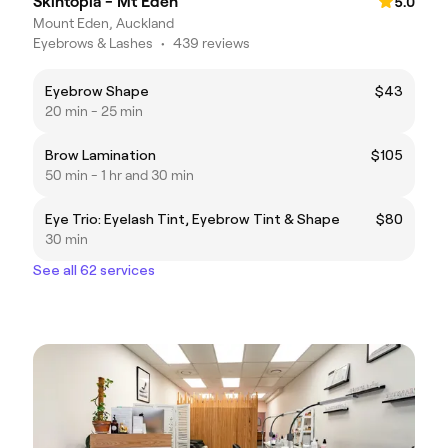
Skintopia - Mt Eden
5.0
Mount Eden, Auckland
Eyebrows & Lashes
•
439 reviews
Eyebrow Shape
$43
20 min - 25 min
Brow Lamination
$105
50 min - 1 hr and 30 min
Eye Trio: Eyelash Tint, Eyebrow Tint & Shape
$80
30 min
See all 62 services