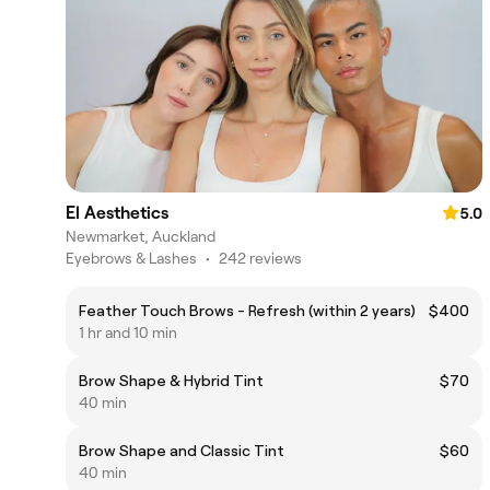
El Aesthetics
5.0
Newmarket, Auckland
Eyebrows & Lashes
•
242 reviews
Feather Touch Brows - Refresh (within 2 years)
$400
1 hr and 10 min
Brow Shape & Hybrid Tint
$70
40 min
Brow Shape and Classic Tint
$60
40 min