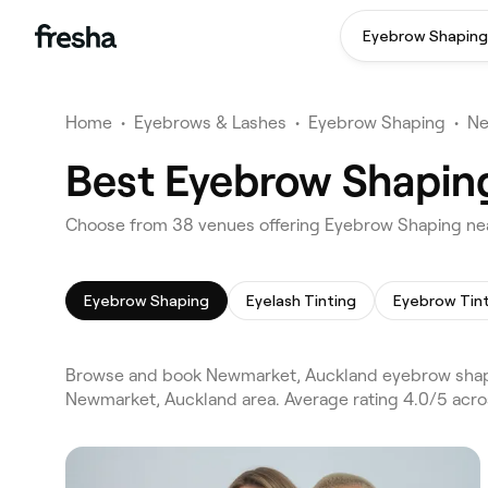
Eyebrow Shaping
Home
•
Eyebrows & Lashes
•
Eyebrow Shaping
•
Ne
Best Eyebrow Shapin
Choose from 38 venues offering Eyebrow Shaping ne
Eyebrow Shaping
Eyelash Tinting
Eyebrow Tin
Browse and book Newmarket, Auckland eyebrow shapi
Newmarket, Auckland area. Average rating 4.0/5 acro