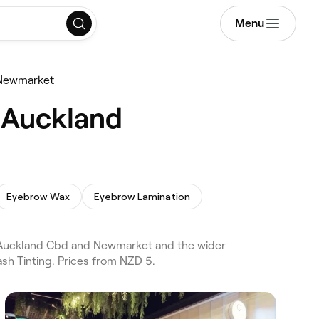
Menu
Newmarket
 Auckland
Eyebrow Wax
Eyebrow Lamination
 Auckland Cbd and Newmarket and the wider
sh Tinting. Prices from NZD 5.