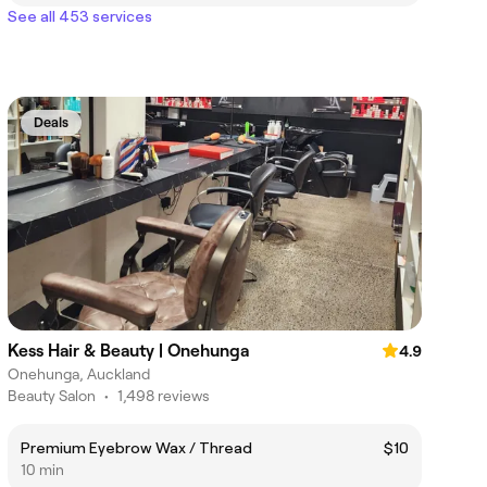
See all 453 services
Deals
Kess Hair & Beauty | Onehunga
4.9
Onehunga, Auckland
Beauty Salon
•
1,498 reviews
Premium Eyebrow Wax / Thread
$10
10 min