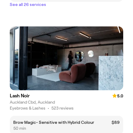
See all 26 services
Lash Noir
5.0
Auckland Cbd, Auckland
Eyebrows & Lashes
•
523 reviews
Brow Magic- Sensitive with Hybrid Colour
$89
50 min