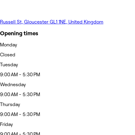
Russell St, Gloucester GL1 1NE, United Kingdom
Opening times
Monday
Closed
Tuesday
9:00 AM - 5:30 PM
Wednesday
9:00 AM - 5:30 PM
Thursday
9:00 AM - 5:30 PM
Friday
9:00 AM - 5:30 PM