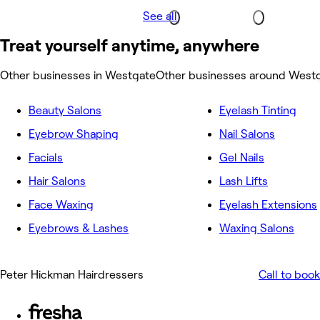
See all
Treat yourself anytime, anywhere
Other businesses in Westgate
Other businesses around West
Beauty Salons
Eyelash Tinting
Eyebrow Shaping
Nail Salons
Facials
Gel Nails
Hair Salons
Lash Lifts
Face Waxing
Eyelash Extensions
Eyebrows & Lashes
Waxing Salons
Peter Hickman Hairdressers
Call to book