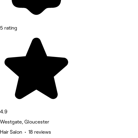
5 rating
4.9
Westgate, Gloucester
Hair Salon • 18 reviews