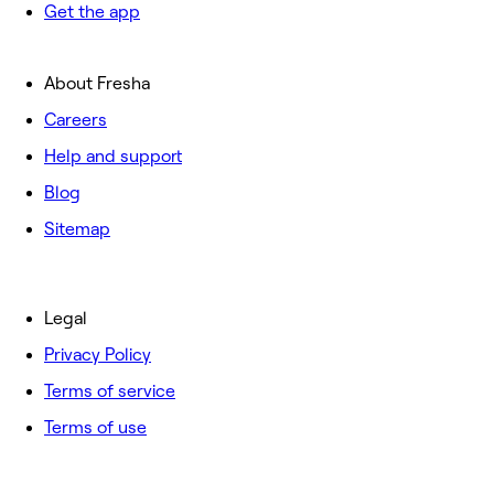
Get the app
About Fresha
Careers
Help and support
Blog
Sitemap
Legal
Privacy Policy
Terms of service
Terms of use