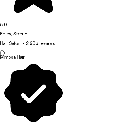
5.0
Ebley, Stroud
Hair Salon • 2,986 reviews
Mimosa Hair