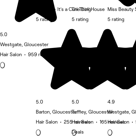
Bounce - It's a Curl Thing
The Doll House
Miss Beauty 
5 rating
5 rating
5 rating
5.0
Westgate, Gloucester
Hair Salon • 959 reviews
5.0
5.0
4.9
Barton, Gloucester
Tuffley, Gloucester
Westgate, G
Hair Salon • 255 reviews
Hair Salon • 165 reviews
Hair Salon •
Deals