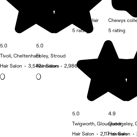
Mimosa Hair
Chewys colle
5 rating
5 rating
5.0
5.0
Tivoli, Cheltenham
Ebley, Stroud
Hair Salon • 3,542 reviews
Hair Salon • 2,986 reviews
5.0
4.9
Twigworth, Gloucester
Quedgeley, 
Hair Salon • 2,117 reviews
Hair Salon • 