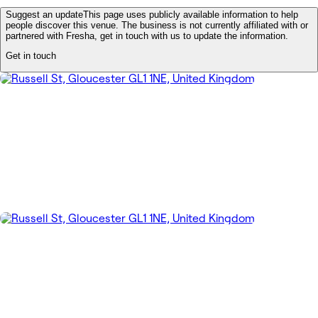
Suggest an update
This page uses publicly available information to help
people discover this venue. The business is not currently affiliated with or
partnered with Fresha, get in touch with us to update the information.
Get in touch