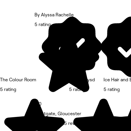
By Alyssa Rachelle
5 rating
The Colour Room
Braidssbysd
Ice Hair and
5 rating
5 rating
5 rating
5.0
Westgate, Gloucester
Hair Salon • 25 reviews