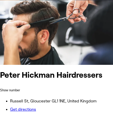
Peter Hickman Hairdressers
Show number
Russell St, Gloucester GL1 1NE, United Kingdom
Get directions