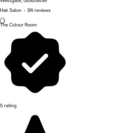
Westgate, Gloucester
Hair Salon • 96 reviews
The Colour Room
5 rating