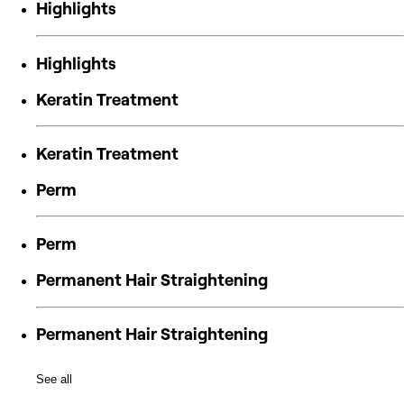
Highlights
Highlights
Keratin Treatment
Keratin Treatment
Perm
Perm
Permanent Hair Straightening
Permanent Hair Straightening
See all