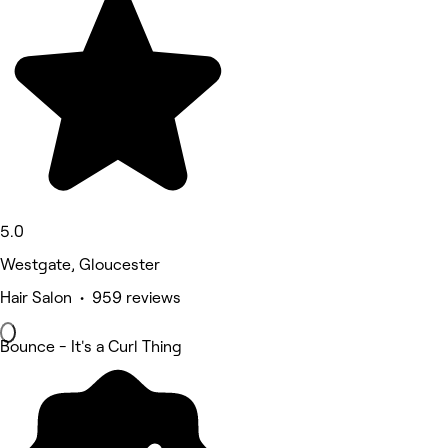
5.0
Westgate, Gloucester
Hair Salon • 959 reviews
Bounce - It's a Curl Thing