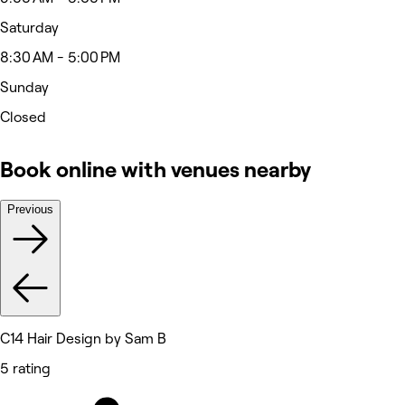
Saturday
8:30 AM - 5:00 PM
Sunday
Closed
Book online with venues nearby
Previous
C14 Hair Design by Sam B
5 rating