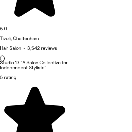
5.0
Tivoli, Cheltenham
Hair Salon • 3,542 reviews
Studio 13 “A Salon Collective for
Independent Stylists”
5 rating