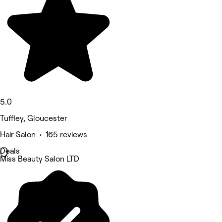
5.0
Tuffley, Gloucester
Hair Salon • 165 reviews
Deals
Miss Beauty Salon LTD