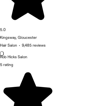
5.0
Kingsway, Gloucester
Hair Salon • 9,485 reviews
Rob Hicks Salon
5 rating