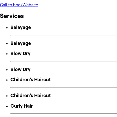
Call to book
Website
Services
Balayage
Balayage
Blow Dry
Blow Dry
Children's Haircut
Children's Haircut
Curly Hair