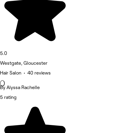
5.0
Westgate, Gloucester
Hair Salon • 40 reviews
By Alyssa Rachelle
5 rating