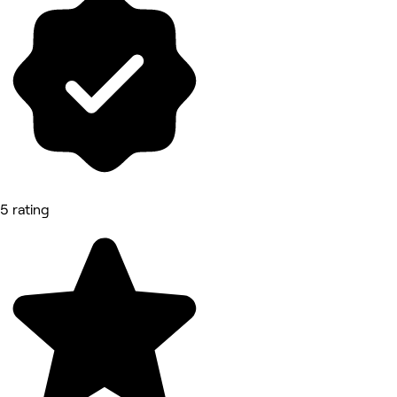
5 rating