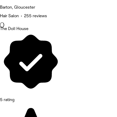
Barton, Gloucester
Hair Salon • 255 reviews
The Doll House
5 rating