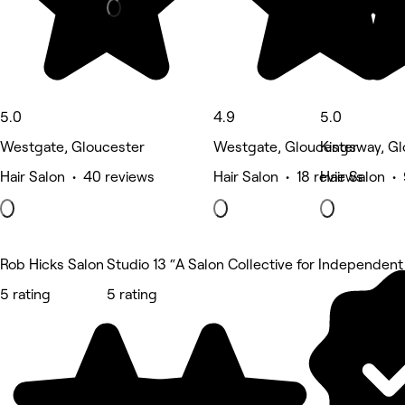
5.0
4.9
5.0
Westgate, Gloucester
Westgate, Gloucester
Kingsway, Gl
Hair Salon • 40 reviews
Hair Salon • 18 reviews
Hair Salon •
Rob Hicks Salon
Studio 13 “A Salon Collective for Independent 
5 rating
5 rating