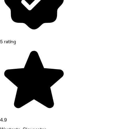
5 rating
4.9