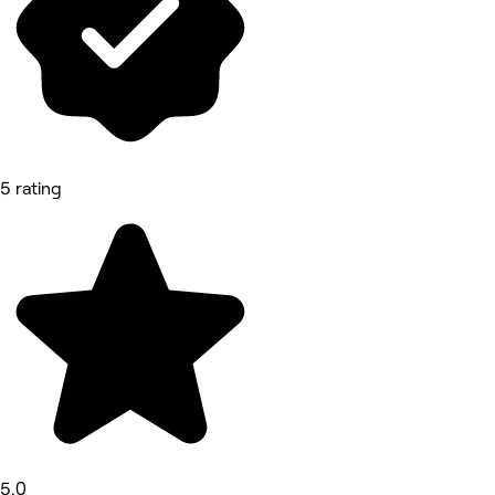
5 rating
5.0