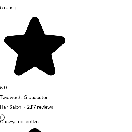
5 rating
5.0
Twigworth, Gloucester
Hair Salon • 2,117 reviews
Chewys collective