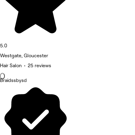
5.0
Westgate, Gloucester
Hair Salon • 25 reviews
Braidssbysd