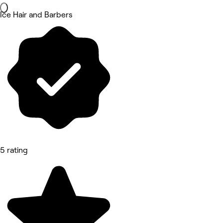
Ice Hair and Barbers
5 rating