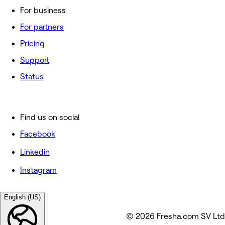
For business
For partners
Pricing
Support
Status
Find us on social
Facebook
Linkedin
Instagram
English (US)
© 2026 Fresha.com SV Ltd