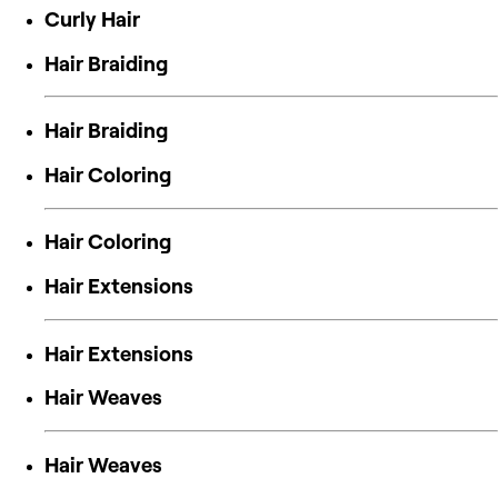
Curly Hair
Hair Braiding
Hair Braiding
Hair Coloring
Hair Coloring
Hair Extensions
Hair Extensions
Hair Weaves
Hair Weaves