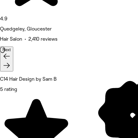
4.9
Quedgeley, Gloucester
Hair Salon • 2,410 reviews
Next
C14 Hair Design by Sam B
5 rating