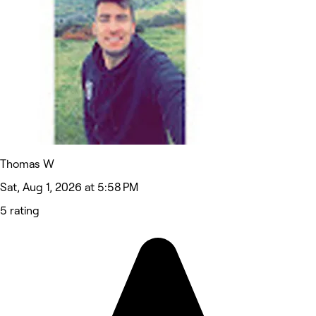
Thomas W
Sat, Aug 1, 2026 at 5:58 PM
5 rating