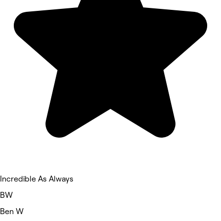
Incredible As Always
BW
Ben W