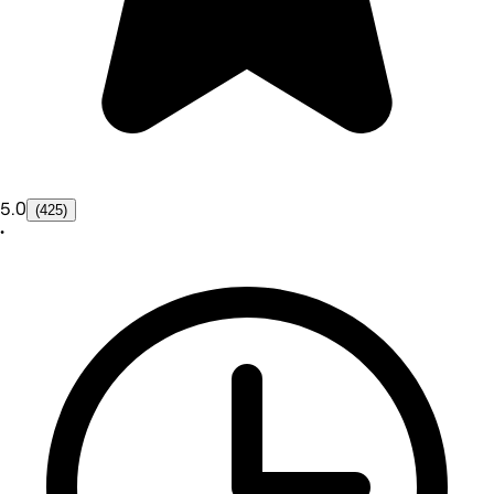
5.0
(425)
•