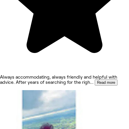
Always accommodating, always friendly and helpful with
advice. After years of searching for the righ
...
Read more