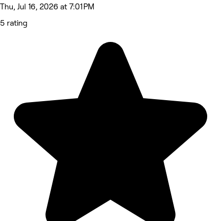
Thu, Jul 16, 2026 at 7:01 PM
5 rating