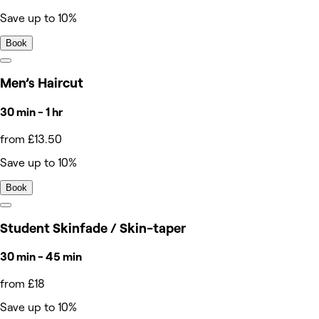
Save up to 10%
Book
Men’s Haircut
30 min - 1 hr
from £13.50
Save up to 10%
Book
Student Skinfade / Skin-taper
30 min - 45 min
from £18
Save up to 10%