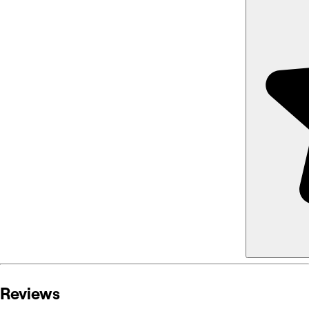
Reviews