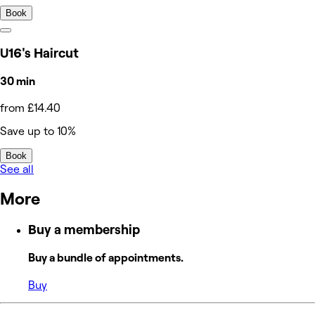
Book
U16's Haircut
30 min
from £14.40
Save up to 10%
Book
See all
More
Buy a membership
Buy a bundle of appointments.
Buy