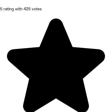
5 rating with 425 votes