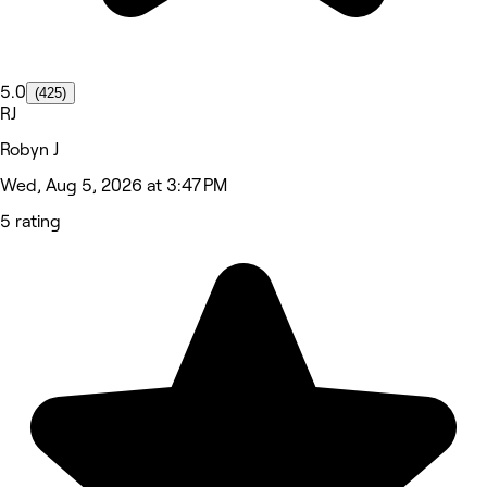
5.0
(425)
RJ
Robyn J
Wed, Aug 5, 2026 at 3:47 PM
5 rating