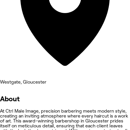
Westgate, Gloucester
About
At Ctrl Male Image, precision barbering meets modern style,
creating an inviting atmosphere where every haircut is a work
of art. This award-winning barbershop in Gloucester prides
itself on meticulous detail, ensuring that each client leaves