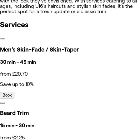
with the look they've envisioned. With services catering to all
ages, including U16’s haircuts and stylish skin fades, it's the
perfect spot for a fresh update or a classic trim.
Services
Men's Skin-Fade / Skin-Taper
30 min - 45 min
from £20.70
Save up to 10%
Book
Beard Trim
15 min - 30 min
from £2.25