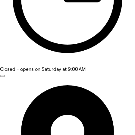
Closed
- opens on Saturday at 9:00 AM