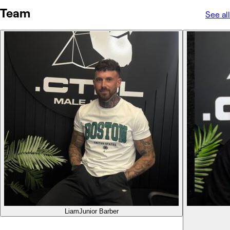
Team
See all
Liam
Junior Barber