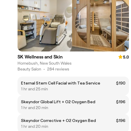
SK Wellness and Skin
5.0
Homebush, New South Wales
Beauty Salon
•
284 reviews
Eternal Stem Cell Facial with Tea Service
$190
1 hr and 25 min
Skeyndor Global Lift + O2 Oxygen Bed
$196
1 hr and 20 min
Skeyndor Corrective + O2 Oxygen Bed
$196
1 hr and 20 min