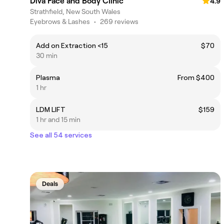
Diva Face and Body Clinic
4.9
Strathfield, New South Wales
Eyebrows & Lashes
•
269 reviews
Add on Extraction <15
$70
30 min
Plasma
From $400
1 hr
LDM LIFT
$159
1 hr and 15 min
See all 54 services
Deals