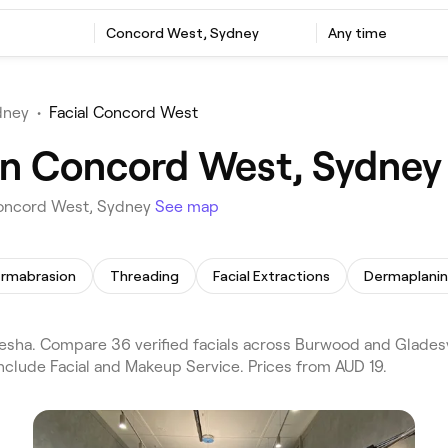
Concord West, Sydney
Any time
dney
•
Facial Concord West
 in Concord West, Sydney
 Concord West, Sydney
See map
ermabrasion
Threading
Facial Extractions
Dermaplani
sha. Compare 36 verified facials across Burwood and Gladesv
nclude Facial and Makeup Service. Prices from AUD 19.