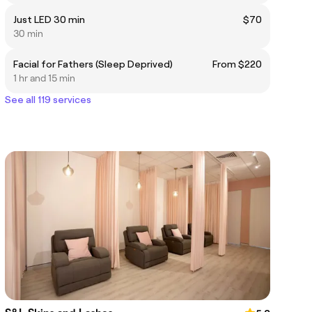
Just LED 30 min
$70
30 min
Facial for Fathers (Sleep Deprived)
From $220
1 hr and 15 min
See all 119 services