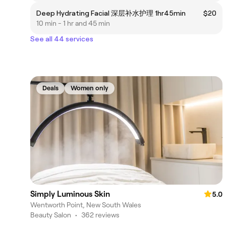
Deep Hydrating Facial 深层补水护理 1hr45min
$20
10 min - 1 hr and 45 min
See all 44 services
Deals
Women only
Simply Luminous Skin
5.0
Wentworth Point, New South Wales
Beauty Salon
•
362 reviews