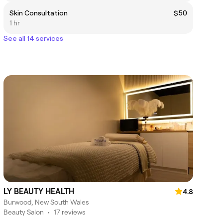
Skin Consultation
$50
1 hr
See all 14 services
LY BEAUTY HEALTH
4.8
Burwood, New South Wales
Beauty Salon
•
17 reviews