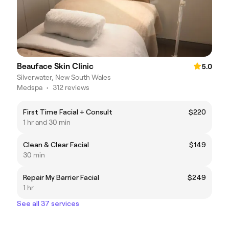
Beauface Skin Clinic
5.0
Silverwater, New South Wales
Medspa
•
312 reviews
First Time Facial + Consult
$220
1 hr and 30 min
Clean & Clear Facial
$149
30 min
Repair My Barrier Facial
$249
1 hr
See all 37 services