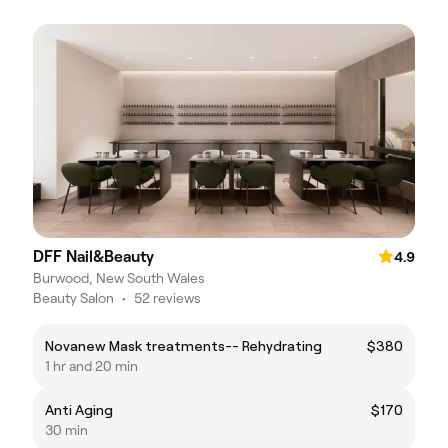
DFF Nail&Beauty
4.9
Burwood, New South Wales
Beauty Salon
•
52 reviews
Novanew Mask treatments-- Rehydrating
$380
1 hr and 20 min
Anti Aging
$170
30 min