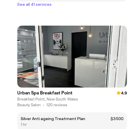
See all 41 services
Urban Spa Breakfast Point
4.9
Breakfast Point, New South Wales
Beauty Salon
•
120 reviews
Silver Anti ageing Treatment Plan
$3500
1 hr