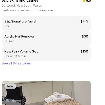
S&L Skins and Lashes
5.0
Burwood, New South Wales
Eyebrows & Lashes
•
1,129 reviews
S&L Signature facial
$145
1 hr
Acrylic Nail Removal
$30
20 min
New Fairy Volume Set
$150
1 hr and 25 min
See all 64 services
New