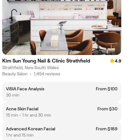
Kim Sun Young Nail & Clinic Strathfield
4.9
Strathfield, New South Wales
Beauty Salon
•
1,454 reviews
VISIA Face Analysis
From $100
30 min
Acne Skin Facial
From $30
15 min - 1 hr and 30 min
Advanced Korean Facial
From $189
1 hr and 15 min