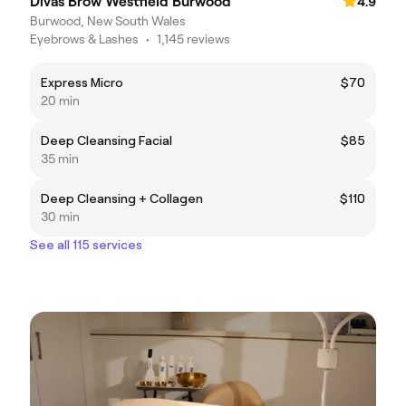
Divas Brow Westfield Burwood
4.9
Burwood, New South Wales
Eyebrows & Lashes
•
1,145 reviews
Express Micro
$70
20 min
Deep Cleansing Facial
$85
35 min
Deep Cleansing + Collagen
$110
30 min
See all 115 services