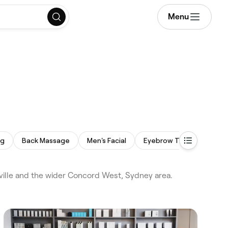
Menu
ng
Back Massage
Men's Facial
Eyebrow Threading
ille and the wider Concord West, Sydney area.