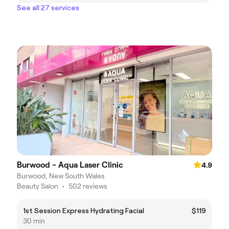
See all 27 services
Burwood - Aqua Laser Clinic
4.9
Burwood, New South Wales
Beauty Salon
•
502 reviews
1st Session Express Hydrating Facial
$119
30 min