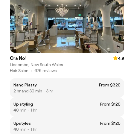
Ora No1
4.9
Lidcombe, New South Wales
Hair Salon
•
676 reviews
Nano Plasty
From $320
2 hr and 30 min - 3 hr
Up styling
From $120
40 min - 1 hr
Upstyles
From $120
40 min - 1 hr