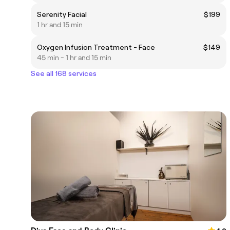
Serenity Facial
$199
1 hr and 15 min
Oxygen Infusion Treatment - Face
$149
45 min - 1 hr and 15 min
See all 168 services