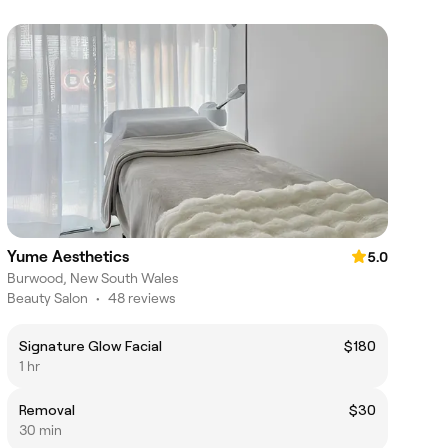
Yume Aesthetics
5.0
Burwood, New South Wales
Beauty Salon
•
48 reviews
Signature Glow Facial
$180
1 hr
Removal
$30
30 min