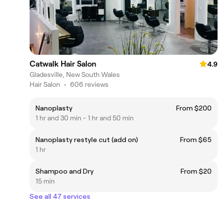
Catwalk Hair Salon
4.9
Gladesville, New South Wales
Hair Salon
•
606 reviews
Nanoplasty
From $200
1 hr and 30 min - 1 hr and 50 min
Nanoplasty restyle cut (add on)
From $65
1 hr
Shampoo and Dry
From $20
15 min
See all 47 services