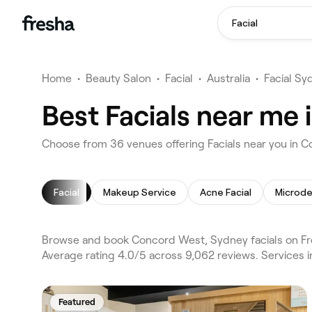
Facial
Home
•
Beauty Salon
•
Facial
•
Australia
•
Facial Sy
Best Facials near me
Choose from 36 venues offering Facials near you in
Facial
Makeup Service
Acne Facial
Microd
Browse and book Concord West, Sydney facials on Fre
Average rating 4.0/5 across 9,062 reviews. Services i
Featured