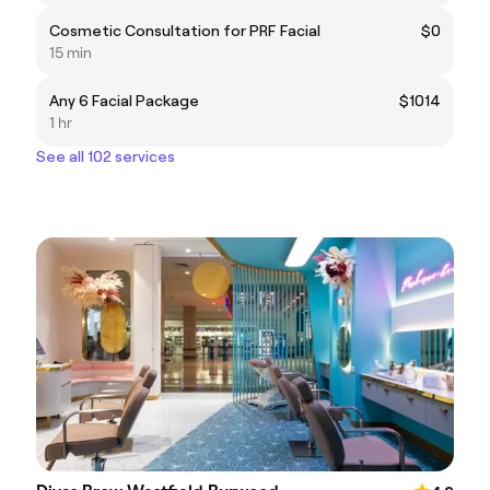
Cosmetic Consultation for PRF Facial
$0
15 min
Any 6 Facial Package
$1014
1 hr
See all 102 services