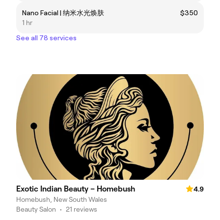
Nano Facial | 纳米水光焕肤
$350
1 hr
See all 78 services
Exotic Indian Beauty – Homebush
4.9
Homebush, New South Wales
Beauty Salon
•
21 reviews