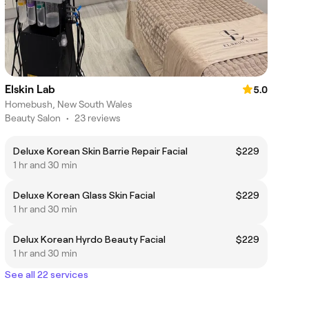
Elskin Lab
5.0
Homebush, New South Wales
Beauty Salon
•
23 reviews
Deluxe Korean Skin Barrie Repair Facial
$229
1 hr and 30 min
Deluxe Korean Glass Skin Facial
$229
1 hr and 30 min
Delux Korean Hyrdo Beauty Facial
$229
1 hr and 30 min
See all 22 services