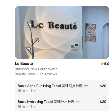
Le Beauté
5.0
Burwood, New South Wales
Beauty Salon
•
171 reviews
Basic Acne Purifying Facial 基础消炎护理 1hr
$20
15 min - 1 hr
Basic hydrating Facial 基础补水护理 1hr
$20
15 min - 1 hr