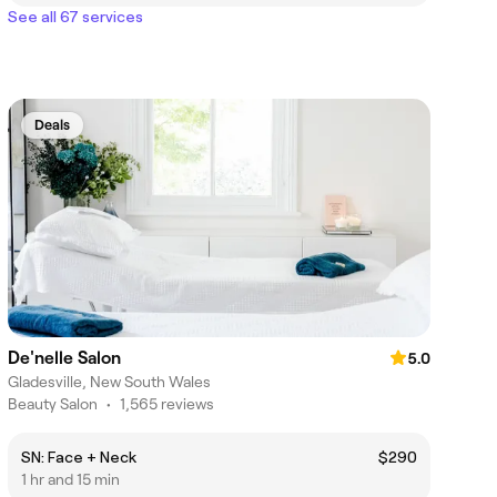
See all 67 services
Deals
De'nelle Salon
5.0
Gladesville, New South Wales
Beauty Salon
•
1,565 reviews
SN: Face + Neck
$290
1 hr and 15 min