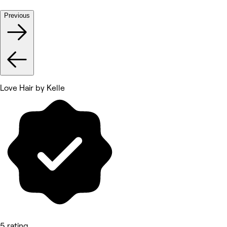
Previous
Love Hair by Kelle
5 rating