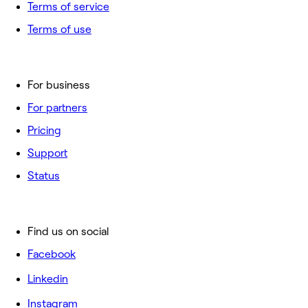
Terms of service
Terms of use
For business
For partners
Pricing
Support
Status
Find us on social
Facebook
Linkedin
Instagram