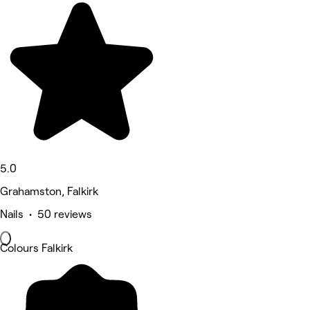
5.0
Grahamston, Falkirk
Nails • 50 reviews
Colours Falkirk