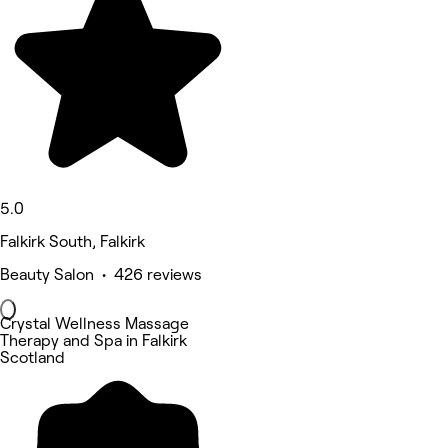
5.0
Falkirk South, Falkirk
Beauty Salon • 426 reviews
Crystal Wellness Massage
Therapy and Spa in Falkirk
Scotland