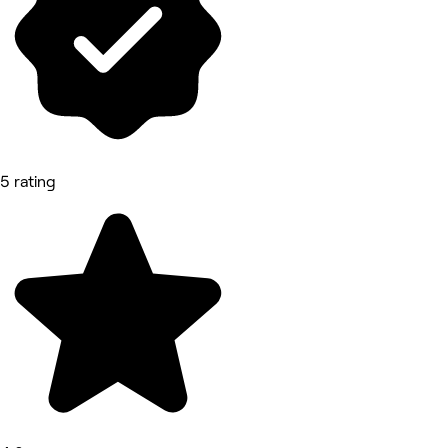
5 rating