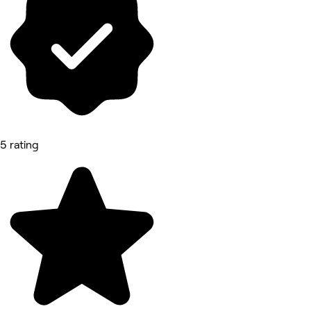
5 rating