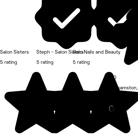
Salon Sisters
Steph - Salon Sisters
Solo Nails and Beauty
5 rating
5 rating
5 rating
5.0
Grahamston, 
Nails • 95 r