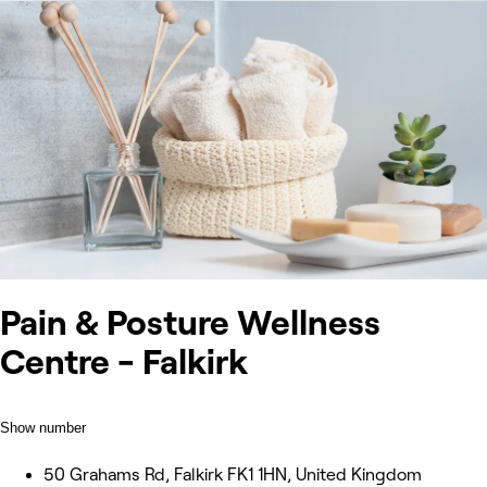
Pain & Posture Wellness
Centre - Falkirk
Show number
50 Grahams Rd, Falkirk FK1 1HN, United Kingdom