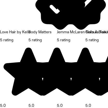
Love Hair by Kelle
Body Matters
Jemma McLaren Nails & Beau
Colours Falki
5 rating
5 rating
5 rating
5 rating
5.0
5.0
5.0
5.0