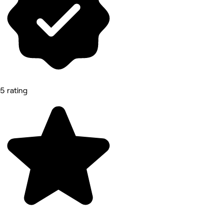
5 rating