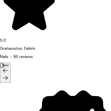
5.0
Grahamston, Falkirk
Nails • 95 reviews
Next