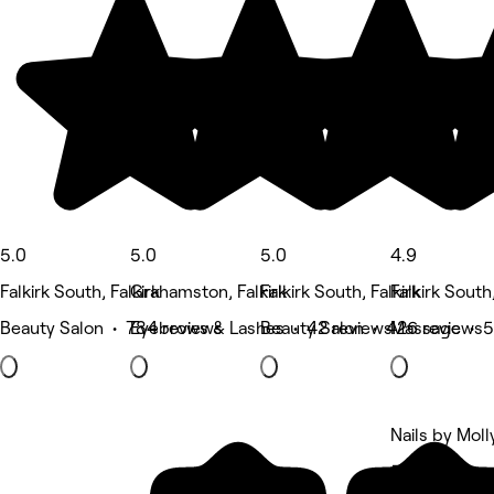
5.0
5.0
5.0
4.9
Falkirk South, Falkirk
Grahamston, Falkirk
Falkirk South, Falkirk
Falkirk South,
Beauty Salon • 784 reviews
Eyebrows & Lashes • 42 reviews
Beauty Salon • 426 reviews
Massage • 5
Nails by Moll
5 rating