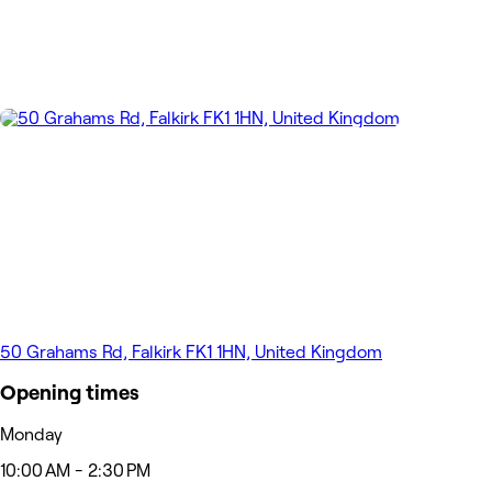
50 Grahams Rd, Falkirk FK1 1HN, United Kingdom
Opening times
Monday
10:00 AM - 2:30 PM