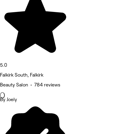
5.0
Falkirk South, Falkirk
Beauty Salon • 784 reviews
By Joely