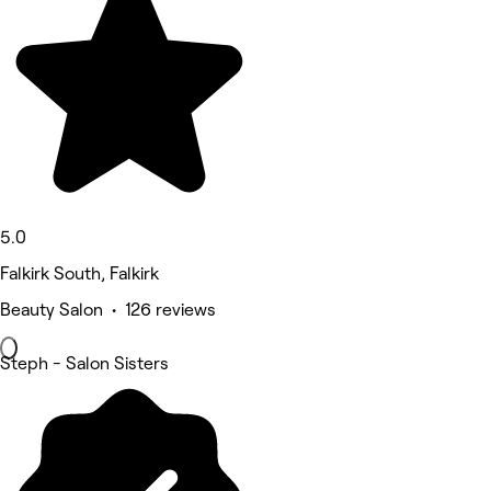
5.0
Falkirk South, Falkirk
Beauty Salon • 126 reviews
Steph - Salon Sisters