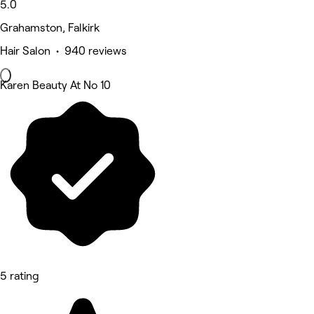
5.0
Grahamston, Falkirk
Hair Salon • 940 reviews
Karen Beauty At No 10
5 rating