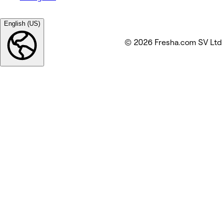
English (US)
© 2026 Fresha.com SV Ltd