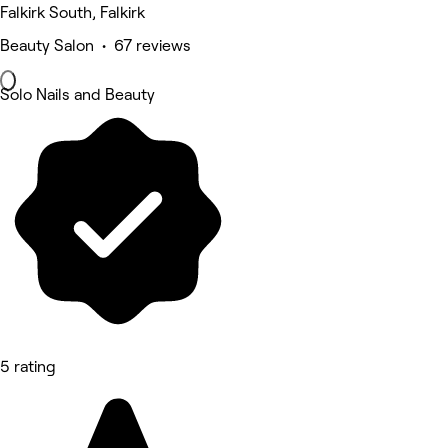
Falkirk South, Falkirk
Beauty Salon • 67 reviews
Solo Nails and Beauty
5 rating