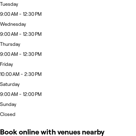
Tuesday
9:00 AM - 12:30 PM
Wednesday
9:00 AM - 12:30 PM
Thursday
9:00 AM - 12:30 PM
Friday
10:00 AM - 2:30 PM
Saturday
9:00 AM - 12:00 PM
Sunday
Closed
Book online with venues nearby