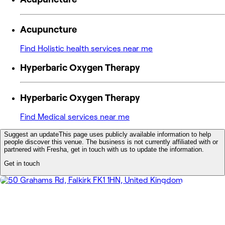
Acupuncture
Find Holistic health services near me
Hyperbaric Oxygen Therapy
Hyperbaric Oxygen Therapy
Find Medical services near me
Suggest an update
This page uses publicly available information to help
people discover this venue. The business is not currently affiliated with or
partnered with Fresha, get in touch with us to update the information.
Get in touch