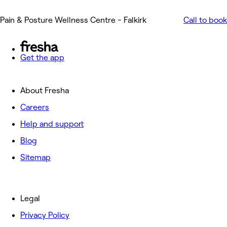
Pain & Posture Wellness Centre - Falkirk
Call to book
Get the app
About Fresha
Careers
Help and support
Blog
Sitemap
Legal
Privacy Policy