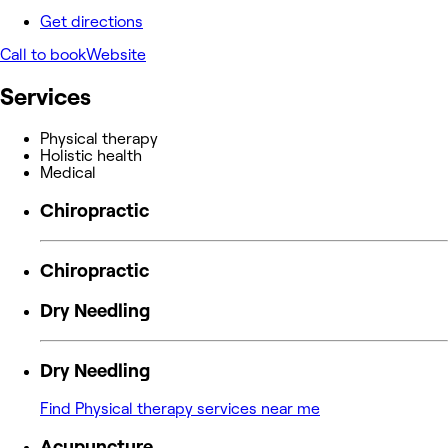
Get directions
Call to book
Website
Services
Physical therapy
Holistic health
Medical
Chiropractic
Chiropractic
Dry Needling
Dry Needling
Find Physical therapy services near me
Acupuncture