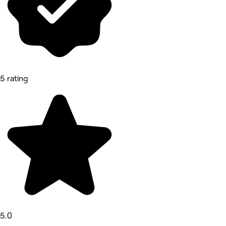
5 rating
5.0