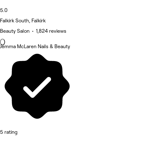
5.0
Falkirk South, Falkirk
Beauty Salon • 1,824 reviews
Jemma McLaren Nails & Beauty
5 rating