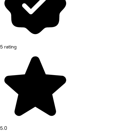
5 rating
5.0