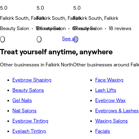
5.0
5.0
5.0
Falkirk South, Falkirk
Falkirk South, Falkirk
Falkirk South, Falkirk
Beauty Salon • 126 reviews
Beauty Salon • 67 reviews
Beauty Salon • 18 reviews
See all
Treat yourself anytime, anywhere
Other businesses in Falkirk North
Other businesses around Falk
Eyebrow Shaping
Face Waxing
Beauty Salons
Lash Lifts
Gel Nails
Eyebrow Wax
Nail Salons
Eyebrows & Lashes
Eyebrow Tinting
Waxing Salons
Eyelash Tinting
Facials