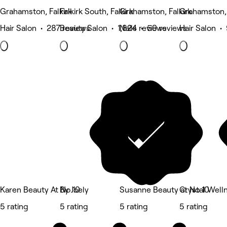
Grahamston, Falkirk
Falkirk South, Falkirk
Grahamston, Falkirk
Grahamston, 
Hair Salon • 287 reviews
Beauty Salon • 1,824 reviews
Nails • 50 reviews
Hair Salon •
Karen Beauty At No 10
By Joely
Susanne Beauty at No 10
Crystal Well
5 rating
5 rating
5 rating
5 rating