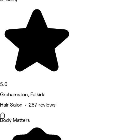
5.0
Grahamston, Falkirk
Hair Salon • 287 reviews
Body Matters