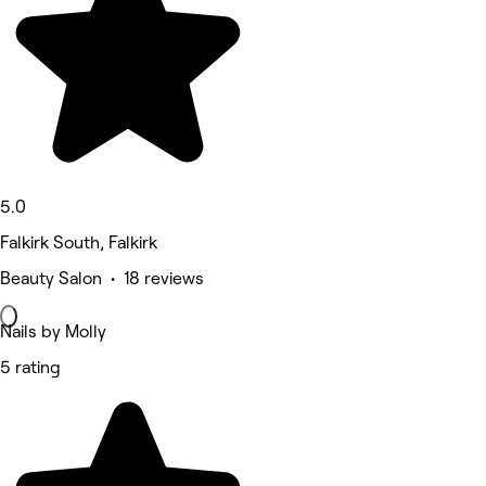
5.0
Falkirk South, Falkirk
Beauty Salon • 18 reviews
Nails by Molly
5 rating