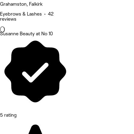
Grahamston, Falkirk
Eyebrows & Lashes • 42
reviews
Susanne Beauty at No 10
5 rating