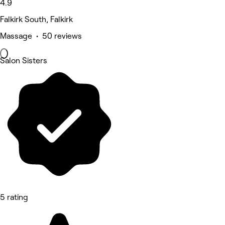
4.9
Falkirk South, Falkirk
Massage • 50 reviews
Salon Sisters
5 rating