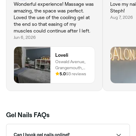
Wonderful experience! Massage was
Love my nail
amazing, the space was perfect.
Steph!
Loved the use of the cooling gel at
Aug 7, 2026
the end so that easing of my
muscles could continue after I left.
Jun 6, 2026
Loveli
Oswald Avenue,
Grangemouth,
FK3 9AY, Scotland
5.0
93 reviews
Gel Nails FAQs
Can I book gel nails online?