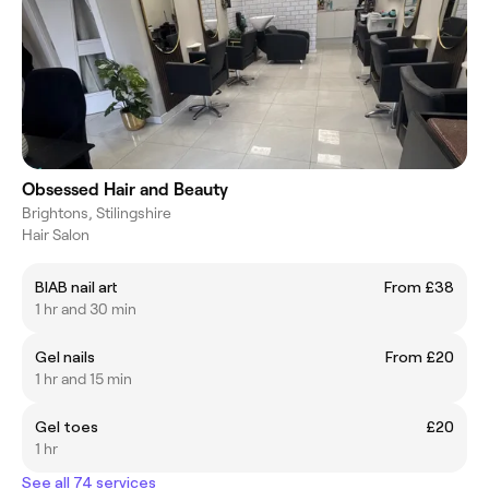
Obsessed Hair and Beauty
Brightons, Stilingshire
Hair Salon
BIAB nail art
From £38
1 hr and 30 min
Gel nails
From £20
1 hr and 15 min
Gel toes
£20
1 hr
See all 74 services