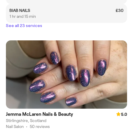
BIAB NAILS
£30
1 hr and 15 min
See all 23 services
Jemma McLaren Nails & Beauty
5.0
Stirlingshire, Scotland
Nail Salon
•
50 reviews