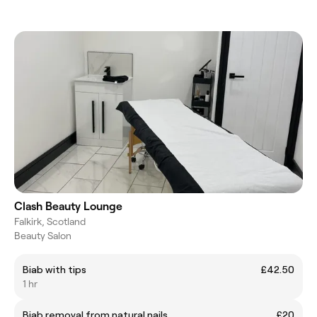
Clash Beauty Lounge
Falkirk, Scotland
Beauty Salon
Biab with tips
£42.50
1 hr
Biab removal from natural nails
£20