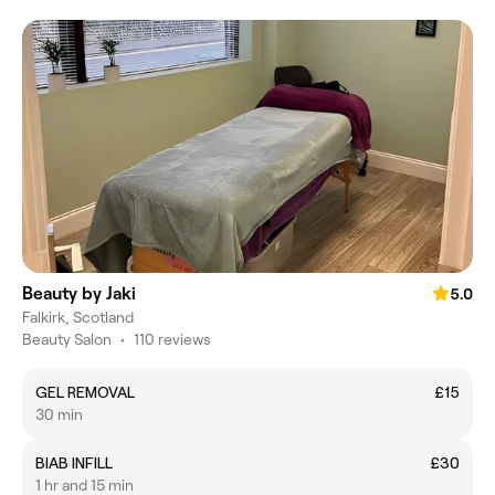
Beauty by Jaki
5.0
Falkirk, Scotland
Beauty Salon
•
110 reviews
GEL REMOVAL
£15
30 min
BIAB INFILL
£30
1 hr and 15 min