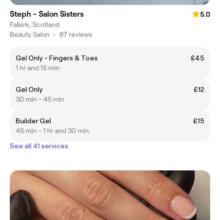
Steph - Salon Sisters
5.0
Falkirk, Scotland
Beauty Salon
•
67 reviews
Gel Only - Fingers & Toes
£45
1 hr and 15 min
Gel Only
£12
30 min - 45 min
Builder Gel
£15
45 min - 1 hr and 30 min
See all 41 services