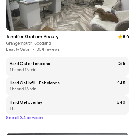
Jennifer Graham Beauty
5.0
Grangemouth, Scotland
Beauty Salon
•
364 reviews
Hard Gel extensions
£55
1 hr and 15 min
Hard Gel infill - Rebalance
£45
1 hr and 15 min
Hard Gel overlay
£40
1 hr
See all 34 services