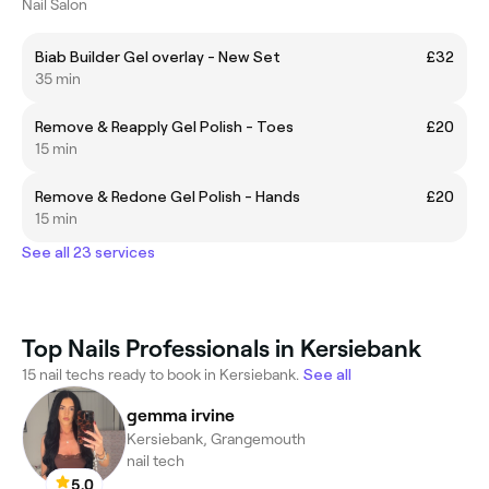
Nail Salon
Biab Builder Gel overlay - New Set
£32
35 min
Remove & Reapply Gel Polish - Toes
£20
15 min
Remove & Redone Gel Polish - Hands
£20
15 min
See all 23 services
Top Nails Professionals in Kersiebank
15 nail techs ready to book in Kersiebank.
See all
gemma irvine
Kersiebank, Grangemouth
nail tech
5.0