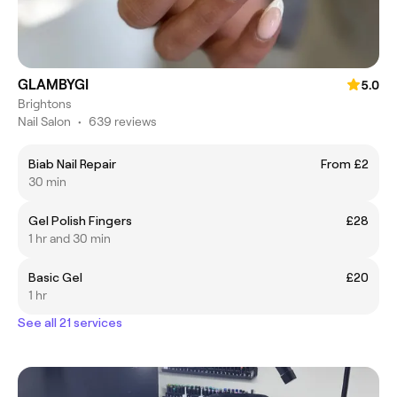
GLAMBYGI
5.0
Brightons
Nail Salon
•
639 reviews
Biab Nail Repair
From £2
30 min
Gel Polish Fingers
£28
1 hr and 30 min
Basic Gel
£20
1 hr
See all 21 services