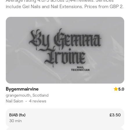
Average rating 4.0/5 across 5,441 reviews. Services
include Gel Nails and Nail Extensions. Prices from GBP 2.
Bygemmairvine
5.0
grangemouth, Scotland
Nail Salon
•
4 reviews
BIAB (fix)
£3.50
30 min