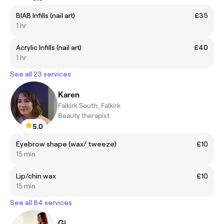
BIAB Infills (nail art)
£35
1 hr
Acrylic Infills (nail art)
£40
1 hr
See all 23 services
Karen
Falkirk South, Falkirk
Beauty therapist
5.0
Eyebrow shape (wax/ tweeze)
£10
15 min
Lip/chin wax
£10
15 min
See all 84 services
Gi