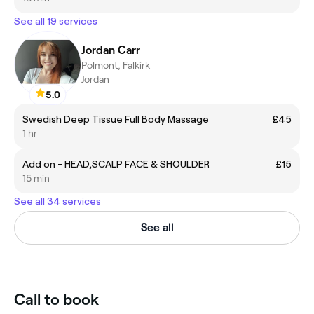
See all 19 services
Jordan Carr
Polmont, Falkirk
Jordan
5.0
Swedish Deep Tissue Full Body Massage
£45
1 hr
Add on - HEAD,SCALP FACE & SHOULDER
£15
15 min
See all 34 services
See all
Call to book