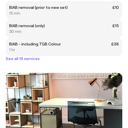
BIAB removal (prior to new set)
£10
15 min
BIAB removal (only)
£15
30 min
BIAB - including TGB Colour
£38
1 hr
See all 19 services