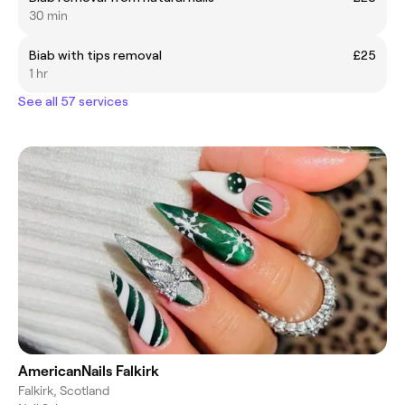
30 min
Biab with tips removal
£25
1 hr
See all 57 services
AmericanNails Falkirk
Falkirk, Scotland