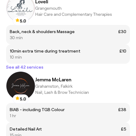
Loveli
Grangemouth
Hair Care and Complementary Therapies
5.0
Back, neck & shoulders Massage
£30
30 min
10min extra time during treatment
£10
10 min
See all 42 services
Jemma McLaren
Grahamston, Falkirk
Nail, Lash & Brow Technician
5.0
BIAB - including TGB Colour
£38
1 hr
Detailed Nail Art
£5
15 min