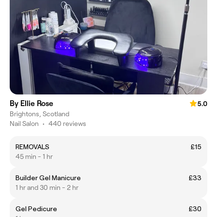
By Ellie Rose
5.0
Brightons, Scotland
Nail Salon
•
440 reviews
REMOVALS
£15
45 min - 1 hr
Builder Gel Manicure
£33
1 hr and 30 min - 2 hr
Gel Pedicure
£30