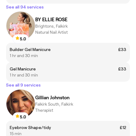
See all 94 services
BY ELLIE ROSE
Brightons, Falkirk
Natural Nail Artist
5.0
Builder Gel Manicure
£33
1 hr and 30 min
Gel Manicure
£33
1 hr and 30 min
See all 9 services
Gillian Johnston
Falkirk South, Falkirk
Therapist
5.0
Eyebrow Shape/tidy
£12
15 min