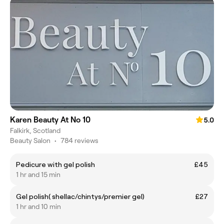
Karen Beauty At No 10
5.0
Falkirk, Scotland
Beauty Salon
•
784 reviews
Pedicure with gel polish
£45
1 hr and 15 min
Gel polish( shellac/chintys/premier gel)
£27
1 hr and 10 min