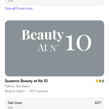
1 hr
See all 9 services
Susanne Beauty at No 10
5.0
Falkirk, Scotland
Beauty Salon
•
427 reviews
Gel toes
£27
1 hr