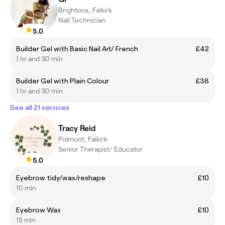
Brightons, Falkirk
Nail Technician
5.0
Builder Gel with Basic Nail Art/ French
£42
1 hr and 30 min
Builder Gel with Plain Colour
£38
1 hr and 30 min
See all 21 services
Tracy Reid
Polmont, Falkirk
Senior Therapist/ Educator
5.0
Eyebrow tidy/wax/reshape
£10
10 min
Eyebrow Wax
£10
15 min