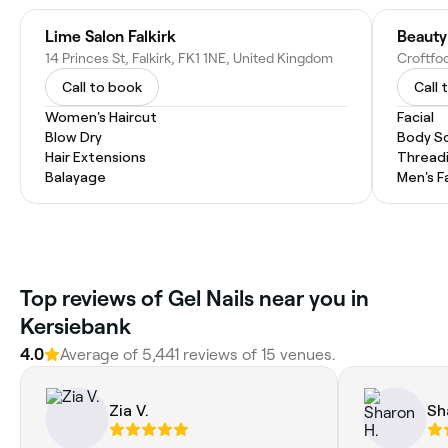
Lime Salon Falkirk
Beauty
14 Princes St, Falkirk, FK1 1NE, United Kingdom
Call to book
Call 
Women's Haircut
Facial
Blow Dry
Body Sc
Hair Extensions
Thread
Balayage
Men's F
Top reviews of Gel Nails near you in
Kersiebank
4.0
Average of 5,441 reviews of 15 venues.
Zia V.
Sh