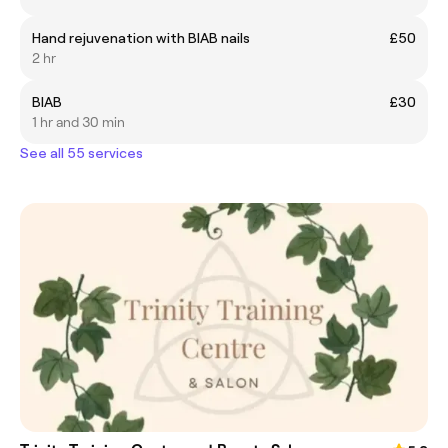
Hand rejuvenation with BIAB nails
£50
2 hr
BIAB
£30
1 hr and 30 min
See all 55 services