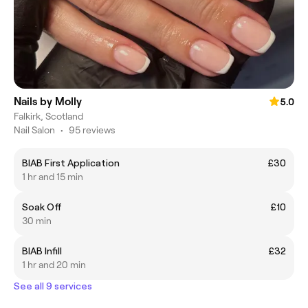
Nails by Molly
5.0
Falkirk, Scotland
Nail Salon
•
95 reviews
BIAB First Application
£30
1 hr and 15 min
Soak Off
£10
30 min
BIAB Infill
£32
1 hr and 20 min
See all 9 services