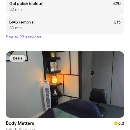
Gel polish (colour)
£20
30 min
BIAB removal
£15
30 min
See all 23 services
Deals
Body Matters
5.0
Falkirk, Scotland