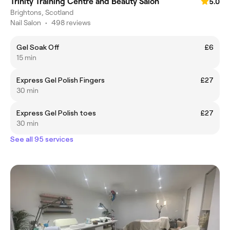
Trinity Training Centre and Beauty Salon
5.0
Brightons, Scotland
Nail Salon
•
498 reviews
Gel Soak Off
£6
15 min
Express Gel Polish Fingers
£27
30 min
Express Gel Polish toes
£27
30 min
See all 95 services