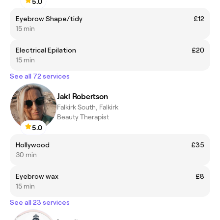
5.0
Eyebrow Shape/tidy
£12
15 min
Electrical Epilation
£20
15 min
See all 72 services
Jaki Robertson
Falkirk South, Falkirk
Beauty Therapist
5.0
Hollywood
£35
30 min
Eyebrow wax
£8
15 min
See all 23 services