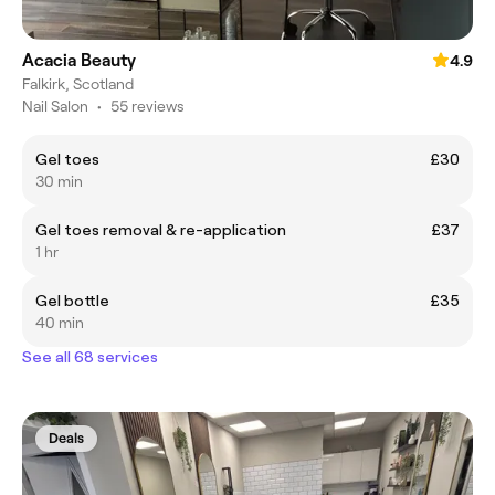
Acacia Beauty
4.9
Falkirk, Scotland
Nail Salon
•
55 reviews
Gel toes
£30
30 min
Gel toes removal & re-application
£37
1 hr
Gel bottle
£35
40 min
See all 68 services
Deals