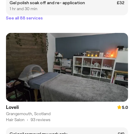
Gel polish soak off and re- application
£32
1 hr and 30 min
See all 88 services
Loveli
5.0
Grangemouth, Scotland
Hair Salon
•
93 reviews
Gel nail removal my work only
£10