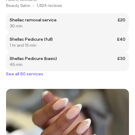
Beauty Salon
•
1,824 reviews
Shellac removal service
£20
30 min
Shellac Pedicure (full)
£40
1 hr and 15 min
Shellac Pedicure (basic)
£30
45 min
See all 80 services