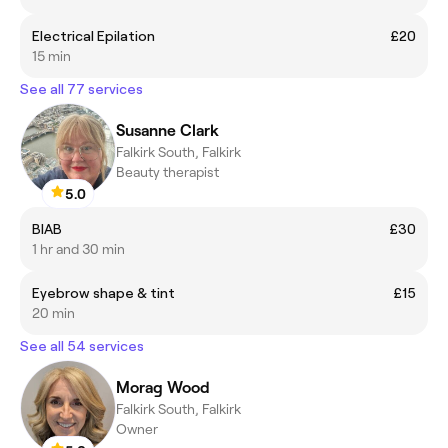
Electrical Epilation
£20
15 min
See all 77 services
Susanne Clark
Falkirk South, Falkirk
Beauty therapist
5.0
BIAB
£30
1 hr and 30 min
Eyebrow shape & tint
£15
20 min
See all 54 services
Morag Wood
Falkirk South, Falkirk
Owner