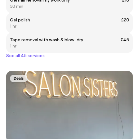
30 min
Gel polish
£20
1 hr
Tape removal with wash & blow-dry
£45
1 hr
See all 45 services
Deals