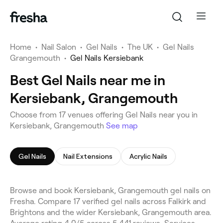
Home
•
Nail Salon
•
Gel Nails
•
The UK
•
Gel Nails
Grangemouth
•
Gel Nails Kersiebank
Best Gel Nails near me in
Kersiebank, Grangemouth
Choose from 17 venues offering Gel Nails near you in
Kersiebank, Grangemouth
See map
Gel Nails
Nail Extensions
Acrylic Nails
Browse and book Kersiebank, Grangemouth gel nails on
Fresha. Compare 17 verified gel nails across Falkirk and
Brightons and the wider Kersiebank, Grangemouth area.