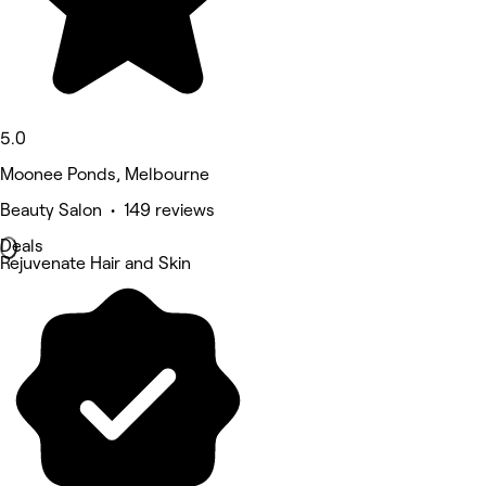
5.0
Moonee Ponds, Melbourne
Beauty Salon • 149 reviews
Deals
Rejuvenate Hair and Skin