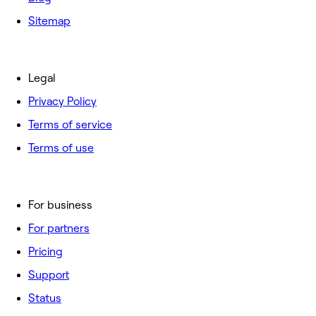
Sitemap
Legal
Privacy Policy
Terms of service
Terms of use
For business
For partners
Pricing
Support
Status