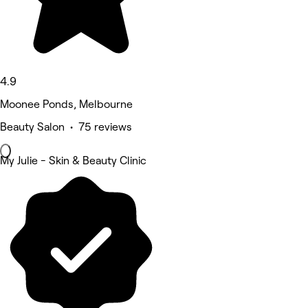
4.9
Moonee Ponds, Melbourne
Beauty Salon • 75 reviews
My Julie - Skin & Beauty Clinic