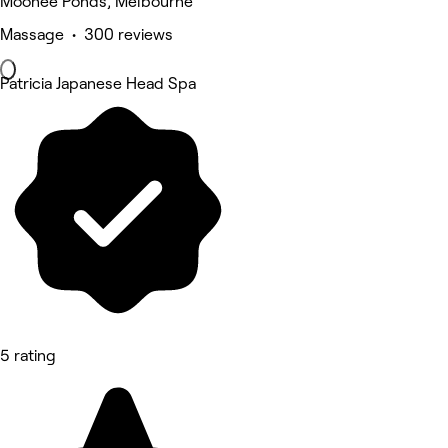
Moonee Ponds, Melbourne
Massage • 300 reviews
Patricia Japanese Head Spa
5 rating