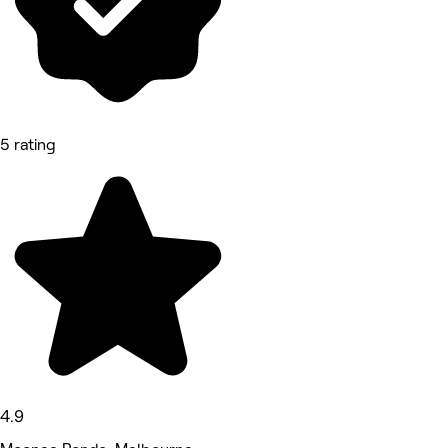
5 rating
4.9