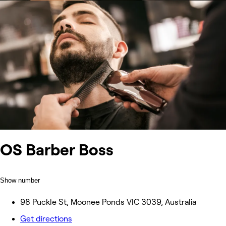
OS Barber Boss
Show number
98 Puckle St, Moonee Ponds VIC 3039, Australia
Get directions