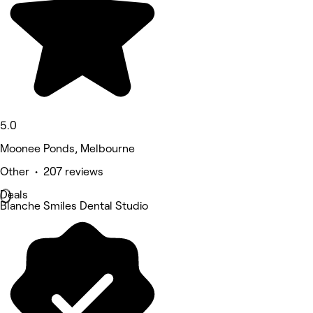
5.0
Moonee Ponds, Melbourne
Other • 207 reviews
Deals
Blanche Smiles Dental Studio