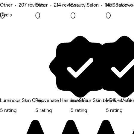
Other • 207 reviews
Other • 214 reviews
Beauty Salon • 1,470 reviews
Hair Salon •
Deals
Luminous Skin Clinic
Rejuvenate Hair and Skin
Love Your Skin by DK - Moon
My Julie - Sk
5 rating
5 rating
5 rating
5 rating