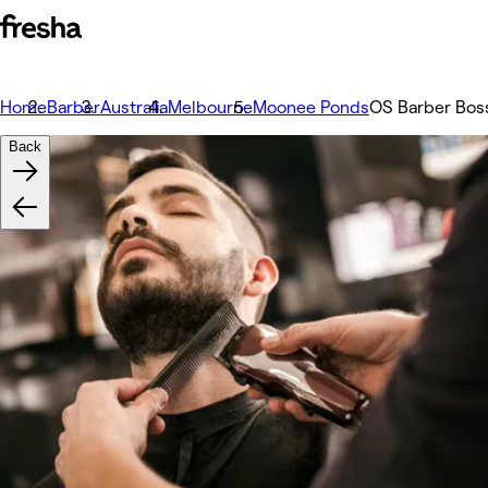
Home
Barber
Australia
Melbourne
Moonee Ponds
OS Barber Bos
Back