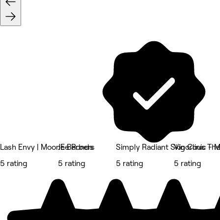
Lash Envy | Moonee Ponds
JE Barbers
Simply Radiant Skin Clinic -
Vigorous Th
5 rating
5 rating
5 rating
5 rating