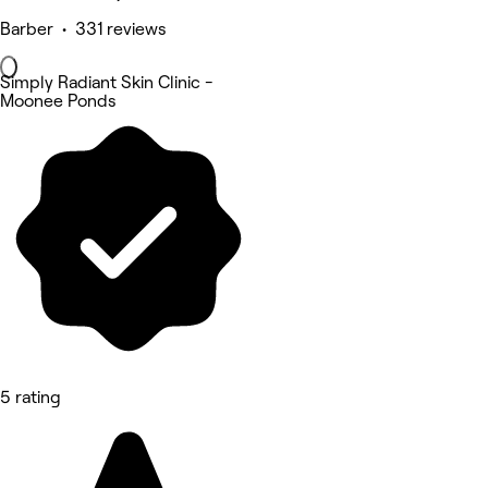
Barber • 331 reviews
Simply Radiant Skin Clinic -
Moonee Ponds
5 rating