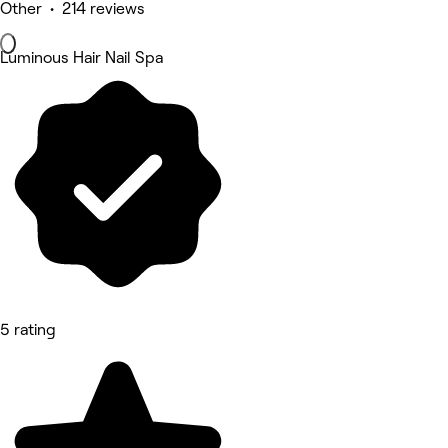
Other • 214 reviews
Luminous Hair Nail Spa
5 rating