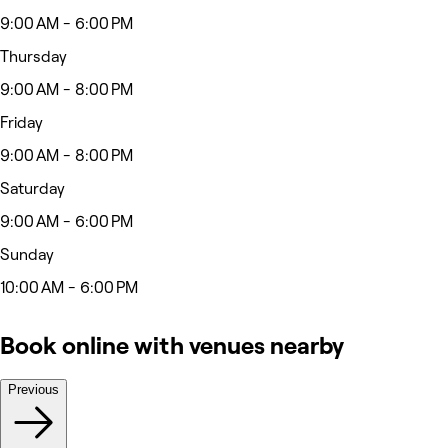
9:00 AM - 6:00 PM
Thursday
9:00 AM - 8:00 PM
Friday
9:00 AM - 8:00 PM
Saturday
9:00 AM - 6:00 PM
Sunday
10:00 AM - 6:00 PM
Book online with venues nearby
Previous