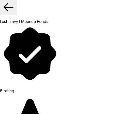
Lash Envy | Moonee Ponds
5 rating