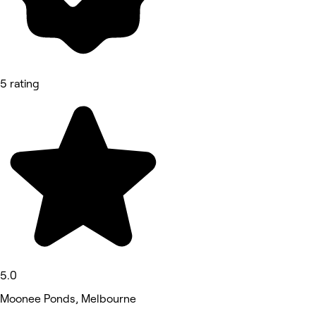
5 rating
5.0
Moonee Ponds, Melbourne