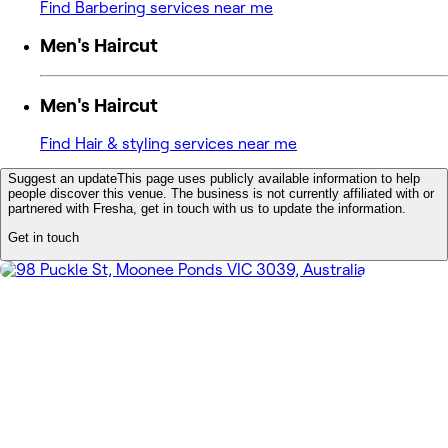
Find Barbering services near me
Men's Haircut
Men's Haircut
Find Hair & styling services near me
Suggest an update
This page uses publicly available information to help
people discover this venue. The business is not currently affiliated with or
partnered with Fresha, get in touch with us to update the information.
Get in touch