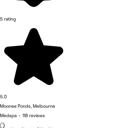
5 rating
5.0
Moonee Ponds, Melbourne
Medspa • 118 reviews