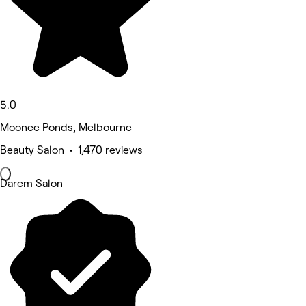
5.0
Moonee Ponds, Melbourne
Beauty Salon • 1,470 reviews
Darem Salon