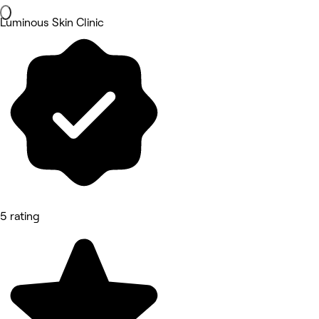
Luminous Skin Clinic
5 rating