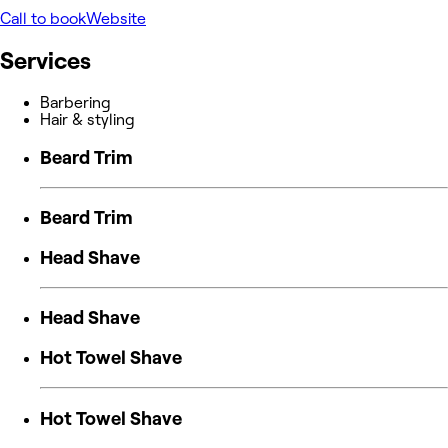
Call to book
Website
Services
Barbering
Hair & styling
Beard Trim
Beard Trim
Head Shave
Head Shave
Hot Towel Shave
Hot Towel Shave