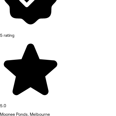
5 rating
5.0
Moonee Ponds, Melbourne