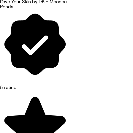
Love Your Skin by DK - Moonee
Ponds
5 rating