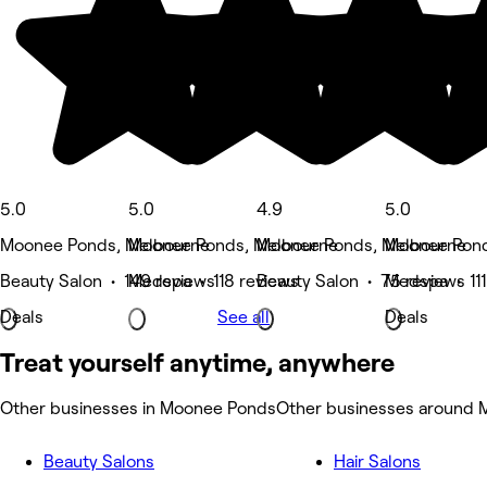
5.0
5.0
4.9
5.0
Moonee Ponds, Melbourne
Moonee Ponds, Melbourne
Moonee Ponds, Melbourne
Moonee Pond
Beauty Salon • 149 reviews
Medspa • 118 reviews
Beauty Salon • 75 reviews
Medspa • 111
Deals
See all
Deals
Treat yourself anytime, anywhere
Other businesses in Moonee Ponds
Other businesses around
Beauty Salons
Hair Salons