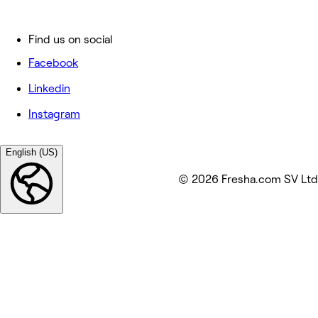
Find us on social
Facebook
Linkedin
Instagram
English (US)
© 2026 Fresha.com SV Ltd