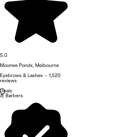
5.0
Moonee Ponds, Melbourne
Eyebrows & Lashes • 1,520
reviews
Deals
JE Barbers