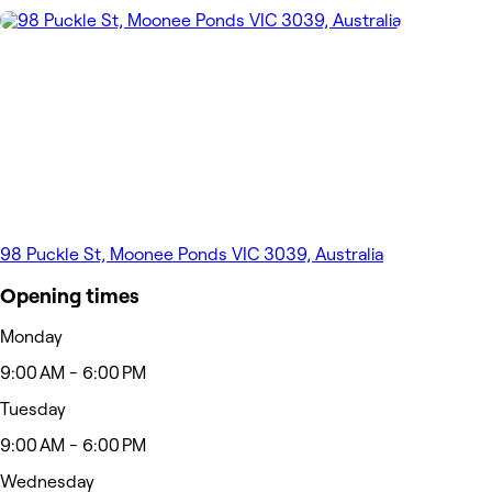
98 Puckle St, Moonee Ponds VIC 3039, Australia
Opening times
Monday
9:00 AM - 6:00 PM
Tuesday
9:00 AM - 6:00 PM
Wednesday