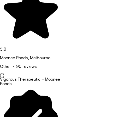
5.0
Moonee Ponds, Melbourne
Other • 90 reviews
Vigorous Therapeutic – Moonee
Ponds