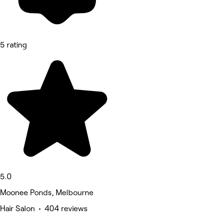
5 rating
5.0
Moonee Ponds, Melbourne
Hair Salon • 404 reviews