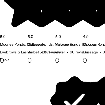
5.0
5.0
5.0
4.9
Moonee Ponds, Melbourne
Moonee Ponds, Melbourne
Moonee Ponds, Melbourne
Moonee Pond
Eyebrows & Lashes • 1,520 reviews
Barber • 331 reviews
Other • 90 reviews
Massage • 3
Deals