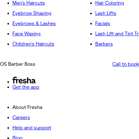
Men's Haircuts
Hair Coloring
Eyebrow Shaping
Lash Lifts
Eyebrows & Lashes
Facials
Face Waxing
Lash Lift and Tint 
Children's Haircuts
Barbers
OS Barber Boss
Call to book
Get the app
About Fresha
Careers
Help and support
Blog