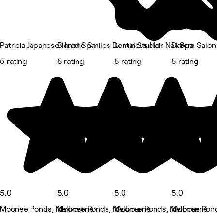
Patricia Japanese Head Spa
Blanche Smiles Dental Studio
Luminous Hair Nail Spa
Darem Salon
5 rating
5 rating
5 rating
5 rating
5.0
5.0
5.0
5.0
Moonee Ponds, Melbourne
Moonee Ponds, Melbourne
Moonee Ponds, Melbourne
Moonee Pond