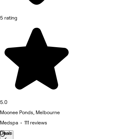
5 rating
5.0
Moonee Ponds, Melbourne
Medspa • 111 reviews
Deals
Next