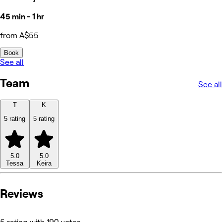
45 min - 1 hr
from A$55
Book
See all
Team
See all
T
K
5 rating
5 rating
5.0
5.0
Tessa
Keira
Reviews