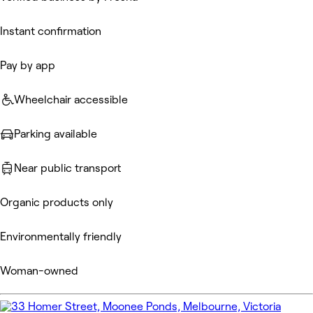
Instant confirmation
Pay by app
Wheelchair accessible
Parking available
Near public transport
Organic products only
Environmentally friendly
Woman-owned