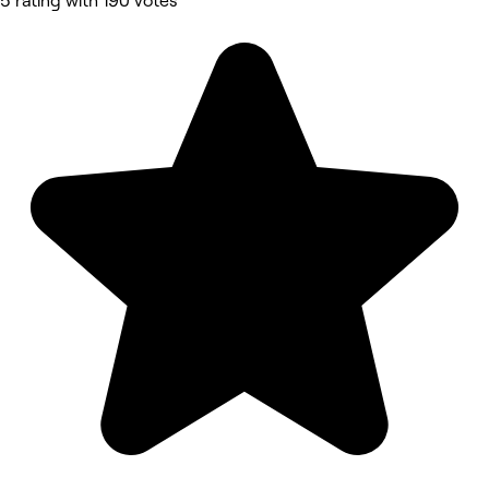
5 rating with 190 votes