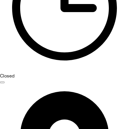
Closed