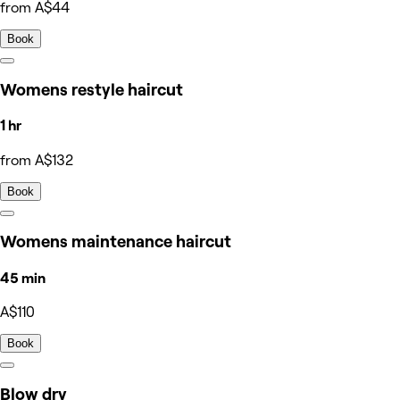
from A$44
Book
Womens restyle haircut
1 hr
from A$132
Book
Womens maintenance haircut
45 min
A$110
Book
Blow dry