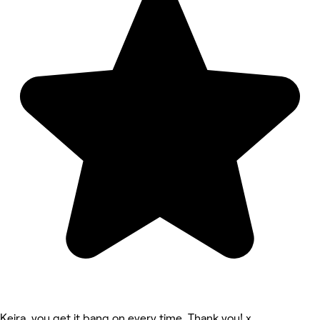
Keira, you get it bang on every time. Thank you! x