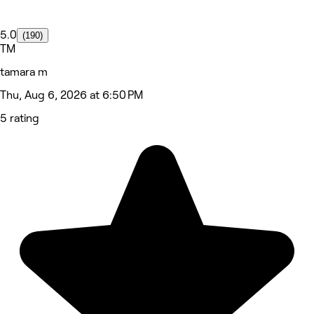
5.0
(190)
TM
tamara m
Thu, Aug 6, 2026 at 6:50 PM
5 rating