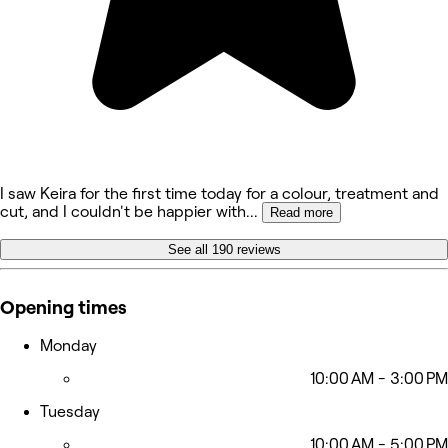
I saw Keira for the first time today for a colour, treatment and
cut, and I couldn't be happier with
...
Read more
See all 190 reviews
Opening times
Monday
10:00 AM - 3:00 PM
Tuesday
10:00 AM - 5:00 PM