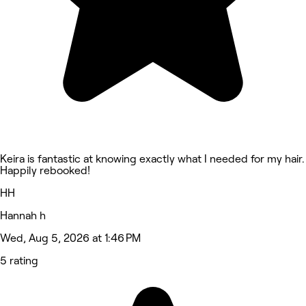
Keira is fantastic at knowing exactly what I needed for my hair.
Happily rebooked!
HH
Hannah h
Wed, Aug 5, 2026 at 1:46 PM
5 rating