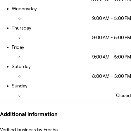
Wednesday
9:00 AM - 5:00 PM
Thursday
9:00 AM - 5:00 PM
Friday
9:00 AM - 5:00 PM
Saturday
8:00 AM - 3:00 PM
Sunday
Closed
Additional information
Verified business by Fresha