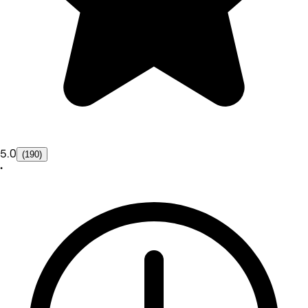
5.0
(190)
•