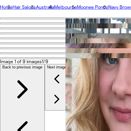
Home
Hair Salons
Australia
Melbourne
Moonee Ponds
Navy Brow
Go back
Share
Navy Brown
Bilder
Image 1 of 9 images
1/9
Om
Tjenester
Back to previous image
Next image
Team
Vurderinger
Annet