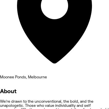
Moonee Ponds, Melbourne
About
We’re drawn to the unconventional, the bold, and the
unapologetic. Those who value individuality and self