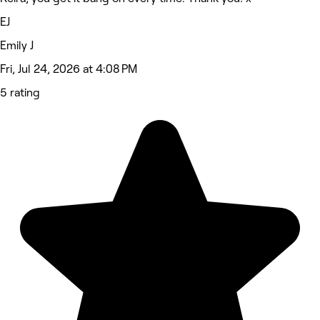
EJ
Emily J
Fri, Jul 24, 2026 at 4:08 PM
5 rating