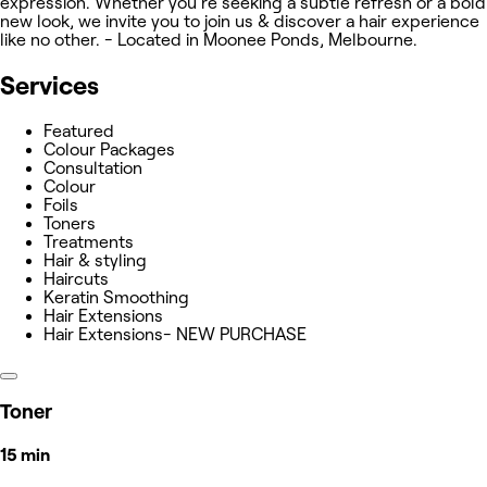
expression. Whether you're seeking a subtle refresh or a bold
new look, we invite you to join us & discover a hair experience
like no other. - Located in Moonee Ponds, Melbourne.
Services
Featured
Colour Packages
Consultation
Colour
Foils
Toners
Treatments
Hair & styling
Haircuts
Keratin Smoothing
Hair Extensions
Hair Extensions- NEW PURCHASE
Toner
15 min