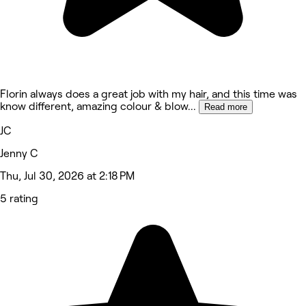
Florin always does a great job with my hair, and this time was
know different, amazing colour & blow
...
Read more
JC
Jenny C
Thu, Jul 30, 2026 at 2:18 PM
5 rating