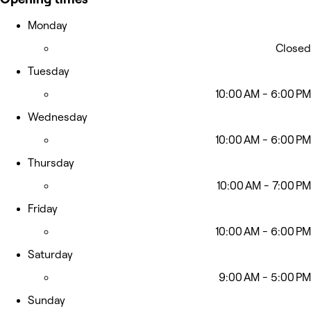
Monday
Closed
Tuesday
10:00 AM - 6:00 PM
Wednesday
10:00 AM - 6:00 PM
Thursday
10:00 AM - 7:00 PM
Friday
10:00 AM - 6:00 PM
Saturday
9:00 AM - 5:00 PM
Sunday