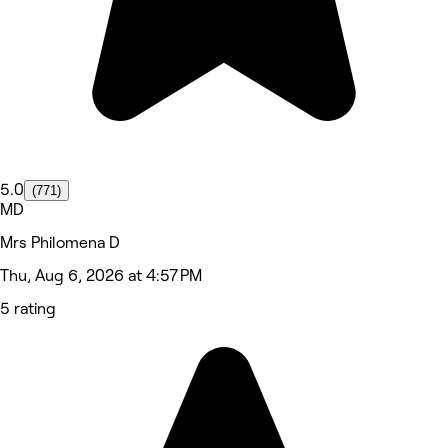
5.0
(771)
MD
Mrs Philomena D
Thu, Aug 6, 2026 at 4:57 PM
5 rating