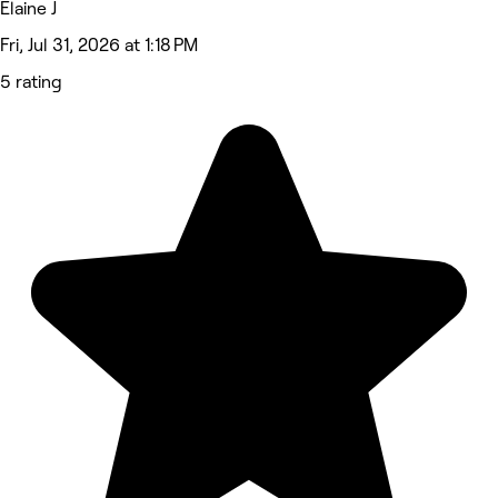
Elaine J
Fri, Jul 31, 2026 at 1:18 PM
5 rating