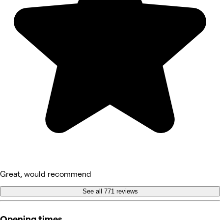
Great, would recommend
See all 771 reviews
Opening times