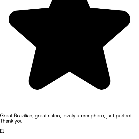
Great Brazilian, great salon, lovely atmosphere, just perfect.
Thank you
EJ