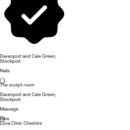
Davenport and Cale Green,
Stockport
Nails
The sculpt room
Davenport and Cale Green,
Stockport
Massage
New
Luna Clinic Cheshire