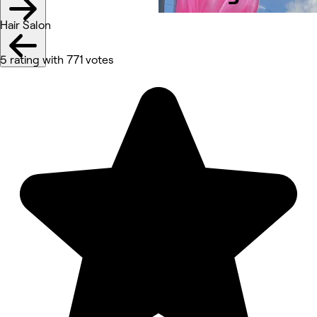
Hair Salon
5 rating with 771 votes