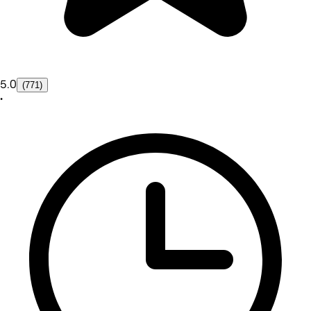
5.0
(771)
•