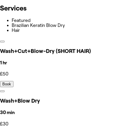
Services
Featured
Brazilian Keratin Blow Dry
Hair
Wash+Cut+Blow-Dry (SHORT HAIR)
1 hr
£50
Book
Wash+Blow Dry
30 min
£30