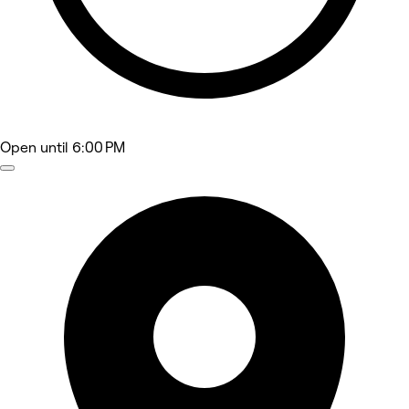
Open
until 6:00 PM