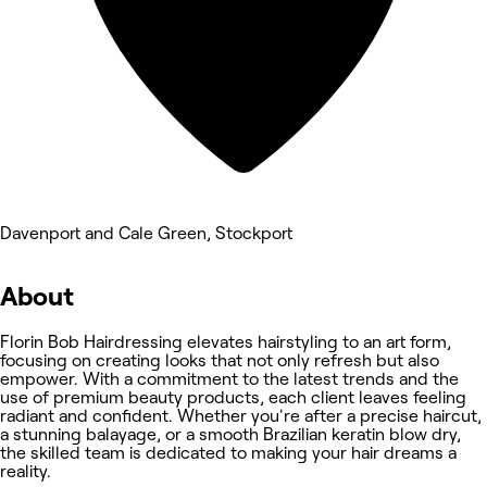
Davenport and Cale Green, Stockport
About
Florin Bob Hairdressing elevates hairstyling to an art form,
focusing on creating looks that not only refresh but also
empower. With a commitment to the latest trends and the
use of premium beauty products, each client leaves feeling
radiant and confident. Whether you're after a precise haircut,
a stunning balayage, or a smooth Brazilian keratin blow dry,
the skilled team is dedicated to making your hair dreams a
reality.