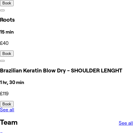
Book
Roots
15 min
£40
Book
Brazilian Keratin Blow Dry - SHOULDER LENGHT
1 hr, 30 min
£119
Book
See all
Team
See all