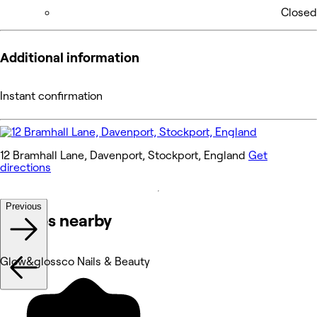
Closed
Additional information
Instant confirmation
12 Bramhall Lane, Davenport, Stockport, England
Get
directions
Previous
Venues nearby
Glow&glossco Nails & Beauty