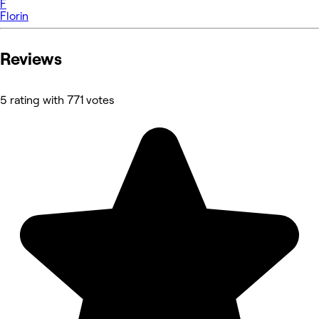
F
Florin
Reviews
5 rating with 771 votes