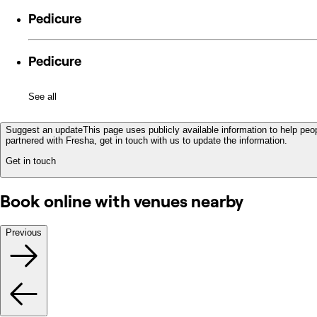
Pedicure
Pedicure
See all
Suggest an update
This page uses publicly available information to help peop
partnered with Fresha, get in touch with us to update the information.
Get in touch
Book online with venues nearby
Previous