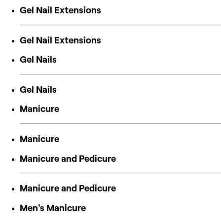
Gel Nail Extensions
Gel Nail Extensions
Gel Nails
Gel Nails
Manicure
Manicure
Manicure and Pedicure
Manicure and Pedicure
Men's Manicure