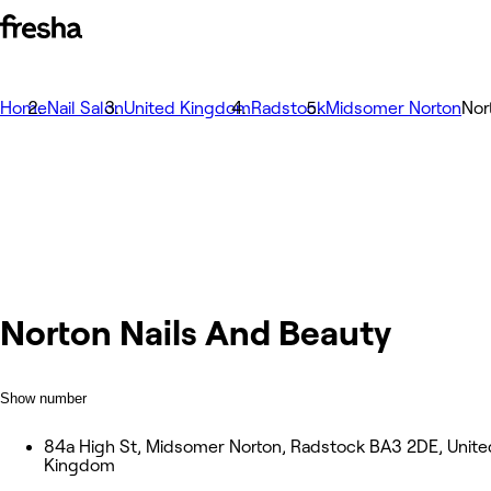
Home
Nail Salon
United Kingdom
Radstock
Midsomer Norton
Nor
Norton Nails And Beauty
Show number
84a High St, Midsomer Norton, Radstock BA3 2DE, Unite
Kingdom