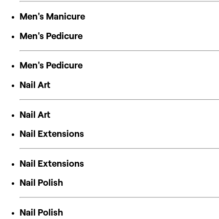
Men's Manicure
Men's Pedicure
Men's Pedicure
Nail Art
Nail Art
Nail Extensions
Nail Extensions
Nail Polish
Nail Polish