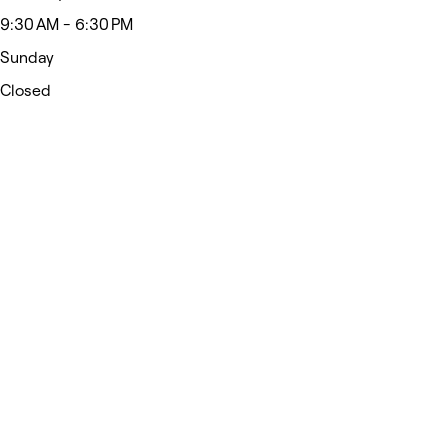
9:30 AM - 6:30 PM
Sunday
Closed