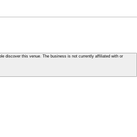
le discover this venue. The business is not currently affiliated with or