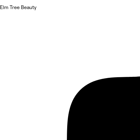
Elm Tree Beauty