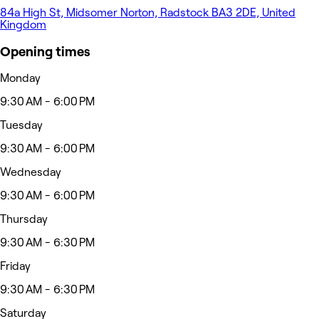
84a High St, Midsomer Norton, Radstock BA3 2DE, United
Kingdom
Opening times
Monday
9:30 AM - 6:00 PM
Tuesday
9:30 AM - 6:00 PM
Wednesday
9:30 AM - 6:00 PM
Thursday
9:30 AM - 6:30 PM
Friday
9:30 AM - 6:30 PM
Saturday