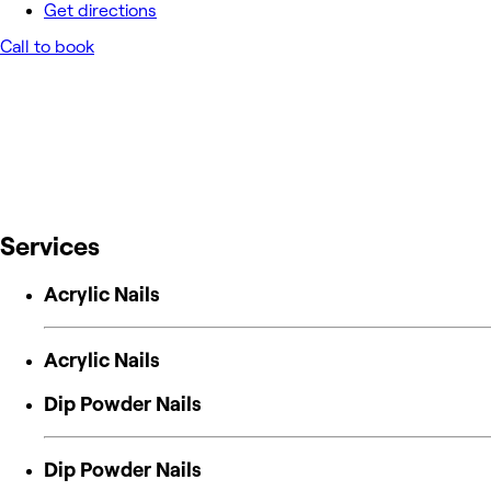
Get directions
Call to book
Services
Acrylic Nails
Acrylic Nails
Dip Powder Nails
Dip Powder Nails