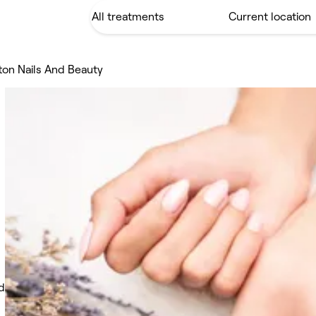
ton Nails And Beauty
d