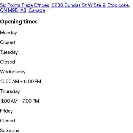
Six Points Plaza Offices, 5230 Dundas St W Ste 9, Etobicoke,
ON M9B 1A8, Canada
Opening times
Monday
Closed
Tuesday
Closed
Wednesday
10:00 AM - 6:00 PM
Thursday
11:00 AM - 7:00 PM
Friday
Closed
Saturday