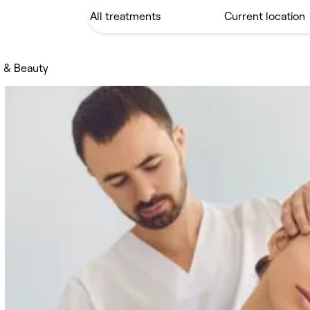
 & Beauty