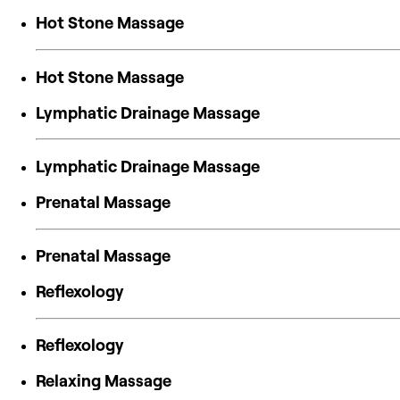
Hot Stone Massage
Hot Stone Massage
Lymphatic Drainage Massage
Lymphatic Drainage Massage
Prenatal Massage
Prenatal Massage
Reflexology
Reflexology
Relaxing Massage