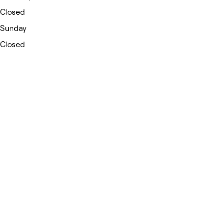
Closed
Sunday
Closed