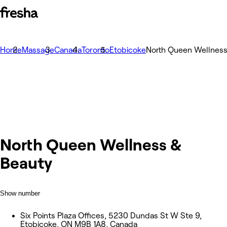
Home
Massage
Canada
Toronto
Etobicoke
North Queen Wellness
North Queen Wellness &
Beauty
Show number
Six Points Plaza Offices, 5230 Dundas St W Ste 9,
Etobicoke, ON M9B 1A8, Canada