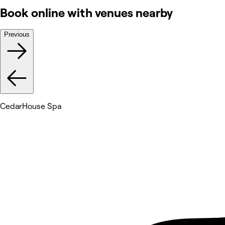
Book online with venues nearby
Previous
CedarHouse Spa