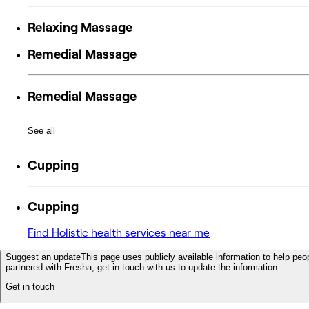
Relaxing Massage
Remedial Massage
Remedial Massage
See all
Cupping
Cupping
Find Holistic health services near me
Suggest an update
This page uses publicly available information to help peop
partnered with Fresha, get in touch with us to update the information.
Get in touch