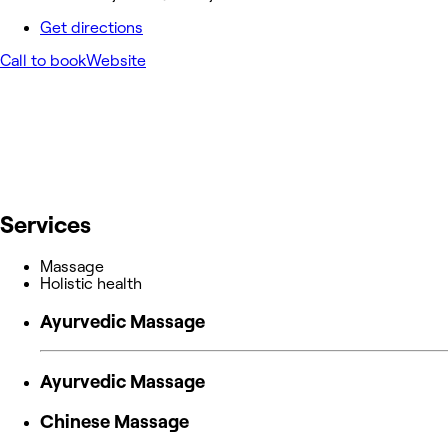
Get directions
Call to book
Website
Services
Massage
Holistic health
Ayurvedic Massage
Ayurvedic Massage
Chinese Massage