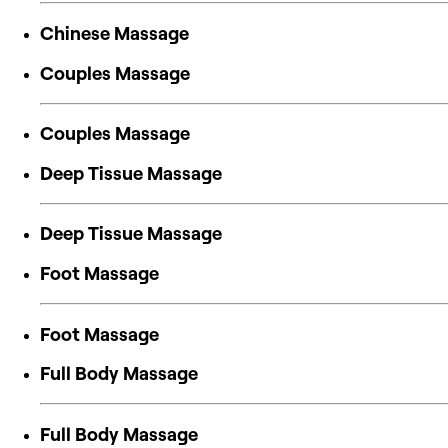
Chinese Massage
Couples Massage
Couples Massage
Deep Tissue Massage
Deep Tissue Massage
Foot Massage
Foot Massage
Full Body Massage
Full Body Massage