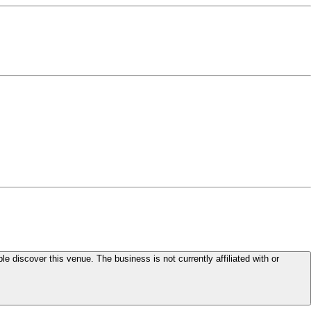
le discover this venue. The business is not currently affiliated with or