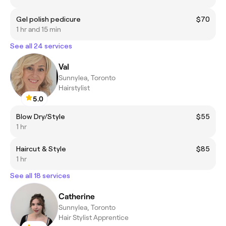
Gel polish pedicure
$70
1 hr and 15 min
See all 24 services
Val
Sunnylea, Toronto
Hairstylist
5.0
Blow Dry/Style
$55
1 hr
Haircut & Style
$85
1 hr
See all 18 services
Catherine
Sunnylea, Toronto
Hair Stylist Apprentice