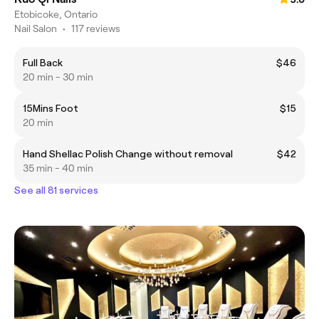
Etobicoke, Ontario
Nail Salon
•
117 reviews
Full Back
$46
20 min - 30 min
15Mins Foot
$15
20 min
Hand Shellac Polish Change without removal
$42
35 min - 40 min
See all 81 services