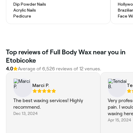
Dip Powder Nails
Hollyw
Acrylic Nails
Brazili
Pedicure
Face W
Top reviews of Full Body Wax near you in
Etobicoke
4.0
Average of 6,526 reviews of 12 venues.
Marci P.
Te
The best waxing services! Highly
Very profes
recommend.
pain. I wou
Dec 13, 2024
waxing here
Apr 15, 2024