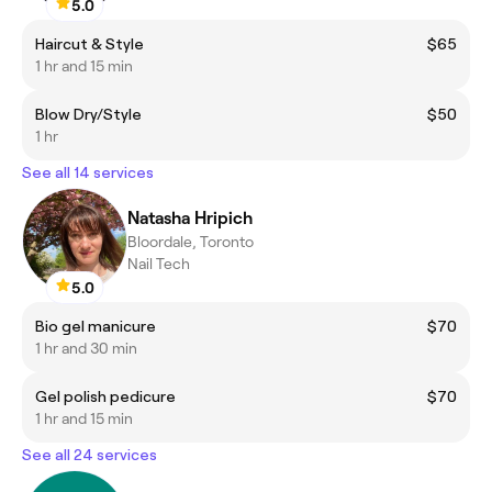
5.0
Haircut & Style
$65
1 hr and 15 min
Blow Dry/Style
$50
1 hr
See all 14 services
Natasha Hripich
Bloordale, Toronto
Nail Tech
5.0
Bio gel manicure
$70
1 hr and 30 min
Gel polish pedicure
$70
1 hr and 15 min
See all 24 services