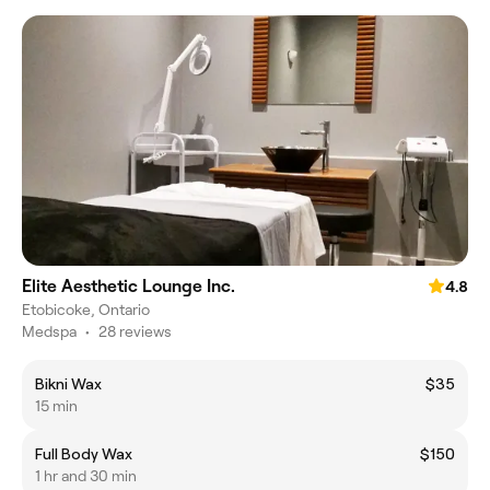
Elite Aesthetic Lounge Inc.
4.8
Etobicoke, Ontario
Medspa
•
28 reviews
Bikni Wax
$35
15 min
Full Body Wax
$150
1 hr and 30 min