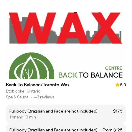
Back To Balance/Toronto Wax
5.0
Etobicoke, Ontario
Spa & Sauna
•
43 reviews
Full body (Brazilian and Face are not included)
$175
1 hr and 10 min
Full body (Brazilian and Face are not included)
From $125