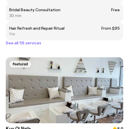
Bridal Beauty Consultation
Free
30 min
Hair Refresh and Repair Ritual
From $95
1 hr
See all 58 services
Featured
Kuo Qi Nails
5.0