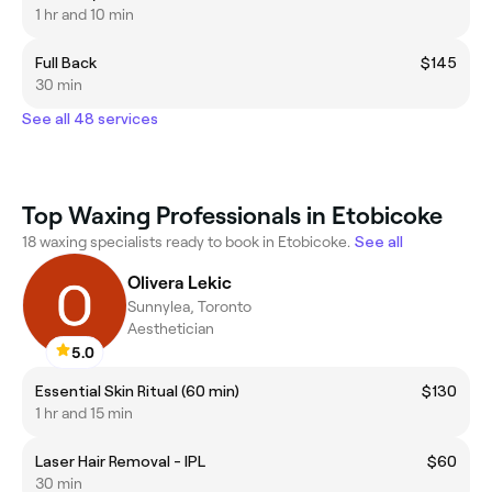
1 hr and 10 min
Full Back
$145
30 min
See all 48 services
Top Waxing Professionals in Etobicoke
18 waxing specialists ready to book in Etobicoke.
See all
Olivera Lekic
Sunnylea, Toronto
Aesthetician
5.0
Essential Skin Ritual (60 min)
$130
1 hr and 15 min
Laser Hair Removal - IPL
$60
30 min