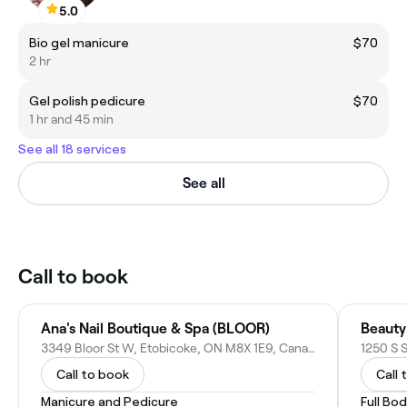
5.0
Bio gel manicure
$70
2 hr
Gel polish pedicure
$70
1 hr and 45 min
See all 18 services
See all
Call to book
Ana's Nail Boutique & Spa (BLOOR)
Beauty 
3349 Bloor St W, Etobicoke, ON M8X 1E9, Canada
Call to book
Call 
Manicure and Pedicure
Full Bo