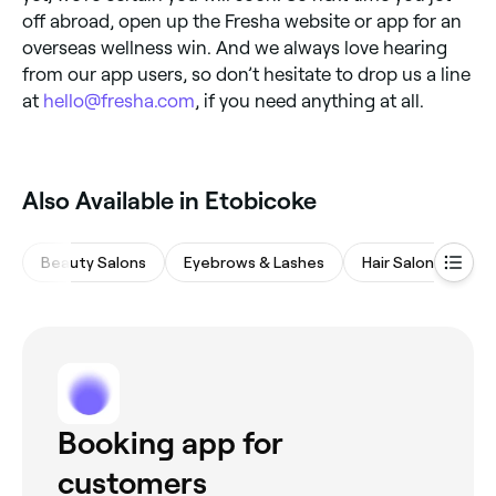
off abroad, open up the Fresha website or app for an
overseas wellness win. And we always love hearing
from our app users, so don’t hesitate to drop us a line
at
hello@fresha.com
, if you need anything at all.
Also Available in Etobicoke
Beauty Salons
Eyebrows & Lashes
Hair Salons
Wa
Booking app for
customers