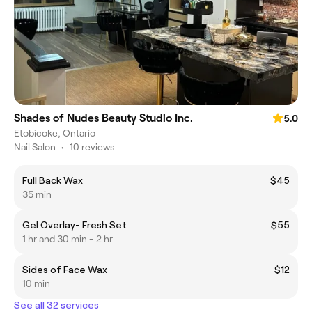
Shades of Nudes Beauty Studio Inc.
5.0
Etobicoke, Ontario
Nail Salon
•
10 reviews
Full Back Wax
$45
35 min
Gel Overlay- Fresh Set
$55
1 hr and 30 min - 2 hr
Sides of Face Wax
$12
10 min
See all 32 services