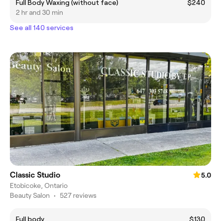
Full Body Waxing (without face)
$240
2 hr and 30 min
See all 140 services
Classic Studio
5.0
Etobicoke, Ontario
Beauty Salon
•
527 reviews
Full body
$130