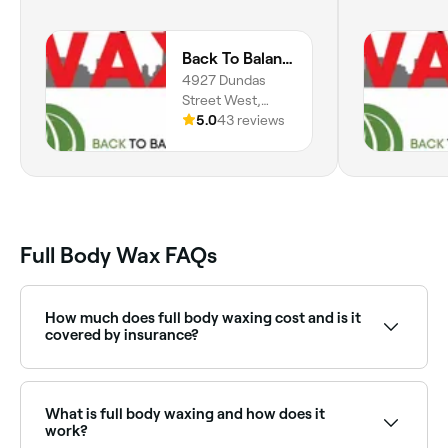
Back To Balance/Toronto Wax
4927 Dundas
Street West,
Etobicoke,
5.0
43 reviews
Toronto, M9A
1B6, Ontario
Full Body Wax FAQs
How much does full body waxing cost and is it
covered by insurance?
You should expect to pay between $15 and $250 for
a full body wax. Many cosmetic procedures aren’t
covered by insurers, so if you’re planning on putting it
What is full body waxing and how does it
through your insurance, check your policy first.
work?