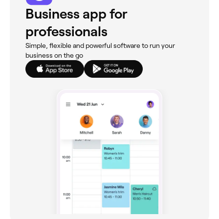
Business app for
professionals
Simple, flexible and powerful software to run your
business on the go