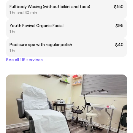
Full body Waxing (without bikini and face)
$150
1 hr and 30 min
Youth Revival Organic Facial
$95
1 hr
Pedicure spa with regular polish
$40
1 hr
See all 115 services