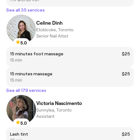
See all 35 services
Celine Dinh
Etobicoke, Toronto
Senior Nail Artist
5.0
15 minutes foot massage
$25
15 min
15 minutes massage
$25
15 min
See all 179 services
Victoria Nascimento
Sunnylea, Toronto
Assistant
5.0
Lash tint
$25