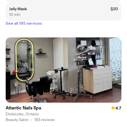
Jelly Mask
$20
10 min
See all 195 services
Atlantic Nails Spa
4.7
Etobicoke, Ontario
Beauty Salon
•
183 reviews