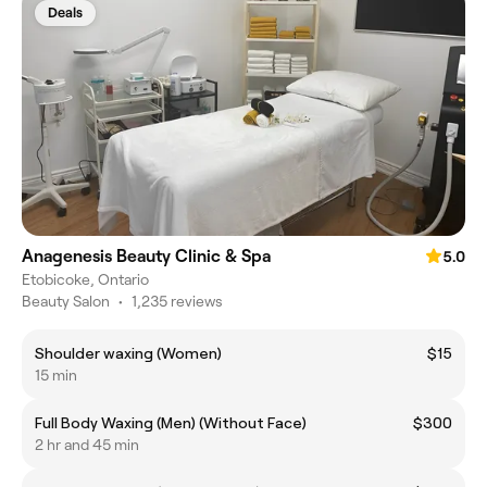
Deals
Anagenesis Beauty Clinic & Spa
5.0
Etobicoke, Ontario
Beauty Salon
•
1,235 reviews
Shoulder waxing (Women)
$15
15 min
Full Body Waxing (Men) (Without Face)
$300
2 hr and 45 min