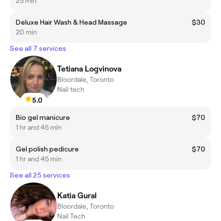
25 min
Deluxe Hair Wash & Head Massage
$30
20 min
See all 7 services
Tetiana Logvinova
Bloordale, Toronto
Nail tech
5.0
Bio gel manicure
$70
1 hr and 45 min
Gel polish pedicure
$70
1 hr and 45 min
See all 25 services
Katia Gural
Bloordale, Toronto
Nail Tech