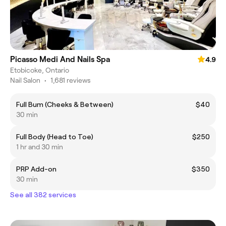
Picasso Medi And Nails Spa
4.9
Etobicoke, Ontario
Nail Salon
•
1,681 reviews
Full Bum (Cheeks & Between)
$40
30 min
Full Body (Head to Toe)
$250
1 hr and 30 min
PRP Add-on
$350
30 min
See all 382 services