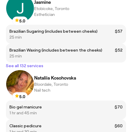
Jasmine
Etobicoke, Toronto
Esthetician
5.0
Brazilian Sugaring (includes between cheeks)
$57
25 min
Brazilian Waxing (includes between the cheeks)
$52
25 min
See all 132 services
Nataliia Kosohovska
Bloordale, Toronto
Nail tech
5.0
Bio gel manicure
$70
1 hr and 45 min
Classic pedicure
$60
1 hr and 30 min