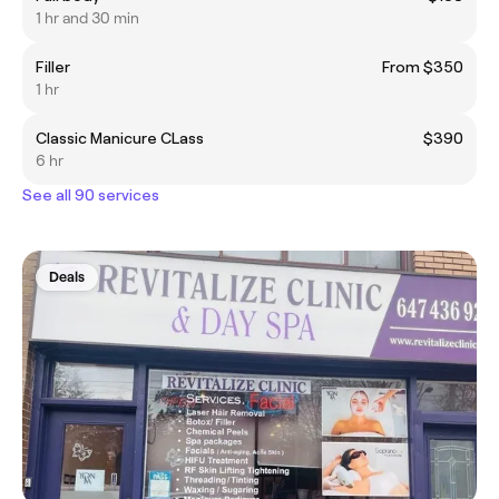
1 hr and 30 min
Filler
From $350
1 hr
Classic Manicure CLass
$390
6 hr
See all 90 services
Deals