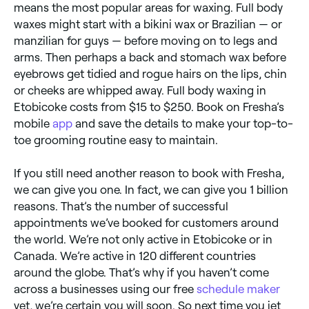
means the most popular areas for waxing. Full body
waxes might start with a bikini wax or Brazilian — or
manzilian for guys — before moving on to legs and
arms. Then perhaps a back and stomach wax before
eyebrows get tidied and rogue hairs on the lips, chin
or cheeks are whipped away. Full body waxing in
Etobicoke costs from $15 to $250. Book on Fresha’s
mobile
app
and save the details to make your top-to-
toe grooming routine easy to maintain.
If you still need another reason to book with Fresha,
we can give you one. In fact, we can give you 1 billion
reasons. That’s the number of successful
appointments we’ve booked for customers around
the world. We’re not only active in Etobicoke or in
Canada. We’re active in 120 different countries
around the globe. That’s why if you haven’t come
across a businesses using our free
schedule maker
yet, we’re certain you will soon. So next time you jet