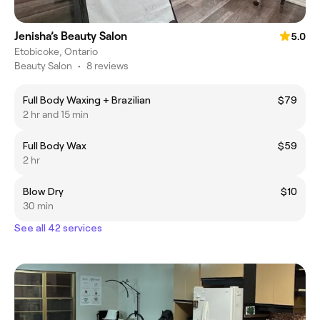
Jenisha’s Beauty Salon
5.0
Etobicoke, Ontario
Beauty Salon
•
8 reviews
Full Body Waxing + Brazilian
$79
2 hr and 15 min
Full Body Wax
$59
2 hr
Blow Dry
$10
30 min
See all 42 services