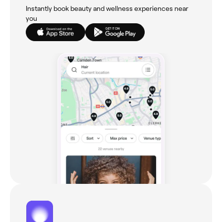
Instantly book beauty and wellness experiences near
you