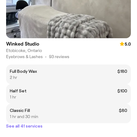
Winked Studio
5.0
Etobicoke, Ontario
Eyebrows & Lashes
•
93 reviews
Full Body Wax
$180
2 hr
Half Set
$100
1 hr
Classic Fill
$80
1 hr and 30 min
See all 41 services