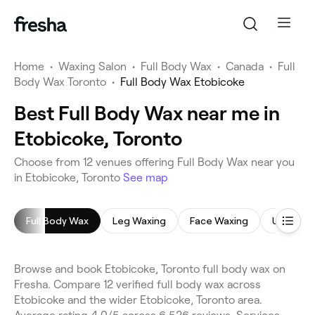
Home
•
Waxing Salon
•
Full Body Wax
•
Canada
•
Full
Body Wax Toronto
•
Full Body Wax Etobicoke
Best Full Body Wax near me in
Etobicoke, Toronto
Choose from 12 venues offering Full Body Wax near you
in Etobicoke, Toronto
See map
Full Body Wax
Leg Waxing
Face Waxing
Underar
Browse and book Etobicoke, Toronto full body wax on
Fresha. Compare 12 verified full body wax across
Etobicoke and the wider Etobicoke, Toronto area.