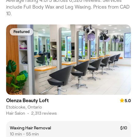
Average rating 4.0/5 across 6,526 reviews. Services
include Full Body Wax and Leg Waxing. Prices from CAD
10.
Featured
Olenza Beauty Loft
5.0
Etobicoke, Ontario
Hair Salon
•
2,313 reviews
Waxing Hair Removal
$10
10 min - 55 min