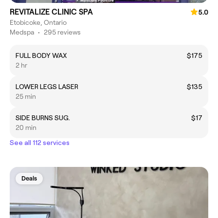
REVITALIZE CLINIC SPA
5.0
Etobicoke, Ontario
Medspa
•
295 reviews
FULL BODY WAX
$175
2 hr
LOWER LEGS LASER
$135
25 min
SIDE BURNS SUG.
$17
20 min
See all 112 services
Deals