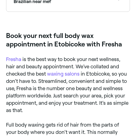
Brazilian near me?
Full body waxing packages that include a Brazilian
wax are available at most specialist waxing salons.
Browse and book the best near you on Fresha.
Book your next full body wax
appointment in Etobicoke with Fresha
Fresha
is the best way to book your next wellness,
hair and beauty appointment. We’ve collated and
checked the best
waxing salons
in Etobicoke, so you
don’t have to. Streamlined, convenient and simple to
use, Fresha is the number one beauty and wellness
platform worldwide. Just search your area, pick your
appointment, and enjoy your treatment. It’s as simple
as that.
Full body waxing gets rid of hair from the parts of
your body where you don’t want it. This normally