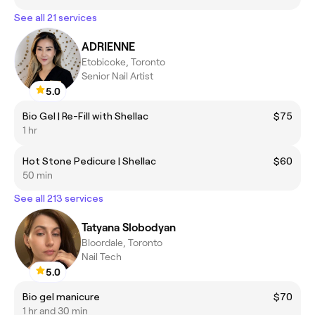
See all 21 services
ADRIENNE
Etobicoke, Toronto
Senior Nail Artist
5.0
Bio Gel | Re-Fill with Shellac
$75
1 hr
Hot Stone Pedicure | Shellac
$60
50 min
See all 213 services
Tatyana Slobodyan
Bloordale, Toronto
Nail Tech
5.0
Bio gel manicure
$70
1 hr and 30 min