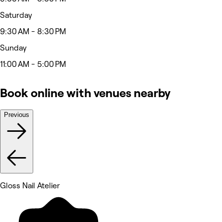
Saturday
9:30 AM - 8:30 PM
Sunday
11:00 AM - 5:00 PM
Book online with venues nearby
Previous
Gloss Nail Atelier