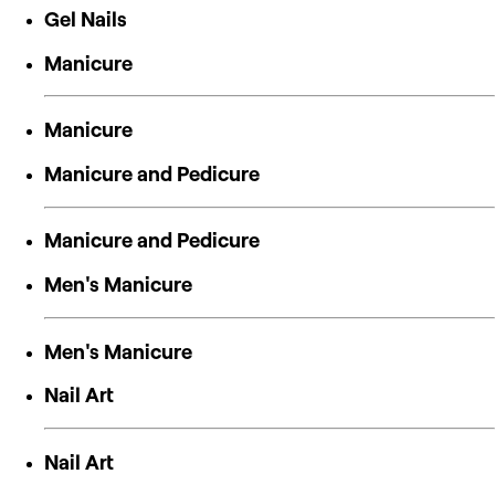
Gel Nails
Manicure
Manicure
Manicure and Pedicure
Manicure and Pedicure
Men's Manicure
Men's Manicure
Nail Art
Nail Art