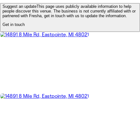
Suggest an update
This page uses publicly available information to help
people discover this venue. The business is not currently affiliated with or
partnered with Fresha, get in touch with us to update the information.
Get in touch