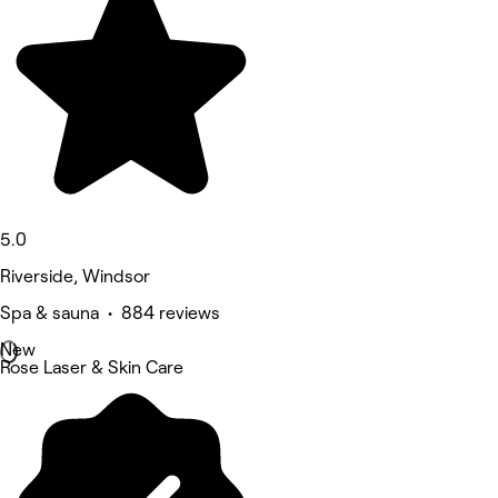
5.0
Riverside, Windsor
Spa & sauna • 884 reviews
New
Rose Laser & Skin Care