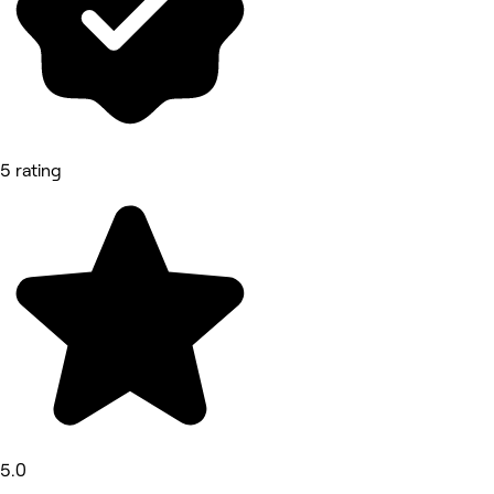
5 rating
5.0