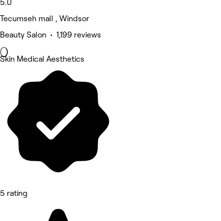
5.0
Tecumseh mall , Windsor
Beauty Salon • 1,199 reviews
Skin Medical Aesthetics
5 rating