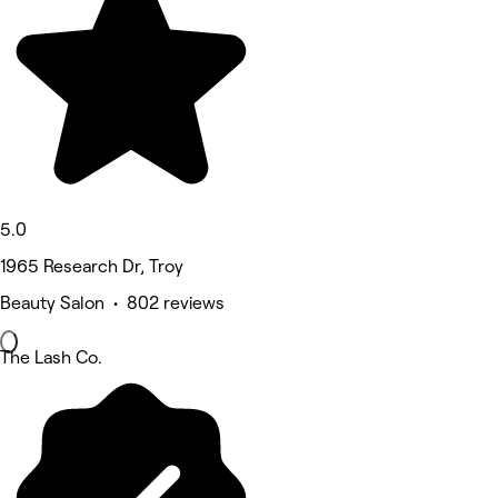
5.0
1965 Research Dr, Troy
Beauty Salon • 802 reviews
The Lash Co.