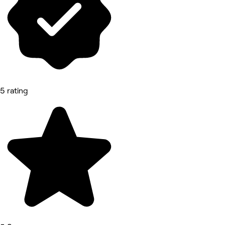
5 rating