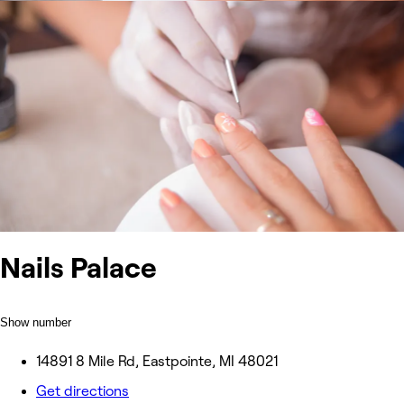
Nails Palace
Show number
14891 8 Mile Rd, Eastpointe, MI 48021
Get directions