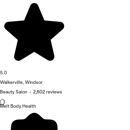
5.0
Walkerville, Windsor
Beauty Salon • 2,602 reviews
Melt Body Health