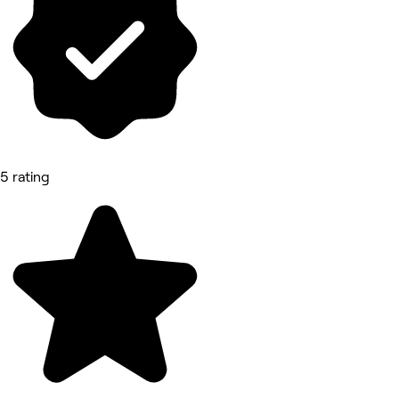
5 rating