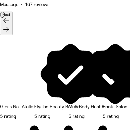
Massage • 467 reviews
Next
Gloss Nail Atelier
Elysian Beauty Bar Inc
Melt Body Health
Roots Salon
5 rating
5 rating
5 rating
5 rating