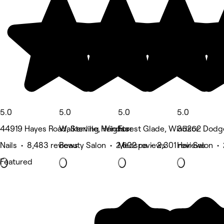
5.0
5.0
5.0
5.0
44919 Hayes Road, Sterling Heights
Walkerville, Windsor
Forest Glade, Windsor
35262 Dodge 
Nails • 8,483 reviews
Beauty Salon • 2,602 reviews
Medspa • 2,301 reviews
Hair Salon •
Featured