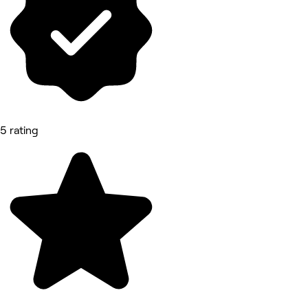
5 rating