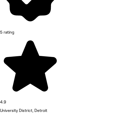
5 rating
4.9
University District, Detroit