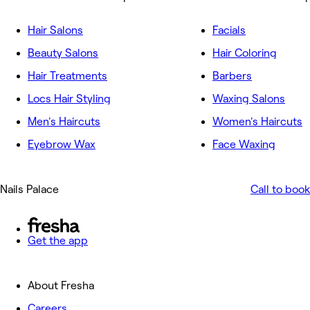
Hair Salons
Facials
Beauty Salons
Hair Coloring
Hair Treatments
Barbers
Locs Hair Styling
Waxing Salons
Men's Haircuts
Women's Haircuts
Eyebrow Wax
Face Waxing
Nails Palace
Call to book
Get the app
About Fresha
Careers