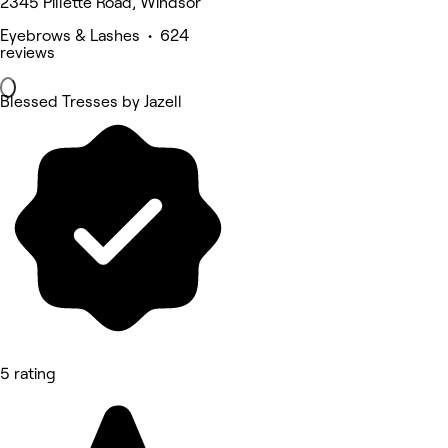
2345 Pillette Road, Windsor
Eyebrows & Lashes • 624
reviews
Blessed Tresses by Jazell
5 rating