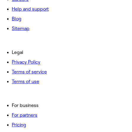
Help and support
Blog
Sitemap
Legal
Privacy Policy
Terms of service
Terms of use
For business
For partners
Pricing