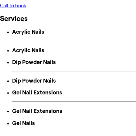
Call to book
Services
Acrylic Nails
Acrylic Nails
Dip Powder Nails
Dip Powder Nails
Gel Nail Extensions
Gel Nail Extensions
Gel Nails