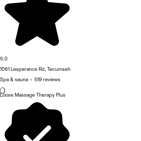
5.0
1061 Lesperance Rd, Tecumseh
Spa & sauna • 519 reviews
Loose Massage Therapy Plus