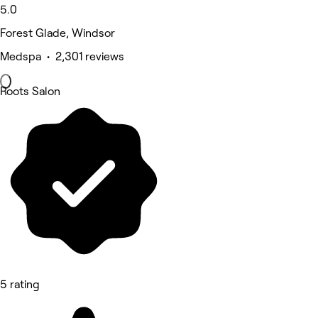
5.0
Forest Glade, Windsor
Medspa • 2,301 reviews
Roots Salon
5 rating