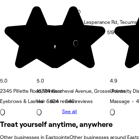
5.0
1061 Lesperance Rd, Tecums
Spa & sauna • 519 reviews
5.0
5.0
4.9
2345 Pillette Road, Windsor
16824 Kercheval Avenue, Grosse Pointe
University Dis
Eyebrows & Lashes • 624 reviews
Hair Salon • 540 reviews
Massage • 4
See all
Treat yourself anytime, anywhere
Other businesses in Eastpointe
Other businesses around East