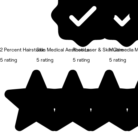
2 Percent Hairstudio
Skin Medical Aesthetics
Rose Laser & Skin Care
Multimedia 
5 rating
5 rating
5 rating
5 rating