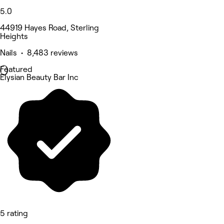
5.0
44919 Hayes Road, Sterling
Heights
Nails • 8,483 reviews
Featured
Elysian Beauty Bar Inc
5 rating