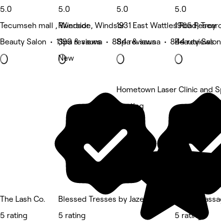
5.0
5.0
5.0
5.0
Tecumseh mall , Windsor
Riverside, Windsor
1931 East Wattles Road, Troy
1965 Researc
Beauty Salon • 1,199 reviews
Spa & sauna • 884 reviews
Spa & sauna • 844 reviews
Beauty Salon
New
Hometown Laser Clinic and 
5 rating
The Lash Co.
Blessed Tresses by Jazell
Loose Massa
5 rating
5 rating
5 rating