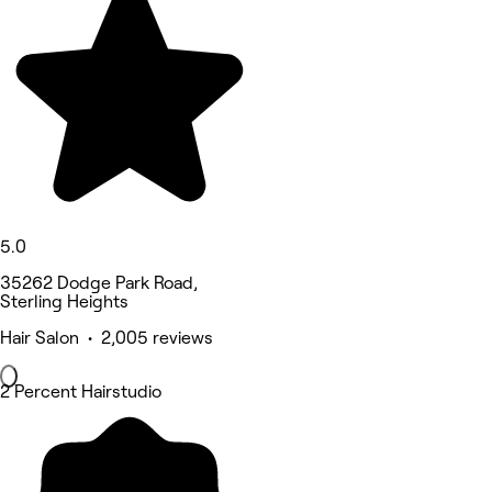
5.0
35262 Dodge Park Road,
Sterling Heights
Hair Salon • 2,005 reviews
2 Percent Hairstudio