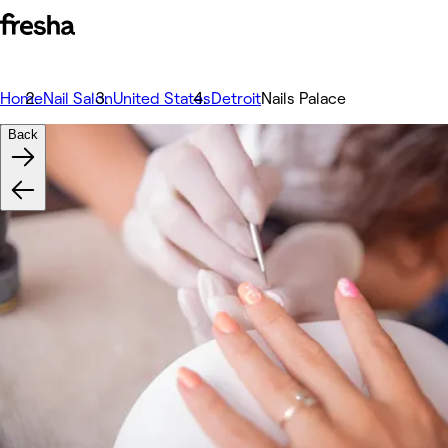
Home
Nail Salon
United States
Detroit
Nails Palace
Back