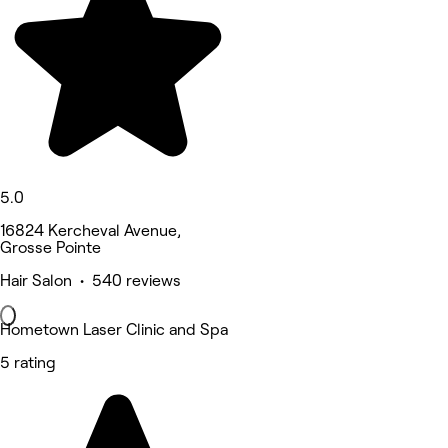
5.0
16824 Kercheval Avenue,
Grosse Pointe
Hair Salon • 540 reviews
Hometown Laser Clinic and Spa
5 rating