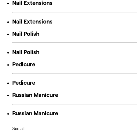
Nail Extensions
Nail Extensions
Nail Polish
Nail Polish
Pedicure
Pedicure
Russian Manicure
Russian Manicure
See all