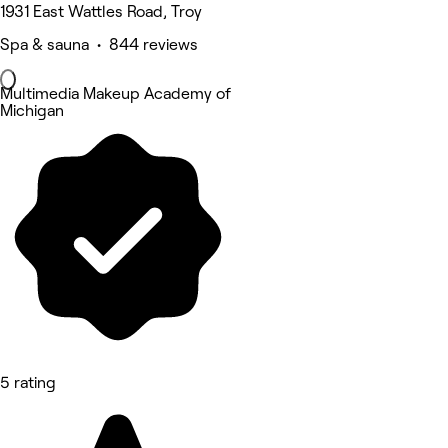
1931 East Wattles Road, Troy
Spa & sauna • 844 reviews
Multimedia Makeup Academy of
Michigan
5 rating