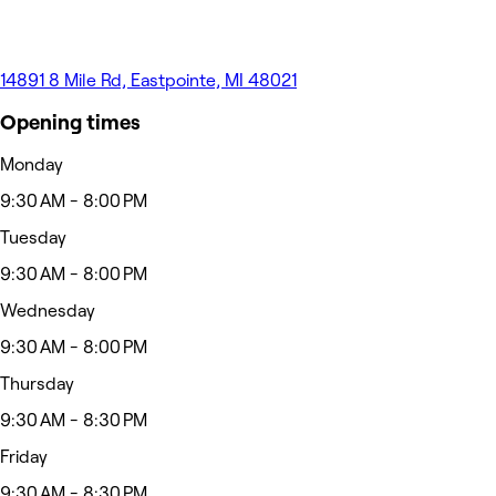
14891 8 Mile Rd, Eastpointe, MI 48021
Opening times
Monday
9:30 AM - 8:00 PM
Tuesday
9:30 AM - 8:00 PM
Wednesday
9:30 AM - 8:00 PM
Thursday
9:30 AM - 8:30 PM
Friday
9:30 AM - 8:30 PM