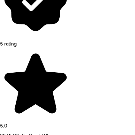
5 rating
5.0