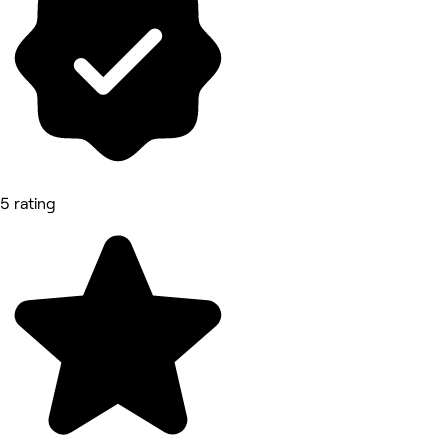
5 rating