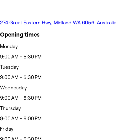
274 Great Eastern Hwy, Midland WA 6056, Australia
Opening times
Monday
9:00 AM - 5:30 PM
Tuesday
9:00 AM - 5:30 PM
Wednesday
9:00 AM - 5:30 PM
Thursday
9:00 AM - 9:00 PM
Friday
9:00 AM - 5:30 PM