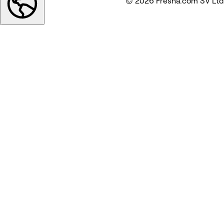
© 2026 Fresha.com SV Ltd