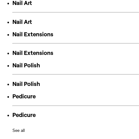
Nail Art
Nail Art
Nail Extensions
Nail Extensions
Nail Polish
Nail Polish
Pedicure
Pedicure
See all