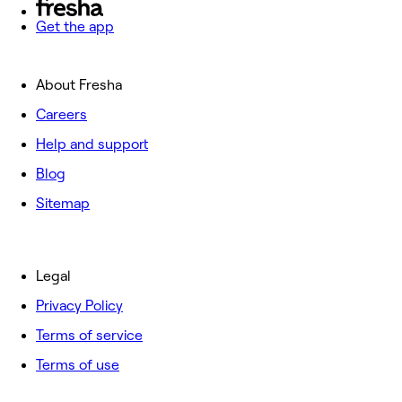
Get the app
About Fresha
Careers
Help and support
Blog
Sitemap
Legal
Privacy Policy
Terms of service
Terms of use