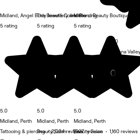
Midland, Angel Body Jewellery and Piercing
The Beauté Collective
Midland Beauty Boutique
5 rating
5 rating
5 rating
5.0
Helena Valley
Eyebrows & L
5.0
5.0
5.0
Midland, Perth
Midland, Perth
Midland, Perth
Tattooing & piercing • 2,034 reviews
Beauty Salon • 1,927 reviews
Beauty Salon • 1,160 reviews