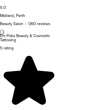
5.0
Midland, Perth
Beauty Salon • 1,160 reviews
Em Poko Beauty & Cosmetic
Tattooing
5 rating