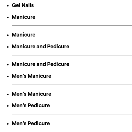
Gel Nails
Manicure
Manicure
Manicure and Pedicure
Manicure and Pedicure
Men's Manicure
Men's Manicure
Men's Pedicure
Men's Pedicure