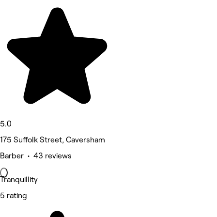
5.0
175 Suffolk Street, Caversham
Barber • 43 reviews
Tranquillity
5 rating