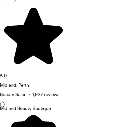
5.0
Midland, Perth
Beauty Salon • 1,927 reviews
Midland Beauty Boutique