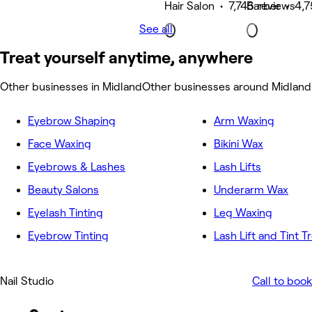
Hair Salon • 7,745 reviews
Barber • 4,7
See all
Treat yourself anytime, anywhere
Other businesses in Midland
Other businesses around Midland
Eyebrow Shaping
Arm Waxing
Face Waxing
Bikini Wax
Eyebrows & Lashes
Lash Lifts
Beauty Salons
Underarm Wax
Eyelash Tinting
Leg Waxing
Eyebrow Tinting
Lash Lift and Tint 
Nail Studio
Call to book