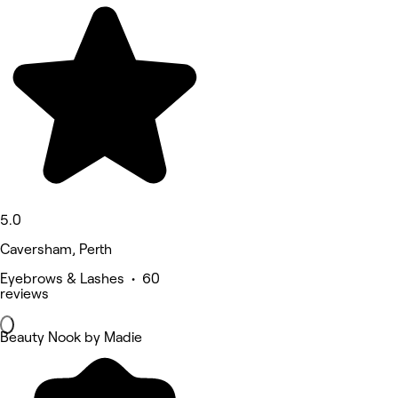
5.0
Caversham, Perth
Eyebrows & Lashes • 60
reviews
Beauty Nook by Madie