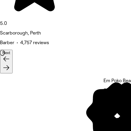
5.0
Scarborough, Perth
Barber • 4,757 reviews
Next
Em Poko Beau
5 rating