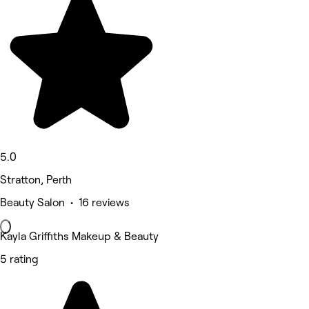
5.0
Stratton, Perth
Beauty Salon • 16 reviews
Kayla Griffiths Makeup & Beauty
5 rating