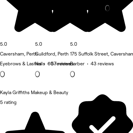
5.0
5.0
5.0
Caversham, Perth
Guildford, Perth
175 Suffolk Street, Caversha
Eyebrows & Lashes • 60 reviews
Nails • 57 reviews
Barber • 43 reviews
Kayla Griffiths Makeup & Beauty
5 rating