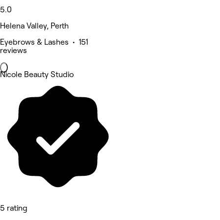
5.0
Helena Valley, Perth
Eyebrows & Lashes • 151
reviews
Nicole Beauty Studio
5 rating