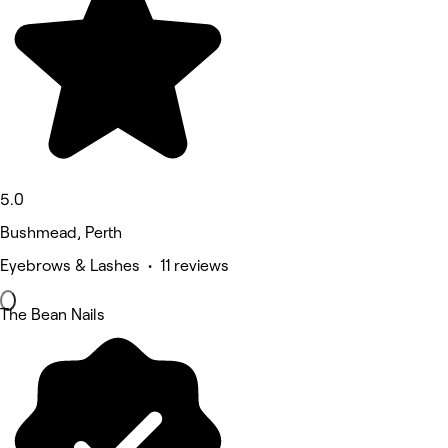
5.0
Bushmead, Perth
Eyebrows & Lashes • 11 reviews
The Bean Nails