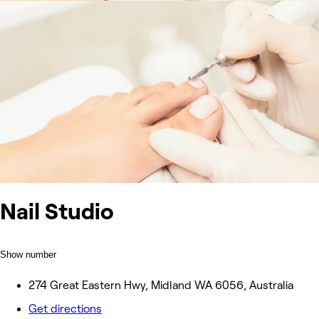
Nail Studio
Show number
274 Great Eastern Hwy, Midland WA 6056, Australia
Get directions