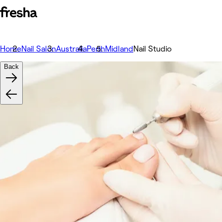
Home
Nail Salon
Australia
Perth
Midland
Nail Studio
Back