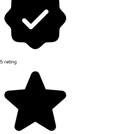
5 rating