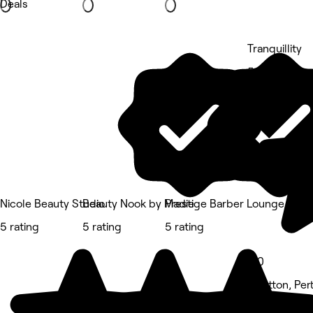
Deals
Tranquillity
5 rating
Nicole Beauty Studio
Beauty Nook by Madie
Prestige Barber Lounge Cav
5 rating
5 rating
5 rating
5.0
Stratton, Per
Beauty Salon