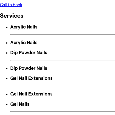
Call to book
Services
Acrylic Nails
Acrylic Nails
Dip Powder Nails
Dip Powder Nails
Gel Nail Extensions
Gel Nail Extensions
Gel Nails