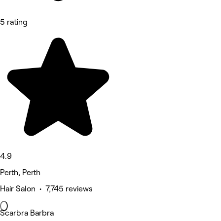
5 rating
4.9
Perth, Perth
Hair Salon • 7,745 reviews
Scarbra Barbra