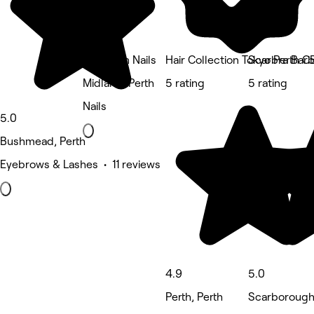
The Bean Nails
Hair Collection Tokyo Perth 
Scarbra Barb
Midland, Perth
5 rating
5 rating
Nails
5.0
Bushmead, Perth
Eyebrows & Lashes • 11 reviews
4.9
5.0
Perth, Perth
Scarborough,