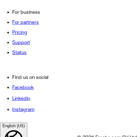
For business
For partners
Pricing
Support
Status
Find us on social
Facebook
Linkedin
Instagram
English (US)