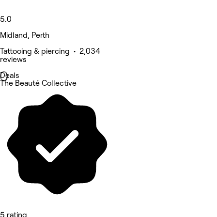
5.0
Midland, Perth
Tattooing & piercing • 2,034
reviews
Deals
The Beauté Collective
5 rating