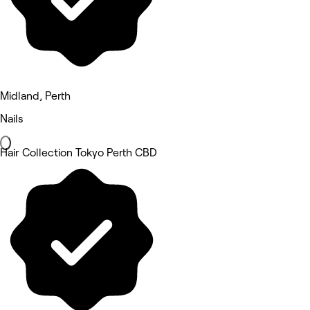
Midland, Perth
Nails
Hair Collection Tokyo Perth CBD