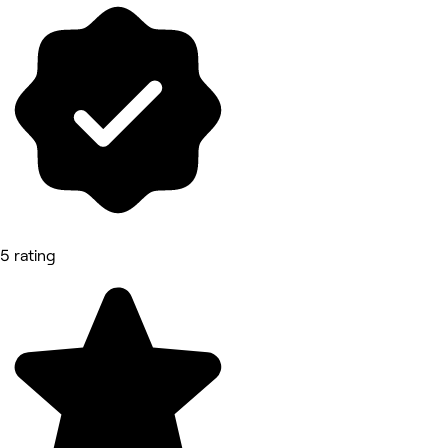
5 rating