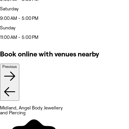
Saturday
9:00 AM - 5:00 PM
Sunday
11:00 AM - 5:00 PM
Book online with venues nearby
Previous
Midland, Angel Body Jewellery
and Piercing