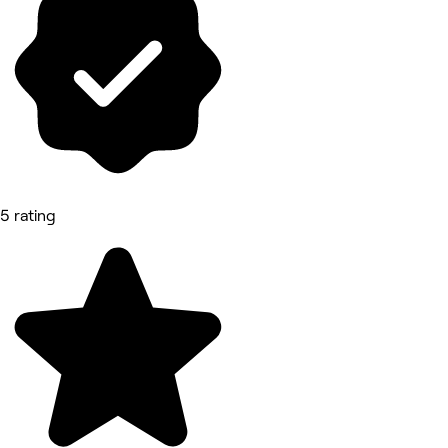
5 rating