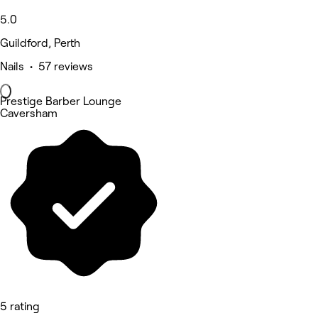
5.0
Guildford, Perth
Nails • 57 reviews
Prestige Barber Lounge
Caversham
5 rating