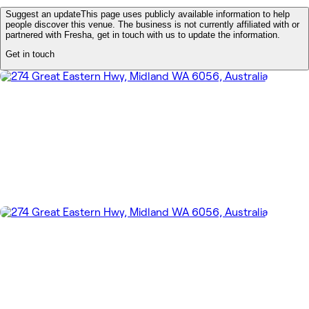
Suggest an update
This page uses publicly available information to help
people discover this venue. The business is not currently affiliated with or
partnered with Fresha, get in touch with us to update the information.
Get in touch