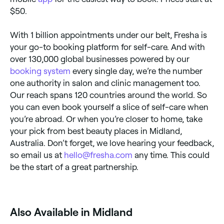
$50.
With 1 billion appointments under our belt, Fresha is
your go-to booking platform for self-care. And with
over 130,000 global businesses powered by our
booking system
every single day, we’re the number
one authority in salon and clinic management too.
Our reach spans 120 countries around the world. So
you can even book yourself a slice of self-care when
you’re abroad. Or when you’re closer to home, take
your pick from best beauty places in Midland,
Australia. Don’t forget, we love hearing your feedback,
so email us at
hello@fresha.com
any time. This could
be the start of a great partnership.
Also Available in Midland