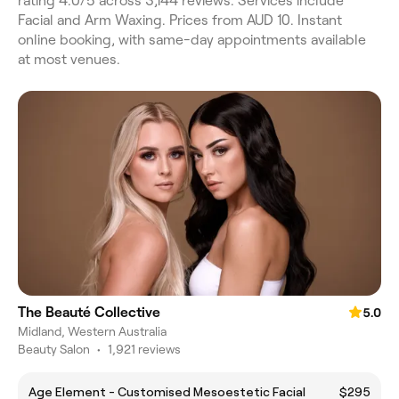
rating 4.0/5 across 3,144 reviews. Services include
Facial and Arm Waxing. Prices from AUD 10. Instant
online booking, with same-day appointments available
at most venues.
The Beauté Collective
5.0
Midland, Western Australia
Beauty Salon
•
1,921 reviews
Age Element - Customised Mesoestetic Facial
$295