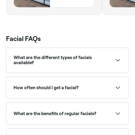
Highway, 3,
Midland, 6056,
Western Australia
Facial FAQs
What are the different types of facials
available?
There are many different types of facial including
chemical peels, hydrafacials, lymphatic drainage,
microdermabrasion, extractions and LED facials.
How often should I get a facial?
Some treatments may incorporate different aspects
of different facials.
Most skin therapists recommend a facial every 4–6
weeks, roughly in line with the skin's natural renewal
cycle. Those with specific concerns like acne or
What are the benefits of regular facials?
ageing may benefit from more frequent treatments.
Regular facials keep skin deeply cleansed, exfoliated,
and hydrated. They can improve skin texture, reduce