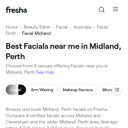
Home
•
Beauty Salon
•
Facial
•
Australia
•
Facial
Perth
•
Facial Midland
Best Facials near me in Midland,
Perth
Choose from 4 venues offering Facials near you in
Midland, Perth
See map
Facial
Arm Waxing
Makeup Service
Microdermab
Browse and book Midland, Perth facials on Fresha.
Compare 4 verified facials across Midland and
Caversham and the wider Midland, Perth area. Average