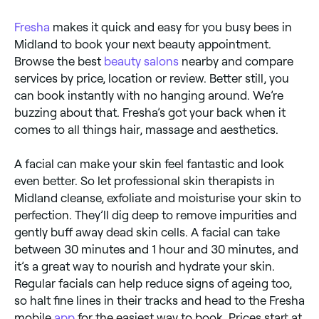
Fresha
makes it quick and easy for you busy bees in
Midland to book your next beauty appointment.
Browse the best
beauty salons
nearby and compare
services by price, location or review. Better still, you
can book instantly with no hanging around. We’re
buzzing about that. Fresha’s got your back when it
comes to all things hair, massage and aesthetics.
A facial can make your skin feel fantastic and look
even better. So let professional skin therapists in
Midland cleanse, exfoliate and moisturise your skin to
perfection. They’ll dig deep to remove impurities and
gently buff away dead skin cells. A facial can take
between 30 minutes and 1 hour and 30 minutes, and
it’s a great way to nourish and hydrate your skin.
Regular facials can help reduce signs of ageing too,
so halt fine lines in their tracks and head to the Fresha
mobile
app
for the easiest way to book. Prices start at