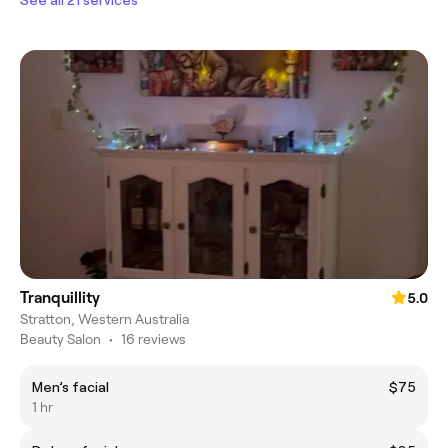
Tranquillity
5.0
Stratton, Western Australia
Beauty Salon
•
16 reviews
Men’s facial
$75
1 hr