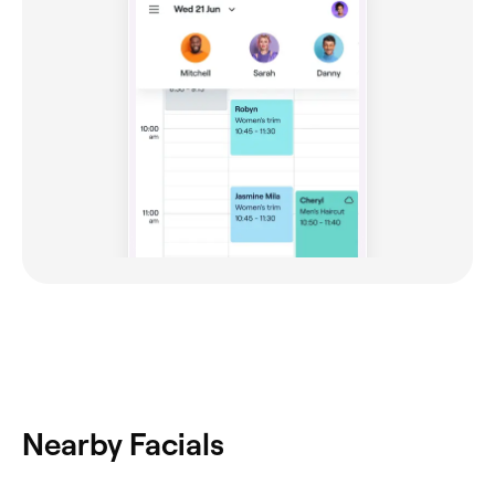
Nearby Facials