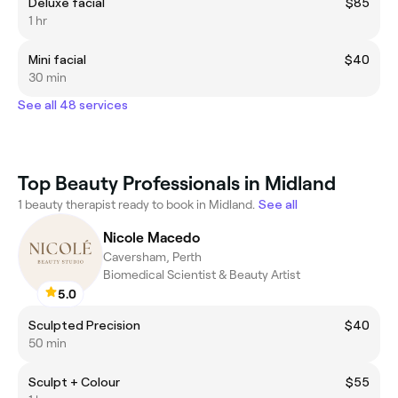
Deluxe facial
$85
1 hr
Mini facial
$40
30 min
See all 48 services
Top Beauty Professionals in Midland
1 beauty therapist ready to book in Midland.
See all
Nicole Macedo
Caversham, Perth
Biomedical Scientist & Beauty Artist
5.0
Sculpted Precision
$40
50 min
Sculpt + Colour
$55