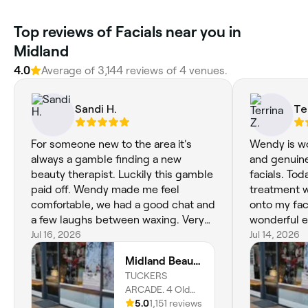
Top reviews of Facials near you in
Midland
4.0
Average of 3,144 reviews of 4 venues.
Sandi H.
Te
For someone new to the area it's
Wendy is wo
always a gamble finding a new
and genuine
beauty therapist. Luckily this gamble
facials. Tod
paid off. Wendy made me feel
treatment w
comfortable, we had a good chat and
onto my fac
a few laughs between waxing. Very
wonderful e
happy and highly recommend
Jul 16, 2026
good I have
Jul 14, 2026
Midland Beauty. See you again soon
booked in.
Midland Beauty Boutique
🙏🫶
TUCKERS
ARCADE. 4 Old
Great Northern
5.0
1,151 reviews