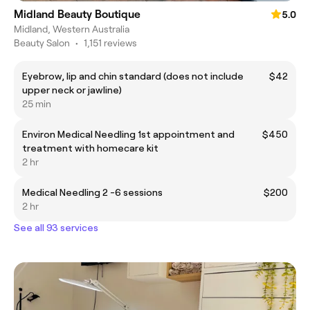
Midland Beauty Boutique
5.0
Midland, Western Australia
Beauty Salon
•
1,151 reviews
Eyebrow, lip and chin standard (does not include
$42
upper neck or jawline)
25 min
Environ Medical Needling 1st appointment and
$450
treatment with homecare kit
2 hr
Medical Needling 2 -6 sessions
$200
2 hr
See all 93 services