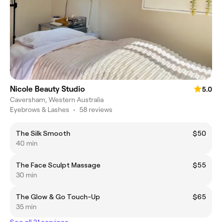
Nicole Beauty Studio
5.0
Caversham, Western Australia
Eyebrows & Lashes
•
58 reviews
The Silk Smooth
$50
40 min
The Face Sculpt Massage
$55
30 min
The Glow & Go Touch-Up
$65
35 min
See all 21 services