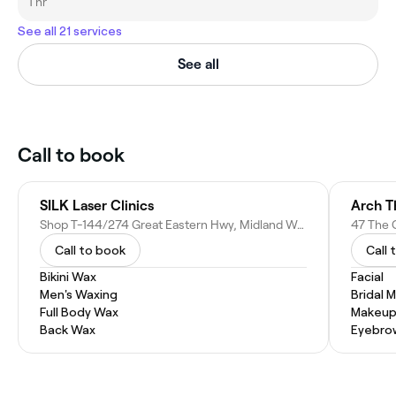
1 hr
See all 21 services
See all
Call to book
SILK Laser Clinics
Arch T
Shop T-144/274 Great Eastern Hwy, Midland WA 6056, Australia
47 The 
Call to book
Call 
Bikini Wax
Facial
Men's Waxing
Bridal 
Full Body Wax
Makeup
Back Wax
Eyebro