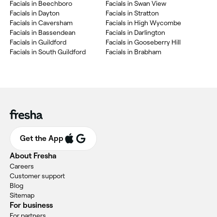
Facials in Beechboro
Facials in Swan View
Facials in Dayton
Facials in Stratton
Facials in Caversham
Facials in High Wycombe
Facials in Bassendean
Facials in Darlington
Facials in Guildford
Facials in Gooseberry Hill
Facials in South Guildford
Facials in Brabham
Get the App
About Fresha
Careers
Customer support
Blog
Sitemap
For business
For partners