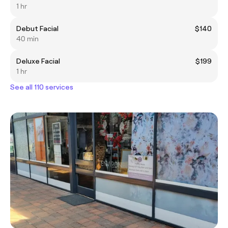
1 hr
Debut Facial
$140
40 min
Deluxe Facial
$199
1 hr
See all 110 services