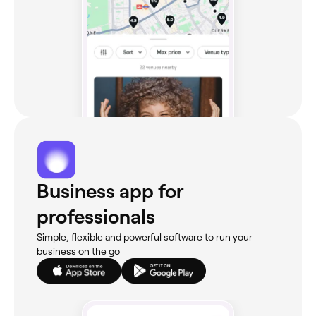
Business app for
professionals
Simple, flexible and powerful software to run your
business on the go