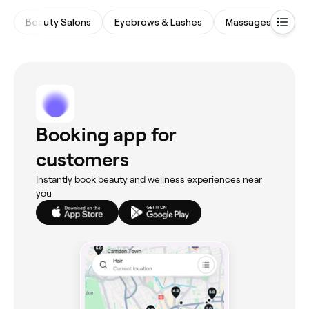
Beauty Salons
Eyebrows & Lashes
Massages
Me
Booking app for
customers
Instantly book beauty and wellness experiences near
you