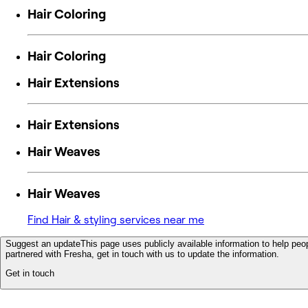
Hair Coloring
Hair Coloring
Hair Extensions
Hair Extensions
Hair Weaves
Hair Weaves
Find Hair & styling services near me
Suggest an update
This page uses publicly available information to help peop
partnered with Fresha, get in touch with us to update the information.
Get in touch