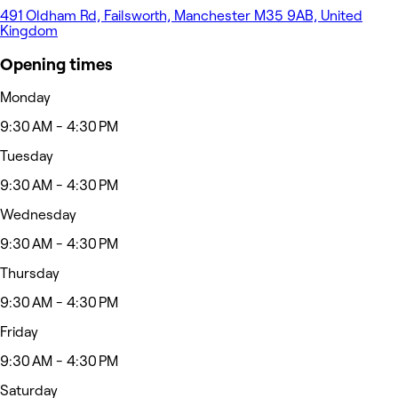
491 Oldham Rd, Failsworth, Manchester M35 9AB, United
Kingdom
Opening times
Monday
9:30 AM - 4:30 PM
Tuesday
9:30 AM - 4:30 PM
Wednesday
9:30 AM - 4:30 PM
Thursday
9:30 AM - 4:30 PM
Friday
9:30 AM - 4:30 PM
Saturday