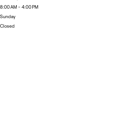
8:00 AM - 4:00 PM
Sunday
Closed