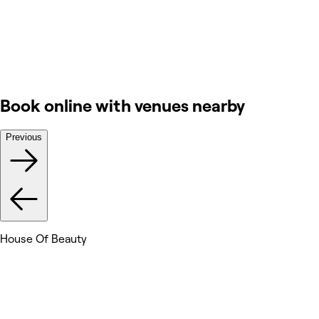
Book online with venues nearby
Previous
House Of Beauty