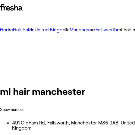
Home
Hair Salon
United Kingdom
Manchester
Failsworth
ml hair
ml hair manchester
Show number
491 Oldham Rd, Failsworth, Manchester M35 9AB, United
Kingdom