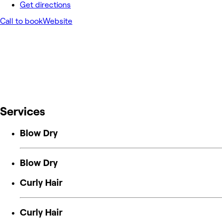
Get directions
Call to book
Website
Services
Blow Dry
Blow Dry
Curly Hair
Curly Hair