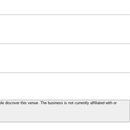
le discover this venue. The business is not currently affiliated with or