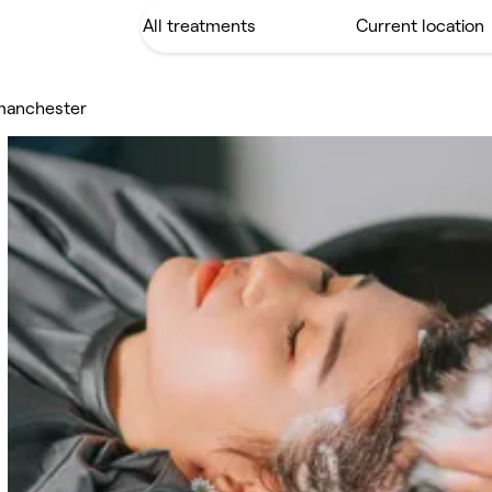
 manchester