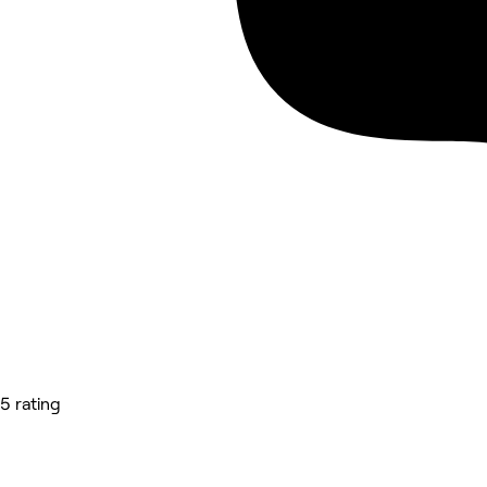
5 rating