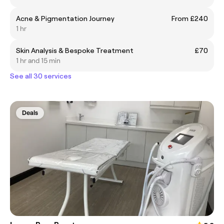
Acne & Pigmentation Journey
From £240
1 hr
Skin Analysis & Bespoke Treatment
£70
1 hr and 15 min
See all 30 services
Deals