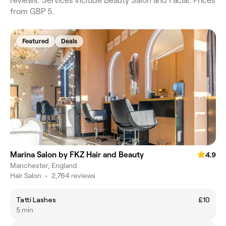
reviews. Services include Beauty Salon and Facial. Prices
from GBP 5.
Featured
Deals
Marina Salon by FKZ Hair and Beauty
4.9
Manchester, England
Hair Salon
•
2,764 reviews
Tatti Lashes
£10
5 min