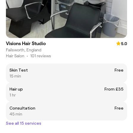
Visions Hair Studio
5.0
Failsworth, England
Hair Salon
•
101 reviews
Skin Test
Free
15 min
Hair up
From £35
1 hr
Consultation
Free
45 min
See all 15 services