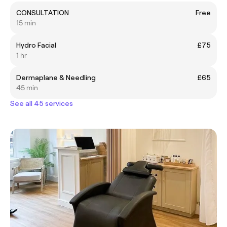
CONSULTATION
Free
15 min
Hydro Facial
£75
1 hr
Dermaplane & Needling
£65
45 min
See all 45 services