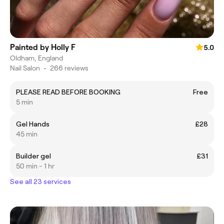
Painted by Holly F
5.0
Oldham, England
Nail Salon
•
266 reviews
PLEASE READ BEFORE BOOKING
Free
5 min
Gel Hands
£28
45 min
Builder gel
£31
50 min - 1 hr
See all 23 services