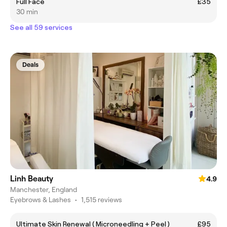
Full Face
£35
30 min
See all 59 services
Deals
Linh Beauty
4.9
Manchester, England
Eyebrows & Lashes
•
1,515 reviews
Ultimate Skin Renewal ( Microneedling + Peel )
£95