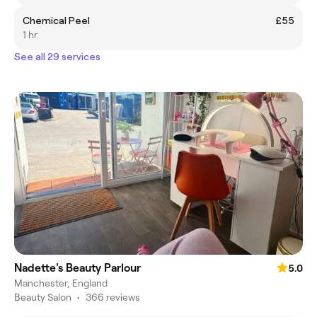
Chemical Peel
£55
1 hr
See all 29 services
Nadette's Beauty Parlour
5.0
Manchester, England
Beauty Salon
•
366 reviews