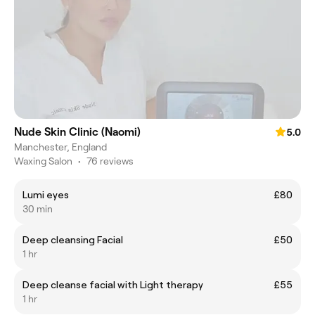
Nude Skin Clinic (Naomi)
5.0
Manchester, England
Waxing Salon
•
76 reviews
Lumi eyes
£80
30 min
Deep cleansing Facial
£50
1 hr
Deep cleanse facial with Light therapy
£55
1 hr