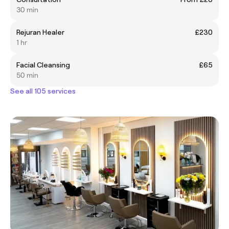
30 min
Rejuran Healer
£230
1 hr
Facial Cleansing
£65
50 min
See all 105 services