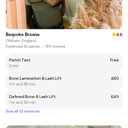
Bespoke Browss
5.0
Oldham, England
Eyebrows & Lashes
•
64 reviews
Patch Test
Free
5 min
Brow Lamination & Lash Lift
£60
1 hr and 30 min
Defined Brow & Lash Lift
£45
1 hr and 30 min
See all 13 services