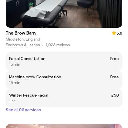
The Brow Barn
5.0
Middleton, England
Eyebrows & Lashes
•
1,023 reviews
Facial Consultation
Free
15 min
Machine brow Consultation
Free
15 min
Winter Rescue Facial
£50
1 hr
See all 96 services