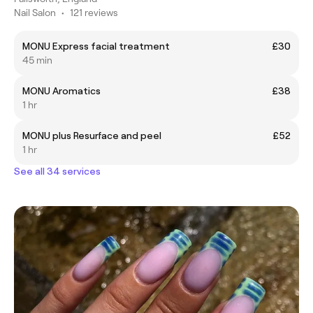
Nail Salon
•
121 reviews
MONU Express facial treatment
£30
45 min
MONU Aromatics
£38
1 hr
MONU plus Resurface and peel
£52
1 hr
See all 34 services