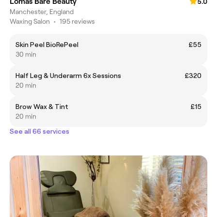
Lomas Bare Beauty
5.0
Manchester, England
Waxing Salon
•
195 reviews
Skin Peel BioRePeel
£55
30 min
Half Leg & Underarm 6x Sessions
£320
20 min
Brow Wax & Tint
£15
20 min
See all 66 services