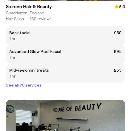
Se.rene Hair & Beauty
5.0
Chadderton, England
Hair Salon
•
160 reviews
Back facial
£50
1 hr
Advanced Glow Peel Facial
£95
1 hr
Midweek mini treats
£55
1 hr
See all 76 services