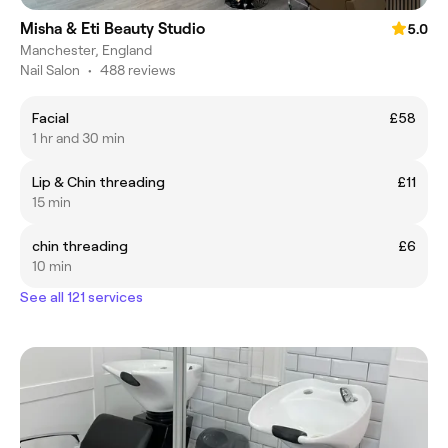
Misha & Eti Beauty Studio
5.0
Manchester, England
Nail Salon
•
488 reviews
Facial
£58
1 hr and 30 min
Lip & Chin threading
£11
15 min
chin threading
£6
10 min
See all 121 services