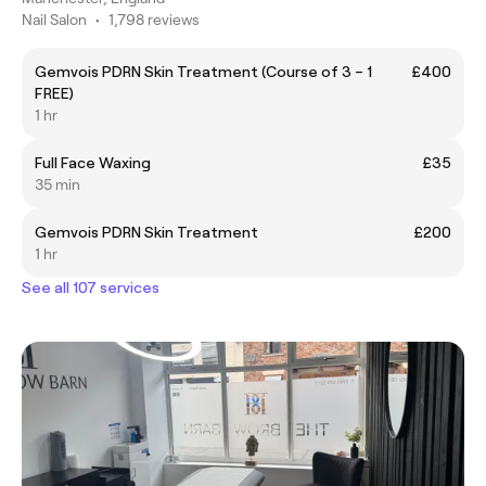
Nail Salon
•
1,798 reviews
Gemvois PDRN Skin Treatment (Course of 3 – 1
£400
FREE)
1 hr
Full Face Waxing
£35
35 min
Gemvois PDRN Skin Treatment
£200
1 hr
See all 107 services