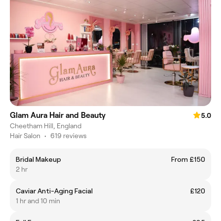
Glam Aura Hair and Beauty
5.0
Cheetham Hill, England
Hair Salon
•
619 reviews
Bridal Makeup
From £150
2 hr
Caviar Anti-Aging Facial
£120
1 hr and 10 min