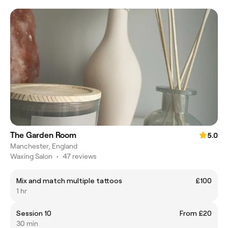
The Garden Room
5.0
Manchester, England
Waxing Salon
•
47 reviews
Mix and match multiple tattoos
£100
1 hr
Session 10
From £20
30 min