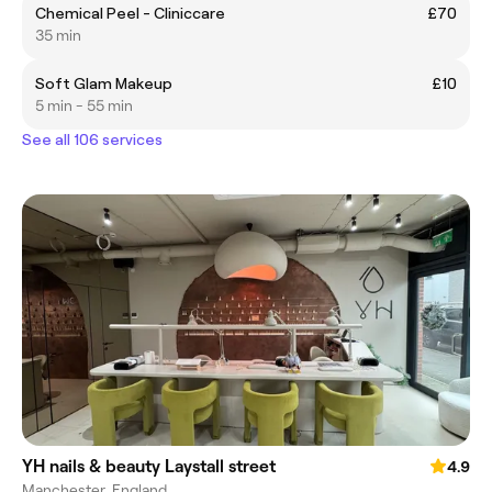
Chemical Peel - Cliniccare
£70
35 min
Soft Glam Makeup
£10
5 min - 55 min
See all 106 services
YH nails & beauty Laystall street
4.9
Manchester, England