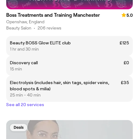
Boss Treatments and Training Manchester
5.0
Openshaw, England
Beauty Salon
•
206 reviews
Beauty BOSS Glow ELITE club
£125
1 hr and 30 min
Discovery call
£0
15 min
Electrolysis (includes hair, skin tags, spider veins,
£35
blood spots & milia)
25 min - 40 min
See all 20 services
Deals