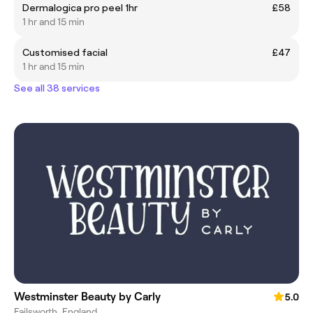
Dermalogica pro peel 1hr
£58
1 hr and 15 min
Customised facial
£47
1 hr and 15 min
See all 38 services
Westminster Beauty by Carly
5.0
Failsworth, England