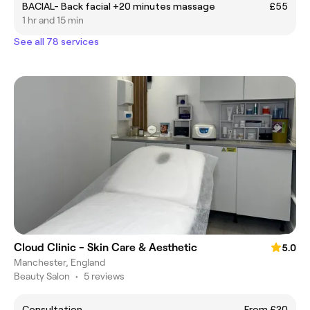
BACIAL- Back facial +20 minutes massage
£55
1 hr and 15 min
See all 78 services
Cloud Clinic - Skin Care & Aesthetic
5.0
Manchester, England
Beauty Salon
•
5 reviews
Consultation
From £20