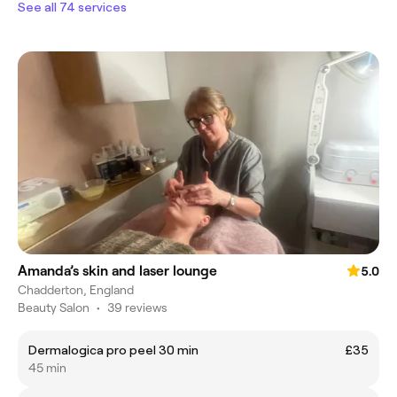
See all 74 services
Amanda’s skin and laser lounge
5.0
Chadderton, England
Beauty Salon
•
39 reviews
Dermalogica pro peel 30 min
£35
45 min