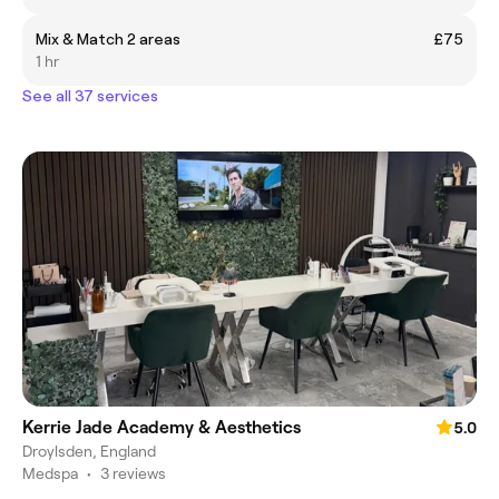
Mix & Match 2 areas
£75
1 hr
See all 37 services
Kerrie Jade Academy & Aesthetics
5.0
Droylsden, England
Medspa
•
3 reviews