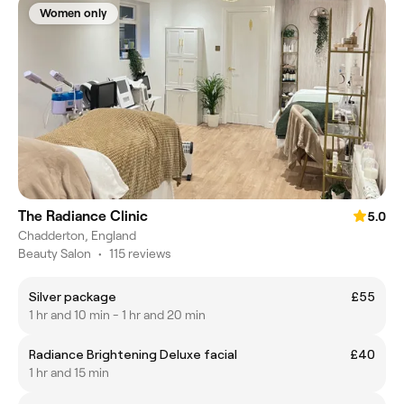
Women only
The Radiance Clinic
5.0
Chadderton, England
Beauty Salon
•
115 reviews
Silver package
£55
1 hr and 10 min - 1 hr and 20 min
Radiance Brightening Deluxe facial
£40
1 hr and 15 min