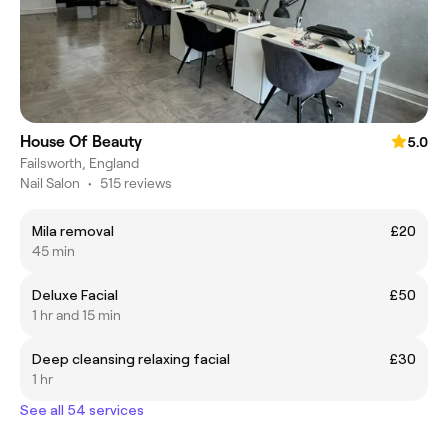
House Of Beauty
5.0
Failsworth, England
Nail Salon
•
515 reviews
Mila removal
£20
45 min
Deluxe Facial
£50
1 hr and 15 min
Deep cleansing relaxing facial
£30
1 hr
See all 54 services