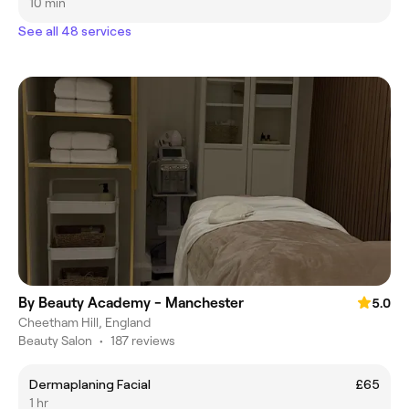
10 min
See all 48 services
By Beauty Academy - Manchester
5.0
Cheetham Hill, England
Beauty Salon
•
187 reviews
Dermaplaning Facial
£65
1 hr