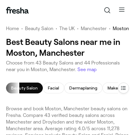
Home
•
Beauty Salon
•
The UK
•
Manchester
•
Moston
Best Beauty Salons near me in
Moston, Manchester
Choose from 43 Beauty Salons and 44 Professionals
near you in Moston, Manchester.
See map
Beauty Salon
Facial
Dermaplaning
Makeup Servi
Browse and book Moston, Manchester beauty salons on
Fresha. Compare 43 verified beauty salons across
Manchester and Droylsden and the wider Moston,
Manchester area. Average rating 4.0/5 across 11,278