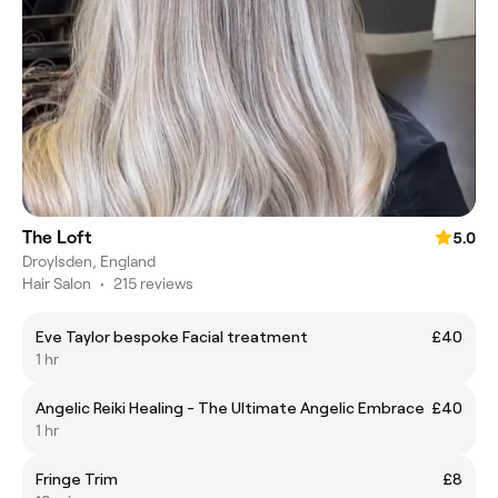
The Loft
5.0
Droylsden, England
Hair Salon
•
215 reviews
Eve Taylor bespoke Facial treatment
£40
1 hr
Angelic Reiki Healing - The Ultimate Angelic Embrace
£40
1 hr
Fringe Trim
£8