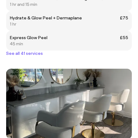
1 hr and 15 min
Hydrate & Glow Peel + Dermaplane
£75
1 hr
Express Glow Peel
£55
45 min
See all 41 services