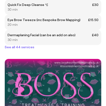
Quick Fix Deep Cleanse 🫧
£30
30 min
Eye Brow Tweeze (inc Bespoke Brow Mapping)
£15.50
20 min
Dermaplaning Facial (can be an add on also)
£40
30 min
See all 44 services