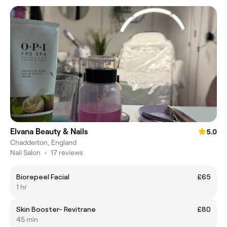
Elvana Beauty & Nails
5.0
Chadderton, England
Nail Salon
•
17 reviews
Biorepeel Facial
£65
1 hr
Skin Booster- Revitrane
£80
45 min